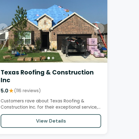
Texas Roofing & Construction
Inc
5.0
★
(116 reviews)
Customers rave about Texas Roofing &
Construction Inc. for their exceptional service,
professionalism, and quality…
View Details