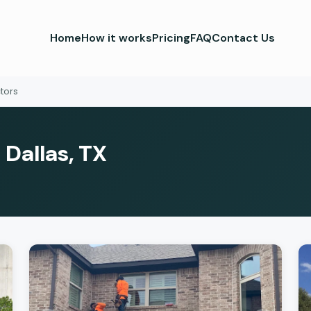
Home
How it works
Pricing
FAQ
Contact Us
tors
 Dallas, TX