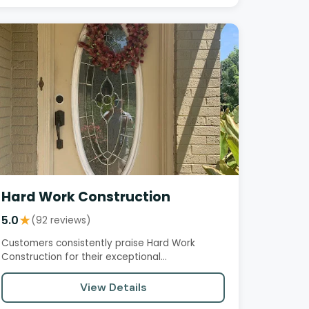
Hard Work Construction
5.0
★
(92 reviews)
Customers consistently praise Hard Work
Construction for their exceptional
professionalism, high-quality work, and…
View Details