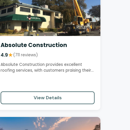
Absolute Construction
4.9
★
(711 reviews)
Absolute Construction provides excellent
roofing services, with customers praising their
professionalism,…
View Details