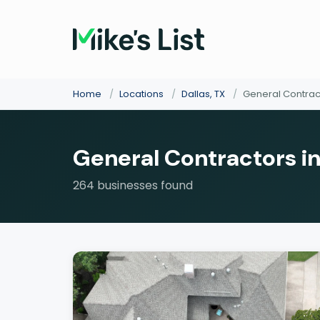
Home
/
Locations
/
Dallas, TX
/
General Contrac
General Contractors in
264 businesses found