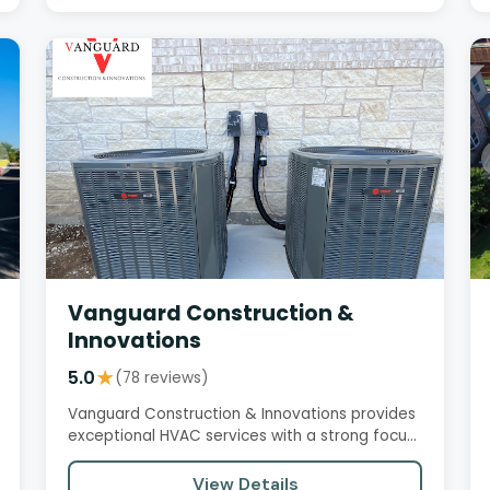
Vanguard Construction &
Innovations
5.0
★
(78 reviews)
Vanguard Construction & Innovations provides
exceptional HVAC services with a strong focus
on customer satisfaction,…
View Details