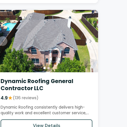
Dynamic Roofing General
Contractor LLC
4.9
★
(136 reviews)
Dynamic Roofing consistently delivers high-
quality work and excellent customer service,
with customers praising their…
View Details