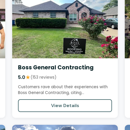
Boss General Contracting
5.0
★
(153 reviews)
Customers rave about their experiences with
Boss General Contracting, citing
professionalism, seamless communication,…
View Details