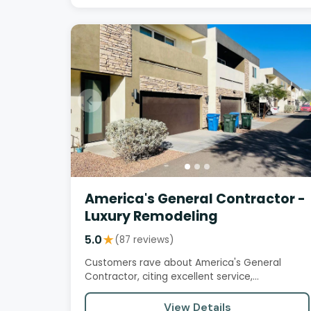
America's General Contractor -
Luxury Remodeling
5.0
★
(87 reviews)
Customers rave about America's General
Contractor, citing excellent service,
professionalism, and attention to detail.…
View Details