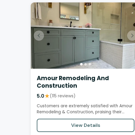
Amour Remodeling And
Construction
5.0
★
(115 reviews)
Customers are extremely satisfied with Amour
Remodeling & Construction, praising their
professionalism, attention to…
View Details