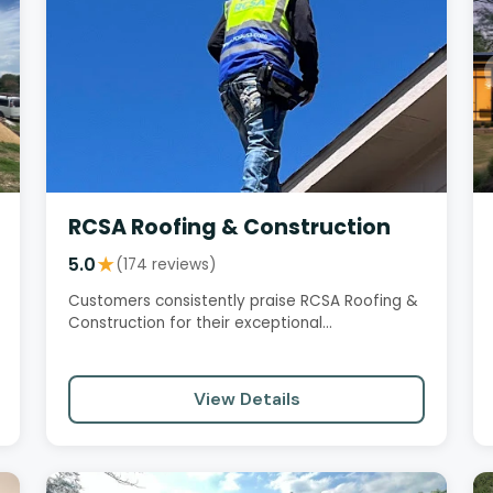
RCSA Roofing & Construction
5.0
★
(174 reviews)
Customers consistently praise RCSA Roofing &
Construction for their exceptional
professionalism, honesty, and quality…
View Details