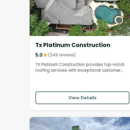
Tx Platinum Construction
5.0
★
(249 reviews)
TX Platinum Construction provides top-notch
roofing services with exceptional customer
care, professionalism, and…
View Details