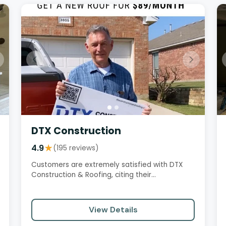
DTX Construction
4.9
★
(195 reviews)
Customers are extremely satisfied with DTX
Construction & Roofing, citing their
professionalism, excellent customer…
View Details