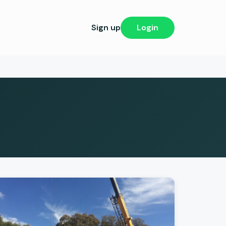
Sign up
Login