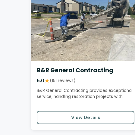
B&R General Contracting
5.0
★
(151 reviews)
B&R General Contracting provides exceptional
service, handling restoration projects with
professionalism, attention to…
View Details