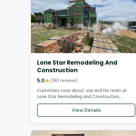
Lone Star Remodeling And
Construction
5.0
★
(190 reviews)
Customers rave about Joe and his team at
Lone Star Remodeling and Construction,
praising their exceptional project…
View Details