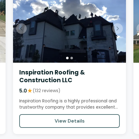
Inspiration Roofing &
Construction LLC
5.0
★
(132 reviews)
Inspiration Roofing is a highly professional and
trustworthy company that provides excellent
service, quality…
View Details