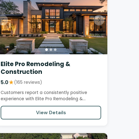
Elite Pro Remodeling &
Construction
5.0
★
(165 reviews)
Customers report a consistently positive
experience with Elite Pro Remodeling &
Construction, citing professionalism,…
View Details