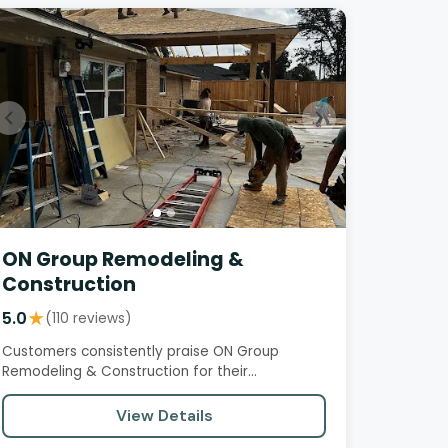
ON Group Remodeling &
Construction
5.0
★
(110 reviews)
Customers consistently praise ON Group
Remodeling & Construction for their
professionalism, attention to detail, and…
View Details