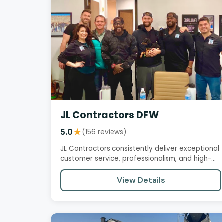
JL Contractors DFW
5.0
★
(156 reviews)
JL Contractors consistently deliver exceptional
customer service, professionalism, and high-
quality workmanship. Their…
View Details