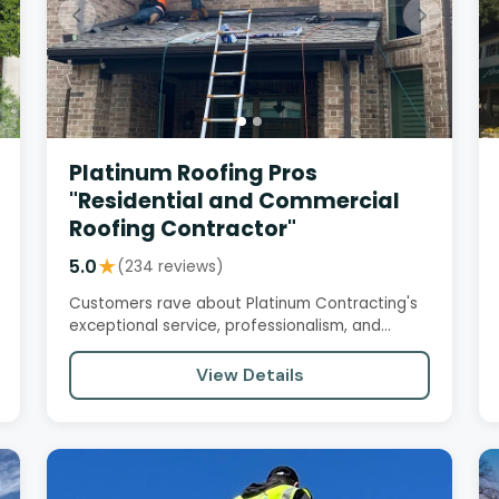
Platinum Roofing Pros
"Residential and Commercial
Roofing Contractor"
5.0
★
(234 reviews)
Customers rave about Platinum Contracting's
exceptional service, professionalism, and
quality workmanship. From initial…
View Details