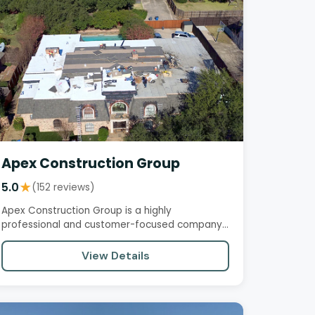
Apex Construction Group
5.0
★
(152 reviews)
Apex Construction Group is a highly
professional and customer-focused company
that provides top-notch roofing services.…
View Details