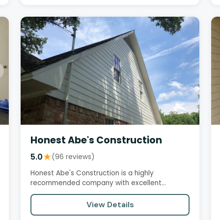
Honest Abe's Construction
5.0
★
(96 reviews)
Honest Abe's Construction is a highly
recommended company with excellent
customer reviews. Customers praise their…
View Details