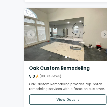
Oak Custom Remodeling
5.0
★
(100 reviews)
Oak Custom Remodeling provides top-notch
remodeling services with a focus on customer
satisfaction, professionalism,…
View Details