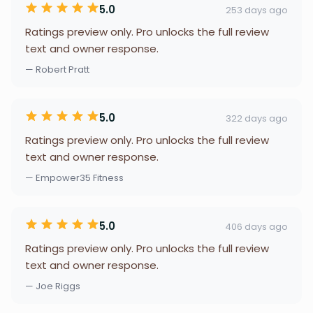
5.0
253 days ago
Ratings preview only. Pro unlocks the full review
text and owner response.
— Robert Pratt
5.0
322 days ago
Ratings preview only. Pro unlocks the full review
text and owner response.
— Empower35 Fitness
5.0
406 days ago
Ratings preview only. Pro unlocks the full review
text and owner response.
— Joe Riggs