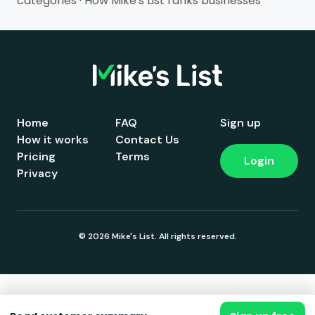
categories
·
How Mike's List ranks businesses
Home
FAQ
Sign up
How it works
Contact Us
Pricing
Terms
Login
Privacy
© 2026 Mike's List. All rights reserved.