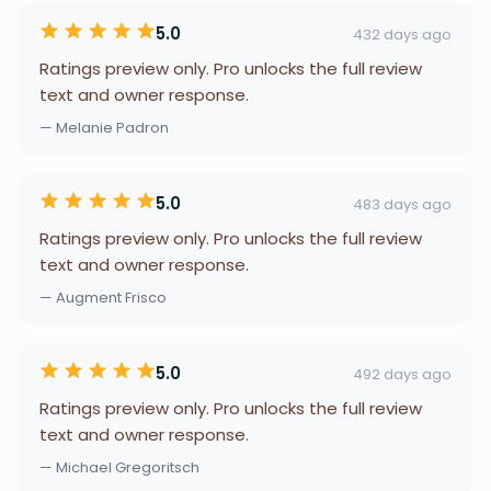
5.0
432 days ago
Ratings preview only. Pro unlocks the full review
text and owner response.
— Melanie Padron
5.0
483 days ago
Ratings preview only. Pro unlocks the full review
text and owner response.
— Augment Frisco
5.0
492 days ago
Ratings preview only. Pro unlocks the full review
text and owner response.
— Michael Gregoritsch