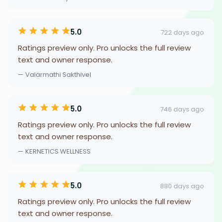
5.0
722 days ago
Ratings preview only. Pro unlocks the full review
text and owner response.
— Valarmathi Sakthivel
5.0
746 days ago
Ratings preview only. Pro unlocks the full review
text and owner response.
— KERNETICS WELLNESS
5.0
880 days ago
Ratings preview only. Pro unlocks the full review
text and owner response.