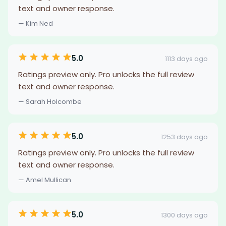
text and owner response.
— Kim Ned
5.0
1113 days ago
Ratings preview only. Pro unlocks the full review
text and owner response.
— Sarah Holcombe
5.0
1253 days ago
Ratings preview only. Pro unlocks the full review
text and owner response.
— Amel Mullican
5.0
1300 days ago