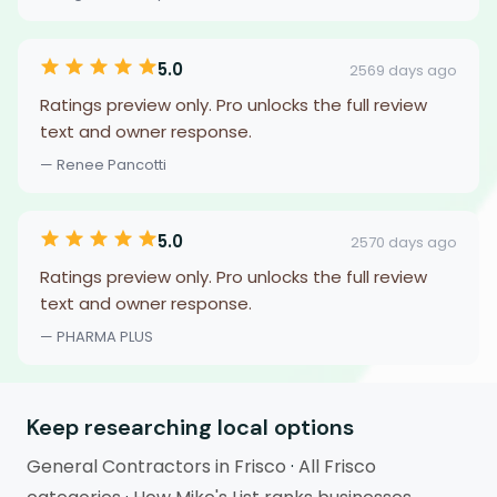
5.0
2569 days ago
Ratings preview only. Pro unlocks the full review
text and owner response.
— Renee Pancotti
5.0
2570 days ago
Ratings preview only. Pro unlocks the full review
text and owner response.
— PHARMA PLUS
Keep researching local options
General Contractors in Frisco
·
All Frisco