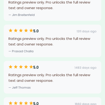
Ratings preview only. Pro unlocks the full review
text and owner response.
— Jim Breitenfeld
5.0
1311 days ago
Ratings preview only. Pro unlocks the full review
text and owner response.
— Prasad Challa
5.0
1483 days ago
Ratings preview only. Pro unlocks the full review
text and owner response.
— Jeff Thomas
5.0
1660 days ago