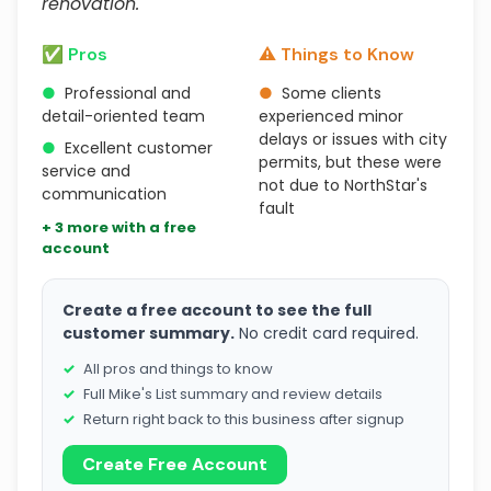
renovation."
✅ Pros
⚠️ Things to Know
●
Professional and
●
Some clients
detail-oriented team
experienced minor
delays or issues with city
●
Excellent customer
permits, but these were
service and
not due to NorthStar's
communication
fault
+ 3 more with a free
account
Create a free account to see the full
customer summary.
No credit card required.
All pros and things to know
Full Mike's List summary and review details
Return right back to this business after signup
Create Free Account