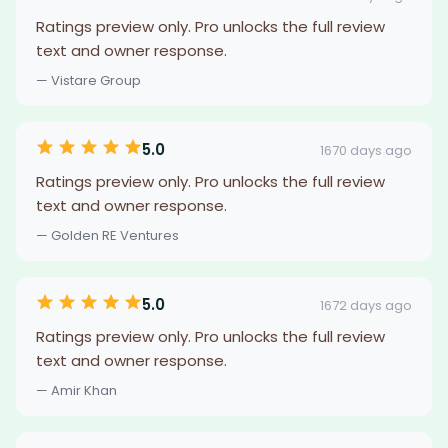
Ratings preview only. Pro unlocks the full review
text and owner response.
— Vistare Group
5.0
1670 days ago
Ratings preview only. Pro unlocks the full review
text and owner response.
— Golden RE Ventures
5.0
1672 days ago
Ratings preview only. Pro unlocks the full review
text and owner response.
— Amir Khan