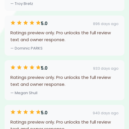
— Troy Bretz
5.0
896 days ago
Ratings preview only. Pro unlocks the full review
text and owner response.
— Dominic PARKS
5.0
933 days ago
Ratings preview only. Pro unlocks the full review
text and owner response.
— Megan Shull
5.0
940 days ago
Ratings preview only. Pro unlocks the full review
text and owner response.