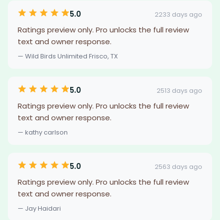
5.0
2233 days ago
Ratings preview only. Pro unlocks the full review
text and owner response.
— Wild Birds Unlimited Frisco, TX
5.0
2513 days ago
Ratings preview only. Pro unlocks the full review
text and owner response.
— kathy carlson
5.0
2563 days ago
Ratings preview only. Pro unlocks the full review
text and owner response.
— Jay Haidari