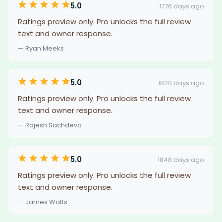
5.0
1776 days ago
Ratings preview only. Pro unlocks the full review
text and owner response.
— Ryan Meeks
5.0
1820 days ago
Ratings preview only. Pro unlocks the full review
text and owner response.
— Rajesh Sachdeva
5.0
1848 days ago
Ratings preview only. Pro unlocks the full review
text and owner response.
— James Watts