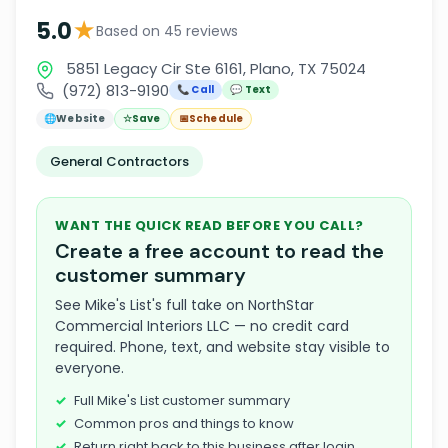
★
5.0
Based on 45 reviews
5851 Legacy Cir Ste 6161, Plano, TX 75024
(972) 813-9190
📞 Call
💬 Text
🌐
Website
☆
Save
📅
Schedule
General Contractors
WANT THE QUICK READ BEFORE YOU CALL?
Create a free account to read the
customer summary
See Mike's List's full take on NorthStar
Commercial Interiors LLC — no credit card
required. Phone, text, and website stay visible to
everyone.
Full Mike's List customer summary
Common pros and things to know
Return right back to this business after login