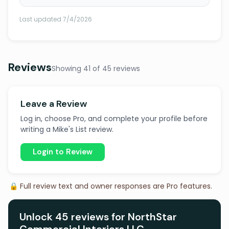
Last updated 7/4/2026
Reviews
Showing 41 of 45 reviews
Leave a Review
Log in, choose Pro, and complete your profile before
writing a Mike's List review.
Login to Review
🔒 Full review text and owner responses are Pro features.
Unlock 45 reviews for NorthStar