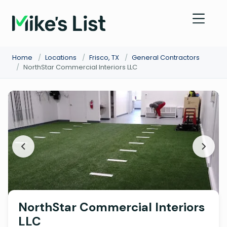
Home
/
Locations
/
Frisco, TX
/
General Contractors
/
NorthStar Commercial Interiors LLC
NorthStar Commercial Interiors
LLC