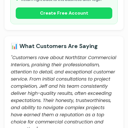
Create Free Account
📊 What Customers Are Saying
"Customers rave about NorthStar Commercial
Interiors, praising their professionalism,
attention to detail, and exceptional customer
service. From initial consultations to project
completion, Jeff and his team consistently
deliver high-quality results, often exceeding
expectations. Their honesty, trustworthiness,
and ability to navigate complex projects
have earned them a reputation as a top
choice for commercial construction and