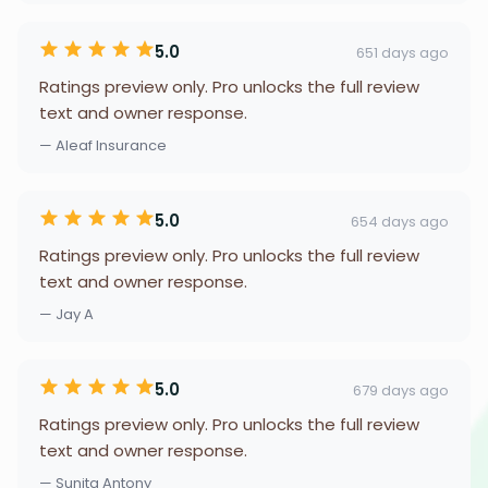
5.0
651 days ago
Ratings preview only. Pro unlocks the full review
text and owner response.
— Aleaf Insurance
5.0
654 days ago
Ratings preview only. Pro unlocks the full review
text and owner response.
— Jay A
5.0
679 days ago
Ratings preview only. Pro unlocks the full review
text and owner response.
— Sunita Antony