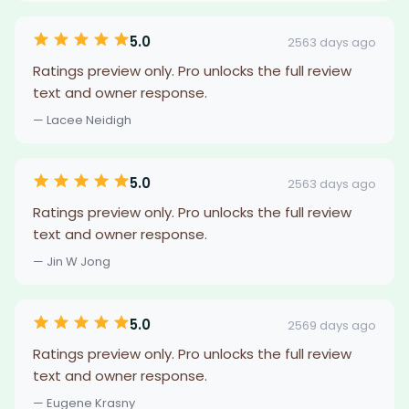
5.0
2563 days ago
Ratings preview only. Pro unlocks the full review
text and owner response.
— Lacee Neidigh
5.0
2563 days ago
Ratings preview only. Pro unlocks the full review
text and owner response.
— Jin W Jong
5.0
2569 days ago
Ratings preview only. Pro unlocks the full review
text and owner response.
— Eugene Krasny