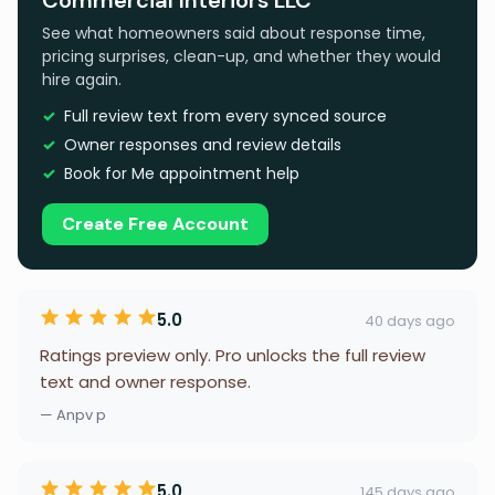
Commercial Interiors LLC
See what homeowners said about response time,
pricing surprises, clean-up, and whether they would
hire again.
Full review text from every synced source
Owner responses and review details
Book for Me appointment help
Create Free Account
5.0
40 days ago
Ratings preview only. Pro unlocks the full review
text and owner response.
— Anpv p
5.0
145 days ago