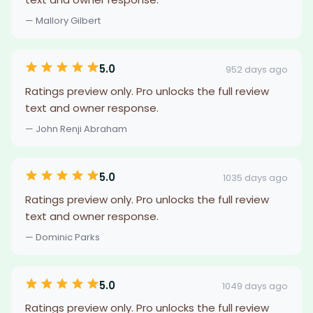
— Mallory Gilbert
5.0
952 days ago
Ratings preview only. Pro unlocks the full review
text and owner response.
— John Renji Abraham
5.0
1035 days ago
Ratings preview only. Pro unlocks the full review
text and owner response.
— Dominic Parks
5.0
1049 days ago
Ratings preview only. Pro unlocks the full review