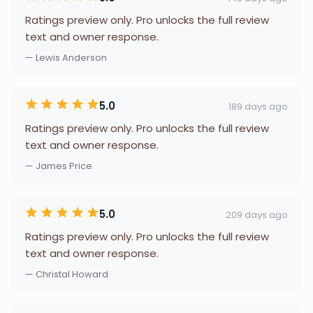
Ratings preview only. Pro unlocks the full review
text and owner response.
— Lewis Anderson
5.0
189 days ago
Ratings preview only. Pro unlocks the full review
text and owner response.
— James Price
5.0
209 days ago
Ratings preview only. Pro unlocks the full review
text and owner response.
— Christal Howard