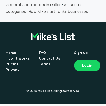
General Contractors in Dallas
·
All Dallas
categories
·
How Mike's List ranks businesses
Home
FAQ
Sign up
How it works
Contact Us
Pricing
Terms
Login
Privacy
© 2026 Mike's List. All rights reserved.