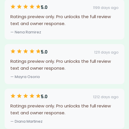
5.0
1199 days ago
Ratings preview only. Pro unlocks the full review
text and owner response.
— Nena Ramirez
5.0
1211 days ago
Ratings preview only. Pro unlocks the full review
text and owner response.
— Mayra Osorio
5.0
1212 days ago
Ratings preview only. Pro unlocks the full review
text and owner response.
— Diana Martinez