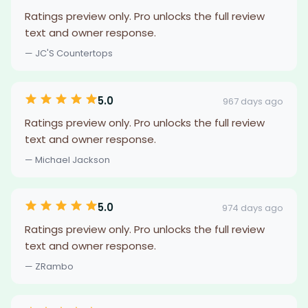
Ratings preview only. Pro unlocks the full review
text and owner response.
— JC'S Countertops
5.0
967 days ago
Ratings preview only. Pro unlocks the full review
text and owner response.
— Michael Jackson
5.0
974 days ago
Ratings preview only. Pro unlocks the full review
text and owner response.
— ZRambo