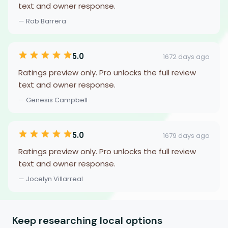
text and owner response.
— Rob Barrera
5.0
1672 days ago
Ratings preview only. Pro unlocks the full review
text and owner response.
— Genesis Campbell
5.0
1679 days ago
Ratings preview only. Pro unlocks the full review
text and owner response.
— Jocelyn Villarreal
Keep researching local options