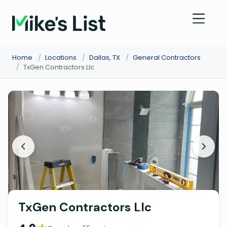
Home
/
Locations
/
Dallas, TX
/
General Contractors
/
TxGen Contractors Llc
TxGen Contractors Llc