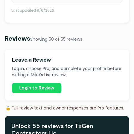
Last updated 8/6/2026
Reviews
Showing 50 of 55 reviews
Leave a Review
Log in, choose Pro, and complete your profile before
writing a Mike's List review.
Login to Review
🔒 Full review text and owner responses are Pro features.
Unlock 55 reviews for TxGen
Contractors Llc