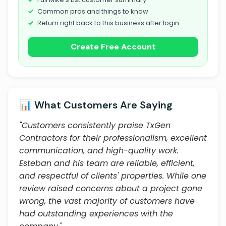
Common pros and things to know
Return right back to this business after login
Create Free Account
📊 What Customers Are Saying
"Customers consistently praise TxGen
Contractors for their professionalism, excellent
communication, and high-quality work.
Esteban and his team are reliable, efficient,
and respectful of clients' properties. While one
review raised concerns about a project gone
wrong, the vast majority of customers have
had outstanding experiences with the