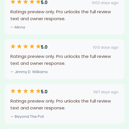
5.0
1002 days ago
Ratings preview only. Pro unlocks the full review
text and owner response.
— Mirna
5.0
1013 days ago
Ratings preview only. Pro unlocks the full review
text and owner response.
— Jimmy D. Williams
5.0
1197 days ago
Ratings preview only. Pro unlocks the full review
text and owner response.
— Beyond The Pot