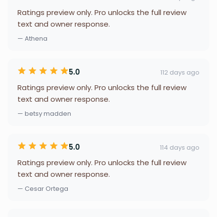
Ratings preview only. Pro unlocks the full review
text and owner response.
— Athena
5.0
112 days ago
Ratings preview only. Pro unlocks the full review
text and owner response.
— betsy madden
5.0
114 days ago
Ratings preview only. Pro unlocks the full review
text and owner response.
— Cesar Ortega