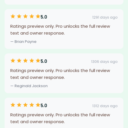
5.0
1291 days ago
Ratings preview only. Pro unlocks the full review
text and owner response.
— Brian Payne
5.0
1306 days ago
Ratings preview only. Pro unlocks the full review
text and owner response.
— Reginald Jackson
5.0
1312 days ago
Ratings preview only. Pro unlocks the full review
text and owner response.