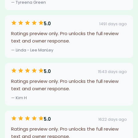
— Tyreena Green
5.0
1491 days ago
Ratings preview only. Pro unlocks the full review
text and owner response.
— Linda - Lee ManLey
5.0
1543 days ago
Ratings preview only. Pro unlocks the full review
text and owner response.
— Kim H
5.0
1622 days ago
Ratings preview only. Pro unlocks the full review
text and owner response.