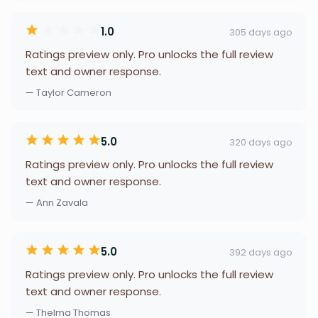
1.0
305 days ago
Ratings preview only. Pro unlocks the full review
text and owner response.
— Taylor Cameron
5.0
320 days ago
Ratings preview only. Pro unlocks the full review
text and owner response.
— Ann Zavala
5.0
392 days ago
Ratings preview only. Pro unlocks the full review
text and owner response.
— Thelma Thomas