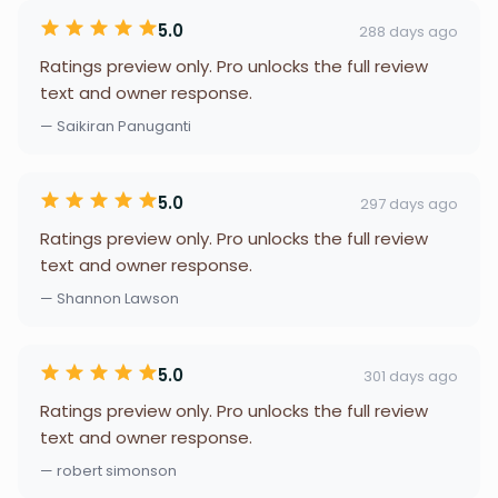
5.0
288 days ago
Ratings preview only. Pro unlocks the full review
text and owner response.
— Saikiran Panuganti
5.0
297 days ago
Ratings preview only. Pro unlocks the full review
text and owner response.
— Shannon Lawson
5.0
301 days ago
Ratings preview only. Pro unlocks the full review
text and owner response.
— robert simonson