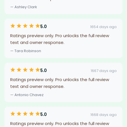
— Ashley Clark
5.0
1654 days ago
Ratings preview only. Pro unlocks the full review
text and owner response.
— Tara Robinson
5.0
1667 days ago
Ratings preview only. Pro unlocks the full review
text and owner response.
— Antonio Chavez
5.0
1668 days ago
Ratings preview only. Pro unlocks the full review