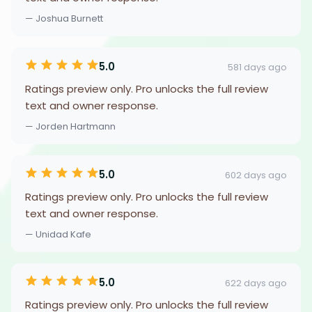
— Joshua Burnett
5.0
581 days ago
Ratings preview only. Pro unlocks the full review
text and owner response.
— Jorden Hartmann
5.0
602 days ago
Ratings preview only. Pro unlocks the full review
text and owner response.
— Unidad Kafe
5.0
622 days ago
Ratings preview only. Pro unlocks the full review