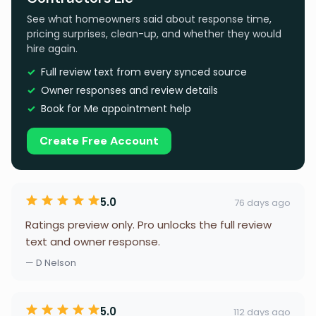
See what homeowners said about response time,
pricing surprises, clean-up, and whether they would
hire again.
Full review text from every synced source
Owner responses and review details
Book for Me appointment help
Create Free Account
5.0
76 days ago
Ratings preview only. Pro unlocks the full review
text and owner response.
— D Nelson
5.0
112 days ago