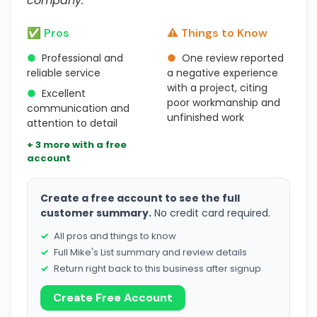
company."
✅ Pros
⚠️ Things to Know
●
Professional and
●
One review reported
reliable service
a negative experience
with a project, citing
●
Excellent
poor workmanship and
communication and
unfinished work
attention to detail
+ 3 more with a free
account
Create a free account to see the full
customer summary.
No credit card required.
All pros and things to know
Full Mike's List summary and review details
Return right back to this business after signup
Create Free Account