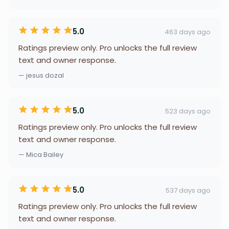
5.0
463 days ago
Ratings preview only. Pro unlocks the full review
text and owner response.
— jesus dozal
5.0
523 days ago
Ratings preview only. Pro unlocks the full review
text and owner response.
— Mica Bailey
5.0
537 days ago
Ratings preview only. Pro unlocks the full review
text and owner response.