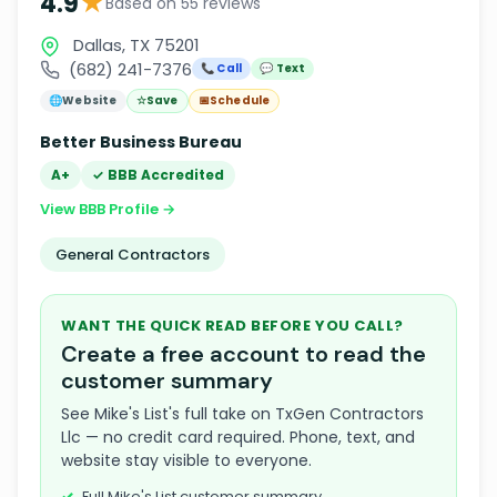
★
4.9
Based on 55 reviews
Dallas, TX 75201
(682) 241-7376
📞 Call
💬 Text
🌐
Website
☆
Save
📅
Schedule
Better Business Bureau
A+
✓ BBB Accredited
View BBB Profile →
General Contractors
WANT THE QUICK READ BEFORE YOU CALL?
Create a free account to read the
customer summary
See Mike's List's full take on TxGen Contractors
Llc — no credit card required. Phone, text, and
website stay visible to everyone.
Full Mike's List customer summary