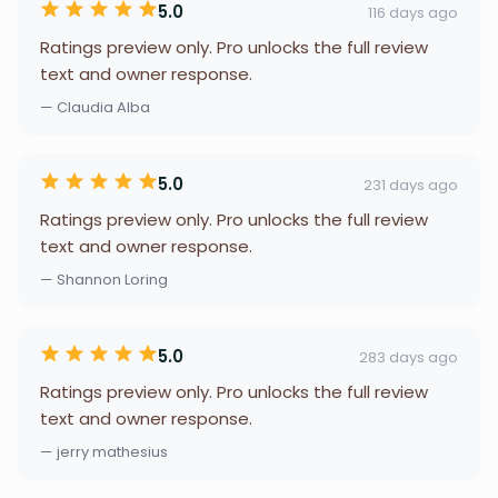
5.0
116 days ago
Ratings preview only. Pro unlocks the full review
text and owner response.
— Claudia Alba
5.0
231 days ago
Ratings preview only. Pro unlocks the full review
text and owner response.
— Shannon Loring
5.0
283 days ago
Ratings preview only. Pro unlocks the full review
text and owner response.
— jerry mathesius