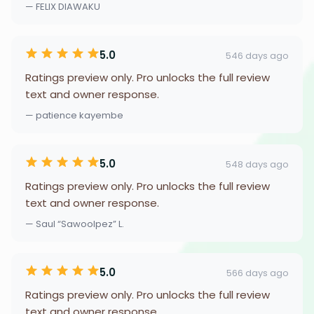
— FELIX DIAWAKU
5.0
546 days ago
Ratings preview only. Pro unlocks the full review
text and owner response.
— patience kayembe
5.0
548 days ago
Ratings preview only. Pro unlocks the full review
text and owner response.
— Saul “Sawoolpez” L.
5.0
566 days ago
Ratings preview only. Pro unlocks the full review
text and owner response.