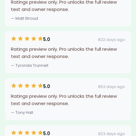
Ratings preview only. Pro unlocks the full review
text and owner response.
— Matt Stroud
5.0
822 days ago
Ratings preview only. Pro unlocks the full review
text and owner response.
— Tyronda Trunnell
5.0
853 days ago
Ratings preview only. Pro unlocks the full review
text and owner response.
— Tony Hall
5.0
923 days ago