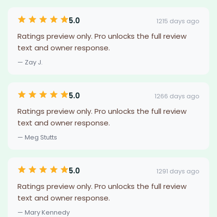
5.0
1215 days ago
Ratings preview only. Pro unlocks the full review
text and owner response.
— Zay J.
5.0
1266 days ago
Ratings preview only. Pro unlocks the full review
text and owner response.
— Meg Stutts
5.0
1291 days ago
Ratings preview only. Pro unlocks the full review
text and owner response.
— Mary Kennedy