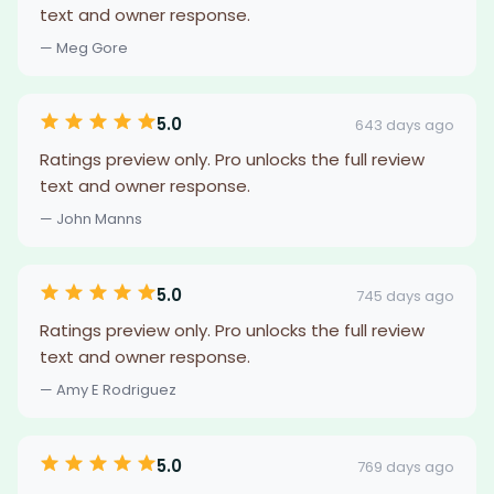
text and owner response.
— Meg Gore
5.0
643 days ago
Ratings preview only. Pro unlocks the full review
text and owner response.
— John Manns
5.0
745 days ago
Ratings preview only. Pro unlocks the full review
text and owner response.
— Amy E Rodriguez
5.0
769 days ago