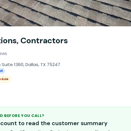
ions, Contractors
iews
 Suite 1360, Dallas, TX 75247
ll
edule
D BEFORE YOU CALL?
account to read the customer summary