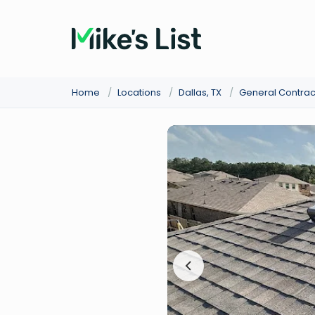
Home
/
Locations
/
Dallas, TX
/
General Contrac