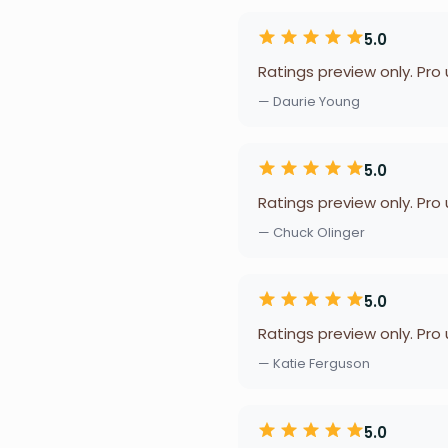
5.0
Ratings preview only. Pro
— Daurie Young
5.0
Ratings preview only. Pro
— Chuck Olinger
5.0
Ratings preview only. Pro
— Katie Ferguson
5.0