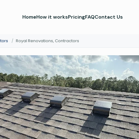
Home
How it works
Pricing
FAQ
Contact Us
tors
/
Royal Renovations, Contractors