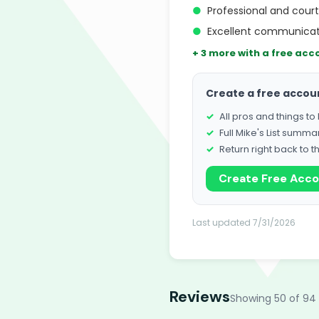
●
Professional and cour
●
Excellent communicat
+ 3 more with a free acc
Create a free accou
All pros and things t
Full Mike's List summa
Return right back to t
Create Free Acc
Last updated 7/31/2026
Reviews
Showing 50 of 94