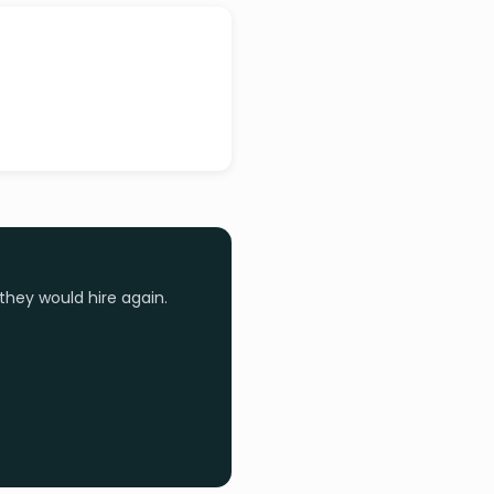
they would hire again.