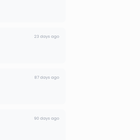
23 days ago
87 days ago
90 days ago