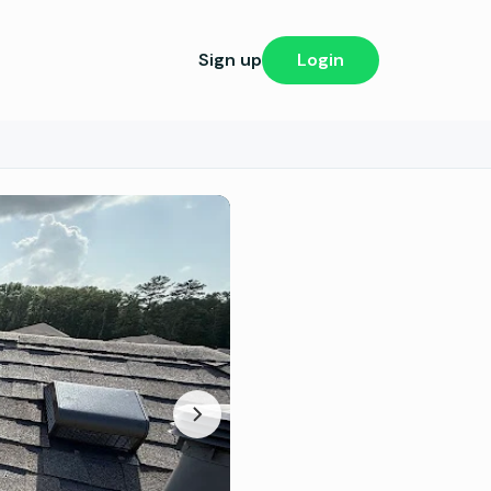
Sign up
Login