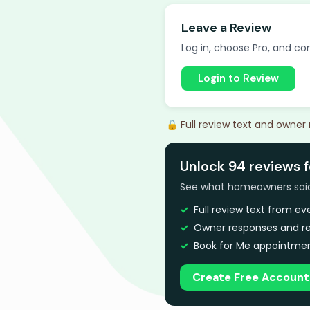
Leave a Review
Log in, choose Pro, and com
Login to Review
🔒 Full review text and owner
Unlock 94 reviews f
See what homeowners said a
Full review text from e
Owner responses and re
Book for Me appointmen
Create Free Account