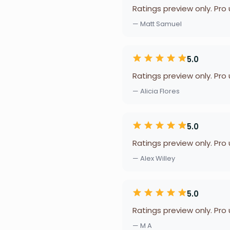
Ratings preview only. Pro
— Matt Samuel
5.0
Ratings preview only. Pro
— Alicia Flores
5.0
Ratings preview only. Pro
— Alex Willey
5.0
Ratings preview only. Pro
— M A