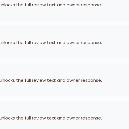
 unlocks the full review text and owner response.
 unlocks the full review text and owner response.
 unlocks the full review text and owner response.
 unlocks the full review text and owner response.