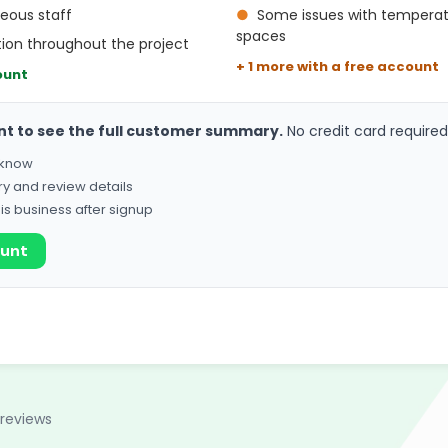
teous staff
●
Some issues with temperat
spaces
ion throughout the project
+ 1 more with a free account
ount
nt to see the full customer summary.
No credit card required
o know
ry and review details
his business after signup
ount
 reviews