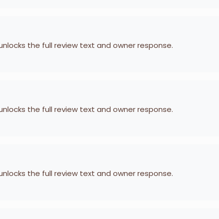
 unlocks the full review text and owner response.
 unlocks the full review text and owner response.
 unlocks the full review text and owner response.