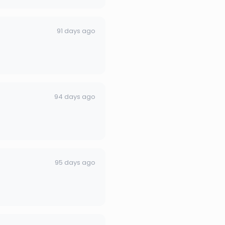
91 days ago
94 days ago
95 days ago