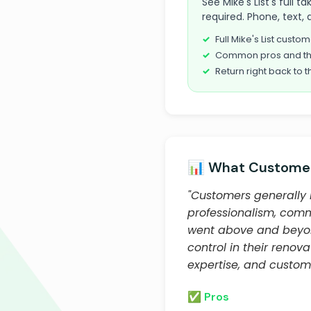
See Mike's List's full 
required. Phone, text, 
Full Mike's List cust
Common pros and th
Return right back to t
📊 What Customer
"Customers generally 
professionalism, comm
went above and beyond
control in their renov
expertise, and custome
✅ Pros