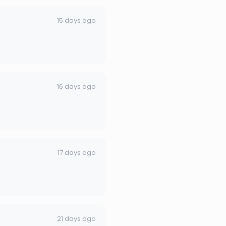
15 days ago
16 days ago
17 days ago
21 days ago