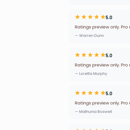
5.0
Ratings preview only. Pro
— Warren Dunn
5.0
Ratings preview only. Pro
— Loretta Murphy
5.0
Ratings preview only. Pro
— Mathunia Boswell