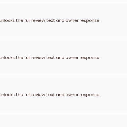
 unlocks the full review text and owner response.
 unlocks the full review text and owner response.
 unlocks the full review text and owner response.