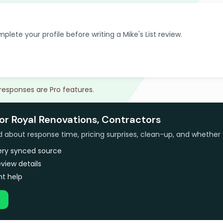
plete your profile before writing a Mike's List review.
 responses are Pro features.
or Royal Renovations, Contractors
bout response time, pricing surprises, clean-up, and whether 
very synced source
view details
t help