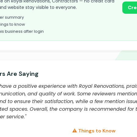
take on Royal Renovations, Contractors — no credit card
and website stay visible to everyone.
Cre
omer summary
ings to know
his business after login
s Are Saying
have a positive experience with Royal Renovations, prais
unication, and quality of work. Some reviewers mentio
 to ensure their satisfaction, while a few mention iss
ated spaces. Overall, the company is recommended for the
r service."
⚠️ Things to Know