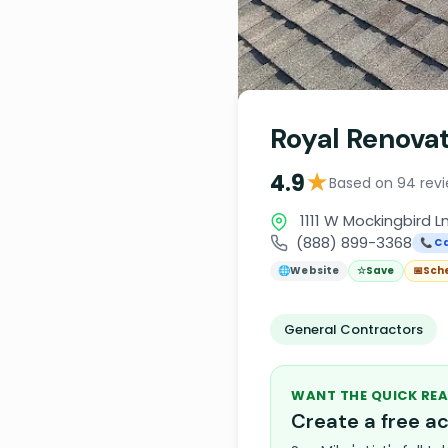
Royal Renovat
★
4.9
Based on 94 rev
1111 W Mockingbird Ln
(888) 899-3368
📞 Ca
🌐
Website
☆
Save
📅
Sch
General Contractors
WANT THE QUICK REA
Create a free 