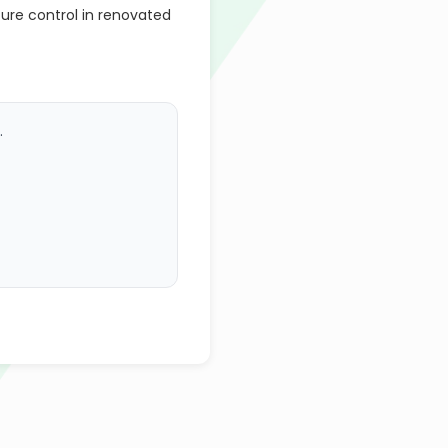
ure control in renovated
.