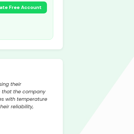
ate Free Account
ing their
n that the company
ues with temperature
ir reliability,