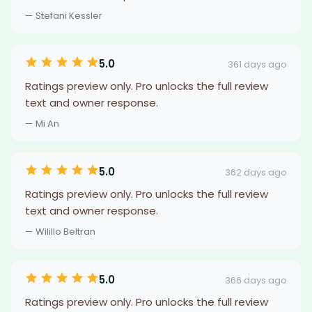
— Stefani Kessler
5.0
361 days ago
Ratings preview only. Pro unlocks the full review
text and owner response.
— Mi An
5.0
362 days ago
Ratings preview only. Pro unlocks the full review
text and owner response.
— Wilillo Beltran
5.0
366 days ago
Ratings preview only. Pro unlocks the full review