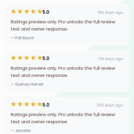
5.0
166 days ago
Ratings preview only. Pro unlocks the full review
text and owner response.
— Pat Busch
5.0
178 days ago
Ratings preview only. Pro unlocks the full review
text and owner response.
— Sydney Harrell
5.0
200 days ago
Ratings preview only. Pro unlocks the full review
text and owner response.
— Jennifer