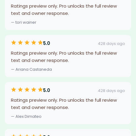
Ratings preview only. Pro unlocks the full review
text and owner response.
— tori wainer
5.0
428 days ago
Ratings preview only. Pro unlocks the full review
text and owner response.
— Ariana Castaneda
5.0
428 days ago
Ratings preview only. Pro unlocks the full review
text and owner response.
— Alex Dimateo