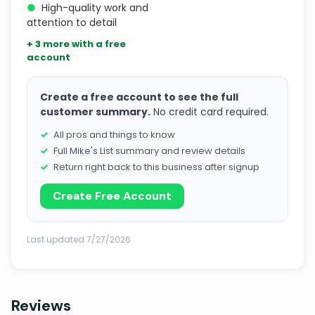
●
High-quality work and
attention to detail
+ 3 more with a free
account
Create a free account to see the full
customer summary.
No credit card required.
All pros and things to know
Full Mike's List summary and review details
Return right back to this business after signup
Create Free Account
Last updated 7/27/2026
Reviews