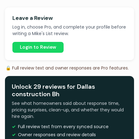
Leave a Review
Log in, choose Pro, and complete your profile before
writing a Mike's List review.
Login to Review
🔒 Full review text and owner responses are Pro features.
Unlock 29 reviews for Dallas
construction Bh
See what homeowners said about response time,
pricing surprises, clean-up, and whether they would
hire again.
Full review text from every synced source
Owner responses and review details