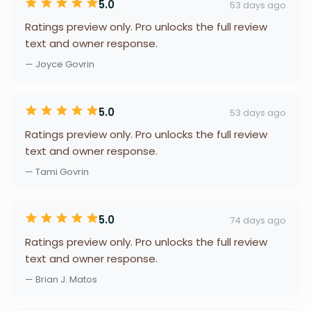
5.0
53 days ago
Ratings preview only. Pro unlocks the full review
text and owner response.
— Joyce Govrin
5.0
53 days ago
Ratings preview only. Pro unlocks the full review
text and owner response.
— Tami Govrin
5.0
74 days ago
Ratings preview only. Pro unlocks the full review
text and owner response.
— Brian J. Matos