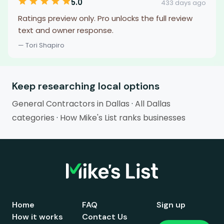
5.0
433 days ago
Ratings preview only. Pro unlocks the full review
text and owner response.
— Tori Shapiro
Keep researching local options
General Contractors in Dallas
·
All Dallas
categories
·
How Mike's List ranks businesses
Home
FAQ
Sign up
How it works
Contact Us