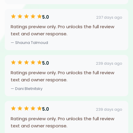
5.0
237 days ago
Ratings preview only. Pro unlocks the full review
text and owner response.
— Shauna Talmoud
5.0
239 days ago
Ratings preview only. Pro unlocks the full review
text and owner response.
— Dani Bletnitsky
5.0
239 days ago
Ratings preview only. Pro unlocks the full review
text and owner response.