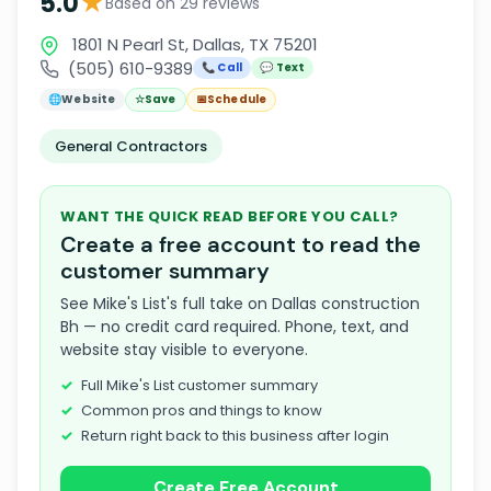
★
5.0
Based on 29 reviews
1801 N Pearl St, Dallas, TX 75201
(505) 610-9389
📞 Call
💬 Text
🌐
Website
☆
Save
📅
Schedule
General Contractors
WANT THE QUICK READ BEFORE YOU CALL?
Create a free account to read the
customer summary
See Mike's List's full take on Dallas construction
Bh — no credit card required. Phone, text, and
website stay visible to everyone.
Full Mike's List customer summary
Common pros and things to know
Return right back to this business after login
Create Free Account