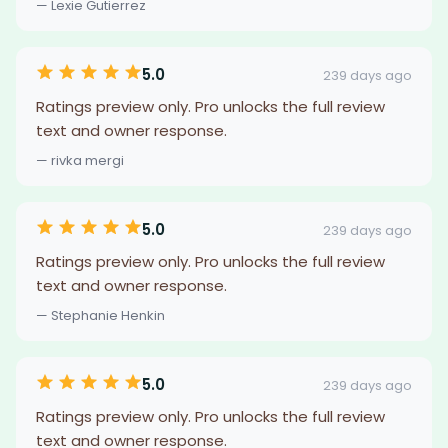
— Lexie Gutierrez
5.0
239 days ago
Ratings preview only. Pro unlocks the full review
text and owner response.
— rivka mergi
5.0
239 days ago
Ratings preview only. Pro unlocks the full review
text and owner response.
— Stephanie Henkin
5.0
239 days ago
Ratings preview only. Pro unlocks the full review
text and owner response.