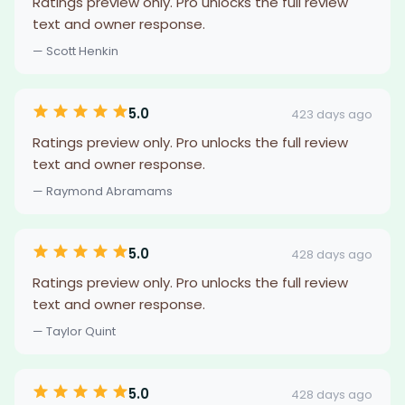
Ratings preview only. Pro unlocks the full review
text and owner response.
— Scott Henkin
5.0
423 days ago
Ratings preview only. Pro unlocks the full review
text and owner response.
— Raymond Abramams
5.0
428 days ago
Ratings preview only. Pro unlocks the full review
text and owner response.
— Taylor Quint
5.0
428 days ago