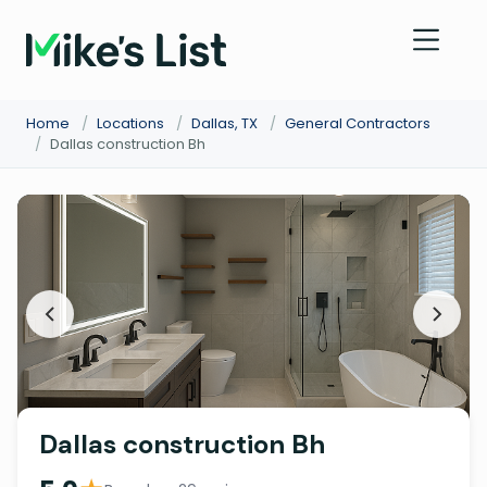
Home
/
Locations
/
Dallas, TX
/
General Contractors
/
Dallas construction Bh
Dallas construction Bh