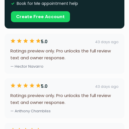
Book for Me appointment help
Create Free Account
5.0
43 days ago
Ratings preview only. Pro unlocks the full review
text and owner response.
— Hector Navarro
5.0
43 days ago
Ratings preview only. Pro unlocks the full review
text and owner response.
— Anthony Chambliss