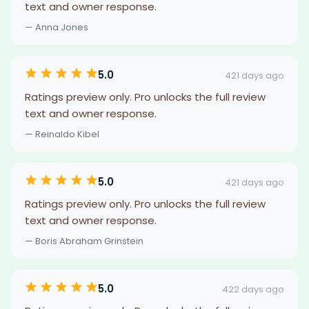
text and owner response.
— Anna Jones
5.0
421 days ago
Ratings preview only. Pro unlocks the full review
text and owner response.
— Reinaldo Kibel
5.0
421 days ago
Ratings preview only. Pro unlocks the full review
text and owner response.
— Boris Abraham Grinstein
5.0
422 days ago