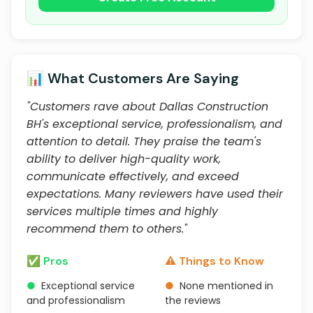
📊 What Customers Are Saying
"Customers rave about Dallas Construction
BH's exceptional service, professionalism, and
attention to detail. They praise the team's
ability to deliver high-quality work,
communicate effectively, and exceed
expectations. Many reviewers have used their
services multiple times and highly
recommend them to others."
✅ Pros
⚠️ Things to Know
●
Exceptional service
●
None mentioned in
and professionalism
the reviews