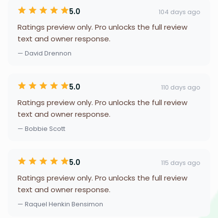
5.0
104 days ago
Ratings preview only. Pro unlocks the full review
text and owner response.
— David Drennon
5.0
110 days ago
Ratings preview only. Pro unlocks the full review
text and owner response.
— Bobbie Scott
5.0
115 days ago
Ratings preview only. Pro unlocks the full review
text and owner response.
— Raquel Henkin Bensimon