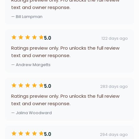
text and owner response.
— Bill Lampman
5.0
122 days ago
Ratings preview only. Pro unlocks the full review
text and owner response.
— Andrew Margetts
5.0
283 days ago
Ratings preview only. Pro unlocks the full review
text and owner response.
— Jalina Woodward
5.0
294 days ago