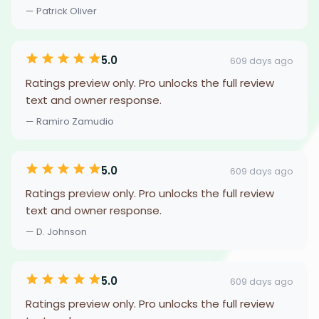
— Patrick Oliver
5.0
609 days ago
Ratings preview only. Pro unlocks the full review
text and owner response.
— Ramiro Zamudio
5.0
609 days ago
Ratings preview only. Pro unlocks the full review
text and owner response.
— D. Johnson
5.0
609 days ago
Ratings preview only. Pro unlocks the full review