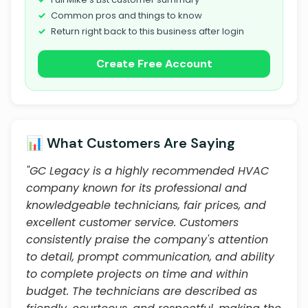
Common pros and things to know
Return right back to this business after login
Create Free Account
📊 What Customers Are Saying
"GC Legacy is a highly recommended HVAC
company known for its professional and
knowledgeable technicians, fair prices, and
excellent customer service. Customers
consistently praise the company's attention
to detail, prompt communication, and ability
to complete projects on time and within
budget. The technicians are described as