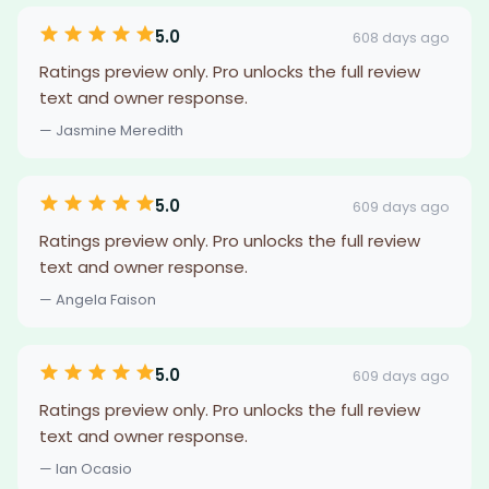
5.0
608 days ago
Ratings preview only. Pro unlocks the full review
text and owner response.
— Jasmine Meredith
5.0
609 days ago
Ratings preview only. Pro unlocks the full review
text and owner response.
— Angela Faison
5.0
609 days ago
Ratings preview only. Pro unlocks the full review
text and owner response.
— Ian Ocasio