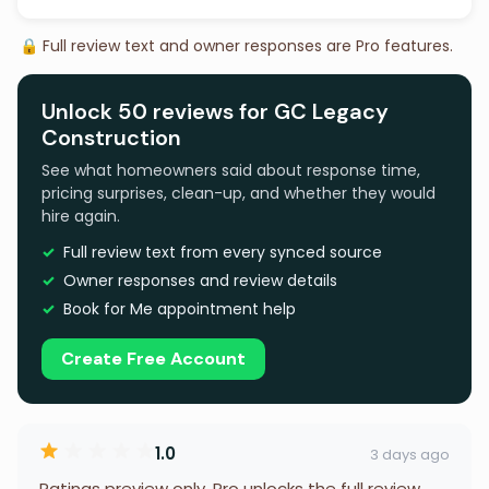
🔒 Full review text and owner responses are Pro features.
Unlock 50 reviews for GC Legacy
Construction
See what homeowners said about response time,
pricing surprises, clean-up, and whether they would
hire again.
Full review text from every synced source
Owner responses and review details
Book for Me appointment help
Create Free Account
1.0
3 days ago
Ratings preview only. Pro unlocks the full review