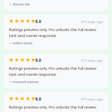
— Steven Gill
5.0
577 days ago
Ratings preview only. Pro unlocks the full review
text and owner response.
— dalton leslie
5.0
577 days ago
Ratings preview only. Pro unlocks the full review
text and owner response.
— maxwell squires
5.0
577 days ago
Ratings preview only. Pro unlocks the full review