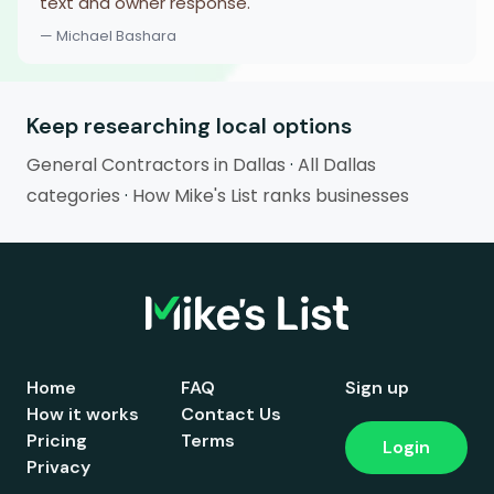
text and owner response.
— Michael Bashara
Keep researching local options
General Contractors in Dallas
·
All Dallas
categories
·
How Mike's List ranks businesses
Home
FAQ
Sign up
How it works
Contact Us
Pricing
Terms
Login
Privacy