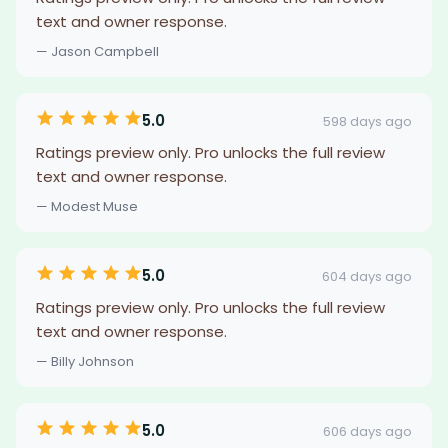
text and owner response.
— Jason Campbell
5.0
598 days ago
Ratings preview only. Pro unlocks the full review
text and owner response.
— Modest Muse
5.0
604 days ago
Ratings preview only. Pro unlocks the full review
text and owner response.
— Billy Johnson
5.0
606 days ago