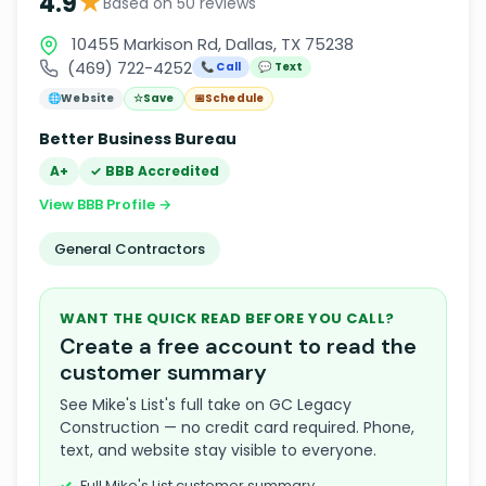
★
4.9
Based on 50 reviews
10455 Markison Rd, Dallas, TX 75238
(469) 722-4252
📞 Call
💬 Text
🌐
Website
☆
Save
📅
Schedule
Better Business Bureau
A+
✓ BBB Accredited
View BBB Profile →
General Contractors
WANT THE QUICK READ BEFORE YOU CALL?
Create a free account to read the
customer summary
See Mike's List's full take on GC Legacy
Construction — no credit card required. Phone,
text, and website stay visible to everyone.
Full Mike's List customer summary