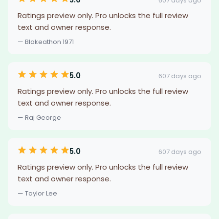
607 days ago
Ratings preview only. Pro unlocks the full review
text and owner response.
— Blakeathon 1971
5.0
607 days ago
Ratings preview only. Pro unlocks the full review
text and owner response.
— Raj George
5.0
607 days ago
Ratings preview only. Pro unlocks the full review
text and owner response.
— Taylor Lee