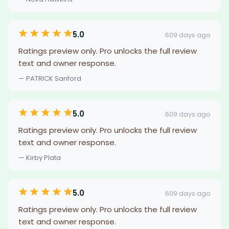
5.0
609 days ago
Ratings preview only. Pro unlocks the full review
text and owner response.
— PATRICK Sanford
5.0
609 days ago
Ratings preview only. Pro unlocks the full review
text and owner response.
— Kirby Plata
5.0
609 days ago
Ratings preview only. Pro unlocks the full review
text and owner response.