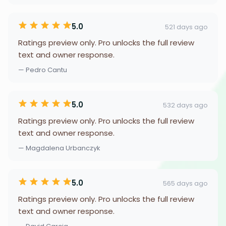
5.0
521 days ago
Ratings preview only. Pro unlocks the full review
text and owner response.
— Pedro Cantu
5.0
532 days ago
Ratings preview only. Pro unlocks the full review
text and owner response.
— Magdalena Urbanczyk
5.0
565 days ago
Ratings preview only. Pro unlocks the full review
text and owner response.