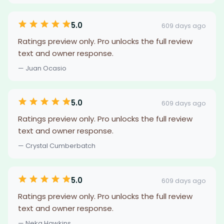
5.0
609 days ago
Ratings preview only. Pro unlocks the full review
text and owner response.
— Juan Ocasio
5.0
609 days ago
Ratings preview only. Pro unlocks the full review
text and owner response.
— Crystal Cumberbatch
5.0
609 days ago
Ratings preview only. Pro unlocks the full review
text and owner response.
— Neka Hawkins