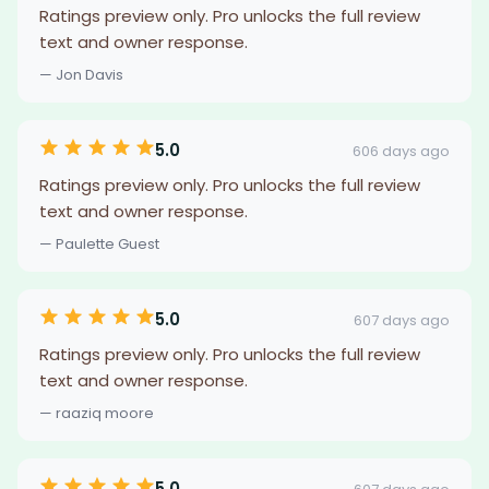
Ratings preview only. Pro unlocks the full review
text and owner response.
— Jon Davis
5.0
606 days ago
Ratings preview only. Pro unlocks the full review
text and owner response.
— Paulette Guest
5.0
607 days ago
Ratings preview only. Pro unlocks the full review
text and owner response.
— raaziq moore
5.0