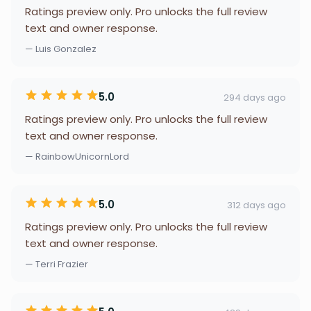
Ratings preview only. Pro unlocks the full review
text and owner response.
— Luis Gonzalez
5.0
294 days ago
Ratings preview only. Pro unlocks the full review
text and owner response.
— RainbowUnicornLord
5.0
312 days ago
Ratings preview only. Pro unlocks the full review
text and owner response.
— Terri Frazier