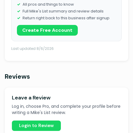
All pros and things to know
Full Mike's List summary and review details
Return right back to this business after signup
Create Free Account
Last updated 8/6/2026
Reviews
Leave a Review
Log in, choose Pro, and complete your profile before
writing a Mike's List review.
Login to Review