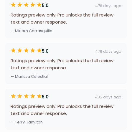
5.0
476 days ago
Ratings preview only. Pro unlocks the full review
text and owner response.
— Miriam Carrasquillo
5.0
479 days ago
Ratings preview only. Pro unlocks the full review
text and owner response.
— Marissa Celestial
5.0
483 days ago
Ratings preview only. Pro unlocks the full review
text and owner response.
— Terry Hamilton