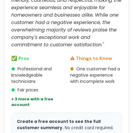
friendly, courteous, and respectful, making the
experience seamless and enjoyable for
homeowners and businesses alike. While one
customer had a negative experience, the
overwhelming majority of reviews praise the
company's exceptional work and
commitment to customer satisfaction."
✅ Pros
⚠️ Things to Know
●
Professional and
●
One customer had a
knowledgeable
negative experience
technicians
with incomplete work
●
Fair prices
+ 3 more with a free
account
Create a free account to see the full
customer summary.
No credit card required.