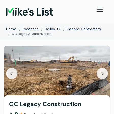
Home
/
Locations
/
Dallas, TX
/
General Contractors
/
GC Legacy Construction
GC Legacy Construction