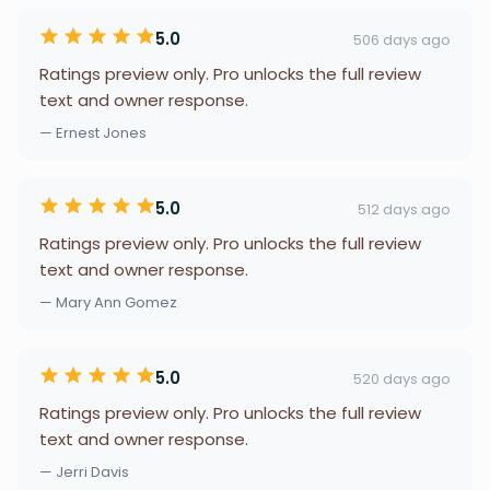
5.0
506 days ago
Ratings preview only. Pro unlocks the full review
text and owner response.
— Ernest Jones
5.0
512 days ago
Ratings preview only. Pro unlocks the full review
text and owner response.
— Mary Ann Gomez
5.0
520 days ago
Ratings preview only. Pro unlocks the full review
text and owner response.
— Jerri Davis