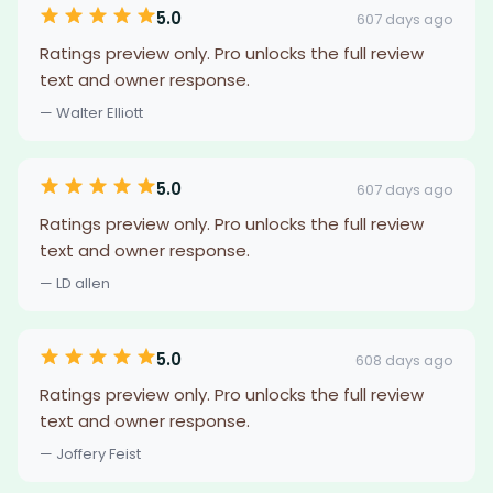
5.0
607 days ago
Ratings preview only. Pro unlocks the full review
text and owner response.
— Walter Elliott
5.0
607 days ago
Ratings preview only. Pro unlocks the full review
text and owner response.
— LD allen
5.0
608 days ago
Ratings preview only. Pro unlocks the full review
text and owner response.
— Joffery Feist