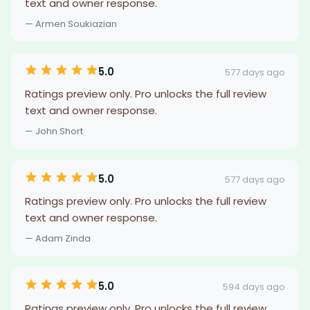
text and owner response.
— Armen Soukiazian
5.0
577 days ago
Ratings preview only. Pro unlocks the full review
text and owner response.
— John Short
5.0
577 days ago
Ratings preview only. Pro unlocks the full review
text and owner response.
— Adam Zinda
5.0
594 days ago
Ratings preview only. Pro unlocks the full review