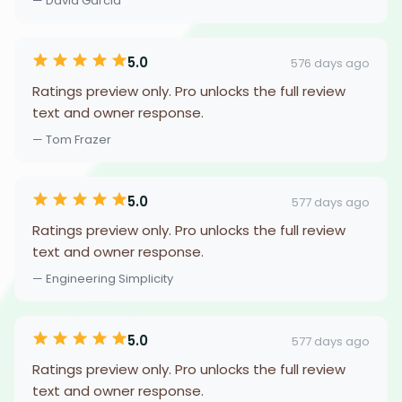
— David Garcia
5.0
576 days ago
Ratings preview only. Pro unlocks the full review
text and owner response.
— Tom Frazer
5.0
577 days ago
Ratings preview only. Pro unlocks the full review
text and owner response.
— Engineering Simplicity
5.0
577 days ago
Ratings preview only. Pro unlocks the full review
text and owner response.