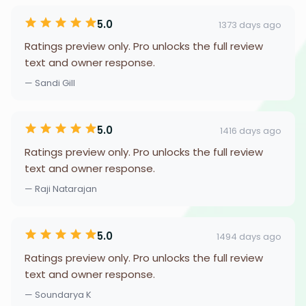
5.0
1373 days ago
Ratings preview only. Pro unlocks the full review
text and owner response.
— Sandi Gill
5.0
1416 days ago
Ratings preview only. Pro unlocks the full review
text and owner response.
— Raji Natarajan
5.0
1494 days ago
Ratings preview only. Pro unlocks the full review
text and owner response.
— Soundarya K