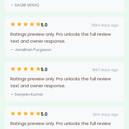
— SAQIB SIDDIQ
5.0
1584 days ago
Ratings preview only. Pro unlocks the full review
text and owner response.
— Jonathan Purgason
5.0
1897 days ago
Ratings preview only. Pro unlocks the full review
text and owner response.
— Sanjeev Kumar
5.0
1914 days ago
Ratings preview only. Pro unlocks the full review