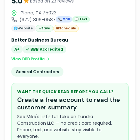
★
5.0
Based on 23 reviews
Plano, TX 75023
(972) 806-0587
📞 Call
💬 Text
🌐
Website
☆
Save
📅
Schedule
Better Business Bureau
A+
✓ BBB Accredited
View BBB Profile →
General Contractors
WANT THE QUICK READ BEFORE YOU CALL?
Create a free account to read the
customer summary
See Mike's List's full take on Tundra
Construction LLC — no credit card required.
Phone, text, and website stay visible to
everyone.