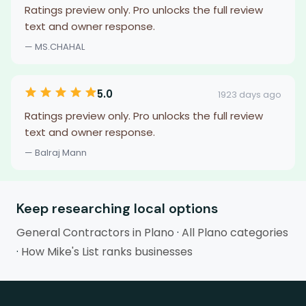
Ratings preview only. Pro unlocks the full review
text and owner response.
— MS.CHAHAL
5.0
1923 days ago
Ratings preview only. Pro unlocks the full review
text and owner response.
— Balraj Mann
Keep researching local options
General Contractors in Plano
·
All Plano categories
·
How Mike's List ranks businesses