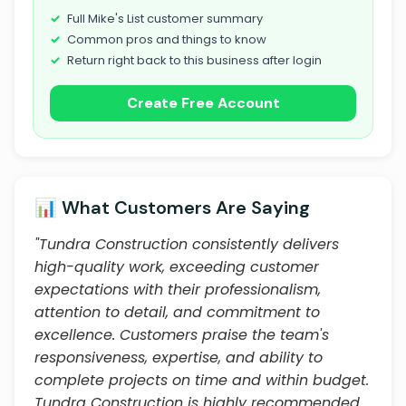
Full Mike's List customer summary
Common pros and things to know
Return right back to this business after login
Create Free Account
📊 What Customers Are Saying
"Tundra Construction consistently delivers
high-quality work, exceeding customer
expectations with their professionalism,
attention to detail, and commitment to
excellence. Customers praise the team's
responsiveness, expertise, and ability to
complete projects on time and within budget.
Tundra Construction is highly recommended