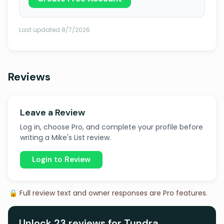
Last updated 8/7/2026
Reviews
Leave a Review
Log in, choose Pro, and complete your profile before
writing a Mike's List review.
Login to Review
🔒 Full review text and owner responses are Pro features.
Unlock 23 reviews for Tundra