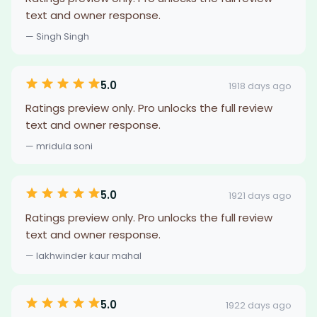
text and owner response.
— Singh Singh
5.0
1918 days ago
Ratings preview only. Pro unlocks the full review
text and owner response.
— mridula soni
5.0
1921 days ago
Ratings preview only. Pro unlocks the full review
text and owner response.
— lakhwinder kaur mahal
5.0
1922 days ago