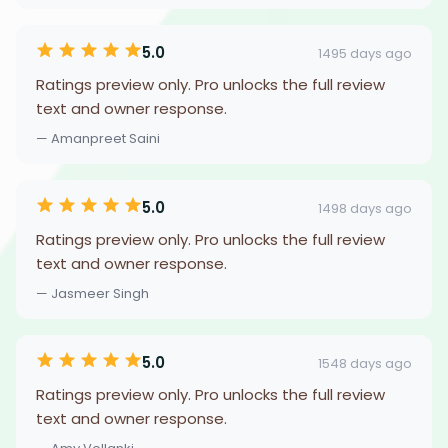
5.0
1495 days ago
Ratings preview only. Pro unlocks the full review
text and owner response.
— Amanpreet Saini
5.0
1498 days ago
Ratings preview only. Pro unlocks the full review
text and owner response.
— Jasmeer Singh
5.0
1548 days ago
Ratings preview only. Pro unlocks the full review
text and owner response.