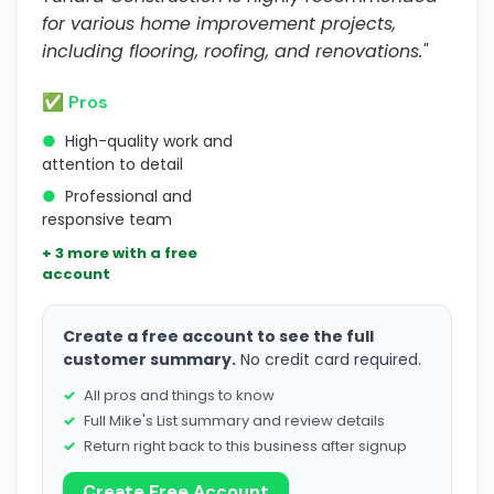
for various home improvement projects,
including flooring, roofing, and renovations."
✅ Pros
●
High-quality work and
attention to detail
●
Professional and
responsive team
+ 3 more with a free
account
Create a free account to see the full
customer summary.
No credit card required.
All pros and things to know
Full Mike's List summary and review details
Return right back to this business after signup
Create Free Account