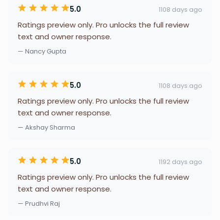
5.0
1108 days ago
Ratings preview only. Pro unlocks the full review
text and owner response.
— Nancy Gupta
5.0
1108 days ago
Ratings preview only. Pro unlocks the full review
text and owner response.
— Akshay Sharma
5.0
1192 days ago
Ratings preview only. Pro unlocks the full review
text and owner response.
— Prudhvi Raj