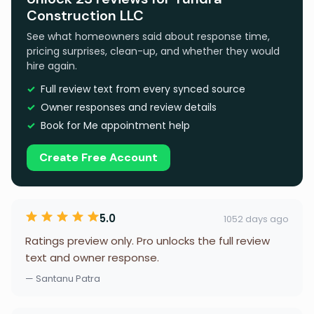
Construction LLC
See what homeowners said about response time,
pricing surprises, clean-up, and whether they would
hire again.
Full review text from every synced source
Owner responses and review details
Book for Me appointment help
Create Free Account
5.0
1052 days ago
Ratings preview only. Pro unlocks the full review
text and owner response.
— Santanu Patra