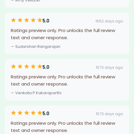
— Amy Vellanki
5.0
1562 days ago
Ratings preview only. Pro unlocks the full review
text and owner response.
— Sudarshan Rangarajan
5.0
1573 days ago
Ratings preview only. Pro unlocks the full review
text and owner response.
— Venkata P Kakaraparthi
5.0
1573 days ago
Ratings preview only. Pro unlocks the full review
text and owner response.