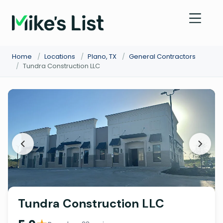
Home
/
Locations
/
Plano, TX
/
General Contractors
/
Tundra Construction LLC
Tundra Construction LLC