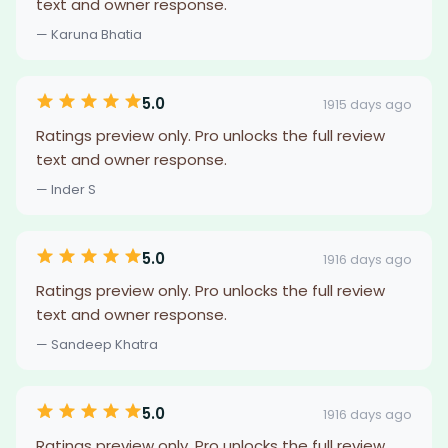
text and owner response.
— Karuna Bhatia
5.0
1915 days ago
Ratings preview only. Pro unlocks the full review
text and owner response.
— Inder S
5.0
1916 days ago
Ratings preview only. Pro unlocks the full review
text and owner response.
— Sandeep Khatra
5.0
1916 days ago
Ratings preview only. Pro unlocks the full review