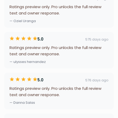
Ratings preview only. Pro unlocks the full review
text and owner response.
— Oziel Uranga
5.0
575 days ago
Ratings preview only. Pro unlocks the full review
text and owner response.
— ulysses hernandez
5.0
576 days ago
Ratings preview only. Pro unlocks the full review
text and owner response.
— Danna Salas