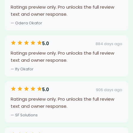
Ratings preview only. Pro unlocks the full review
text and owner response.
— Odera Okafor
5.0
884 days ago
Ratings preview only. Pro unlocks the full review
text and owner response.
— Ify Okafor
5.0
906 days ago
Ratings preview only. Pro unlocks the full review
text and owner response.
— SF Solutions