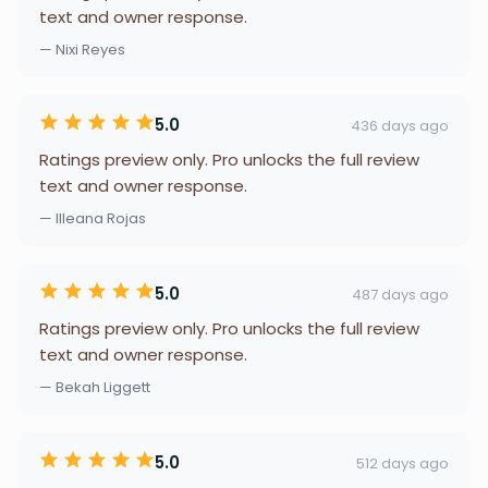
text and owner response.
— Nixi Reyes
5.0
436 days ago
Ratings preview only. Pro unlocks the full review
text and owner response.
— Illeana Rojas
5.0
487 days ago
Ratings preview only. Pro unlocks the full review
text and owner response.
— Bekah Liggett
5.0
512 days ago