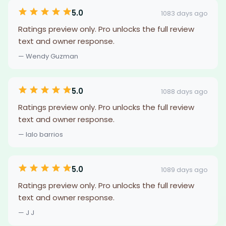
5.0
1083 days ago
Ratings preview only. Pro unlocks the full review
text and owner response.
— Wendy Guzman
5.0
1088 days ago
Ratings preview only. Pro unlocks the full review
text and owner response.
— lalo barrios
5.0
1089 days ago
Ratings preview only. Pro unlocks the full review
text and owner response.
— J J