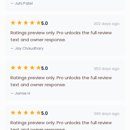
— Juhi Patel
5.0
302 days ago
Ratings preview only. Pro unlocks the full review
text and owner response.
— Jay Chaudhary
5.0
352 days ago
Ratings preview only. Pro unlocks the full review
text and owner response.
— Jamie H
5.0
390 days ago
Ratings preview only. Pro unlocks the full review
text and owner response.