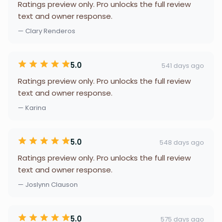
Ratings preview only. Pro unlocks the full review
text and owner response.
— Clary Renderos
5.0
541 days ago
Ratings preview only. Pro unlocks the full review
text and owner response.
— Karina
5.0
548 days ago
Ratings preview only. Pro unlocks the full review
text and owner response.
— Joslynn Clauson
5.0
575 days ago