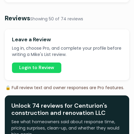
Reviews
Showing 50 of 74 reviews
Leave a Review
Log in, choose Pro, and complete your profile before
writing a Mike's List review.
Login to Review
🔒 Full review text and owner responses are Pro features.
Unlock 74 reviews for Centurion's
construction and renovation LLC
See what homeowners said about response time,
pricing surprises, clean-up, and whether they would