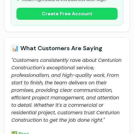
Create Free Account
📊 What Customers Are Saying
"Customers consistently rave about Centurion
Construction's exceptional service,
professionalism, and high-quality work. From
start to finish, the team delivers on their
promises, providing clear communication,
efficient project management, and attention
to detail. Whether it's a commercial or
residential project, customers trust Centurion
Construction to get the job done right."
✅ Pros