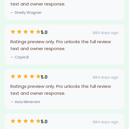
text and owner response.
— Shelly Wagner
5.0
884 days ago
Ratings preview only. Pro unlocks the full review
text and owner response.
— Cayla B.
5.0
884 days ago
Ratings preview only. Pro unlocks the full review
text and owner response.
— Asia Minervini
5.0
884 days ago