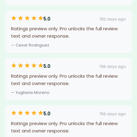
5.0
782 days ago
Ratings preview only. Pro unlocks the full review
text and owner response.
— Cesar Rodriguez
5.0
796 days ago
Ratings preview only. Pro unlocks the full review
text and owner response.
— Yuglianis Moreno
5.0
796 days ago
Ratings preview only. Pro unlocks the full review
text and owner response.