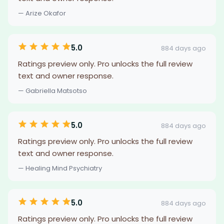
— Arize Okafor
5.0
884 days ago
Ratings preview only. Pro unlocks the full review
text and owner response.
— Gabriella Matsotso
5.0
884 days ago
Ratings preview only. Pro unlocks the full review
text and owner response.
— Healing Mind Psychiatry
5.0
884 days ago
Ratings preview only. Pro unlocks the full review