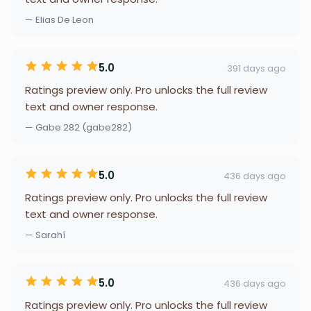
— Elias De Leon
5.0
391 days ago
Ratings preview only. Pro unlocks the full review
text and owner response.
— Gabe 282 (gabe282)
5.0
436 days ago
Ratings preview only. Pro unlocks the full review
text and owner response.
— Sarahí
5.0
436 days ago
Ratings preview only. Pro unlocks the full review