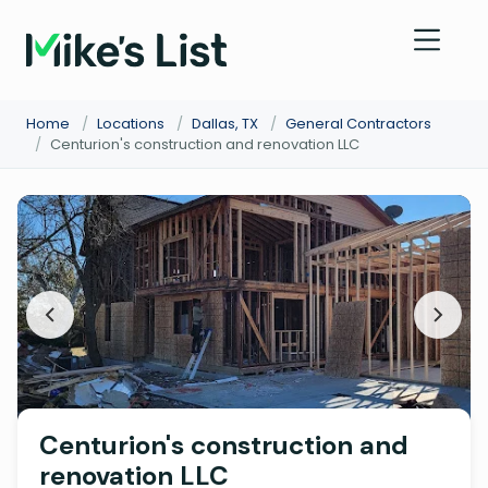
Home
/
Locations
/
Dallas, TX
/
General Contractors
/
Centurion's construction and renovation LLC
Centurion's construction and
renovation LLC