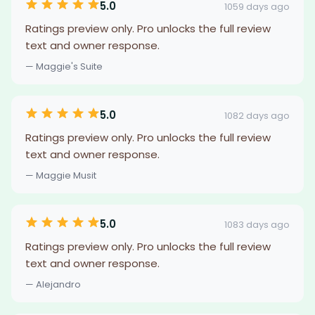
5.0
1059 days ago
Ratings preview only. Pro unlocks the full review
text and owner response.
— Maggie's Suite
5.0
1082 days ago
Ratings preview only. Pro unlocks the full review
text and owner response.
— Maggie Musit
5.0
1083 days ago
Ratings preview only. Pro unlocks the full review
text and owner response.
— Alejandro