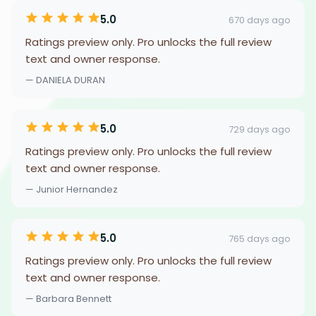
5.0
670 days ago
Ratings preview only. Pro unlocks the full review
text and owner response.
— DANIELA DURAN
5.0
729 days ago
Ratings preview only. Pro unlocks the full review
text and owner response.
— Junior Hernandez
5.0
765 days ago
Ratings preview only. Pro unlocks the full review
text and owner response.
— Barbara Bennett