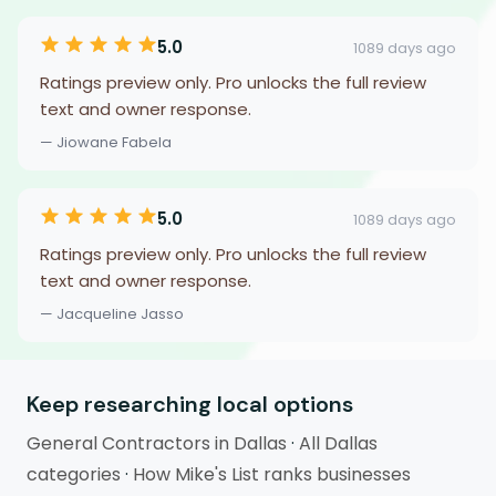
5.0
1089 days ago
Ratings preview only. Pro unlocks the full review
text and owner response.
— Jiowane Fabela
5.0
1089 days ago
Ratings preview only. Pro unlocks the full review
text and owner response.
— Jacqueline Jasso
Keep researching local options
General Contractors in Dallas
·
All Dallas
categories
·
How Mike's List ranks businesses