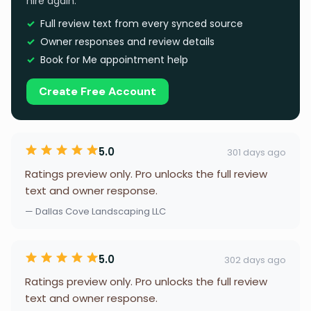
hire again.
Full review text from every synced source
Owner responses and review details
Book for Me appointment help
Create Free Account
5.0
301 days ago
Ratings preview only. Pro unlocks the full review
text and owner response.
— Dallas Cove Landscaping LLC
5.0
302 days ago
Ratings preview only. Pro unlocks the full review
text and owner response.