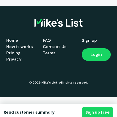
Home
FAQ
Sign up
How it works
Contact Us
Pricing
Terms
Login
Privacy
© 2026 Mike's List. All rights reserved.
Read customer summary
Sign up free