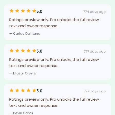
5.0
774 days ago
Ratings preview only. Pro unlocks the full review
text and owner response.
— Carlos Quintana
5.0
777 days ago
Ratings preview only. Pro unlocks the full review
text and owner response.
— Eliazar Olvera
5.0
777 days ago
Ratings preview only. Pro unlocks the full review
text and owner response.
— Kevin Cantu