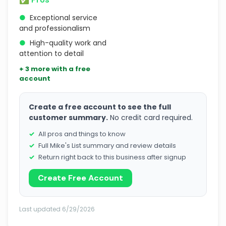
●
Exceptional service
and professionalism
●
High-quality work and
attention to detail
+ 3 more with a free
account
Create a free account to see the full
customer summary.
No credit card required.
All pros and things to know
Full Mike's List summary and review details
Return right back to this business after signup
Create Free Account
Last updated 6/29/2026