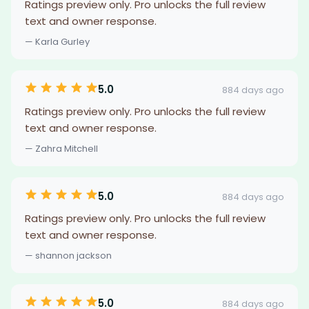
Ratings preview only. Pro unlocks the full review
text and owner response.
— Karla Gurley
5.0
884 days ago
Ratings preview only. Pro unlocks the full review
text and owner response.
— Zahra Mitchell
5.0
884 days ago
Ratings preview only. Pro unlocks the full review
text and owner response.
— shannon jackson
5.0
884 days ago