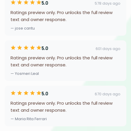
5.0
578 days ago
Ratings preview only. Pro unlocks the full review
text and owner response.
— jose cantu
5.0
601 days ago
Ratings preview only. Pro unlocks the full review
text and owner response.
— Yosmeri Leal
5.0
670 days ago
Ratings preview only. Pro unlocks the full review
text and owner response.
— Maria Rita Ferrari