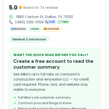
★
5.0
Based on 74 reviews
1880 Canton St, Dallas, TX 75201
(469) 556-1559
📞 Call
💬 Text
🌐
Website
☆
Save
📅
Schedule
General Contractors
WANT THE QUICK READ BEFORE YOU CALL?
Create a free account to read the
customer summary
See Mike's List's full take on Centurion's
construction and renovation LLC — no credit
card required. Phone, text, and website stay
visible to everyone.
Full Mike's List customer summary
Common pros and things to know
Return right back to this business after login