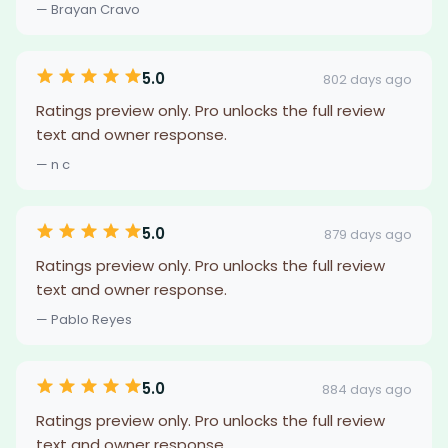
— Brayan Cravo
5.0
802 days ago
Ratings preview only. Pro unlocks the full review
text and owner response.
— n c
5.0
879 days ago
Ratings preview only. Pro unlocks the full review
text and owner response.
— Pablo Reyes
5.0
884 days ago
Ratings preview only. Pro unlocks the full review
text and owner response.