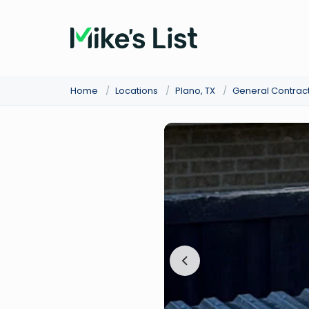
Home
/
Locations
/
Plano, TX
/
General Contrac