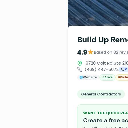
Build Up Rem
★
4.9
Based on 82 revi
9720 Coit Rd Ste 210
(469) 447-5072
📞 C
🌐
Website
☆
Save
📅
Sch
General Contractors
WANT THE QUICK REA
Create a free 