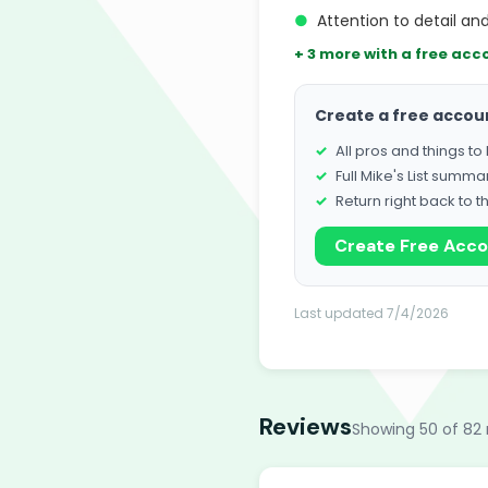
●
Attention to detail a
+ 3 more with a free acc
Create a free accou
All pros and things t
Full Mike's List summa
Return right back to t
Create Free Acc
Last updated 7/4/2026
Reviews
Showing 50 of 82 