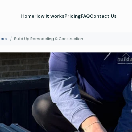
Home
How it works
Pricing
FAQ
Contact Us
tors
/
Build Up Remodeling & Construction