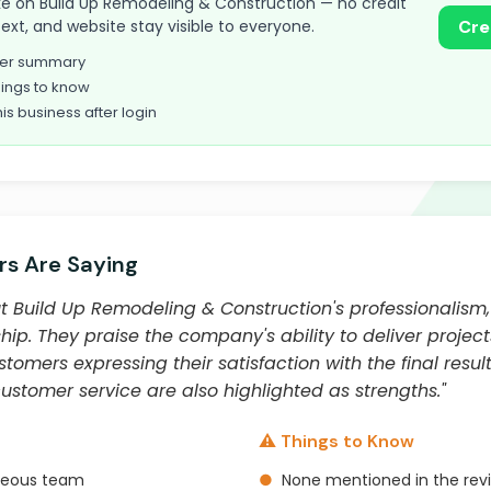
 take on Build Up Remodeling & Construction — no credit
text, and website stay visible to everyone.
Cre
omer summary
ings to know
his business after login
s Are Saying
 Build Up Remodeling & Construction's professionalism, a
ip. They praise the company's ability to deliver project
omers expressing their satisfaction with the final resu
tomer service are also highlighted as strengths."
⚠️ Things to Know
rteous team
●
None mentioned in the rev