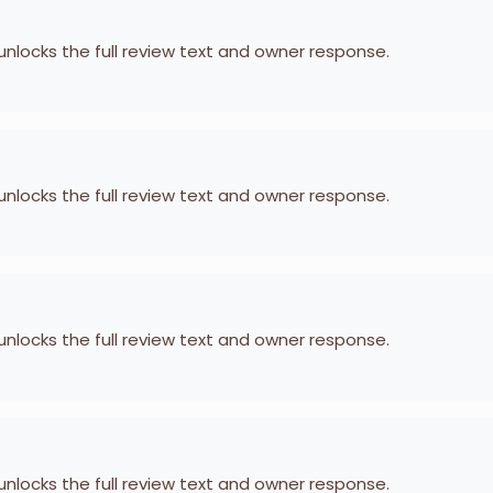
 unlocks the full review text and owner response.
 unlocks the full review text and owner response.
 unlocks the full review text and owner response.
 unlocks the full review text and owner response.