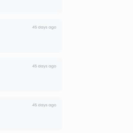
45 days ago
45 days ago
45 days ago