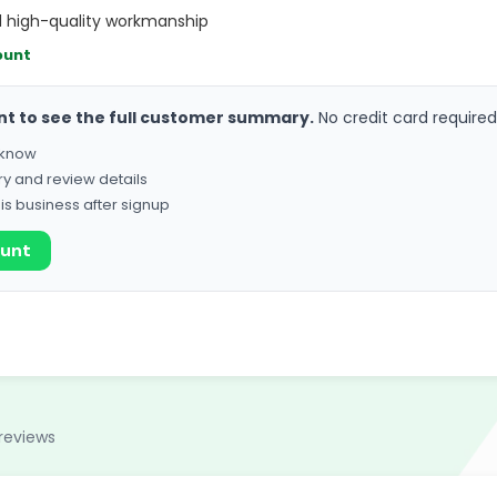
nd high-quality workmanship
ount
nt to see the full customer summary.
No credit card required
o know
ry and review details
his business after signup
ount
reviews