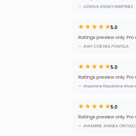
— JOSHUA ASHLEY MARTINEZ
5.0
Ratings preview only. Pro
— JHAY COB NEIL PONTILLA
5.0
Ratings preview only. Pro
— Jhasmine Nazarene Alvar
5.0
Ratings preview only. Pro
— JHASMINE JHANEA ORCULL