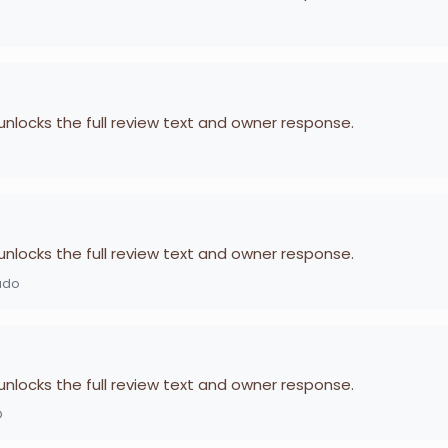
 unlocks the full review text and owner response.
 unlocks the full review text and owner response.
ado
 unlocks the full review text and owner response.
O