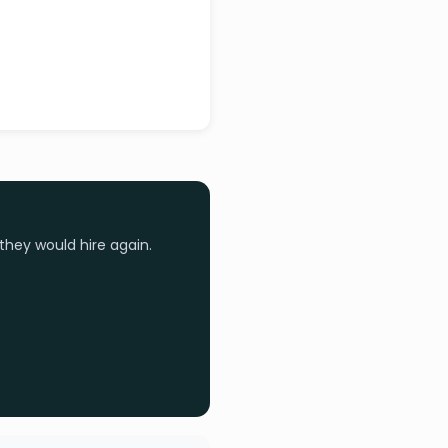
they would hire again.