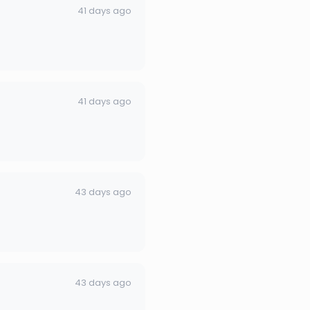
41 days ago
41 days ago
43 days ago
43 days ago