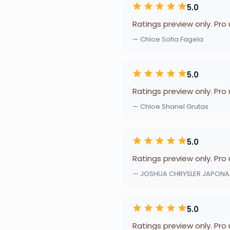
5.0
Ratings preview only. Pro
— Chloe Sofia Fagela
5.0
Ratings preview only. Pro
— Chloe Shanel Grutas
5.0
Ratings preview only. Pro
— JOSHUA CHRYSLER JAPONA
5.0
Ratings preview only. Pro