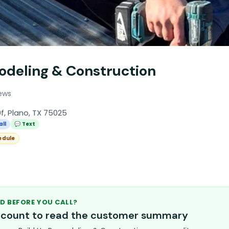
odeling & Construction
ews
f, Plano, TX 75025
all
💬 Text
edule
D BEFORE YOU CALL?
account to read the customer summary