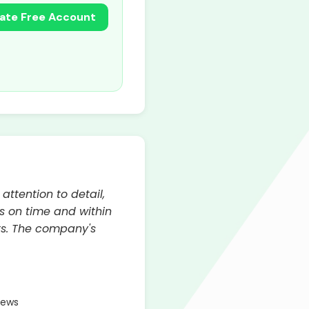
ate Free Account
ttention to detail,
s on time and within
lts. The company's
iews