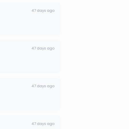
47 days ago
47 days ago
47 days ago
47 days ago