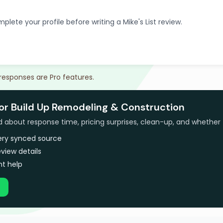
plete your profile before writing a Mike's List review.
 responses are Pro features.
for Build Up Remodeling & Construction
bout response time, pricing surprises, clean-up, and whether 
very synced source
view details
t help