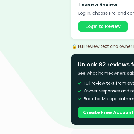
Leave a Review
Log in, choose Pro, and com
Login to Review
🔒 Full review text and owner
Unlock 82 reviews 
See what homeowners said a
Full review text from e
Owner responses and re
Book for Me appointmen
Create Free Account