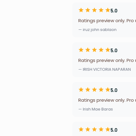
5.0
Ratings preview only. Pro
— iruz john sablaon
5.0
Ratings preview only. Pro
— IRISH VICTORIA NAPARAN
5.0
Ratings preview only. Pro
— Irish Mae Baras
5.0