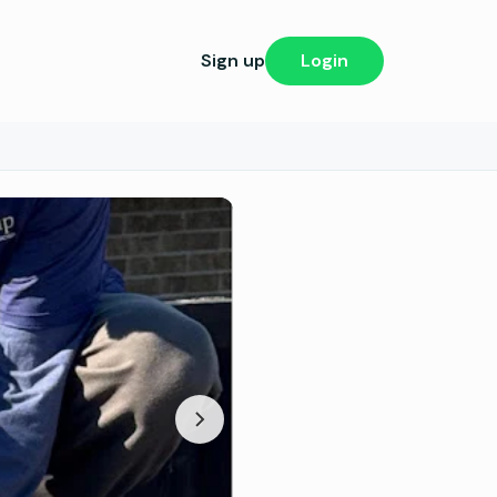
Sign up
Login