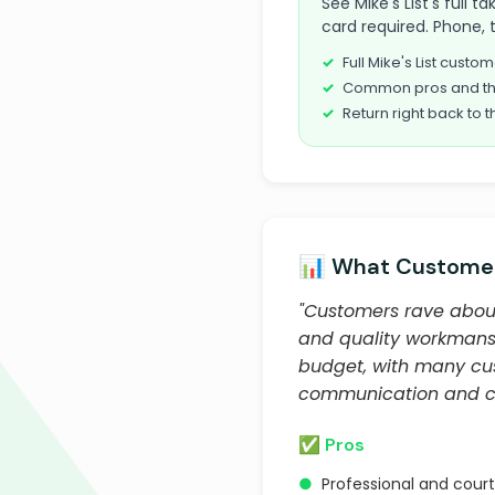
See Mike's List's full
card required. Phone, 
Full Mike's List cust
Common pros and th
Return right back to t
📊 What Customer
"Customers rave about
and quality workmansh
budget, with many cust
communication and cus
✅ Pros
●
Professional and cou