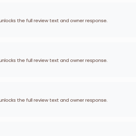
 unlocks the full review text and owner response.
 unlocks the full review text and owner response.
 unlocks the full review text and owner response.