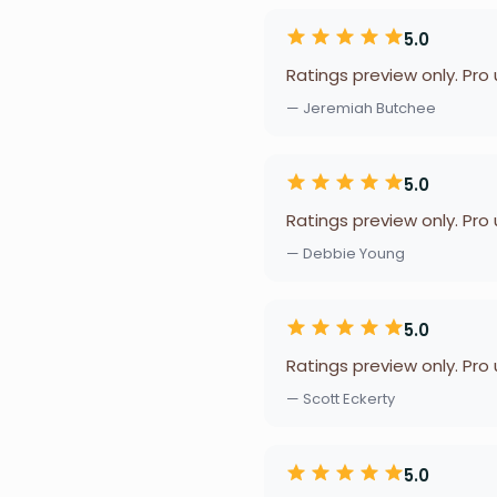
5.0
Ratings preview only. Pro
— Jeremiah Butchee
5.0
Ratings preview only. Pro
— Debbie Young
5.0
Ratings preview only. Pro
— Scott Eckerty
5.0