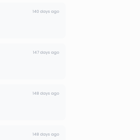
140 days ago
147 days ago
148 days ago
148 days ago