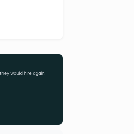
they would hire again.