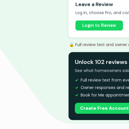
Leave a Review
Log in, choose Pro, and com
Login to Review
🔒 Full review text and owner
Unlock 102 reviews 
See what homeowners said a
Full review text from e
Owner responses and re
Book for Me appointmen
Create Free Account