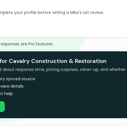
plete your profile before writing a Mike's List review.
 responses are Pro features.
for Cavalry Construction & Restoration
bout response time, pricing surprises, clean-up, and whether 
very synced source
view details
t help