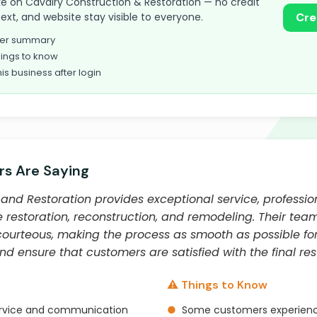
take on Cavalry Construction & Restoration — no credit
text, and website stay visible to everyone.
Cre
omer summary
ings to know
his business after login
s Are Saying
and Restoration provides exceptional service, professio
restoration, reconstruction, and remodeling. Their team
urteous, making the process as smooth as possible for
and ensure that customers are satisfied with the final resu
⚠️ Things to Know
ervice and communication
●
Some customers experienc