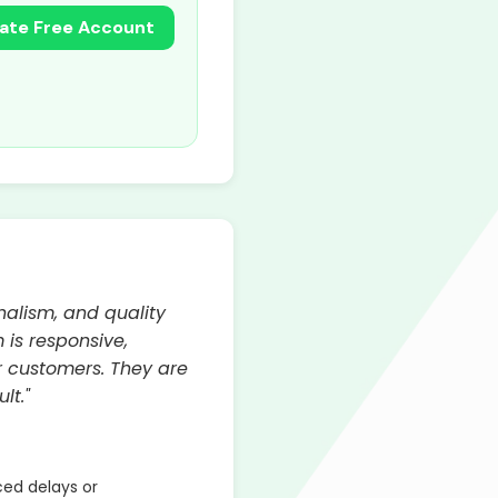
ate Free Account
nalism, and quality
 is responsive,
 customers. They are
lt."
ed delays or