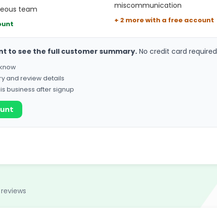
miscommunication
rteous team
+ 2 more with a free account
ount
nt to see the full customer summary.
No credit card required
o know
ry and review details
his business after signup
ount
 reviews