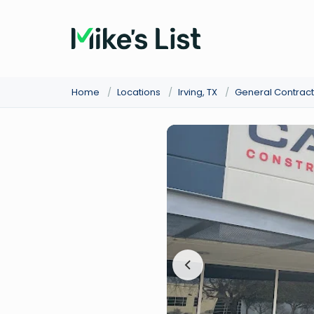
Home
/
Locations
/
Irving, TX
/
General Contract