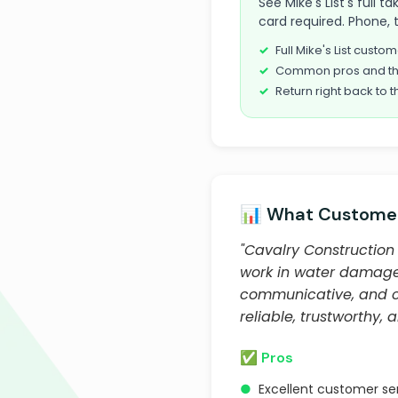
See Mike's List's full 
card required. Phone, 
Full Mike's List cust
Common pros and th
Return right back to t
📊 What Customer
"Cavalry Construction 
work in water damage 
communicative, and co
reliable, trustworthy, 
✅ Pros
●
Excellent customer s