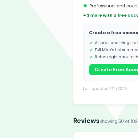
●
Professional and cou
+ 3 more with a free acc
Create a free accou
All pros and things t
Full Mike's List summa
Return right back to t
Create Free Acc
Last updated 7/4/2026
Reviews
Showing 50 of 102