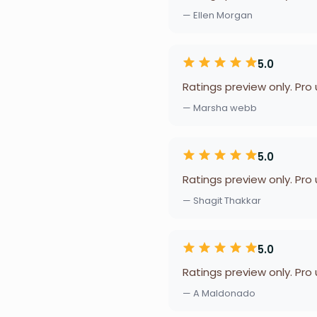
— Ellen Morgan
5.0
Ratings preview only. Pro
— Marsha webb
5.0
Ratings preview only. Pro
— Shagit Thakkar
5.0
Ratings preview only. Pro
— A Maldonado