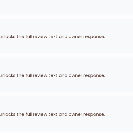
 unlocks the full review text and owner response.
 unlocks the full review text and owner response.
 unlocks the full review text and owner response.