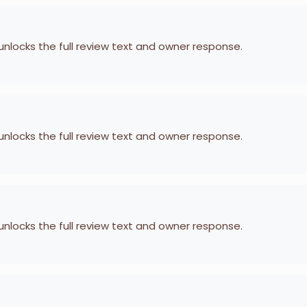
 unlocks the full review text and owner response.
 unlocks the full review text and owner response.
 unlocks the full review text and owner response.