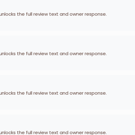
 unlocks the full review text and owner response.
 unlocks the full review text and owner response.
 unlocks the full review text and owner response.
 unlocks the full review text and owner response.