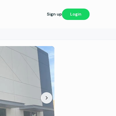
Sign up
Login