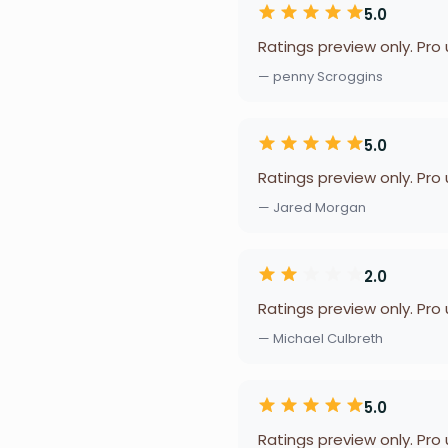
5.0
Ratings preview only. Pro
— penny Scroggins
5.0
Ratings preview only. Pro
— Jared Morgan
2.0
Ratings preview only. Pro
— Michael Culbreth
5.0
Ratings preview only. Pro