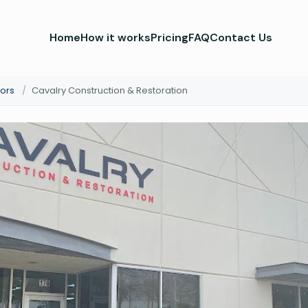
Home
How it works
Pricing
FAQ
Contact Us
ors
/
Cavalry Construction & Restoration