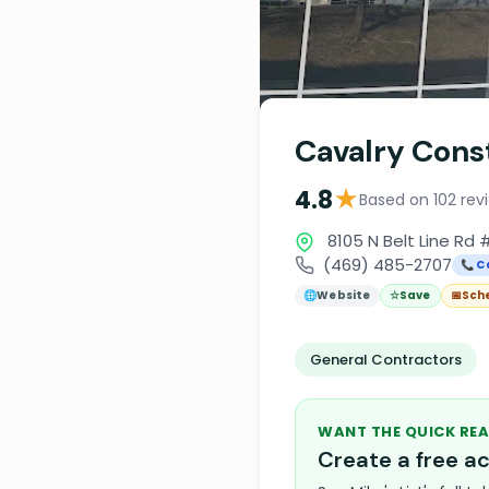
Cavalry Cons
★
4.8
Based on 102 rev
8105 N Belt Line Rd #
(469) 485-2707
📞 C
🌐
Website
☆
Save
📅
Sch
General Contractors
WANT THE QUICK REA
Create a free 