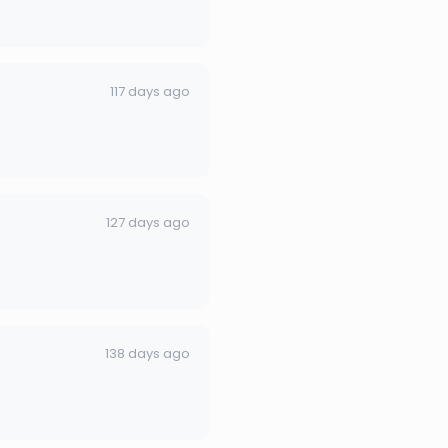
117 days ago
127 days ago
138 days ago