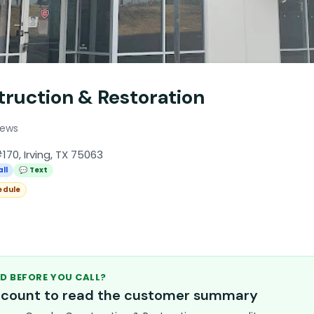
truction & Restoration
iews
170, Irving, TX 75063
all
💬 Text
edule
D BEFORE YOU CALL?
account to read the customer summary