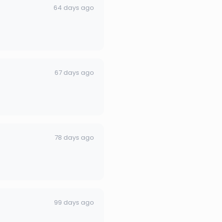
64 days ago
67 days ago
78 days ago
99 days ago