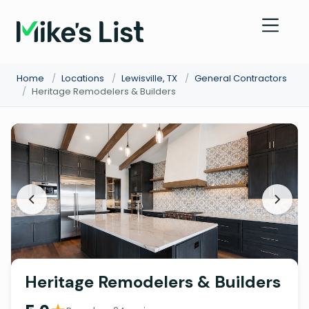
Home
/
Locations
/
Lewisville, TX
/
General Contractors
/
Heritage Remodelers & Builders
Heritage Remodelers & Builders