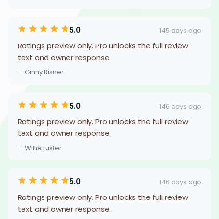
5.0
145 days ago
Ratings preview only. Pro unlocks the full review
text and owner response.
— Ginny Risner
5.0
146 days ago
Ratings preview only. Pro unlocks the full review
text and owner response.
— Willie Luster
5.0
146 days ago
Ratings preview only. Pro unlocks the full review
text and owner response.