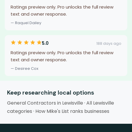
Ratings preview only. Pro unlocks the full review
text and owner response.
— Raquel Dailey
5.0
188 days ago
Ratings preview only. Pro unlocks the full review
text and owner response.
— Desiree Cox
Keep researching local options
General Contractors in Lewisville
·
All Lewisville
categories
·
How Mike's List ranks businesses