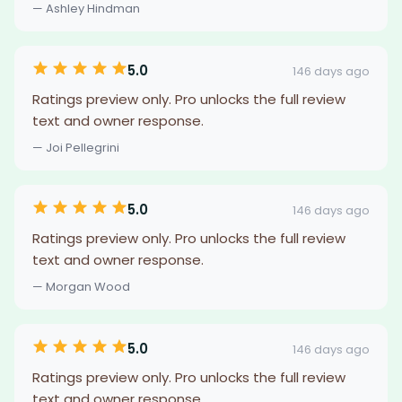
— Ashley Hindman
5.0
146 days ago
Ratings preview only. Pro unlocks the full review
text and owner response.
— Joi Pellegrini
5.0
146 days ago
Ratings preview only. Pro unlocks the full review
text and owner response.
— Morgan Wood
5.0
146 days ago
Ratings preview only. Pro unlocks the full review
text and owner response.