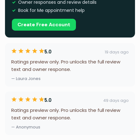
Owner responses and review details
Book for Me appointment help
Create Free Account
5.0
19 days ago
Ratings preview only. Pro unlocks the full review
text and owner response.
— Laura Jones
5.0
49 days ago
Ratings preview only. Pro unlocks the full review
text and owner response.
— Anonymous