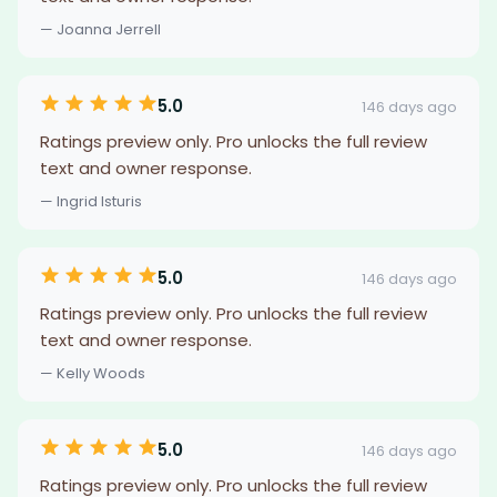
— Joanna Jerrell
5.0
146 days ago
Ratings preview only. Pro unlocks the full review
text and owner response.
— Ingrid Isturis
5.0
146 days ago
Ratings preview only. Pro unlocks the full review
text and owner response.
— Kelly Woods
5.0
146 days ago
Ratings preview only. Pro unlocks the full review