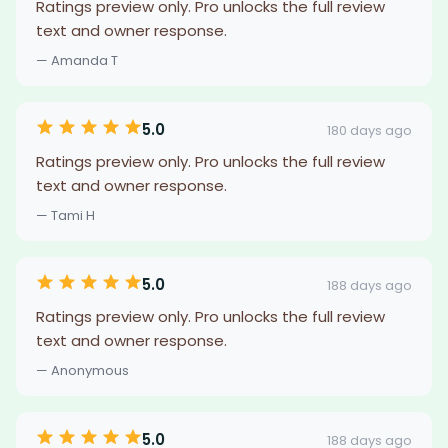
Ratings preview only. Pro unlocks the full review
text and owner response.
— Amanda T
5.0
180 days ago
Ratings preview only. Pro unlocks the full review
text and owner response.
— Tami H
5.0
188 days ago
Ratings preview only. Pro unlocks the full review
text and owner response.
— Anonymous
5.0
188 days ago