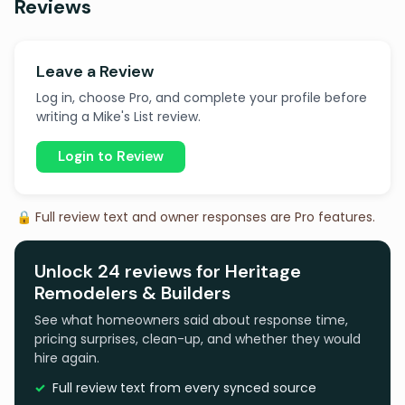
Reviews
Leave a Review
Log in, choose Pro, and complete your profile before
writing a Mike's List review.
Login to Review
🔒 Full review text and owner responses are Pro features.
Unlock 24 reviews for Heritage
Remodelers & Builders
See what homeowners said about response time,
pricing surprises, clean-up, and whether they would
hire again.
Full review text from every synced source