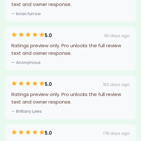
text and owner response.
— brian furrow
5.0
161 days ago
Ratings preview only. Pro unlocks the full review
text and owner response.
— Anonymous
5.0
162 days ago
Ratings preview only. Pro unlocks the full review
text and owner response.
— Brittany Lyles
5.0
179 days ago