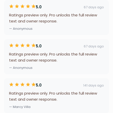
5.0
67 days ago
Ratings preview only. Pro unlocks the full review
text and owner response.
— Anonymous
5.0
67 days ago
Ratings preview only. Pro unlocks the full review
text and owner response.
— Anonymous
5.0
141 days ago
Ratings preview only. Pro unlocks the full review
text and owner response.
— Marcy Villa