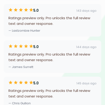
5.0
143 days ago
Ratings preview only. Pro unlocks the full review
text and owner response.
— Lastzombie Hunter
5.0
144 days ago
Ratings preview only. Pro unlocks the full review
text and owner response.
— James Surrett
5.0
145 days ago
Ratings preview only. Pro unlocks the full review
text and owner response.
— Chris Gullion