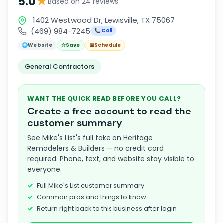
★
5.0
Based on 24 reviews
1402 Westwood Dr, Lewisville, TX 75067
(469) 984-7245
📞 Call
🌐
Website
☆
Save
📅
Schedule
General Contractors
WANT THE QUICK READ BEFORE YOU CALL?
Create a free account to read the
customer summary
See Mike's List's full take on Heritage
Remodelers & Builders — no credit card
required. Phone, text, and website stay visible to
everyone.
Full Mike's List customer summary
Common pros and things to know
Return right back to this business after login