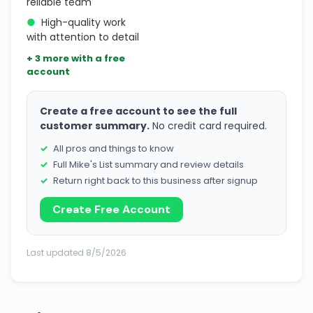
reliable team
●
High-quality work
with attention to detail
+ 3 more with a free
account
Create a free account to see the full
customer summary.
No credit card required.
All pros and things to know
Full Mike's List summary and review details
Return right back to this business after signup
Create Free Account
Last updated 8/5/2026