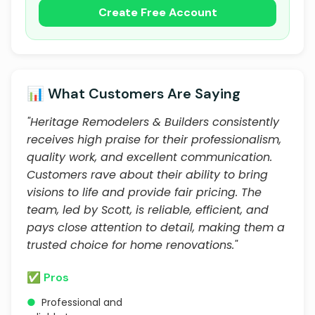
Create Free Account
📊 What Customers Are Saying
"Heritage Remodelers & Builders consistently
receives high praise for their professionalism,
quality work, and excellent communication.
Customers rave about their ability to bring
visions to life and provide fair pricing. The
team, led by Scott, is reliable, efficient, and
pays close attention to detail, making them a
trusted choice for home renovations."
✅ Pros
●
Professional and