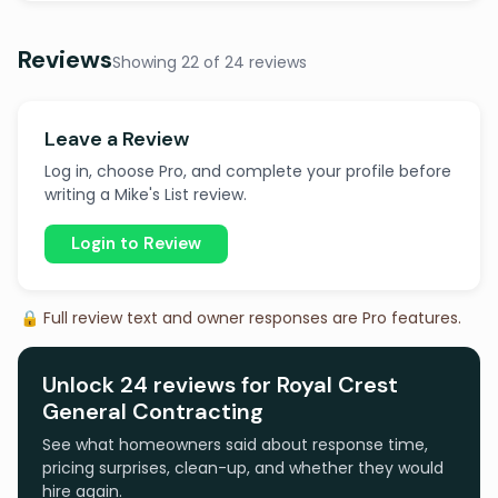
Reviews
Showing 22 of 24 reviews
Leave a Review
Log in, choose Pro, and complete your profile before
writing a Mike's List review.
Login to Review
🔒 Full review text and owner responses are Pro features.
Unlock 24 reviews for Royal Crest
General Contracting
See what homeowners said about response time,
pricing surprises, clean-up, and whether they would
hire again.