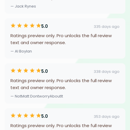
— Jack Rynes
5.0
335 days ago
Ratings preview only. Pro unlocks the full review
text and owner response.
— Al Boylan
5.0
338 days ago
Ratings preview only. Pro unlocks the full review
text and owner response.
— NotMatt DontworryAboutIt
5.0
353 days ago
Ratings preview only. Pro unlocks the full review