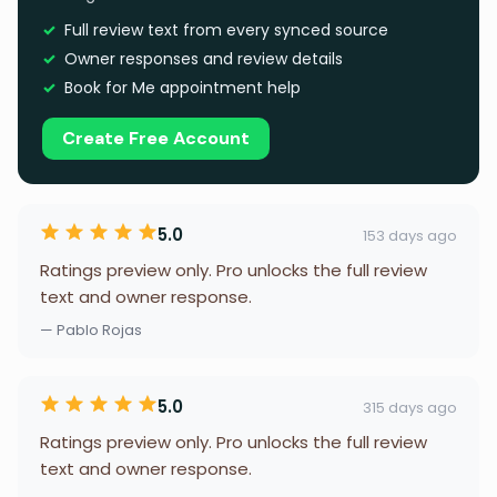
Full review text from every synced source
Owner responses and review details
Book for Me appointment help
Create Free Account
5.0
153 days ago
Ratings preview only. Pro unlocks the full review
text and owner response.
— Pablo Rojas
5.0
315 days ago
Ratings preview only. Pro unlocks the full review
text and owner response.