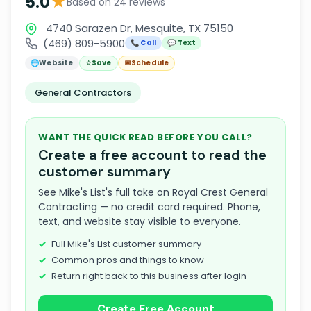
★
5.0
Based on 24 reviews
4740 Sarazen Dr, Mesquite, TX 75150
(469) 809-5900
📞 Call
💬 Text
🌐
Website
☆
Save
📅
Schedule
General Contractors
WANT THE QUICK READ BEFORE YOU CALL?
Create a free account to read the
customer summary
See Mike's List's full take on Royal Crest General
Contracting — no credit card required. Phone,
text, and website stay visible to everyone.
Full Mike's List customer summary
Common pros and things to know
Return right back to this business after login
Create Free Account