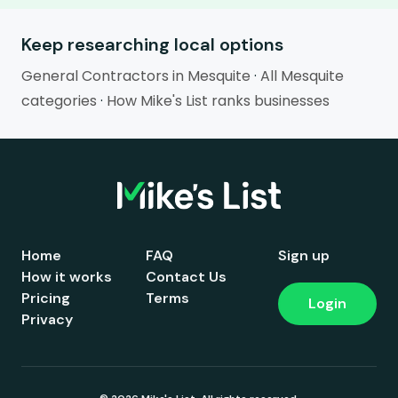
Keep researching local options
General Contractors in Mesquite
·
All Mesquite
categories
·
How Mike's List ranks businesses
Home
FAQ
Sign up
How it works
Contact Us
Pricing
Terms
Login
Privacy