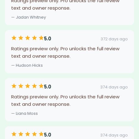
Ratings preview only. Pro unlocks the full review
text and owner response.
— Jadan Whitney
5.0
372 days ago
Ratings preview only. Pro unlocks the full review
text and owner response.
— Hudson Hicks
5.0
374 days ago
Ratings preview only. Pro unlocks the full review
text and owner response.
— Liana Moss
5.0
374 days ago