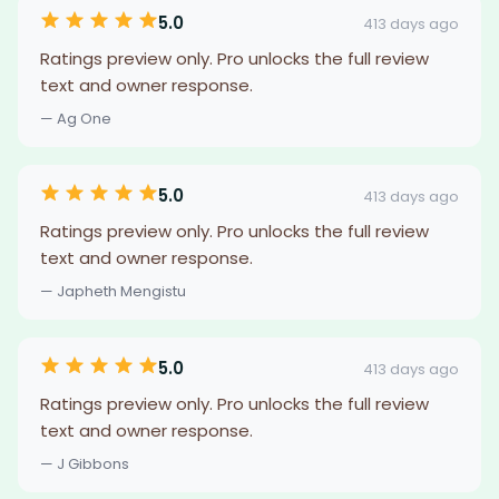
5.0
413 days ago
Ratings preview only. Pro unlocks the full review
text and owner response.
— Ag One
5.0
413 days ago
Ratings preview only. Pro unlocks the full review
text and owner response.
— Japheth Mengistu
5.0
413 days ago
Ratings preview only. Pro unlocks the full review
text and owner response.
— J Gibbons