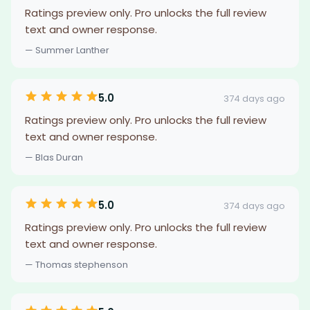
Ratings preview only. Pro unlocks the full review
text and owner response.
— Summer Lanther
5.0
374 days ago
Ratings preview only. Pro unlocks the full review
text and owner response.
— Blas Duran
5.0
374 days ago
Ratings preview only. Pro unlocks the full review
text and owner response.
— Thomas stephenson