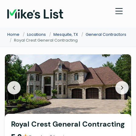
Home
/
Locations
/
Mesquite, TX
/
General Contractors
/
Royal Crest General Contracting
Royal Crest General Contracting