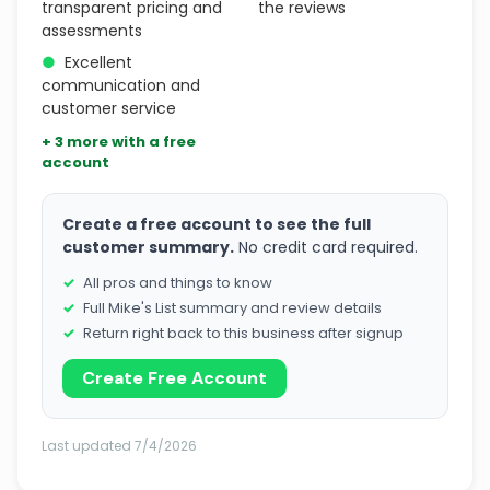
transparent pricing and
the reviews
assessments
●
Excellent
communication and
customer service
+ 3 more with a free
account
Create a free account to see the full
customer summary.
No credit card required.
All pros and things to know
Full Mike's List summary and review details
Return right back to this business after signup
Create Free Account
Last updated 7/4/2026