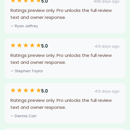
5.0
408 days ago
Ratings preview only. Pro unlocks the full review
text and owner response.
— Ryan Jeffrey
5.0
413 days ago
Ratings preview only. Pro unlocks the full review
text and owner response.
— Stephen Taylor
5.0
413 days ago
Ratings preview only. Pro unlocks the full review
text and owner response.
— Dennis Carr