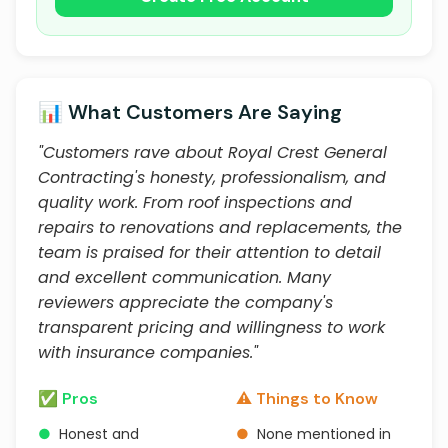
📊 What Customers Are Saying
"Customers rave about Royal Crest General
Contracting's honesty, professionalism, and
quality work. From roof inspections and
repairs to renovations and replacements, the
team is praised for their attention to detail
and excellent communication. Many
reviewers appreciate the company's
transparent pricing and willingness to work
with insurance companies."
✅ Pros
⚠️ Things to Know
●
Honest and
●
None mentioned in