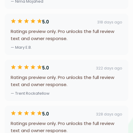
— Nima Mojahed
5.0
318 days ago
Ratings preview only. Pro unlocks the full review
text and owner response.
— Mary E.B.
5.0
322 days ago
Ratings preview only. Pro unlocks the full review
text and owner response.
— Trent Rockafellow
5.0
328 days ago
Ratings preview only. Pro unlocks the full review
text and owner response.