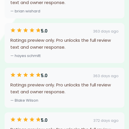
text and owner response.
— brian wishard
5.0
363 days ago
Ratings preview only. Pro unlocks the full review
text and owner response.
— hayes schmitt
5.0
363 days ago
Ratings preview only. Pro unlocks the full review
text and owner response.
— Blake Wilson
5.0
372 days ago