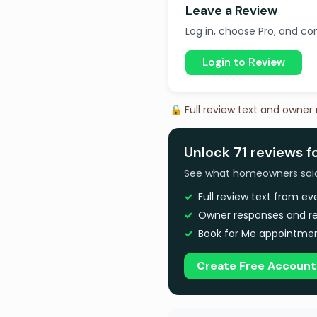
Leave a Review
Log in, choose Pro, and com
Login to Review
🔒 Full review text and owner
Unlock 71 reviews f
See what homeowners said a
Full review text from e
Owner responses and re
Book for Me appointmen
Create Free Account