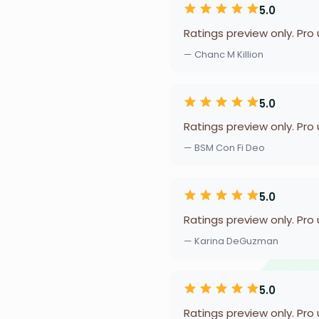
5.0
Ratings preview only. Pro
— Chanc M Killion
5.0
Ratings preview only. Pro
— BSM Con Fi Deo
5.0
Ratings preview only. Pro
— Karina DeGuzman
5.0
Ratings preview only. Pro