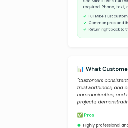
See Mike's List's full 
required. Phone, text, 
Full Mike's List cust
Common pros and th
Return right back to t
📊 What Customer
"Customers consistentl
trustworthiness, and e
communication, and abi
projects, demonstratin
✅ Pros
●
Highly professional an