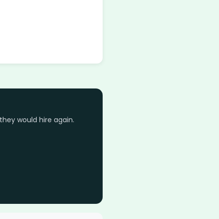
they would hire again.