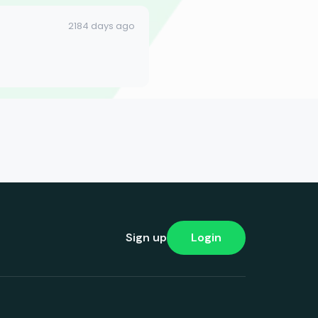
2184 days ago
Sign up
Login