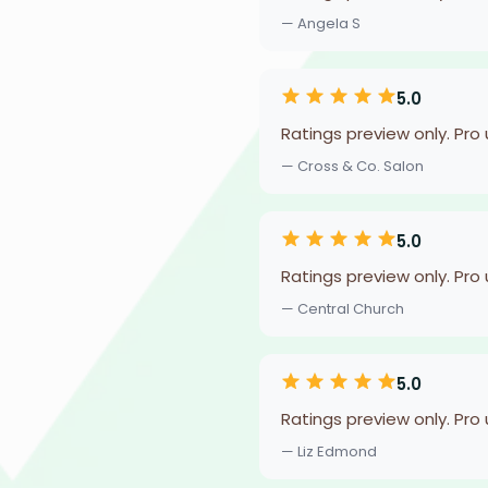
— Angela S
5.0
Ratings preview only. Pro
— Cross & Co. Salon
5.0
Ratings preview only. Pro
— Central Church
5.0
Ratings preview only. Pro
— Liz Edmond