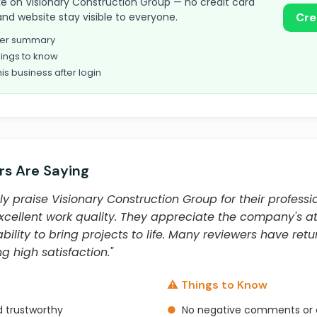
take on Visionary Construction Group — no credit card
and website stay visible to everyone.
Cre
omer summary
ings to know
his business after login
s Are Saying
y praise Visionary Construction Group for their professi
xcellent work quality. They appreciate the company's att
lity to bring projects to life. Many reviewers have retu
g high satisfaction."
⚠️ Things to Know
d trustworthy
●
No negative comments or 