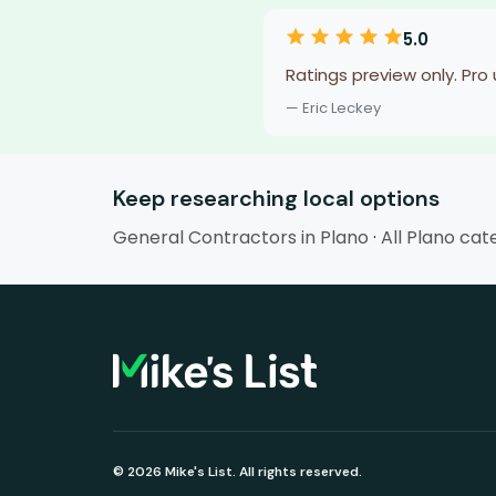
5.0
Ratings preview only. Pro
— Eric Leckey
Keep researching local options
General Contractors in Plano
·
All Plano cat
© 2026 Mike's List. All rights reserved.