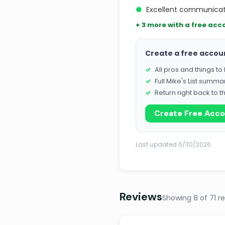
●
Excellent communicati
+ 3 more with a free acc
Create a free accou
All pros and things t
Full Mike's List summa
Return right back to t
Create Free Acc
Last updated 6/30/2026
Reviews
Showing 8 of 71 r