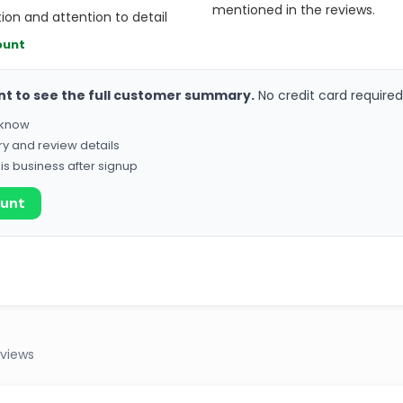
mentioned in the reviews.
on and attention to detail
ount
nt to see the full customer summary.
No credit card required
o know
ry and review details
his business after signup
ount
eviews