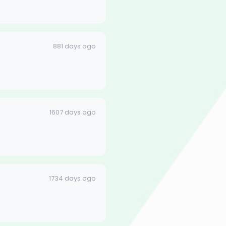
881 days ago
1607 days ago
1734 days ago