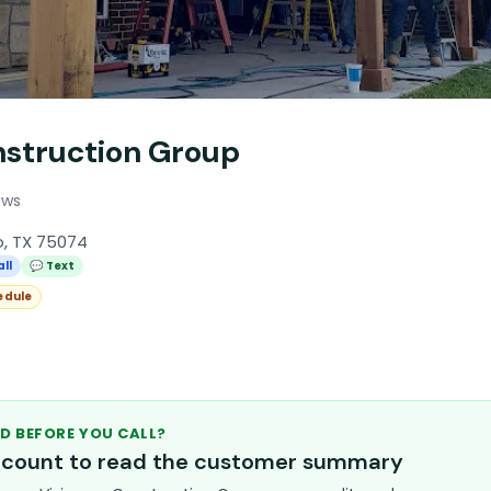
nstruction Group
ews
o, TX 75074
all
💬 Text
edule
D BEFORE YOU CALL?
account to read the customer summary