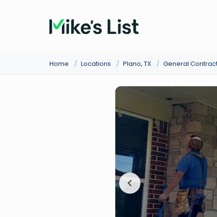
Home
/
Locations
/
Plano, TX
/
General Contrac