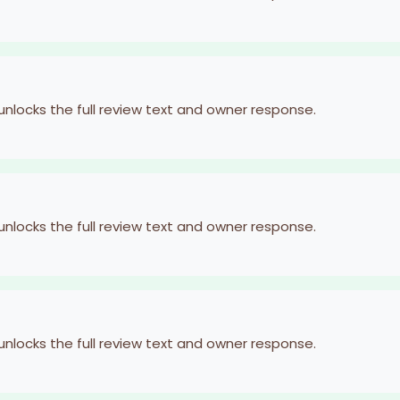
 unlocks the full review text and owner response.
 unlocks the full review text and owner response.
 unlocks the full review text and owner response.