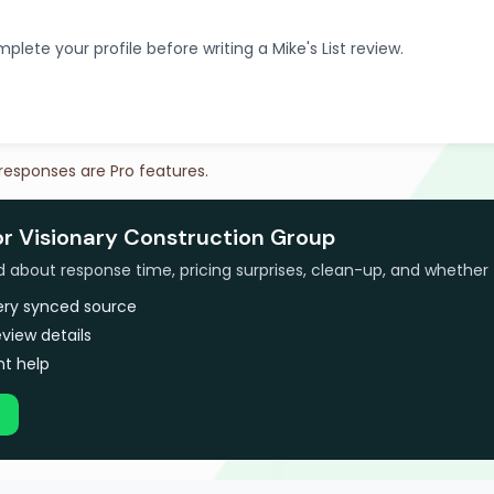
plete your profile before writing a Mike's List review.
 responses are Pro features.
or Visionary Construction Group
bout response time, pricing surprises, clean-up, and whether 
very synced source
view details
t help