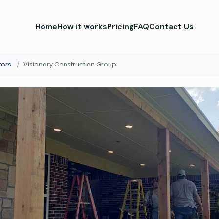
Home
How it works
Pricing
FAQ
Contact Us
tors
/
Visionary Construction Group