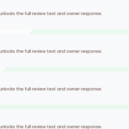
 unlocks the full review text and owner response.
 unlocks the full review text and owner response.
 unlocks the full review text and owner response.
 unlocks the full review text and owner response.