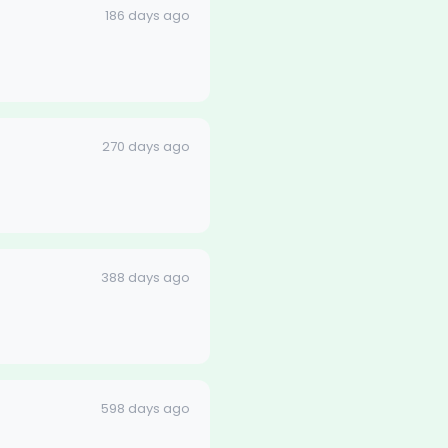
186 days ago
270 days ago
388 days ago
598 days ago