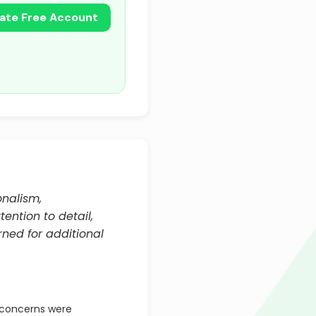
ate Free Account
onalism,
ention to detail,
rned for additional
concerns were