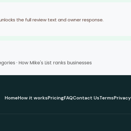
 unlocks the full review text and owner response.
egories
·
How Mike's List ranks businesses
Home
How it works
Pricing
FAQ
Contact Us
Terms
Privacy