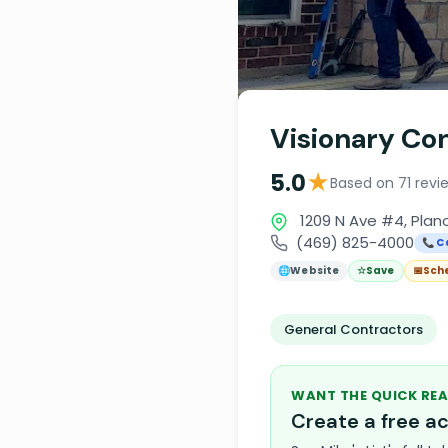
Visionary Co
★
5.0
Based on 71 revi
1209 N Ave #4, Plan
(469) 825-4000
📞 C
🌐
Website
☆
Save
📅
Sch
General Contractors
WANT THE QUICK REA
Create a free 