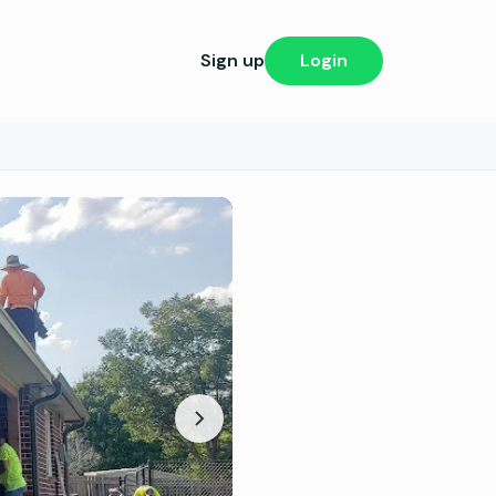
Sign up
Login