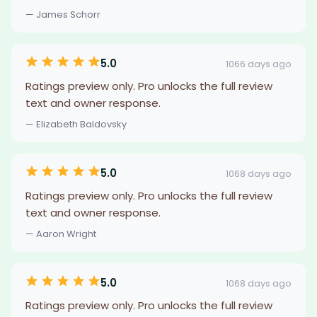
— James Schorr
5.0
1066 days ago
Ratings preview only. Pro unlocks the full review
text and owner response.
— Elizabeth Baldovsky
5.0
1068 days ago
Ratings preview only. Pro unlocks the full review
text and owner response.
— Aaron Wright
5.0
1068 days ago
Ratings preview only. Pro unlocks the full review