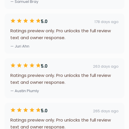
— Samuel Bray
5.0
178 days ago
Ratings preview only. Pro unlocks the full review
text and owner response.
— Juri Ahn
5.0
263 days ago
Ratings preview only. Pro unlocks the full review
text and owner response.
— Austin Plumly
5.0
265 days ago
Ratings preview only. Pro unlocks the full review
text and owner response.