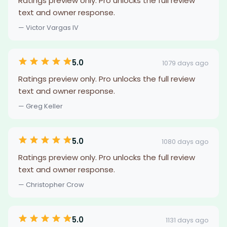
Ratings preview only. Pro unlocks the full review
text and owner response.
— Victor Vargas IV
5.0
1079 days ago
Ratings preview only. Pro unlocks the full review
text and owner response.
— Greg Keller
5.0
1080 days ago
Ratings preview only. Pro unlocks the full review
text and owner response.
— Christopher Crow
5.0
1131 days ago