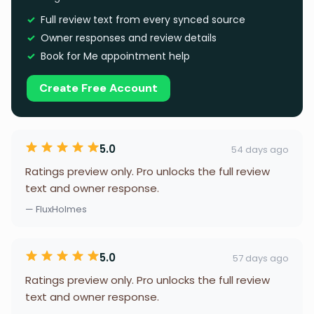
Full review text from every synced source
Owner responses and review details
Book for Me appointment help
Create Free Account
5.0
54 days ago
Ratings preview only. Pro unlocks the full review
text and owner response.
— FluxHolmes
5.0
57 days ago
Ratings preview only. Pro unlocks the full review
text and owner response.