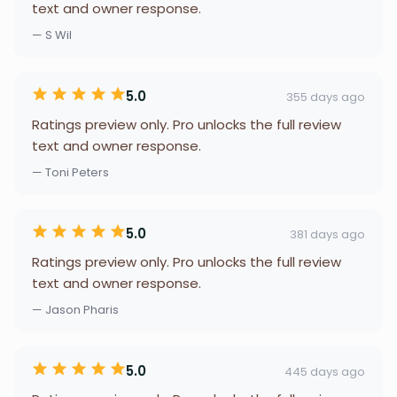
text and owner response.
— S Wil
5.0
355 days ago
Ratings preview only. Pro unlocks the full review
text and owner response.
— Toni Peters
5.0
381 days ago
Ratings preview only. Pro unlocks the full review
text and owner response.
— Jason Pharis
5.0
445 days ago