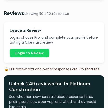
Reviews
Showing 50 of 249 reviews
Leave a Review
Log in, choose Pro, and complete your profile before
writing a Mike's List review.
Login to Review
🔒 Full review text and owner responses are Pro features.
Unlock 249 reviews for Tx Platinum
Construction
See what homeowners said about response time,
pricing surprises, clean-up, and whether they would
hire again.