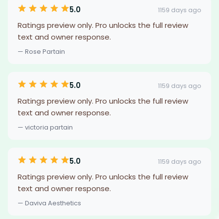
5.0
1159 days ago
Ratings preview only. Pro unlocks the full review
text and owner response.
— Rose Partain
5.0
1159 days ago
Ratings preview only. Pro unlocks the full review
text and owner response.
— victoria partain
5.0
1159 days ago
Ratings preview only. Pro unlocks the full review
text and owner response.
— Daviva Aesthetics