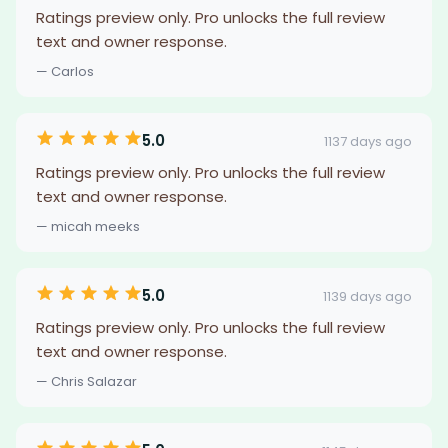
Ratings preview only. Pro unlocks the full review
text and owner response.
— Carlos
5.0
1137 days ago
Ratings preview only. Pro unlocks the full review
text and owner response.
— micah meeks
5.0
1139 days ago
Ratings preview only. Pro unlocks the full review
text and owner response.
— Chris Salazar