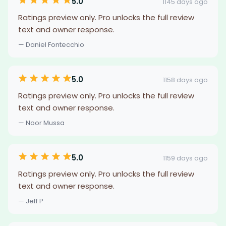
5.0
1145 days ago
Ratings preview only. Pro unlocks the full review
text and owner response.
— Daniel Fontecchio
5.0
1158 days ago
Ratings preview only. Pro unlocks the full review
text and owner response.
— Noor Mussa
5.0
1159 days ago
Ratings preview only. Pro unlocks the full review
text and owner response.
— Jeff P