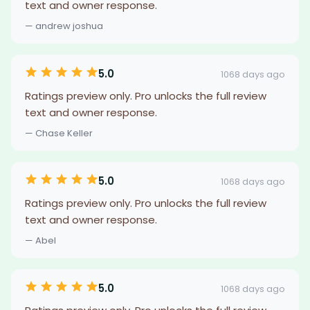
text and owner response.
— andrew joshua
5.0
1068 days ago
Ratings preview only. Pro unlocks the full review
text and owner response.
— Chase Keller
5.0
1068 days ago
Ratings preview only. Pro unlocks the full review
text and owner response.
— Abel
5.0
1068 days ago