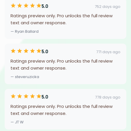
5.0
752 days ago
Ratings preview only. Pro unlocks the full review
text and owner response.
— Ryan Ballard
5.0
771 days ago
Ratings preview only. Pro unlocks the full review
text and owner response.
— steveruzicka
5.0
778 days ago
Ratings preview only. Pro unlocks the full review
text and owner response.
— JT W