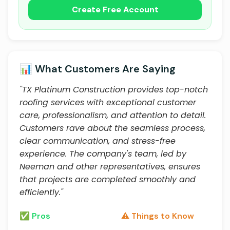
Create Free Account
📊 What Customers Are Saying
"TX Platinum Construction provides top-notch
roofing services with exceptional customer
care, professionalism, and attention to detail.
Customers rave about the seamless process,
clear communication, and stress-free
experience. The company's team, led by
Neeman and other representatives, ensures
that projects are completed smoothly and
efficiently."
✅ Pros
⚠️ Things to Know