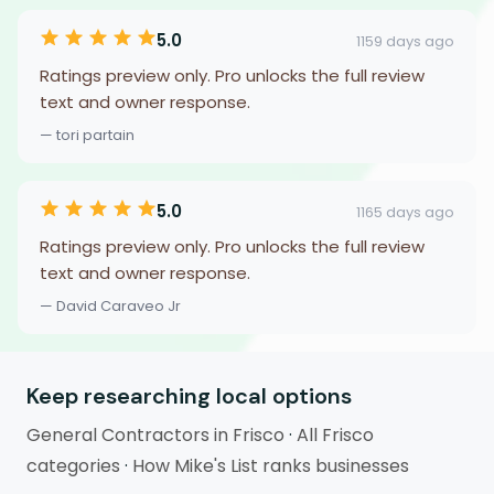
5.0
1159 days ago
Ratings preview only. Pro unlocks the full review
text and owner response.
— tori partain
5.0
1165 days ago
Ratings preview only. Pro unlocks the full review
text and owner response.
— David Caraveo Jr
Keep researching local options
General Contractors in Frisco
·
All Frisco
categories
·
How Mike's List ranks businesses