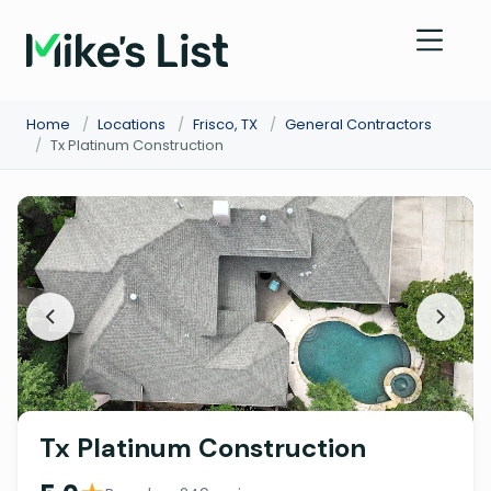
Home
/
Locations
/
Frisco, TX
/
General Contractors
/
Tx Platinum Construction
Tx Platinum Construction