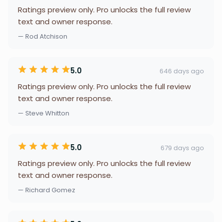
Ratings preview only. Pro unlocks the full review
text and owner response.
— Rod Atchison
5.0
646 days ago
Ratings preview only. Pro unlocks the full review
text and owner response.
— Steve Whitton
5.0
679 days ago
Ratings preview only. Pro unlocks the full review
text and owner response.
— Richard Gomez