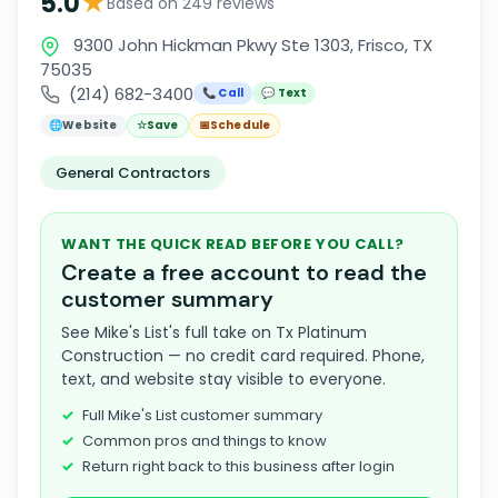
★
5.0
Based on 249 reviews
9300 John Hickman Pkwy Ste 1303, Frisco, TX
75035
(214) 682-3400
📞 Call
💬 Text
🌐
Website
☆
Save
📅
Schedule
General Contractors
WANT THE QUICK READ BEFORE YOU CALL?
Create a free account to read the
customer summary
See Mike's List's full take on Tx Platinum
Construction — no credit card required. Phone,
text, and website stay visible to everyone.
Full Mike's List customer summary
Common pros and things to know
Return right back to this business after login