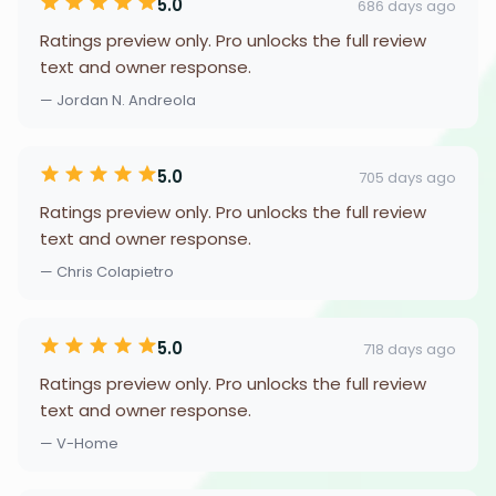
5.0
686 days ago
Ratings preview only. Pro unlocks the full review
text and owner response.
— Jordan N. Andreola
5.0
705 days ago
Ratings preview only. Pro unlocks the full review
text and owner response.
— Chris Colapietro
5.0
718 days ago
Ratings preview only. Pro unlocks the full review
text and owner response.
— V-Home