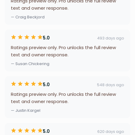
Ratings preview only. Pro unlocks the full review
text and owner response.
— Craig Beckjord
5.0
493 days ago
Ratings preview only. Pro unlocks the full review
text and owner response.
— Susan Chickering
5.0
548 days ago
Ratings preview only. Pro unlocks the full review
text and owner response.
— Justin Kargel
5.0
620 days ago