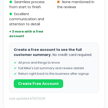
●
Seamless process
●
None mentioned in
from start to finish
the reviews
●
Excellent
communication and
attention to detail
+ 3 more with a free
account
Create a free account to see the full
customer summary.
No credit card required.
All pros and things to know
Full Mike's List summary and review details
Return right back to this business after signup
Create Free Account
Last updated 6/30/2026