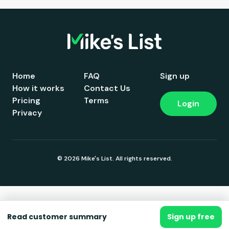
Home
FAQ
Sign up
How it works
Contact Us
Pricing
Terms
Login
Privacy
© 2026 Mike's List. All rights reserved.
Read customer summary
Sign up free