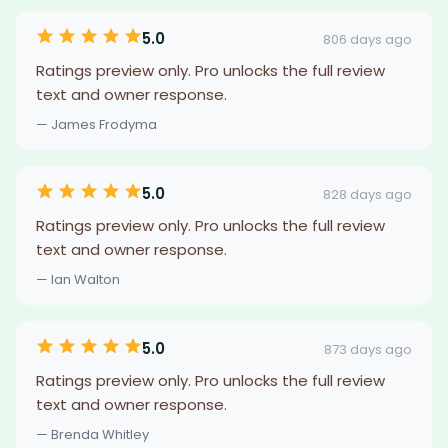
5.0
806 days ago
Ratings preview only. Pro unlocks the full review
text and owner response.
— James Frodyma
5.0
828 days ago
Ratings preview only. Pro unlocks the full review
text and owner response.
— Ian Walton
5.0
873 days ago
Ratings preview only. Pro unlocks the full review
text and owner response.
— Brenda Whitley