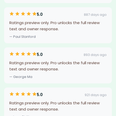
5.0
887 days ago
Ratings preview only. Pro unlocks the full review
text and owner response.
— Paul Stanford
5.0
893 days ago
Ratings preview only. Pro unlocks the full review
text and owner response.
— George Ma
5.0
921 days ago
Ratings preview only. Pro unlocks the full review
text and owner response.