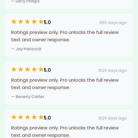
— Larry Phillips
5.0
955 days ago
Ratings preview only. Pro unlocks the full review
text and owner response.
— Jay Hancock
5.0
1029 days ago
Ratings preview only. Pro unlocks the full review
text and owner response.
— Beverly Carter
5.0
1029 days ago
Ratings preview only. Pro unlocks the full review
text and owner response.