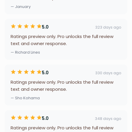
— January
5.0
323 days ago
Ratings preview only. Pro unlocks the full review
text and owner response.
— Richard Lines
5.0
330 days ago
Ratings preview only. Pro unlocks the full review
text and owner response.
— Sho Kohama
5.0
348 days ago
Ratings preview only. Pro unlocks the full review