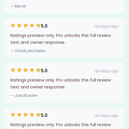
— Rita M
5.0
128 days ago
Ratings preview only. Pro unlocks the full review
text and owner response.
— Christy McClelen
5.0
129 days ago
Ratings preview only. Pro unlocks the full review
text and owner response.
— Julia Russler
5.0
129 days ago
Ratings preview only. Pro unlocks the full review