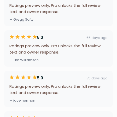
Ratings preview only. Pro unlocks the full review
text and owner response.
— Gregg Softy
5.0
65 days ago
Ratings preview only. Pro unlocks the full review
text and owner response.
— Tim Williamson
5.0
70 days ago
Ratings preview only. Pro unlocks the full review
text and owner response.
— jace herman