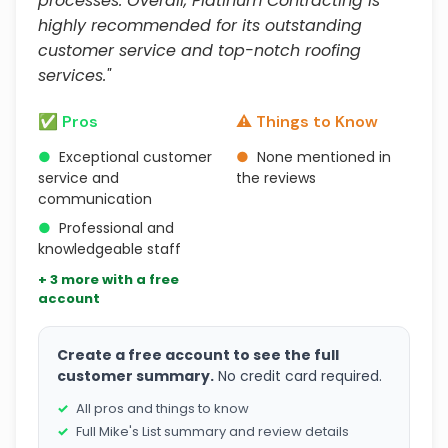
processes. Overall, Platinum Contracting is
highly recommended for its outstanding
customer service and top-notch roofing
services."
✅ Pros
⚠️ Things to Know
●
Exceptional customer
●
None mentioned in
service and
the reviews
communication
●
Professional and
knowledgeable staff
+ 3 more with a free
account
Create a free account to see the full
customer summary.
No credit card required.
All pros and things to know
Full Mike's List summary and review details