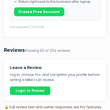
Return right back to this business after signup
Create Free Account
Last updated 7/4/2026
Reviews
Showing 50 of 234 reviews
Leave a Review
Log in, choose Pro, and complete your profile before
writing a Mike's List review.
Login to Review
🔒 Full review text and owner responses are Pro features.