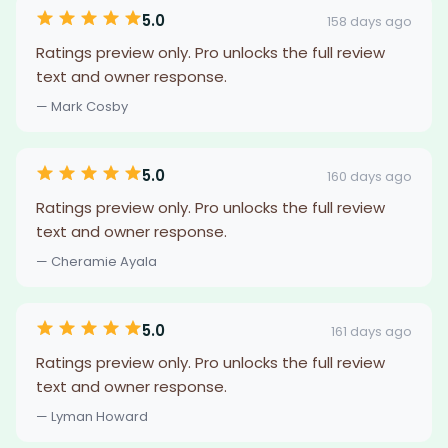
5.0
158 days ago
Ratings preview only. Pro unlocks the full review
text and owner response.
— Mark Cosby
5.0
160 days ago
Ratings preview only. Pro unlocks the full review
text and owner response.
— Cheramie Ayala
5.0
161 days ago
Ratings preview only. Pro unlocks the full review
text and owner response.
— Lyman Howard