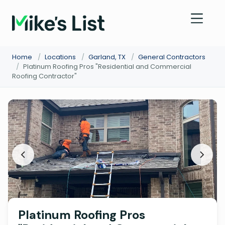
Home
/
Locations
/
Garland, TX
/
General Contractors
/
Platinum Roofing Pros "Residential and Commercial
Roofing Contractor"
Platinum Roofing Pros