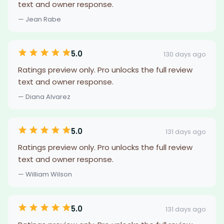
text and owner response.
— Jean Rabe
5.0
130 days ago
Ratings preview only. Pro unlocks the full review
text and owner response.
— Diana Alvarez
5.0
131 days ago
Ratings preview only. Pro unlocks the full review
text and owner response.
— William Wilson
5.0
131 days ago