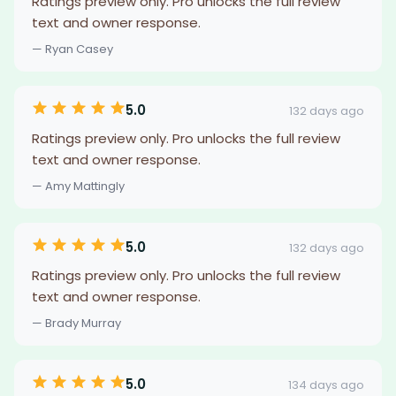
Ratings preview only. Pro unlocks the full review
text and owner response.
— Ryan Casey
5.0
132 days ago
Ratings preview only. Pro unlocks the full review
text and owner response.
— Amy Mattingly
5.0
132 days ago
Ratings preview only. Pro unlocks the full review
text and owner response.
— Brady Murray
5.0
134 days ago