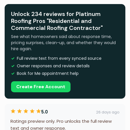
Unlock 234 reviews for Platinum
Roofing Pros "Residential and
Commercial Roofing Contractor"
See what homeowners said about response time,
pricing surprises, clean-up, and whether they would
hire again.
Full review text from every synced source
Owner responses and review details
Book for Me appointment help
Create Free Account
5.0
26 days ago
Ratings preview only. Pro unlocks the full review
text and owner response.