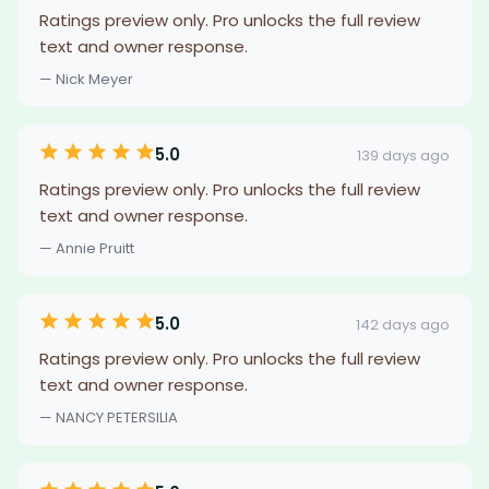
Ratings preview only. Pro unlocks the full review
text and owner response.
— Nick Meyer
5.0
139 days ago
Ratings preview only. Pro unlocks the full review
text and owner response.
— Annie Pruitt
5.0
142 days ago
Ratings preview only. Pro unlocks the full review
text and owner response.
— NANCY PETERSILIA