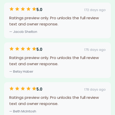
5.0
172 days ago
Ratings preview only. Pro unlocks the full review
text and owner response.
— Jacob Shelton
5.0
175 days ago
Ratings preview only. Pro unlocks the full review
text and owner response.
— Betsy Haber
5.0
178 days ago
Ratings preview only. Pro unlocks the full review
text and owner response.
— Beth McIntosh