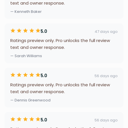
text and owner response.
— Kenneth Baker
5.0
47 days ago
Ratings preview only. Pro unlocks the full review
text and owner response.
— Sarah Williams
5.0
56 days ago
Ratings preview only. Pro unlocks the full review
text and owner response.
— Dennis Greenwood
5.0
56 days ago