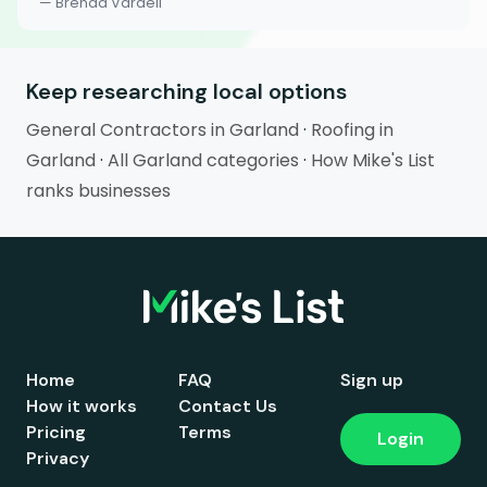
— Brenda Vardell
Keep researching local options
General Contractors in Garland
·
Roofing in
Garland
·
All Garland categories
·
How Mike's List
ranks businesses
Home
FAQ
Sign up
How it works
Contact Us
Pricing
Terms
Login
Privacy