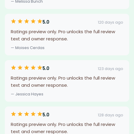
— Melissa Bunch
5.0
120 days ago
Ratings preview only. Pro unlocks the full review
text and owner response.
— Moises Cerdas
5.0
123 days ago
Ratings preview only. Pro unlocks the full review
text and owner response.
— Jessica Hayes
5.0
128 days ago
Ratings preview only. Pro unlocks the full review
text and owner response.