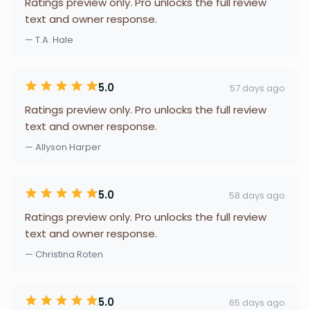
Ratings preview only. Pro unlocks the full review
text and owner response.
— T.A. Hale
5.0
57 days ago
Ratings preview only. Pro unlocks the full review
text and owner response.
— Allyson Harper
5.0
58 days ago
Ratings preview only. Pro unlocks the full review
text and owner response.
— Christina Roten
5.0
65 days ago