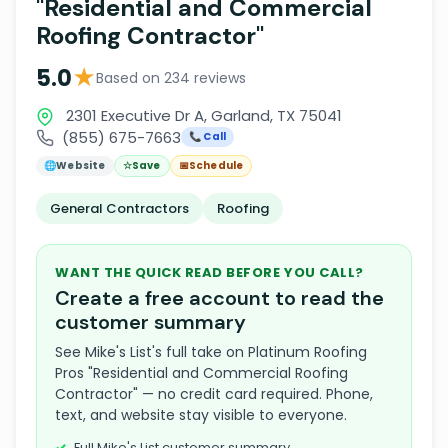
"Residential and Commercial
Roofing Contractor"
★
5.0
Based on 234 reviews
2301 Executive Dr A, Garland, TX 75041
(855) 675-7663
📞 Call
🌐
Website
☆
Save
📅
Schedule
General Contractors
Roofing
WANT THE QUICK READ BEFORE YOU CALL?
Create a free account to read the
customer summary
See Mike's List's full take on Platinum Roofing
Pros "Residential and Commercial Roofing
Contractor" — no credit card required. Phone,
text, and website stay visible to everyone.
Full Mike's List customer summary