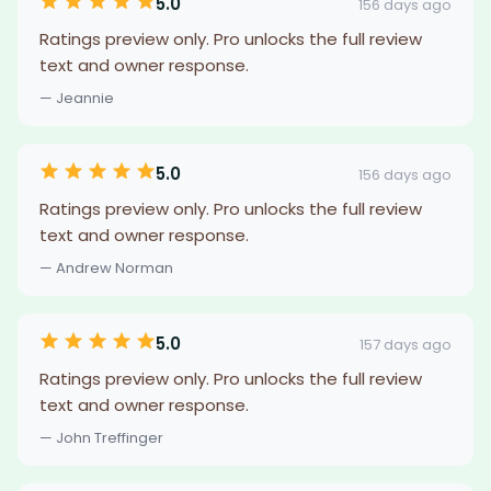
5.0
156 days ago
Ratings preview only. Pro unlocks the full review
text and owner response.
— Jeannie
5.0
156 days ago
Ratings preview only. Pro unlocks the full review
text and owner response.
— Andrew Norman
5.0
157 days ago
Ratings preview only. Pro unlocks the full review
text and owner response.
— John Treffinger