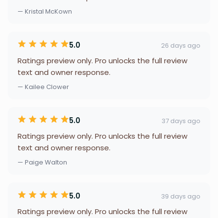
— Kristal McKown
5.0
26 days ago
Ratings preview only. Pro unlocks the full review
text and owner response.
— Kailee Clower
5.0
37 days ago
Ratings preview only. Pro unlocks the full review
text and owner response.
— Paige Walton
5.0
39 days ago
Ratings preview only. Pro unlocks the full review