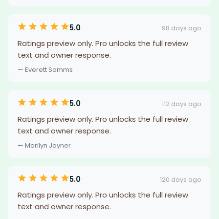
5.0
98 days ago
Ratings preview only. Pro unlocks the full review
text and owner response.
— Everett Samms
5.0
112 days ago
Ratings preview only. Pro unlocks the full review
text and owner response.
— Marilyn Joyner
5.0
120 days ago
Ratings preview only. Pro unlocks the full review
text and owner response.