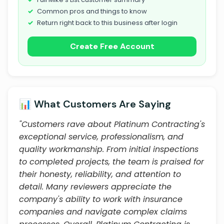
Common pros and things to know
Return right back to this business after login
Create Free Account
📊 What Customers Are Saying
"Customers rave about Platinum Contracting's
exceptional service, professionalism, and
quality workmanship. From initial inspections
to completed projects, the team is praised for
their honesty, reliability, and attention to
detail. Many reviewers appreciate the
company's ability to work with insurance
companies and navigate complex claims