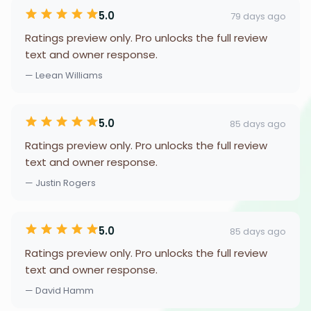
5.0
79 days ago
Ratings preview only. Pro unlocks the full review
text and owner response.
— Leean Williams
5.0
85 days ago
Ratings preview only. Pro unlocks the full review
text and owner response.
— Justin Rogers
5.0
85 days ago
Ratings preview only. Pro unlocks the full review
text and owner response.
— David Hamm