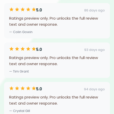
5.0
86 days ago
Ratings preview only. Pro unlocks the full review
text and owner response.
— Colin Gowin
5.0
93 days ago
Ratings preview only. Pro unlocks the full review
text and owner response.
— Tim Grant
5.0
94 days ago
Ratings preview only. Pro unlocks the full review
text and owner response.
— Crystal Gill