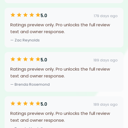
5.0
179 days ago
Ratings preview only. Pro unlocks the full review
text and owner response.
— Zac Reynolds
5.0
189 days ago
Ratings preview only. Pro unlocks the full review
text and owner response.
— Brenda Rosemond
5.0
189 days ago
Ratings preview only. Pro unlocks the full review
text and owner response.