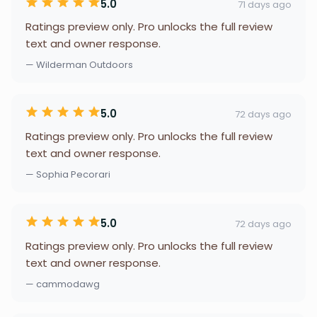
5.0
71 days ago
Ratings preview only. Pro unlocks the full review
text and owner response.
— Wilderman Outdoors
5.0
72 days ago
Ratings preview only. Pro unlocks the full review
text and owner response.
— Sophia Pecorari
5.0
72 days ago
Ratings preview only. Pro unlocks the full review
text and owner response.
— cammodawg