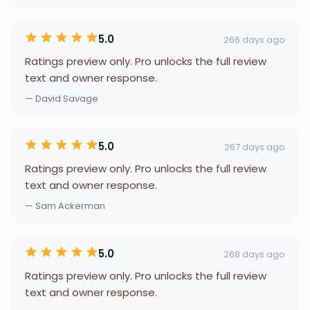
5.0
266 days ago
Ratings preview only. Pro unlocks the full review
text and owner response.
— David Savage
5.0
267 days ago
Ratings preview only. Pro unlocks the full review
text and owner response.
— Sam Ackerman
5.0
268 days ago
Ratings preview only. Pro unlocks the full review
text and owner response.