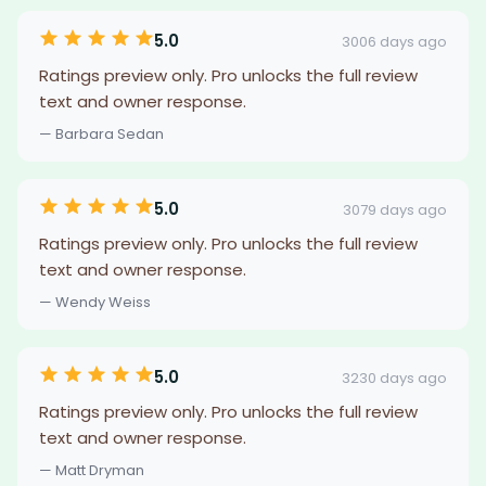
5.0
3006 days ago
Ratings preview only. Pro unlocks the full review
text and owner response.
— Barbara Sedan
5.0
3079 days ago
Ratings preview only. Pro unlocks the full review
text and owner response.
— Wendy Weiss
5.0
3230 days ago
Ratings preview only. Pro unlocks the full review
text and owner response.
— Matt Dryman