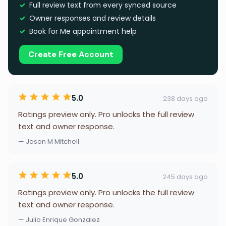
Full review text from every synced source
Owner responses and review details
Book for Me appointment help
Create Free Account
5.0
238 days ago
Ratings preview only. Pro unlocks the full review
text and owner response.
— Jason M Mitchell
5.0
245 days ago
Ratings preview only. Pro unlocks the full review
text and owner response.
— Julio Enrique Gonzalez