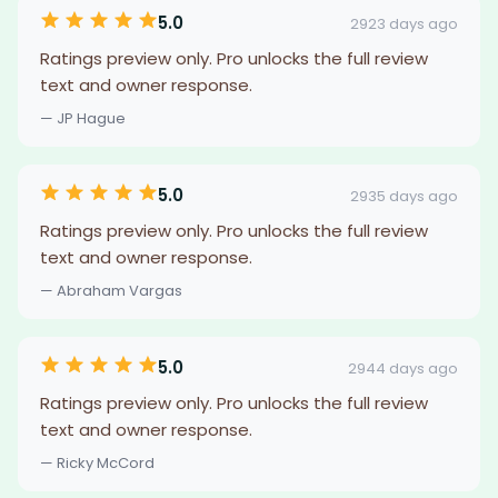
5.0
2923 days ago
Ratings preview only. Pro unlocks the full review
text and owner response.
— JP Hague
5.0
2935 days ago
Ratings preview only. Pro unlocks the full review
text and owner response.
— Abraham Vargas
5.0
2944 days ago
Ratings preview only. Pro unlocks the full review
text and owner response.
— Ricky McCord