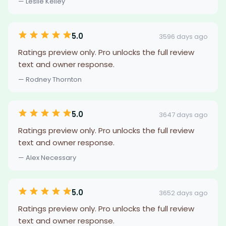
— Leslie Kelley
5.0
3596 days ago
Ratings preview only. Pro unlocks the full review
text and owner response.
— Rodney Thornton
5.0
3647 days ago
Ratings preview only. Pro unlocks the full review
text and owner response.
— Alex Necessary
5.0
3652 days ago
Ratings preview only. Pro unlocks the full review
text and owner response.