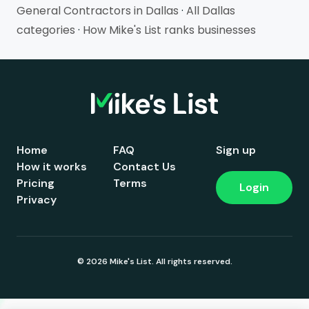
General Contractors in Dallas
·
All Dallas
categories
·
How Mike's List ranks businesses
Home
FAQ
Sign up
How it works
Contact Us
Pricing
Terms
Login
Privacy
© 2026 Mike's List. All rights reserved.