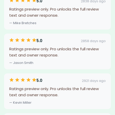
5.0
2838 days ago
Ratings preview only. Pro unlocks the full review
text and owner response.
— Mike Bretches
5.0
2858 days ago
Ratings preview only. Pro unlocks the full review
text and owner response.
— Jason Smith
5.0
2921 days ago
Ratings preview only. Pro unlocks the full review
text and owner response.
— Kevin Miller