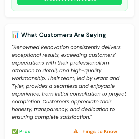
📊 What Customers Are Saying
"Renowned Renovation consistently delivers
exceptional results, exceeding customers'
expectations with their professionalism,
attention to detail, and high-quality
workmanship. Their team, led by Grant and
Tyler, provides a seamless and enjoyable
experience, from initial consultation to project
completion. Customers appreciate their
honesty, transparency, and dedication to
ensuring complete satisfaction."
✅ Pros
⚠️ Things to Know