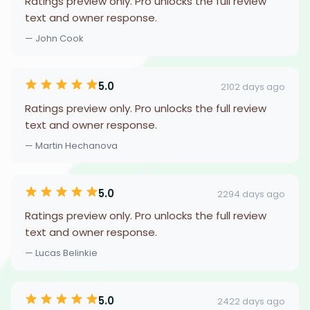
Ratings preview only. Pro unlocks the full review
text and owner response.
— John Cook
5.0
2102 days ago
Ratings preview only. Pro unlocks the full review
text and owner response.
— Martin Hechanova
5.0
2294 days ago
Ratings preview only. Pro unlocks the full review
text and owner response.
— Lucas Belinkie
5.0
2422 days ago