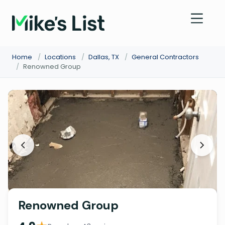
Home
/
Locations
/
Dallas, TX
/
General Contractors
/
Renowned Group
Renowned Group