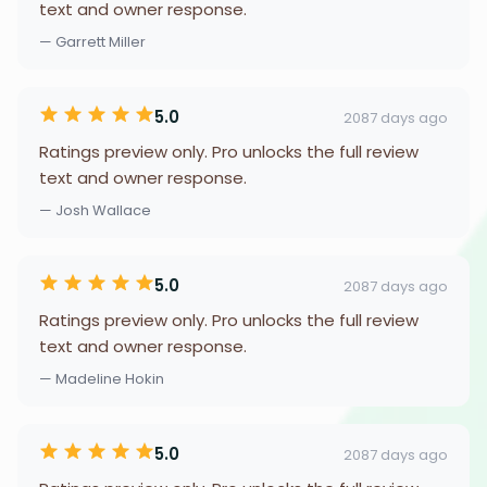
text and owner response.
— Garrett Miller
5.0
2087 days ago
Ratings preview only. Pro unlocks the full review
text and owner response.
— Josh Wallace
5.0
2087 days ago
Ratings preview only. Pro unlocks the full review
text and owner response.
— Madeline Hokin
5.0
2087 days ago