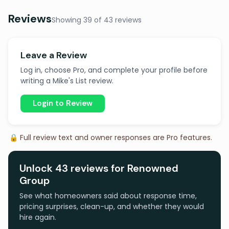
Reviews
Showing 39 of 43 reviews
Leave a Review
Log in, choose Pro, and complete your profile before
writing a Mike's List review.
Login to Review
🔒 Full review text and owner responses are Pro features.
Unlock 43 reviews for Renowned
Group
See what homeowners said about response time,
pricing surprises, clean-up, and whether they would
hire again.