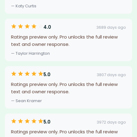
— Katy Curtis
4.0
3689 days ago
Ratings preview only. Pro unlocks the full review
text and owner response.
— Taylor Harrington
5.0
3807 days ago
Ratings preview only. Pro unlocks the full review
text and owner response.
— Sean Kramer
5.0
3972 days ago
Ratings preview only. Pro unlocks the full review