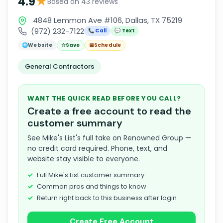
★
4.9
Based on 43 reviews
4848 Lemmon Ave #106, Dallas, TX 75219
(972) 232-7122
📞 Call
💬 Text
🌐
Website
☆
Save
📅
Schedule
General Contractors
WANT THE QUICK READ BEFORE YOU CALL?
Create a free account to read the
customer summary
See Mike's List's full take on Renowned Group —
no credit card required. Phone, text, and
website stay visible to everyone.
Full Mike's List customer summary
Common pros and things to know
Return right back to this business after login
Create Free Account