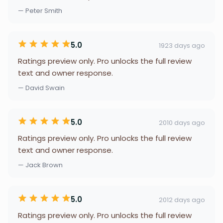
— Peter Smith
5.0
1923 days ago
Ratings preview only. Pro unlocks the full review
text and owner response.
— David Swain
5.0
2010 days ago
Ratings preview only. Pro unlocks the full review
text and owner response.
— Jack Brown
5.0
2012 days ago
Ratings preview only. Pro unlocks the full review