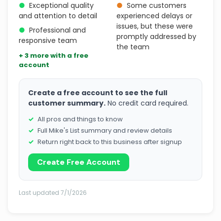
●
Exceptional quality
●
Some customers
and attention to detail
experienced delays or
issues, but these were
●
Professional and
promptly addressed by
responsive team
the team
+ 3 more with a free
account
Create a free account to see the full
customer summary.
No credit card required.
All pros and things to know
Full Mike's List summary and review details
Return right back to this business after signup
Create Free Account
Last updated 7/1/2026