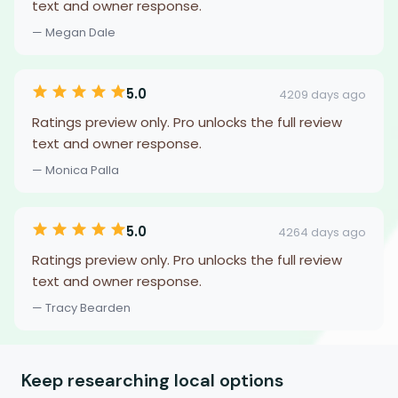
text and owner response.
— Megan Dale
5.0
4209 days ago
Ratings preview only. Pro unlocks the full review
text and owner response.
— Monica Palla
5.0
4264 days ago
Ratings preview only. Pro unlocks the full review
text and owner response.
— Tracy Bearden
Keep researching local options