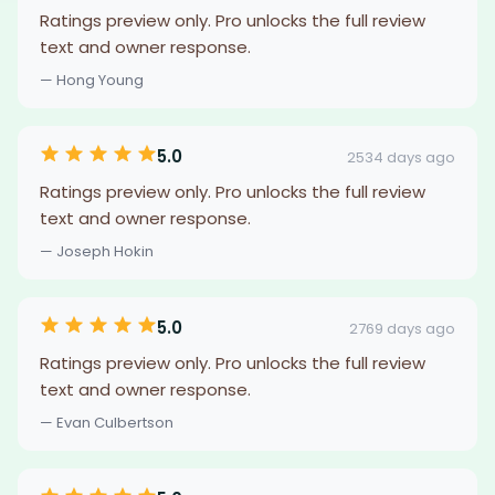
Ratings preview only. Pro unlocks the full review
text and owner response.
— Hong Young
5.0
2534 days ago
Ratings preview only. Pro unlocks the full review
text and owner response.
— Joseph Hokin
5.0
2769 days ago
Ratings preview only. Pro unlocks the full review
text and owner response.
— Evan Culbertson