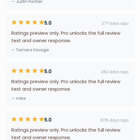
— Justin Fischer
5.0
277 days ago
Ratings preview only. Pro unlocks the full review
text and owner response.
— Tamara Savage
5.0
282 days ago
Ratings preview only. Pro unlocks the full review
text and owner response.
— mike
5.0
1075 days ago
Ratings preview only. Pro unlocks the full review
text and owner response.