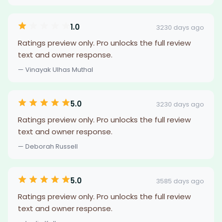
1.0
3230 days ago
Ratings preview only. Pro unlocks the full review
text and owner response.
— Vinayak Ulhas Muthal
5.0
3230 days ago
Ratings preview only. Pro unlocks the full review
text and owner response.
— Deborah Russell
5.0
3585 days ago
Ratings preview only. Pro unlocks the full review
text and owner response.