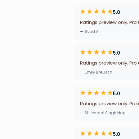
5.0
Ratings preview only. Pro
— Syed Ali
5.0
Ratings preview only. Pro
— Emily Breusch
5.0
Ratings preview only. Pro
— Shishupal Singh Negi
5.0