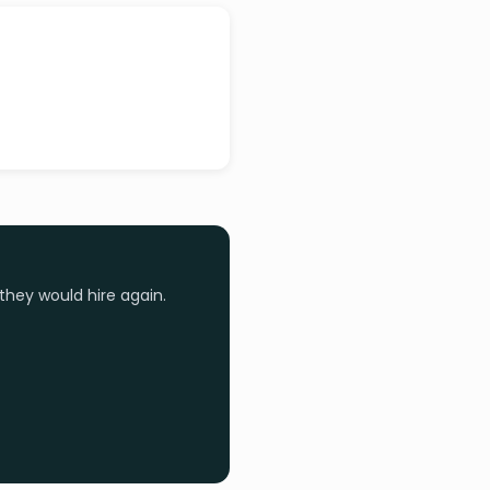
they would hire again.