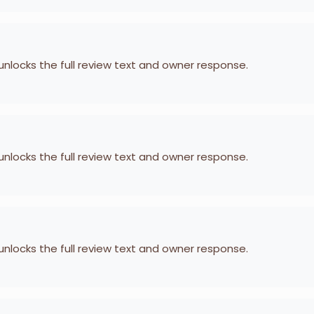
 unlocks the full review text and owner response.
 unlocks the full review text and owner response.
 unlocks the full review text and owner response.