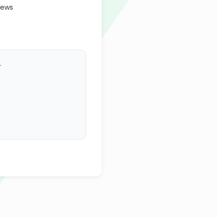
iews
.