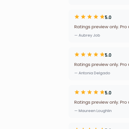
5.0
Ratings preview only. Pro
— Aubrey Job
5.0
Ratings preview only. Pro
— Antonia Delgado
5.0
Ratings preview only. Pro
— Maureen Loughlin