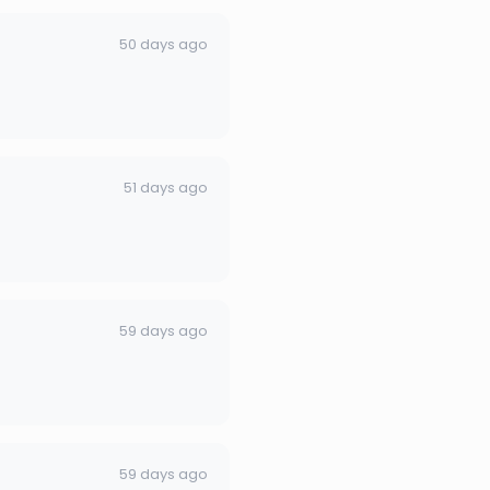
50 days ago
51 days ago
59 days ago
59 days ago