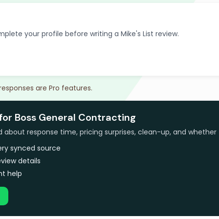
plete your profile before writing a Mike's List review.
 responses are Pro features.
 for Boss General Contracting
bout response time, pricing surprises, clean-up, and whether 
very synced source
view details
t help