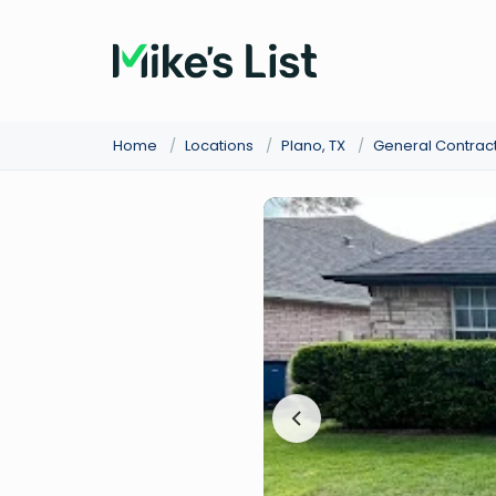
Home
/
Locations
/
Plano, TX
/
General Contrac