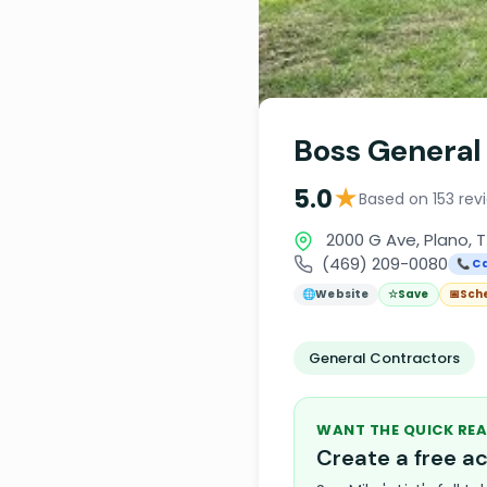
Boss General
★
5.0
Based on 153 rev
2000 G Ave, Plano, 
(469) 209-0080
📞 Ca
🌐
Website
☆
Save
📅
Sch
General Contractors
WANT THE QUICK REA
Create a free 