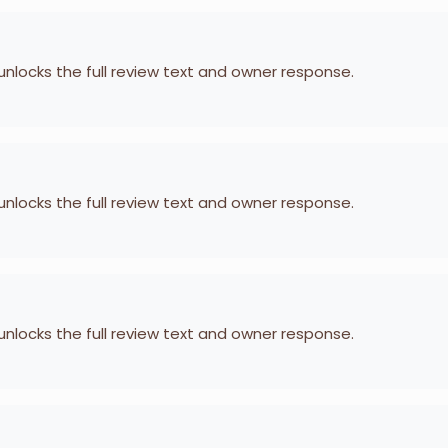
 unlocks the full review text and owner response.
 unlocks the full review text and owner response.
 unlocks the full review text and owner response.