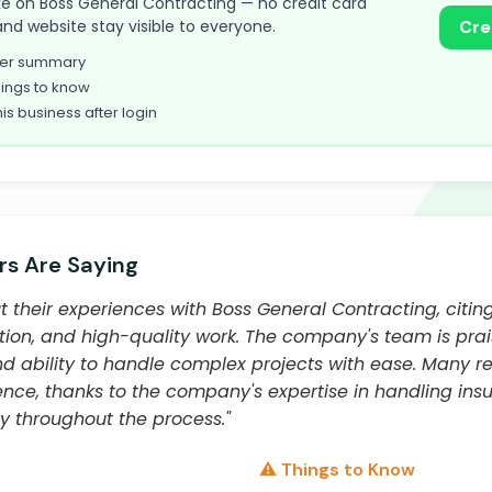
take on Boss General Contracting — no credit card
and website stay visible to everyone.
Cre
omer summary
ings to know
his business after login
s Are Saying
 their experiences with Boss General Contracting, citing
n, and high-quality work. The company's team is praise
 and ability to handle complex projects with ease. Many 
ience, thanks to the company's expertise in handling in
 throughout the process."
⚠️ Things to Know