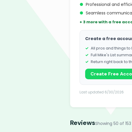
●
Professional and effi
●
Seamless communicati
+ 3 more with a free acc
Create a free accou
All pros and things t
Full Mike's List summa
Return right back to t
Create Free Acc
Last updated 6/30/2026
Reviews
Showing 50 of 153