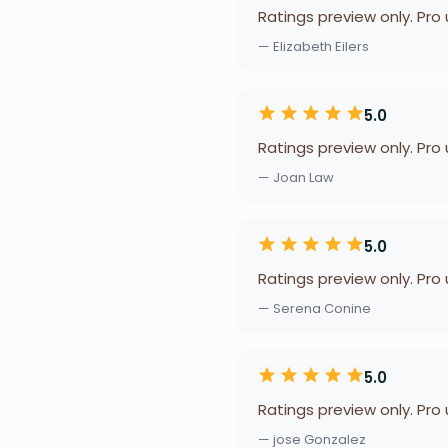
Ratings preview only. Pro
— Elizabeth Eilers
5.0
Ratings preview only. Pro
— Joan Law
5.0
Ratings preview only. Pro
— Serena Conine
5.0
Ratings preview only. Pro
— jose Gonzalez