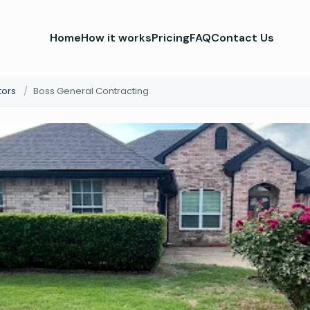
Home
How it works
Pricing
FAQ
Contact Us
tors
/
Boss General Contracting