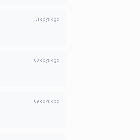
61 days ago
63 days ago
69 days ago