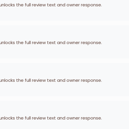
 unlocks the full review text and owner response.
 unlocks the full review text and owner response.
 unlocks the full review text and owner response.
 unlocks the full review text and owner response.