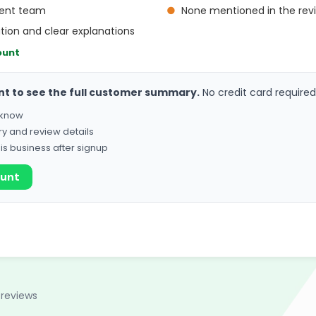
cient team
●
None mentioned in the rev
on and clear explanations
ount
nt to see the full customer summary.
No credit card required
o know
ry and review details
his business after signup
ount
 reviews