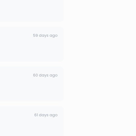
59 days ago
60 days ago
61 days ago