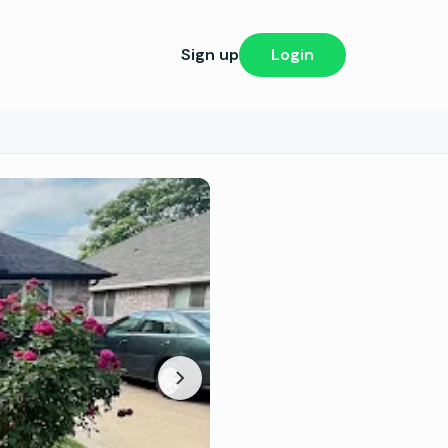
Sign up
Login