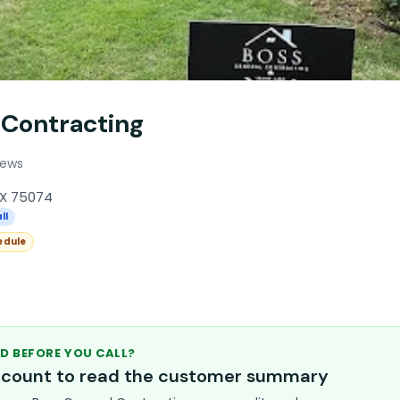
 Contracting
iews
TX 75074
ll
edule
D BEFORE YOU CALL?
account to read the customer summary