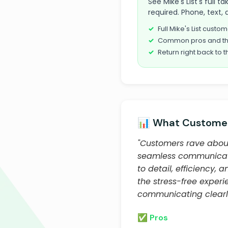
See Mike's List's full 
required. Phone, text, 
Full Mike's List cust
Common pros and th
Return right back to t
📊 What Customer
"Customers rave about
seamless communicatio
to detail, efficiency,
the stress-free exper
communicating clearly
✅ Pros