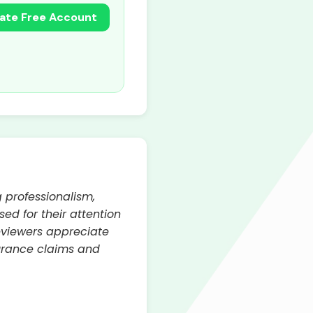
ate Free Account
 professionalism,
d for their attention
reviewers appreciate
surance claims and