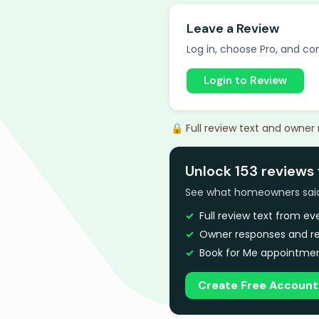
Leave a Review
Log in, choose Pro, and com
Login to Review
🔒 Full review text and owner
Unlock 153 reviews
See what homeowners said a
Full review text from e
Owner responses and re
Book for Me appointmen
Create Free Account