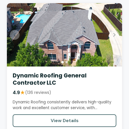
Dynamic Roofing General
Contractor LLC
4.9
★
(136 reviews)
Dynamic Roofing consistently delivers high-quality
work and excellent customer service, with
customers praising their…
View Details