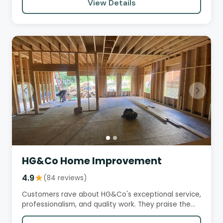
View Details
HG&Co Home Improvement
4.9
★
(84 reviews)
Customers rave about HG&Co's exceptional service,
professionalism, and quality work. They praise the
team's attention…