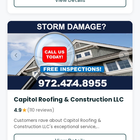
View Details
Capitol Roofing & Construction LLC
4.9
★
(110 reviews)
Customers rave about Capitol Roofing &
Construction LLC's exceptional service,
professionalism, and high-quality work.…