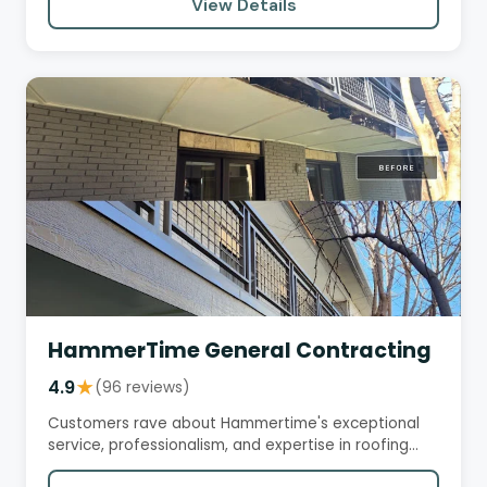
View Details
HammerTime General Contracting
4.9
★
(96 reviews)
Customers rave about Hammertime's exceptional
service, professionalism, and expertise in roofing
and insurance claims.…