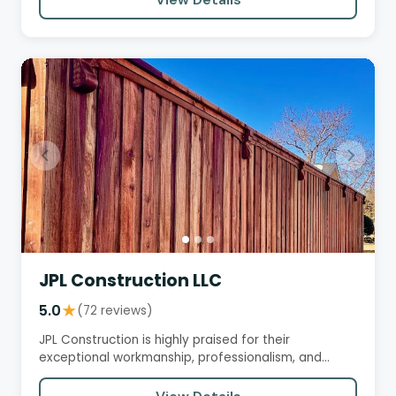
JPL Construction LLC
5.0
★
(72 reviews)
JPL Construction is highly praised for their
exceptional workmanship, professionalism, and
customer service. They…