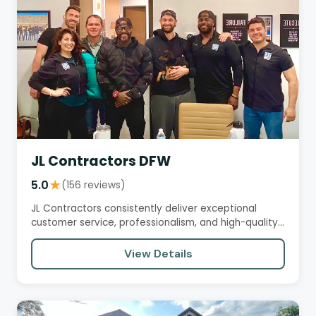
JL Contractors DFW
5.0
★
(156 reviews)
JL Contractors consistently deliver exceptional
customer service, professionalism, and high-quality
workmanship. Their…
View Details