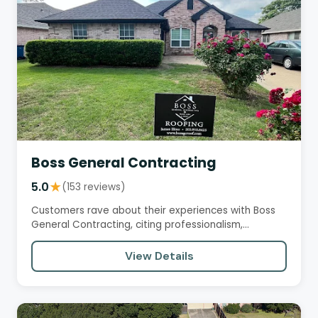
Boss General Contracting
5.0
★
(153 reviews)
Customers rave about their experiences with Boss
General Contracting, citing professionalism,
seamless communication,…
View Details