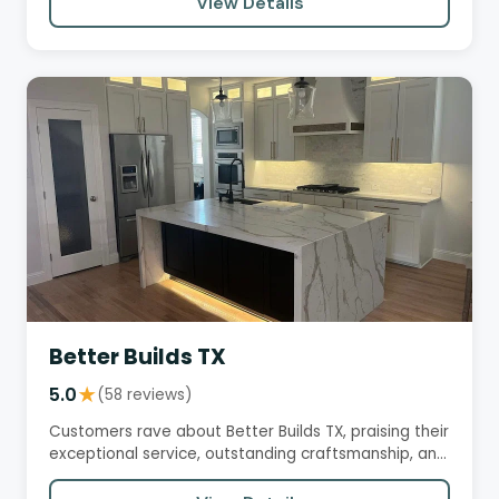
View Details
Better Builds TX
5.0
★
(58 reviews)
Customers rave about Better Builds TX, praising their
exceptional service, outstanding craftsmanship, and
transparent…