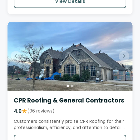
View Details
CPR Roofing & General Contractors
4.9
★
(96 reviews)
Customers consistently praise CPR Roofing for their
professionalism, efficiency, and attention to detail.
They…