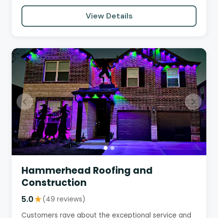
detail, and commitment…
View Details
Hammerhead Roofing and
Construction
5.0
★
(49 reviews)
Customers rave about the exceptional service and