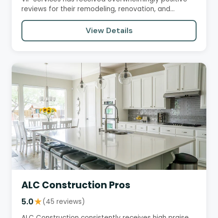
reviews for their remodeling, renovation, and
handyman services.…
View Details
ALC Construction Pros
5.0
★
(45 reviews)
ALC Construction consistently receives high praise