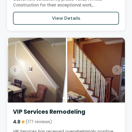
Construction for their exceptional work,
professionalism, and communication.…
View Details
VIP Services Remodeling
4.8
★
(177 reviews)
VIP Services has received overwhelmingly positive