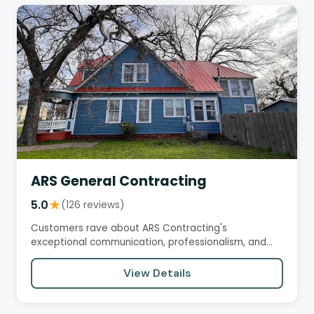
ARS General Contracting
5.0
★
(126 reviews)
Customers rave about ARS Contracting's
exceptional communication, professionalism, and
work quality. From start to…
View Details