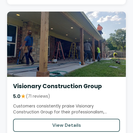
Visionary Construction Group
5.0
★
(71 reviews)
Customers consistently praise Visionary
Construction Group for their professionalism,
trustworthiness, and excellent…
View Details