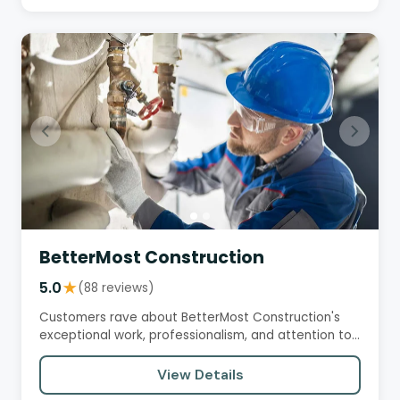
BetterMost Construction
5.0
★
(88 reviews)
Customers rave about BetterMost Construction's
exceptional work, professionalism, and attention to
detail. They praise…
View Details