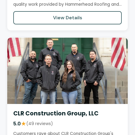
quality work provided by Hammerhead Roofing and
Construction. They…
View Details
CLR Construction Group, LLC
5.0
★
(49 reviews)
Customers rave about CLR Construction Group's