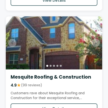
View Details
Mesquite Roofing & Construction
4.9
★
(99 reviews)
Customers rave about Mesquite Roofing and
Construction for their exceptional service,
professionalism, and quality…