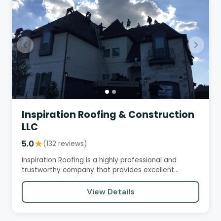
Inspiration Roofing & Construction
LLC
5.0
★
(132 reviews)
Inspiration Roofing is a highly professional and
trustworthy company that provides excellent
service, quality…
View Details