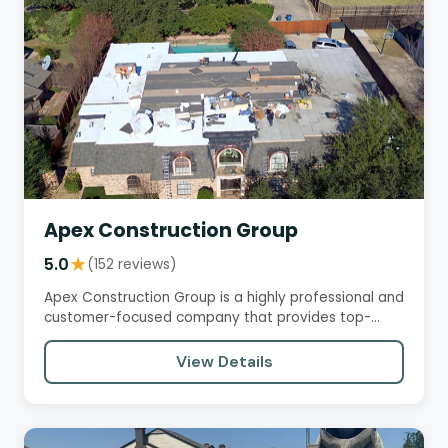
Apex Construction Group
5.0
★
(152 reviews)
Apex Construction Group is a highly professional and
customer-focused company that provides top-
notch roofing services.…
View Details