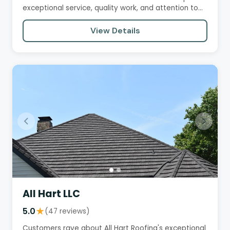
exceptional service, quality work, and attention to
detail. They praise…
View Details
All Hart LLC
5.0
★
(47 reviews)
Customers rave about All Hart Roofing's exceptional