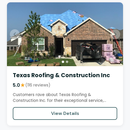
Texas Roofing & Construction Inc
5.0
★
(116 reviews)
Customers rave about Texas Roofing &
Construction Inc. for their exceptional service,
professionalism, and quality…
View Details