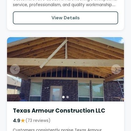
service, professionalism, and quality workmanship.
They praise…
View Details
Texas Armour Construction LLC
4.9
★
(73 reviews)
Customers consistently praise Texas Armour