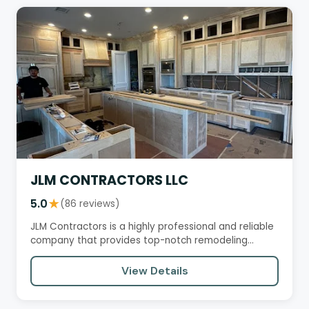
JLM CONTRACTORS LLC
5.0
★
(86 reviews)
JLM Contractors is a highly professional and reliable
company that provides top-notch remodeling
services. Customers…
View Details