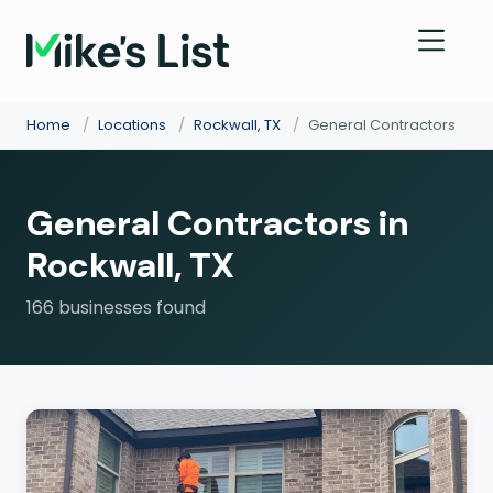
Home
/
Locations
/
Rockwall, TX
/
General Contractors
General Contractors in
Rockwall, TX
166 businesses found