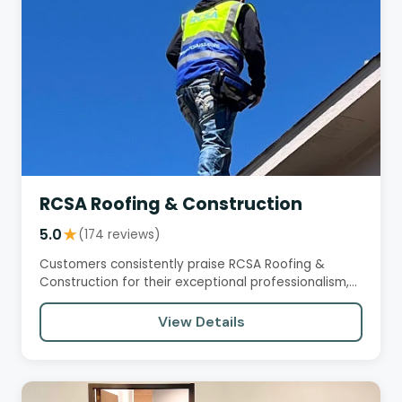
RCSA Roofing & Construction
5.0
★
(174 reviews)
Customers consistently praise RCSA Roofing &
Construction for their exceptional professionalism,
honesty, and quality…
View Details