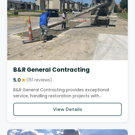
B&R General Contracting
5.0
★
(151 reviews)
B&R General Contracting provides exceptional
service, handling restoration projects with
professionalism, attention to…
View Details