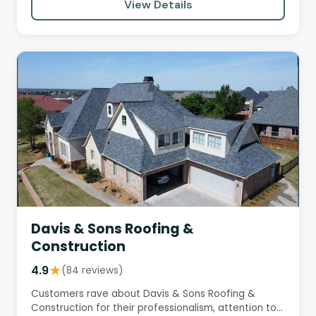
View Details
Davis & Sons Roofing &
Construction
4.9
★
(84 reviews)
Customers rave about Davis & Sons Roofing &
Construction for their professionalism, attention to