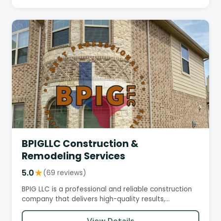
BPIGLLC Construction &
Remodeling Services
5.0
★
(69 reviews)
BPIG LLC is a professional and reliable construction
company that delivers high-quality results,
exceeding customer…
View Details