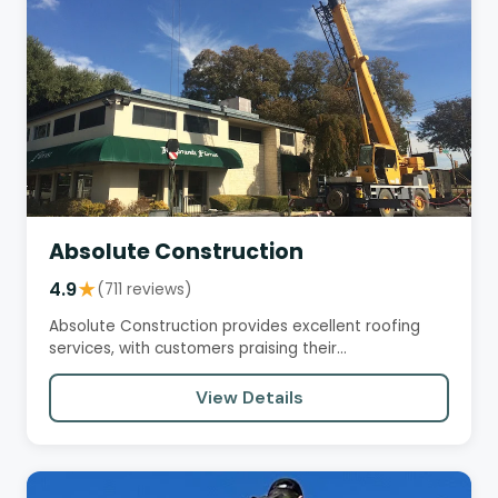
Absolute Construction
4.9
★
(711 reviews)
Absolute Construction provides excellent roofing
services, with customers praising their
professionalism,…
View Details