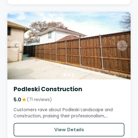
Podleski Construction
5.0
★
(71 reviews)
Customers rave about Podleski Landscape and
Construction, praising their professionalism,
attention to detail, and…
View Details