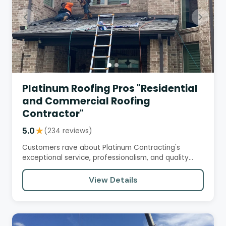
Platinum Roofing Pros "Residential
and Commercial Roofing
Contractor"
5.0
★
(234 reviews)
Customers rave about Platinum Contracting's
exceptional service, professionalism, and quality
workmanship. From initial…
View Details