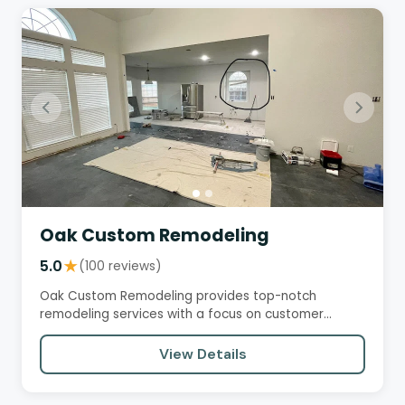
Oak Custom Remodeling
5.0
★
(100 reviews)
Oak Custom Remodeling provides top-notch
remodeling services with a focus on customer
satisfaction, professionalism,…
View Details