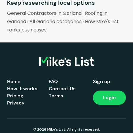
Keep researching local options
General Contractors in Garland
·
Roofing in
Garland
·
All Garland categories
·
How Mike's List
ranks businesses
Home
FAQ
Sign up
How it works
Contact Us
Pricing
Terms
Login
Privacy
© 2026 Mike's List. All rights reserved.