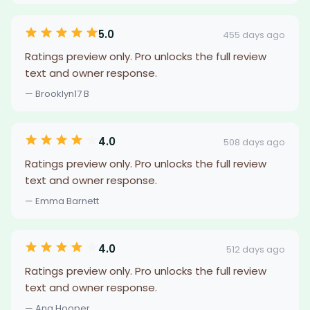
5.0
455 days ago
Ratings preview only. Pro unlocks the full review
text and owner response.
— Brooklyn17 B
4.0
508 days ago
Ratings preview only. Pro unlocks the full review
text and owner response.
— Emma Barnett
4.0
512 days ago
Ratings preview only. Pro unlocks the full review
text and owner response.
— Ana Hooper