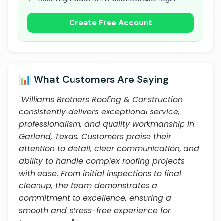
Create Free Account
📊 What Customers Are Saying
"Williams Brothers Roofing & Construction
consistently delivers exceptional service,
professionalism, and quality workmanship in
Garland, Texas. Customers praise their
attention to detail, clear communication, and
ability to handle complex roofing projects
with ease. From initial inspections to final
cleanup, the team demonstrates a
commitment to excellence, ensuring a
smooth and stress-free experience for