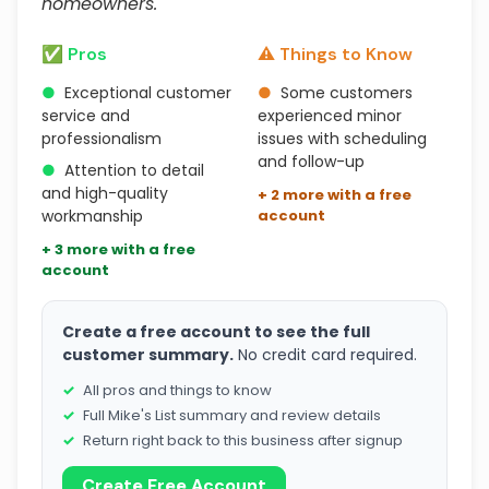
homeowners."
✅ Pros
⚠️ Things to Know
●
Exceptional customer
●
Some customers
service and
experienced minor
professionalism
issues with scheduling
and follow-up
●
Attention to detail
and high-quality
+ 2 more with a free
workmanship
account
+ 3 more with a free
account
Create a free account to see the full
customer summary.
No credit card required.
All pros and things to know
Full Mike's List summary and review details
Return right back to this business after signup
Create Free Account