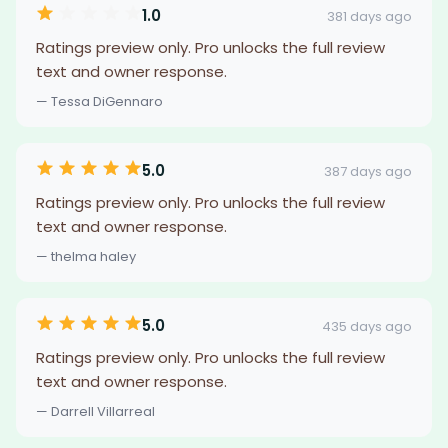
1.0
381 days ago
Ratings preview only. Pro unlocks the full review
text and owner response.
— Tessa DiGennaro
5.0
387 days ago
Ratings preview only. Pro unlocks the full review
text and owner response.
— thelma haley
5.0
435 days ago
Ratings preview only. Pro unlocks the full review
text and owner response.
— Darrell Villarreal