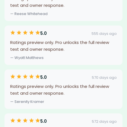
text and owner response.
— Reese Whitehead
5.0
555 days ago
Ratings preview only. Pro unlocks the full review
text and owner response.
— Wyatt Matthews
5.0
570 days ago
Ratings preview only. Pro unlocks the full review
text and owner response.
— Serenity Kramer
5.0
572 days ago