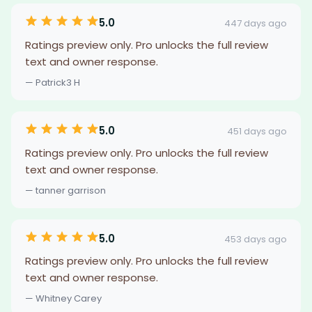
5.0
447 days ago
Ratings preview only. Pro unlocks the full review
text and owner response.
— Patrick3 H
5.0
451 days ago
Ratings preview only. Pro unlocks the full review
text and owner response.
— tanner garrison
5.0
453 days ago
Ratings preview only. Pro unlocks the full review
text and owner response.
— Whitney Carey