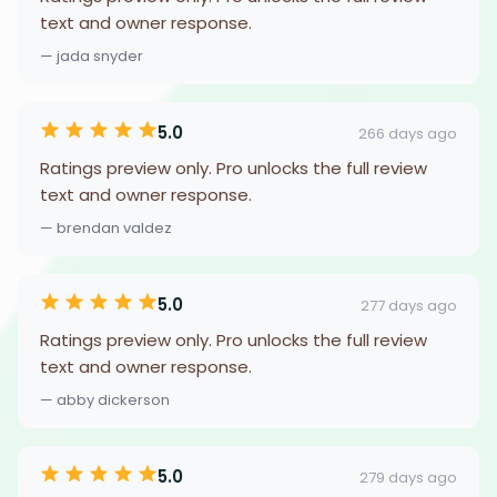
text and owner response.
— jada snyder
5.0
266 days ago
Ratings preview only. Pro unlocks the full review
text and owner response.
— brendan valdez
5.0
277 days ago
Ratings preview only. Pro unlocks the full review
text and owner response.
— abby dickerson
5.0
279 days ago