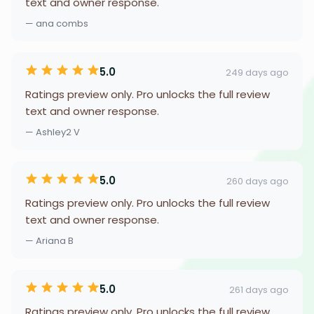
text and owner response.
— ana combs
5.0
249 days ago
Ratings preview only. Pro unlocks the full review
text and owner response.
— Ashley2 V
5.0
260 days ago
Ratings preview only. Pro unlocks the full review
text and owner response.
— Ariana B
5.0
261 days ago
Ratings preview only. Pro unlocks the full review