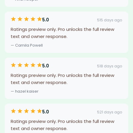
5.0
515 days ago
Ratings preview only. Pro unlocks the full review
text and owner response.
— Camila Powell
5.0
518 days ago
Ratings preview only. Pro unlocks the full review
text and owner response.
— hazel kaiser
5.0
521 days ago
Ratings preview only. Pro unlocks the full review
text and owner response.