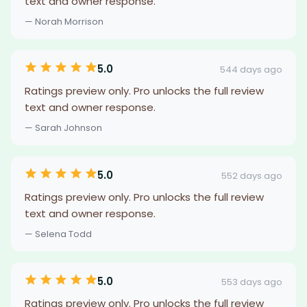
text and owner response.
— Norah Morrison
5.0
544 days ago
Ratings preview only. Pro unlocks the full review
text and owner response.
— Sarah Johnson
5.0
552 days ago
Ratings preview only. Pro unlocks the full review
text and owner response.
— Selena Todd
5.0
553 days ago
Ratings preview only. Pro unlocks the full review