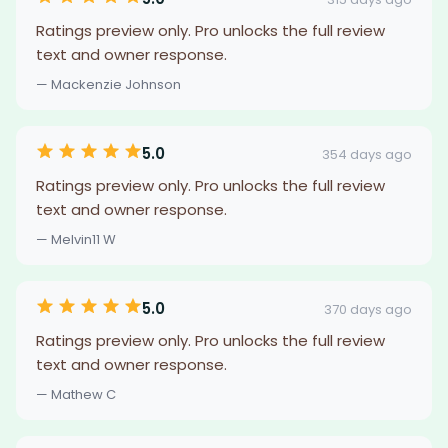
Ratings preview only. Pro unlocks the full review
text and owner response.
— Mackenzie Johnson
5.0
354 days ago
Ratings preview only. Pro unlocks the full review
text and owner response.
— Melvin11 W
5.0
370 days ago
Ratings preview only. Pro unlocks the full review
text and owner response.
— Mathew C