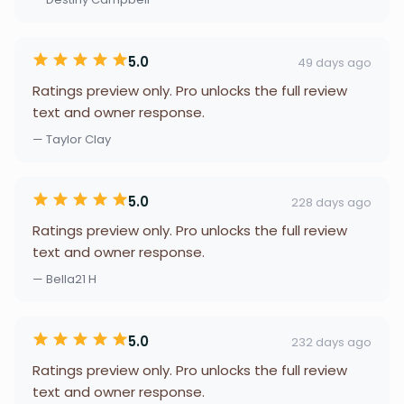
5.0
49 days ago
Ratings preview only. Pro unlocks the full review
text and owner response.
— Taylor Clay
5.0
228 days ago
Ratings preview only. Pro unlocks the full review
text and owner response.
— Bella21 H
5.0
232 days ago
Ratings preview only. Pro unlocks the full review
text and owner response.