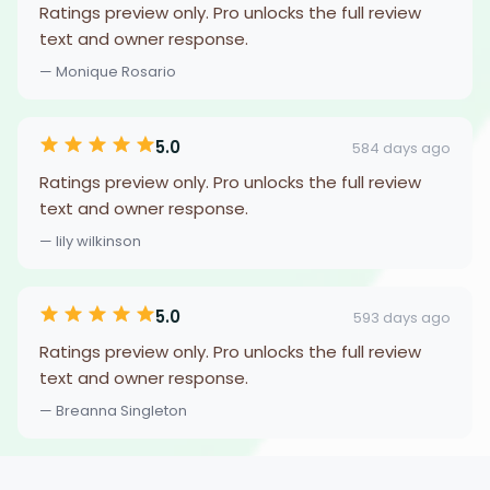
Ratings preview only. Pro unlocks the full review
text and owner response.
— Monique Rosario
5.0
584 days ago
Ratings preview only. Pro unlocks the full review
text and owner response.
— lily wilkinson
5.0
593 days ago
Ratings preview only. Pro unlocks the full review
text and owner response.
— Breanna Singleton