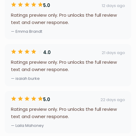
5.0
12 days ago
Ratings preview only. Pro unlocks the full review
text and owner response.
— Emma Brandt
4.0
21 days ago
Ratings preview only. Pro unlocks the full review
text and owner response.
— isaiah burke
5.0
22 days ago
Ratings preview only. Pro unlocks the full review
text and owner response.
— Laila Mahoney