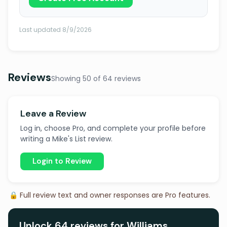
Last updated 8/9/2026
Reviews
Showing 50 of 64 reviews
Leave a Review
Log in, choose Pro, and complete your profile before
writing a Mike's List review.
Login to Review
🔒 Full review text and owner responses are Pro features.
Unlock 64 reviews for Williams