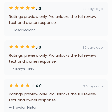
5.0
33 days ago
Ratings preview only. Pro unlocks the full review
text and owner response.
— Cesar Malone
5.0
35 days ago
Ratings preview only. Pro unlocks the full review
text and owner response.
— Kathryn Barry
4.0
37 days ago
Ratings preview only. Pro unlocks the full review
text and owner response.
— Brayden Hinton