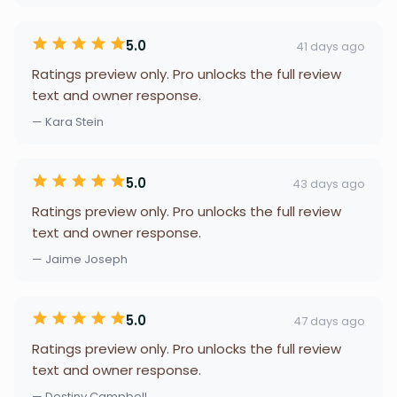
5.0
41 days ago
Ratings preview only. Pro unlocks the full review
text and owner response.
— Kara Stein
5.0
43 days ago
Ratings preview only. Pro unlocks the full review
text and owner response.
— Jaime Joseph
5.0
47 days ago
Ratings preview only. Pro unlocks the full review
text and owner response.
— Destiny Campbell