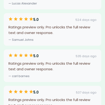
— Lucas Alexander
5.0
524 days ago
Ratings preview only. Pro unlocks the full review
text and owner response.
— Samuel Johns
5.0
535 days ago
Ratings preview only. Pro unlocks the full review
text and owner response.
— carl barnes
5.0
537 days ago
Ratings preview only. Pro unlocks the full review