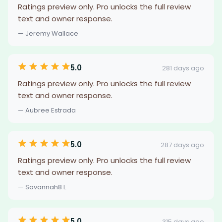
Ratings preview only. Pro unlocks the full review
text and owner response.
— Jeremy Wallace
5.0
281 days ago
Ratings preview only. Pro unlocks the full review
text and owner response.
— Aubree Estrada
5.0
287 days ago
Ratings preview only. Pro unlocks the full review
text and owner response.
— Savannah8 L
5.0
315 days ago