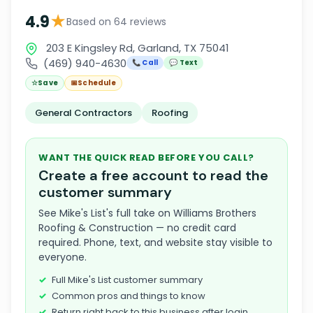
★
4.9
Based on 64 reviews
203 E Kingsley Rd, Garland, TX 75041
(469) 940-4630
📞 Call
💬 Text
☆
Save
📅
Schedule
General Contractors
Roofing
WANT THE QUICK READ BEFORE YOU CALL?
Create a free account to read the
customer summary
See Mike's List's full take on Williams Brothers
Roofing & Construction — no credit card
required. Phone, text, and website stay visible to
everyone.
Full Mike's List customer summary
Common pros and things to know
Return right back to this business after login