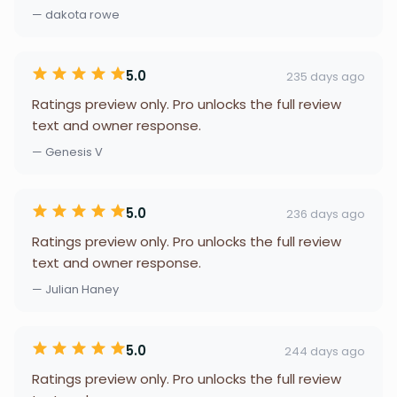
— dakota rowe
5.0
235 days ago
Ratings preview only. Pro unlocks the full review
text and owner response.
— Genesis V
5.0
236 days ago
Ratings preview only. Pro unlocks the full review
text and owner response.
— Julian Haney
5.0
244 days ago
Ratings preview only. Pro unlocks the full review