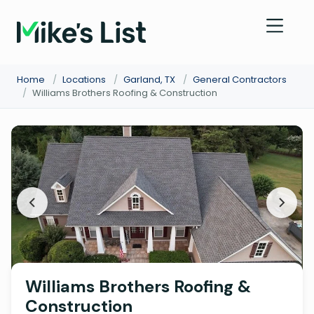
Home
/
Locations
/
Garland, TX
/
General Contractors
/
Williams Brothers Roofing & Construction
Williams Brothers Roofing &
Construction