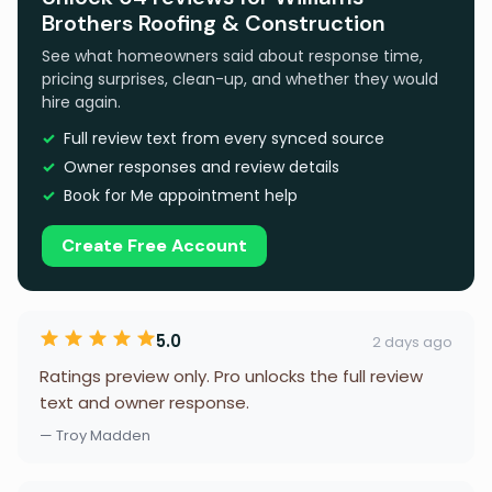
Brothers Roofing & Construction
See what homeowners said about response time,
pricing surprises, clean-up, and whether they would
hire again.
Full review text from every synced source
Owner responses and review details
Book for Me appointment help
Create Free Account
5.0
2 days ago
Ratings preview only. Pro unlocks the full review
text and owner response.
— Troy Madden