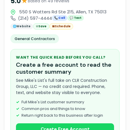
★
5.0
Based on 49 reviews
550 S Watters Rd Ste 215, Allen, TX 75013
(214) 597-4444
📞 Call
💬 Text
🌐
Website
☆
Save
📅
Schedule
General Contractors
WANT THE QUICK READ BEFORE YOU CALL?
Create a free account to read the
customer summary
See Mike's List's full take on CLR Construction
Group, LLC — no credit card required. Phone,
text, and website stay visible to everyone.
Full Mike's List customer summary
Common pros and things to know
Return right back to this business after login
Create Free Account