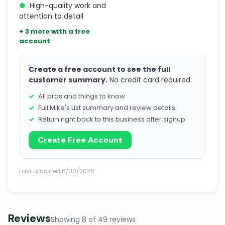
●
High-quality work and
attention to detail
+ 3 more with a free
account
Create a free account to see the full
customer summary.
No credit card required.
All pros and things to know
Full Mike's List summary and review details
Return right back to this business after signup
Create Free Account
Last updated 6/30/2026
Reviews
Showing 8 of 49 reviews