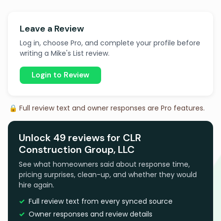
Leave a Review
Log in, choose Pro, and complete your profile before
writing a Mike's List review.
Login to Review
🔒 Full review text and owner responses are Pro features.
Unlock 49 reviews for CLR
Construction Group, LLC
See what homeowners said about response time,
pricing surprises, clean-up, and whether they would
hire again.
Full review text from every synced source
Owner responses and review details