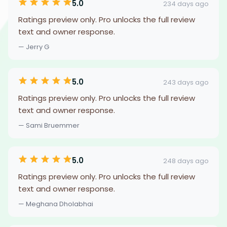
5.0
234 days ago
Ratings preview only. Pro unlocks the full review
text and owner response.
— Jerry G
5.0
243 days ago
Ratings preview only. Pro unlocks the full review
text and owner response.
— Sami Bruemmer
5.0
248 days ago
Ratings preview only. Pro unlocks the full review
text and owner response.
— Meghana Dholabhai