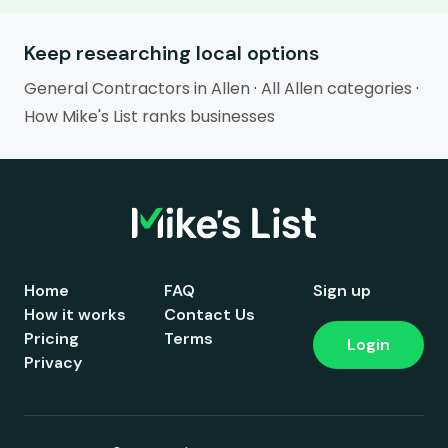
Keep researching local options
General Contractors in Allen
·
All Allen categories
·
How Mike's List ranks businesses
Home
FAQ
Sign up
How it works
Contact Us
Pricing
Terms
Login
Privacy