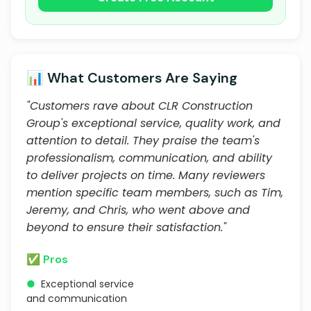
📊 What Customers Are Saying
"Customers rave about CLR Construction
Group's exceptional service, quality work, and
attention to detail. They praise the team's
professionalism, communication, and ability
to deliver projects on time. Many reviewers
mention specific team members, such as Tim,
Jeremy, and Chris, who went above and
beyond to ensure their satisfaction."
✅ Pros
●
Exceptional service
and communication