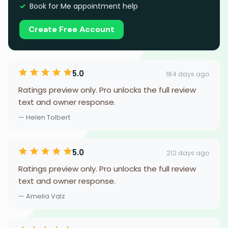
Book for Me appointment help
Create Free Account
5.0
184 days ago
Ratings preview only. Pro unlocks the full review
text and owner response.
— Helen Tolbert
5.0
212 days ago
Ratings preview only. Pro unlocks the full review
text and owner response.
— Amelia Valz