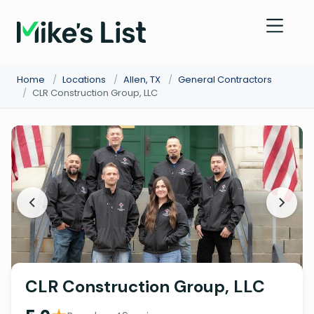
Home
/
Locations
/
Allen, TX
/
General Contractors
/
CLR Construction Group, LLC
CLR Construction Group, LLC