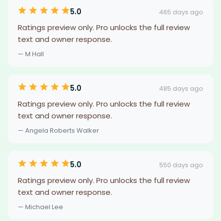
5.0
465 days ago
Ratings preview only. Pro unlocks the full review
text and owner response.
— M Hall
5.0
485 days ago
Ratings preview only. Pro unlocks the full review
text and owner response.
— Angela Roberts Walker
5.0
550 days ago
Ratings preview only. Pro unlocks the full review
text and owner response.
— Michael Lee