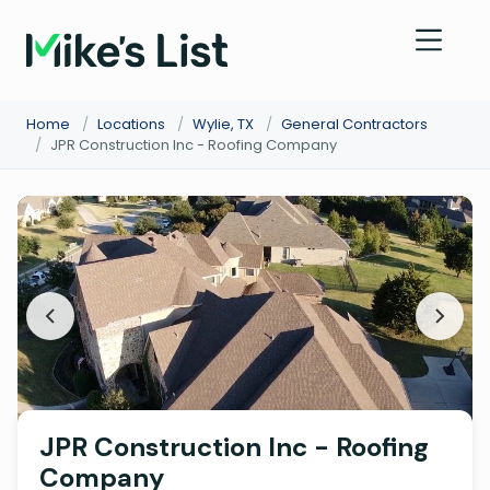
Home
/
Locations
/
Wylie, TX
/
General Contractors
/
JPR Construction Inc - Roofing Company
JPR Construction Inc - Roofing
Company