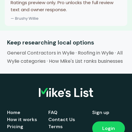
Ratings preview only. Pro unlocks the full review
text and owner response.
— Brushy Willie
Keep researching local options
General Contractors in Wylie
·
Roofing in Wylie
·
All
Wylie categories
·
How Mike's List ranks businesses
Home
FAQ
Sign up
How it works
Contact Us
Pricing
Terms
Login