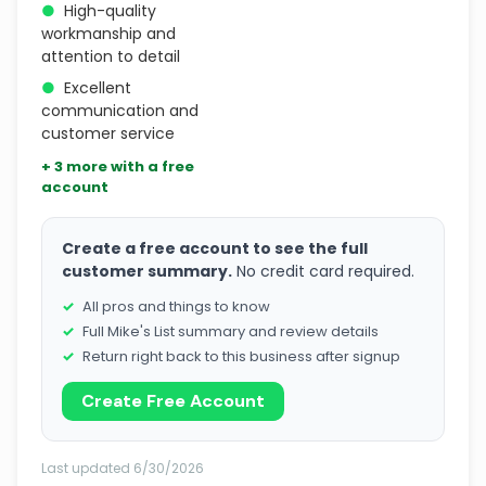
●
High-quality
workmanship and
attention to detail
●
Excellent
communication and
customer service
+ 3 more with a free
account
Create a free account to see the full
customer summary.
No credit card required.
All pros and things to know
Full Mike's List summary and review details
Return right back to this business after signup
Create Free Account
Last updated 6/30/2026