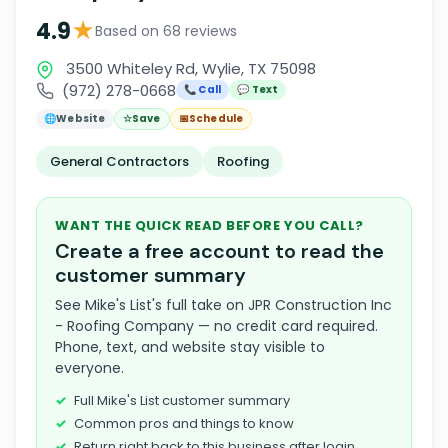
★
4.9
Based on 68 reviews
3500 Whiteley Rd, Wylie, TX 75098
(972) 278-0668
📞 Call
💬 Text
🌐
Website
☆
Save
📅
Schedule
General Contractors
Roofing
WANT THE QUICK READ BEFORE YOU CALL?
Create a free account to read the
customer summary
See Mike's List's full take on JPR Construction Inc
- Roofing Company — no credit card required.
Phone, text, and website stay visible to
everyone.
Full Mike's List customer summary
Common pros and things to know
Return right back to this business after login