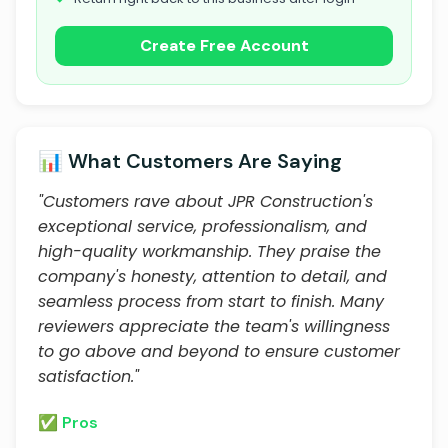
Create Free Account
📊 What Customers Are Saying
"Customers rave about JPR Construction's
exceptional service, professionalism, and
high-quality workmanship. They praise the
company's honesty, attention to detail, and
seamless process from start to finish. Many
reviewers appreciate the team's willingness
to go above and beyond to ensure customer
satisfaction."
✅ Pros