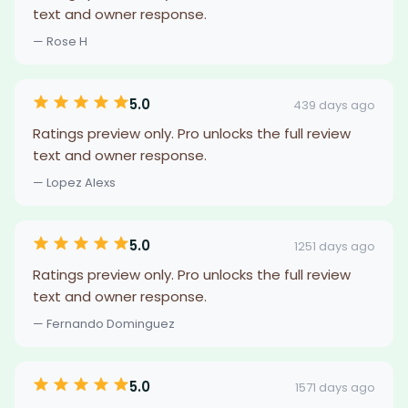
text and owner response.
— Rose H
5.0
439 days ago
Ratings preview only. Pro unlocks the full review
text and owner response.
— Lopez Alexs
5.0
1251 days ago
Ratings preview only. Pro unlocks the full review
text and owner response.
— Fernando Dominguez
5.0
1571 days ago