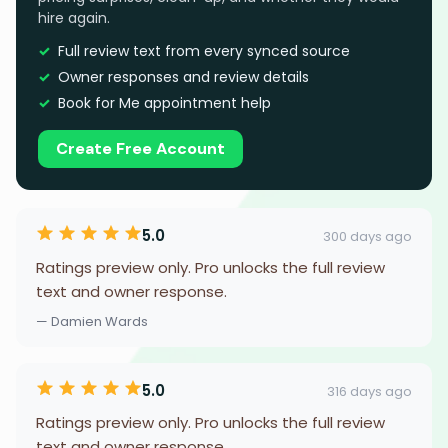
hire again.
Full review text from every synced source
Owner responses and review details
Book for Me appointment help
Create Free Account
5.0
300 days ago
Ratings preview only. Pro unlocks the full review
text and owner response.
— Damien Wards
5.0
316 days ago
Ratings preview only. Pro unlocks the full review
text and owner response.