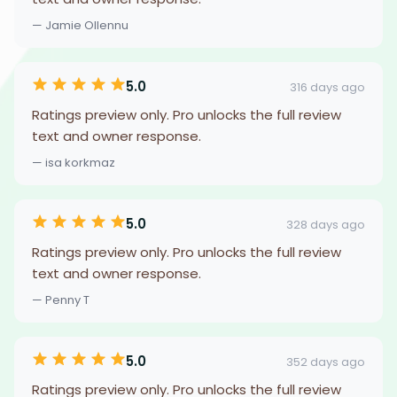
— Jamie Ollennu
5.0
316 days ago
Ratings preview only. Pro unlocks the full review
text and owner response.
— isa korkmaz
5.0
328 days ago
Ratings preview only. Pro unlocks the full review
text and owner response.
— Penny T
5.0
352 days ago
Ratings preview only. Pro unlocks the full review