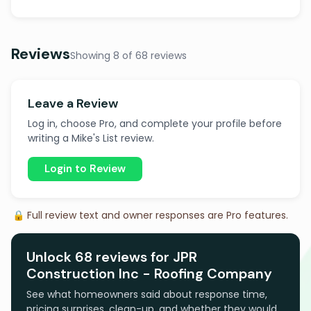
Reviews
Showing 8 of 68 reviews
Leave a Review
Log in, choose Pro, and complete your profile before
writing a Mike's List review.
Login to Review
🔒 Full review text and owner responses are Pro features.
Unlock 68 reviews for JPR
Construction Inc - Roofing Company
See what homeowners said about response time,
pricing surprises, clean-up, and whether they would