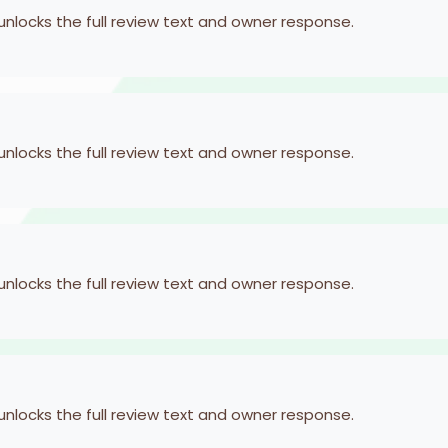
 unlocks the full review text and owner response.
 unlocks the full review text and owner response.
 unlocks the full review text and owner response.
 unlocks the full review text and owner response.