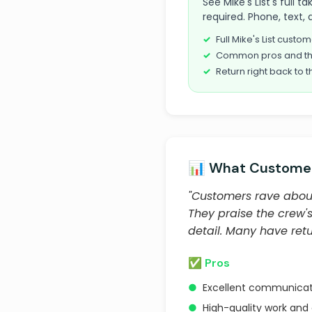
See Mike's List's full
required. Phone, text, 
Full Mike's List cust
Common pros and th
Return right back to t
📊 What Customer
"Customers rave about
They praise the crew'
detail. Many have ret
✅ Pros
●
Excellent communicat
●
High-quality work and 