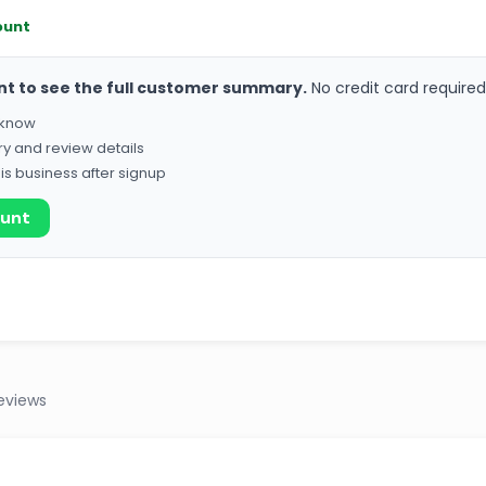
ount
nt to see the full customer summary.
No credit card required
o know
ry and review details
his business after signup
ount
eviews