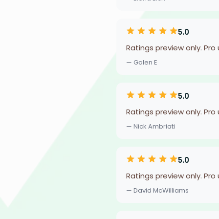
5.0
Ratings preview only. Pro
— Galen E
5.0
Ratings preview only. Pro
— Nick Ambriati
5.0
Ratings preview only. Pro
— David McWilliams