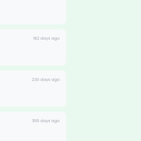
182 days ago
230 days ago
355 days ago