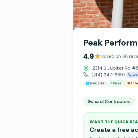
Peak Perform
★
4.9
Based on 66 rev
2314 S Jupiter Rd #6
(214) 247-6697
📞 Cal
🌐
Website
☆
Save
📅
Sch
General Contractors
WANT THE QUICK REA
Create a free 