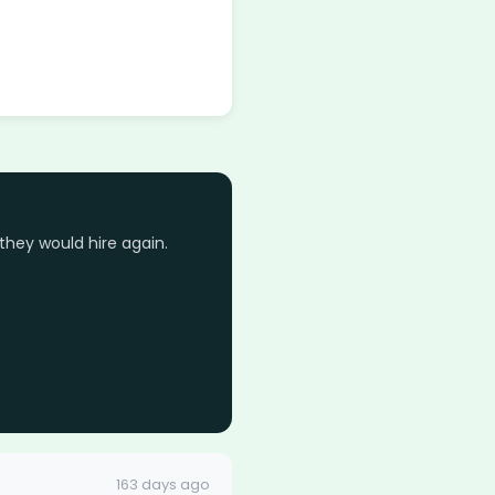
they would hire again.
163 days ago