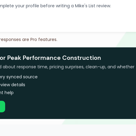
plete your profile before writing a Mike's List review.
 responses are Pro features.
for Peak Performance Construction
bout response time, pricing surprises, clean-up, and whether 
very synced source
view details
t help