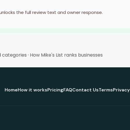
 unlocks the full review text and owner response.
d categories
·
How Mike's List ranks businesses
Home
How it works
Pricing
FAQ
Contact Us
Terms
Privacy