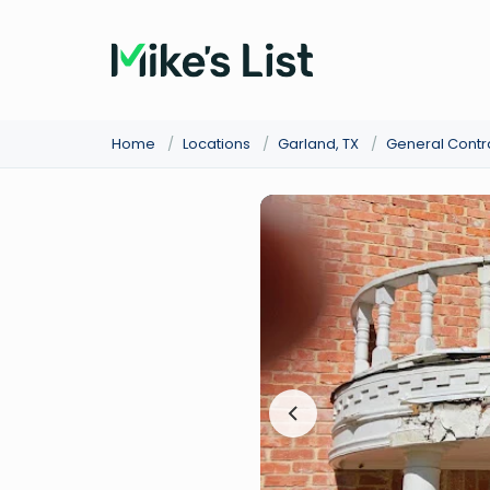
Home
/
Locations
/
Garland, TX
/
General Contr