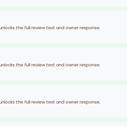
 unlocks the full review text and owner response.
 unlocks the full review text and owner response.
 unlocks the full review text and owner response.