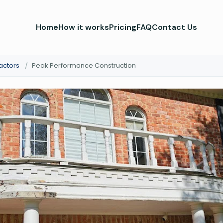
Home
How it works
Pricing
FAQ
Contact Us
actors
/
Peak Performance Construction