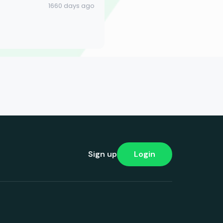
1660 days ago
Sign up
Login