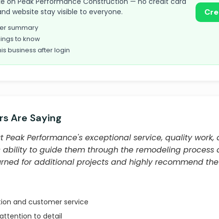
 take on Peak Performance Construction — no credit card
and website stay visible to everyone.
Cre
omer summary
ings to know
his business after login
s Are Saying
 Peak Performance's exceptional service, quality work, 
s ability to guide them through the remodeling process a
urned for additional projects and highly recommend th
ion and customer service
attention to detail