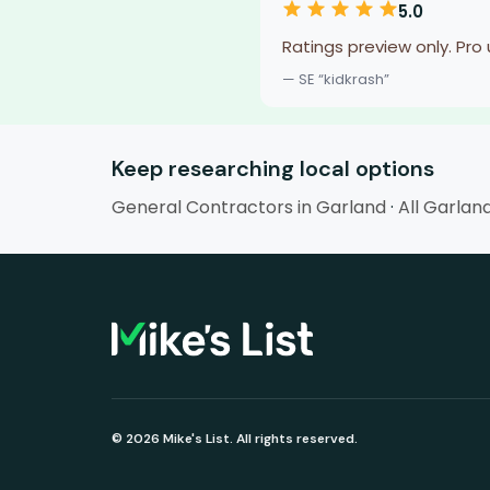
5.0
Ratings preview only. Pro
— SE “kidkrash”
Keep researching local options
General Contractors in Garland
·
All Garlan
© 2026 Mike's List. All rights reserved.