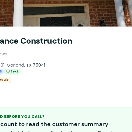
ance Construction
iews
01, Garland, TX 75041
l
💬 Text
edule
D BEFORE YOU CALL?
account to read the customer summary