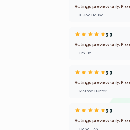
Ratings preview only. Pro
— K. Joe House
5.0
Ratings preview only. Pro
— Em Em
5.0
Ratings preview only. Pro
— Melissa Hunter
5.0
Ratings preview only. Pro
— Elena Eich