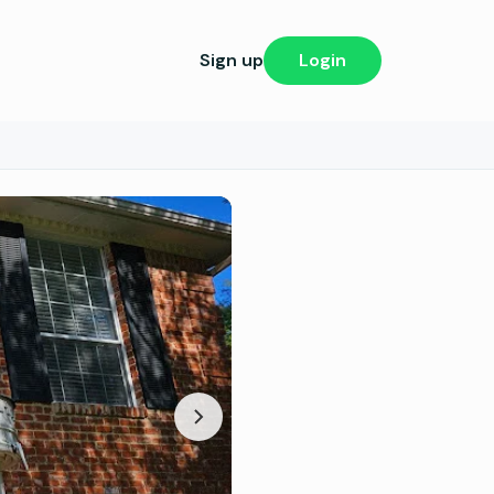
Sign up
Login