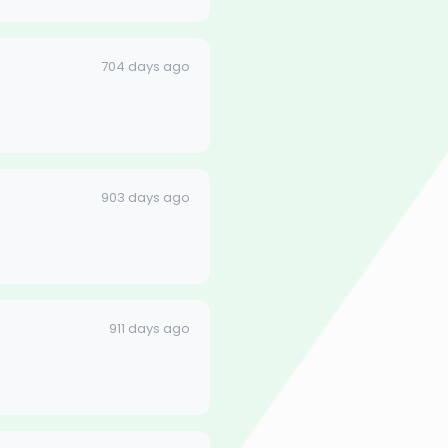
704 days ago
903 days ago
911 days ago