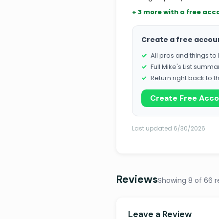
+ 3 more with a free acc
Create a free accou
All pros and things t
Full Mike's List summa
Return right back to t
Create Free Acc
Last updated 6/30/2026
Reviews
Showing 8 of 66 r
Leave a Review