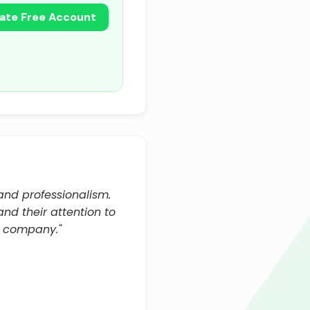
ate Free Account
and professionalism.
nd their attention to
e company."