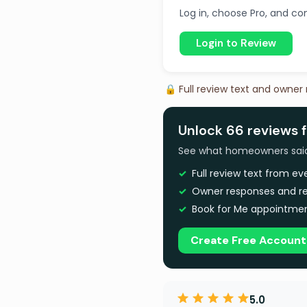
Log in, choose Pro, and com
Login to Review
🔒 Full review text and owner
Unlock 66 reviews 
See what homeowners said a
Full review text from e
Owner responses and re
Book for Me appointmen
Create Free Account
5.0