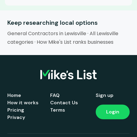
Keep researching local options
General Contractors in Lewisville
·
All Lewisville
categories
·
How Mike's List ranks businesses
Home
FAQ
Sign up
How it works
Contact Us
Pricing
Terms
Login
Privacy