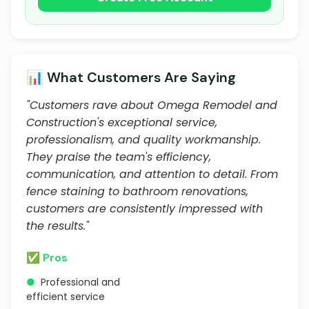
📊 What Customers Are Saying
"Customers rave about Omega Remodel and
Construction's exceptional service,
professionalism, and quality workmanship.
They praise the team's efficiency,
communication, and attention to detail. From
fence staining to bathroom renovations,
customers are consistently impressed with
the results."
✅ Pros
●
Professional and
efficient service