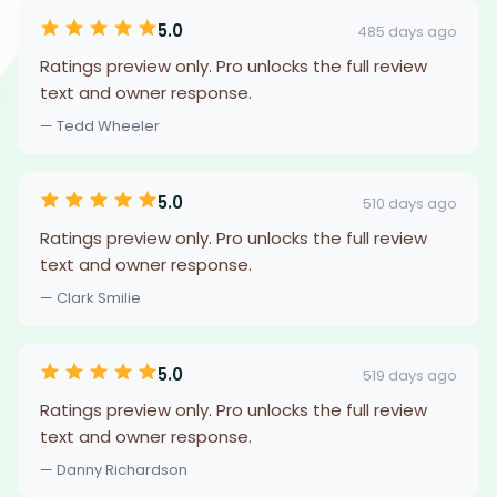
5.0
485 days ago
Ratings preview only. Pro unlocks the full review
text and owner response.
— Tedd Wheeler
5.0
510 days ago
Ratings preview only. Pro unlocks the full review
text and owner response.
— Clark Smilie
5.0
519 days ago
Ratings preview only. Pro unlocks the full review
text and owner response.
— Danny Richardson