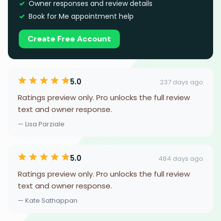
Owner responses and review details
Book for Me appointment help
Create Free Account
5.0
237 days ago
Ratings preview only. Pro unlocks the full review
text and owner response.
— Lisa Parziale
5.0
484 days ago
Ratings preview only. Pro unlocks the full review
text and owner response.
— Kate Sathappan