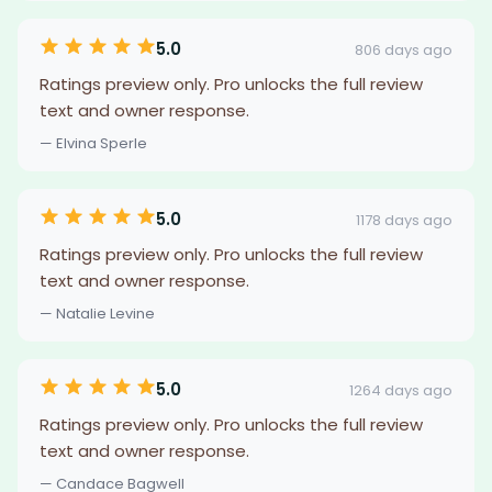
5.0
806 days ago
Ratings preview only. Pro unlocks the full review
text and owner response.
— Elvina Sperle
5.0
1178 days ago
Ratings preview only. Pro unlocks the full review
text and owner response.
— Natalie Levine
5.0
1264 days ago
Ratings preview only. Pro unlocks the full review
text and owner response.
— Candace Bagwell