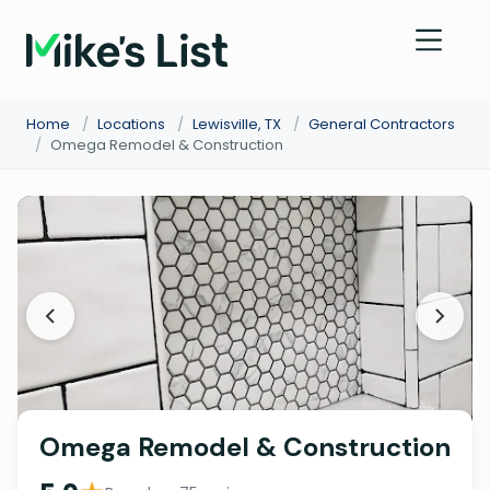
Home
/
Locations
/
Lewisville, TX
/
General Contractors
/
Omega Remodel & Construction
Omega Remodel & Construction