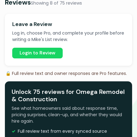
Reviews
Showing 8 of 75 reviews
Leave a Review
Log in, choose Pro, and complete your profile before
writing a Mike's List review.
Login to Review
🔒 Full review text and owner responses are Pro features.
Unlock 75 reviews for Omega Remodel
& Construction
See what homeowners said about response time,
pricing surprises, clean-up, and whether they would
hire again.
Full review text from every synced source