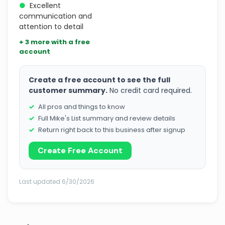
●
Excellent
communication and
attention to detail
+ 3 more with a free
account
Create a free account to see the full
customer summary.
No credit card required.
All pros and things to know
Full Mike's List summary and review details
Return right back to this business after signup
Create Free Account
Last updated 6/30/2026