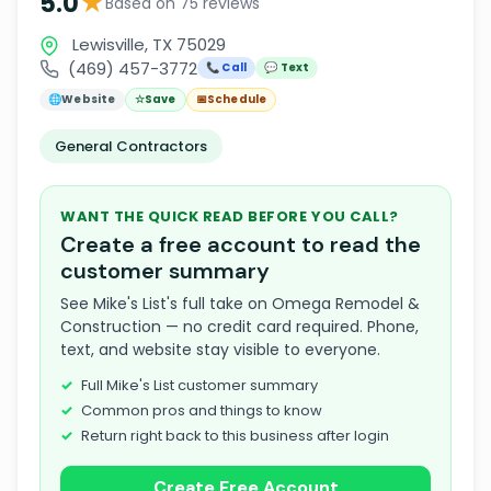
★
5.0
Based on 75 reviews
Lewisville, TX 75029
(469) 457-3772
📞 Call
💬 Text
🌐
Website
☆
Save
📅
Schedule
General Contractors
WANT THE QUICK READ BEFORE YOU CALL?
Create a free account to read the
customer summary
See Mike's List's full take on Omega Remodel &
Construction — no credit card required. Phone,
text, and website stay visible to everyone.
Full Mike's List customer summary
Common pros and things to know
Return right back to this business after login
Create Free Account