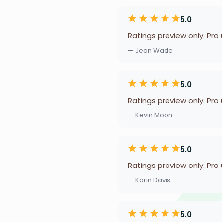
5.0
Ratings preview only. Pro
— Jean Wade
5.0
Ratings preview only. Pro
— Kevin Moon
5.0
Ratings preview only. Pro
— Karin Davis
5.0