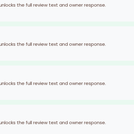
 unlocks the full review text and owner response.
 unlocks the full review text and owner response.
 unlocks the full review text and owner response.
 unlocks the full review text and owner response.