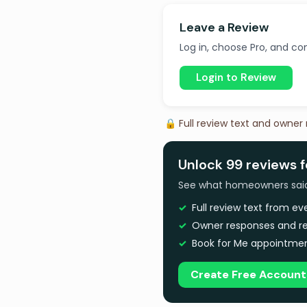
Leave a Review
Log in, choose Pro, and com
Login to Review
🔒 Full review text and owner
Unlock 99 reviews 
See what homeowners said a
Full review text from e
Owner responses and re
Book for Me appointmen
Create Free Account