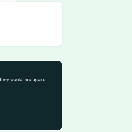
they would hire again.