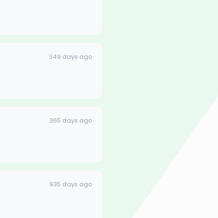
349 days ago
365 days ago
935 days ago