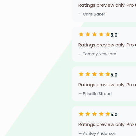
Ratings preview only. Pro
— Chris Baker
5.0
Ratings preview only. Pro
— Tommy Newsom
5.0
Ratings preview only. Pro
— Priscilla Stroud
5.0
Ratings preview only. Pro
— Ashley Anderson