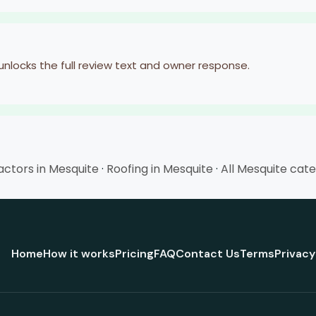
 unlocks the full review text and owner response.
ctors in Mesquite
·
Roofing in Mesquite
·
All Mesquite cat
Home
How it works
Pricing
FAQ
Contact Us
Terms
Privacy