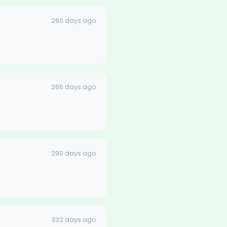
260 days ago
266 days ago
290 days ago
332 days ago