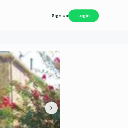
Sign up
Login