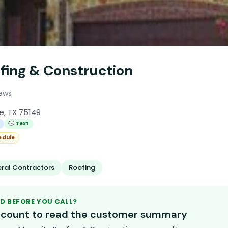
fing & Construction
iews
e, TX 75149
l
💬 Text
edule
ral Contractors
Roofing
D BEFORE YOU CALL?
account to read the customer summary