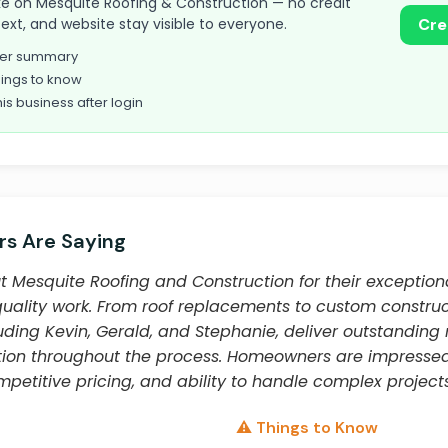
 take on Mesquite Roofing & Construction — no credit
text, and website stay visible to everyone.
Cre
omer summary
ings to know
his business after login
s Are Saying
 Mesquite Roofing and Construction for their exceptiona
quality work. From roof replacements to custom construct
ding Kevin, Gerald, and Stephanie, deliver outstanding 
ion throughout the process. Homeowners are impresse
ompetitive pricing, and ability to handle complex projects
⚠️ Things to Know