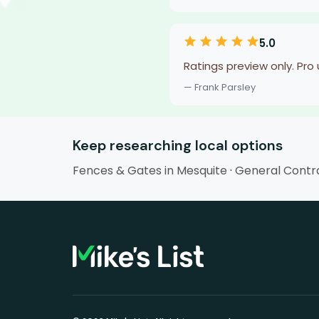
5.0
Ratings preview only. Pro
— Frank Parsley
Keep researching local options
Fences & Gates in Mesquite
·
General Contra