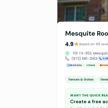
Mesquite Roo
★
4.9
Based on 99 rev
701 TX-352, Mesquit
(972) 681-3183
📞 Cal
🌐
Website
☆
Save
📅
Sch
Fences & Gates
Gene
WANT THE QUICK REA
Create a free 