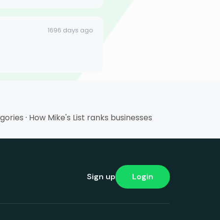
1696 days ago
egories
·
How Mike's List ranks businesses
Sign up
Login