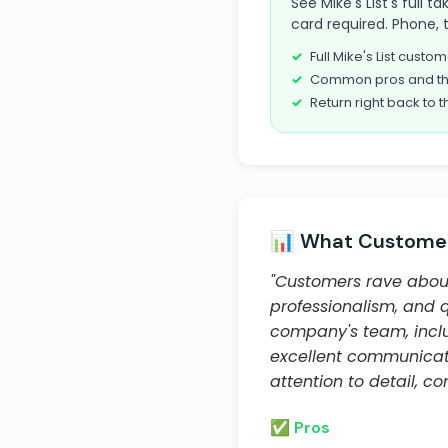
See Mike's List's full
card required. Phone, 
Full Mike's List cust
Common pros and th
Return right back to t
📊 What Customer
"Customers rave about
professionalism, and 
company's team, inclu
excellent communicat
attention to detail, c
✅ Pros