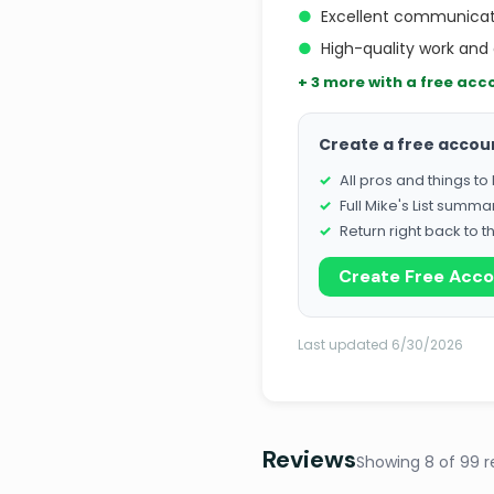
●
Excellent communicat
●
High-quality work and 
+ 3 more with a free acc
Create a free accou
All pros and things t
Full Mike's List summa
Return right back to t
Create Free Acc
Last updated 6/30/2026
Reviews
Showing 8 of 99 r