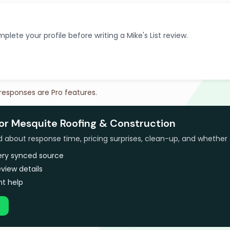
plete your profile before writing a Mike's List review.
 responses are Pro features.
for Mesquite Roofing & Construction
bout response time, pricing surprises, clean-up, and whether 
very synced source
view details
t help