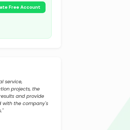
ate Free Account
l service,
ion projects, the
results and provide
d with the company's
."