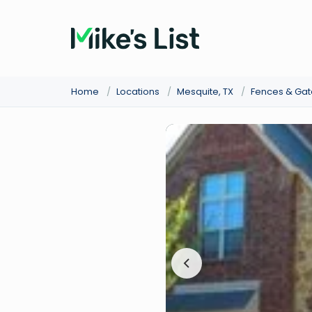
Home
/
Locations
/
Mesquite, TX
/
Fences & Gat