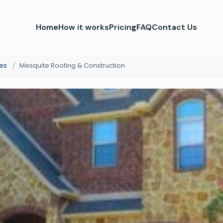
Home
How it works
Pricing
FAQ
Contact Us
es
/
Mesquite Roofing & Construction