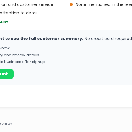
ion and customer service
●
None mentioned in the rev
attention to detail
ount
nt to see the full customer summary.
No credit card required
o know
ry and review details
his business after signup
ount
eviews