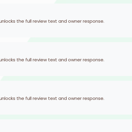
 unlocks the full review text and owner response.
 unlocks the full review text and owner response.
 unlocks the full review text and owner response.