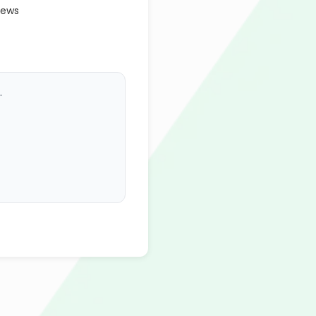
iews
.