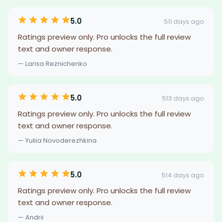
5.0
511 days ago
Ratings preview only. Pro unlocks the full review
text and owner response.
— Larisa Reznichenko
5.0
513 days ago
Ratings preview only. Pro unlocks the full review
text and owner response.
— Yuliia Novoderezhkina
5.0
514 days ago
Ratings preview only. Pro unlocks the full review
text and owner response.
— Andrii