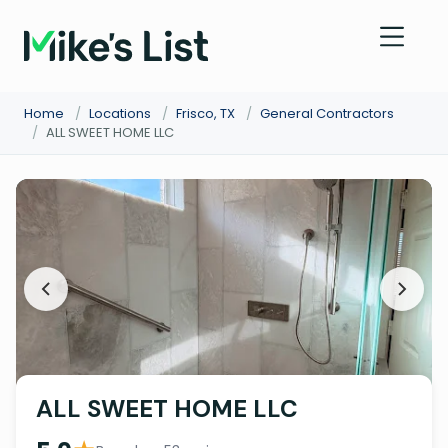
Home
/
Locations
/
Frisco, TX
/
General Contractors
/
ALL SWEET HOME LLC
ALL SWEET HOME LLC