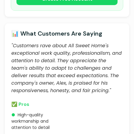
📊 What Customers Are Saying
"Customers rave about All Sweet Home's
exceptional work quality, professionalism, and
attention to detail. They appreciate the
team's ability to adapt to challenges and
deliver results that exceed expectations. The
company's owner, Alex, is praised for his
responsiveness, honesty, and fair pricing."
✅ Pros
●
High-quality
workmanship and
attention to detail