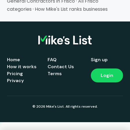
General Contractors in Frisco
·
All Frisco
categories
·
How Mike's List ranks businesses
Home
FAQ
Sign up
How it works
Contact Us
Pricing
Terms
Login
Privacy
© 2026 Mike's List. All rights reserved.