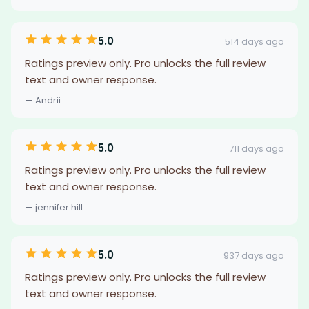
5.0
514 days ago
Ratings preview only. Pro unlocks the full review
text and owner response.
— Andrii
5.0
711 days ago
Ratings preview only. Pro unlocks the full review
text and owner response.
— jennifer hill
5.0
937 days ago
Ratings preview only. Pro unlocks the full review
text and owner response.