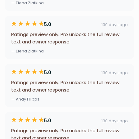
— Elena Zlatkina
5.0
130 days ago
Ratings preview only. Pro unlocks the full review
text and owner response.
— Elena Zlatkina
5.0
130 days ago
Ratings preview only. Pro unlocks the full review
text and owner response.
— Andy Filipps
5.0
130 days ago
Ratings preview only. Pro unlocks the full review
text and owner response.