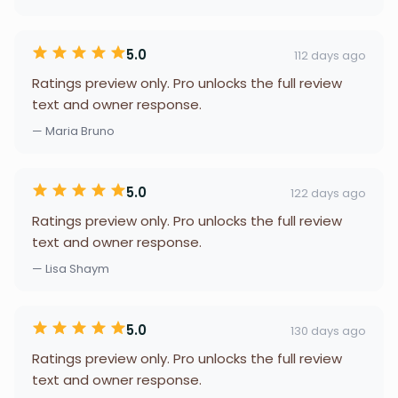
5.0
112 days ago
Ratings preview only. Pro unlocks the full review
text and owner response.
— Maria Bruno
5.0
122 days ago
Ratings preview only. Pro unlocks the full review
text and owner response.
— Lisa Shaym
5.0
130 days ago
Ratings preview only. Pro unlocks the full review
text and owner response.