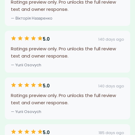
Ratings preview only. Pro unlocks the full review
text and owner response.
— Вікторія Назаренко
5.0
140 days ago
Ratings preview only. Pro unlocks the full review
text and owner response.
— Yurii Osovych
5.0
140 days ago
Ratings preview only. Pro unlocks the full review
text and owner response.
— Yurii Osovych
5.0
185 days ago