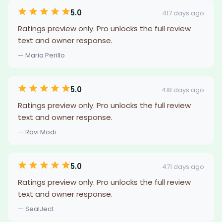
5.0
417 days ago
Ratings preview only. Pro unlocks the full review
text and owner response.
— Maria Perillo
5.0
418 days ago
Ratings preview only. Pro unlocks the full review
text and owner response.
— Ravi Modi
5.0
471 days ago
Ratings preview only. Pro unlocks the full review
text and owner response.
— SealJect