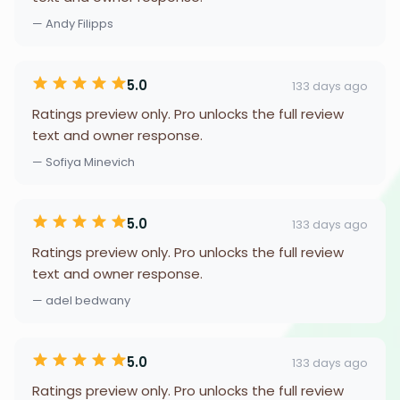
— Andy Filipps
5.0
133 days ago
Ratings preview only. Pro unlocks the full review
text and owner response.
— Sofiya Minevich
5.0
133 days ago
Ratings preview only. Pro unlocks the full review
text and owner response.
— adel bedwany
5.0
133 days ago
Ratings preview only. Pro unlocks the full review