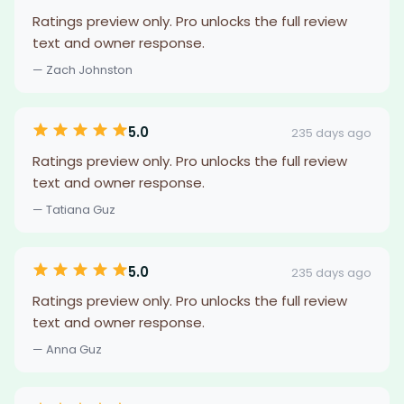
Ratings preview only. Pro unlocks the full review
text and owner response.
— Zach Johnston
5.0
235 days ago
Ratings preview only. Pro unlocks the full review
text and owner response.
— Tatiana Guz
5.0
235 days ago
Ratings preview only. Pro unlocks the full review
text and owner response.
— Anna Guz