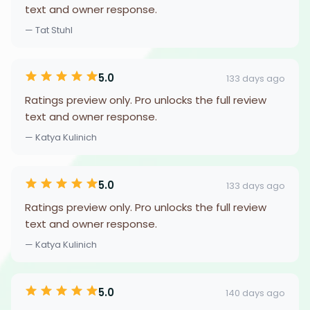
text and owner response.
— Tat Stuhl
5.0
133 days ago
Ratings preview only. Pro unlocks the full review
text and owner response.
— Katya Kulinich
5.0
133 days ago
Ratings preview only. Pro unlocks the full review
text and owner response.
— Katya Kulinich
5.0
140 days ago