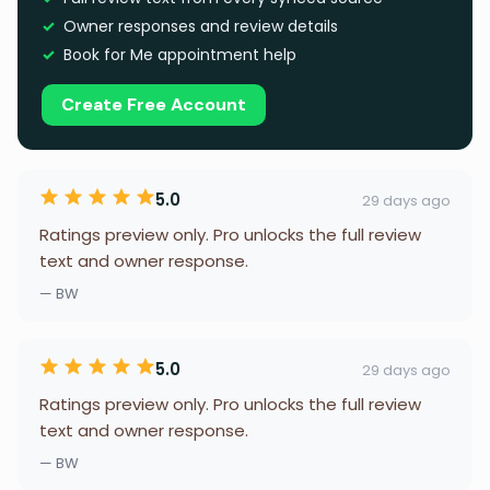
Owner responses and review details
Book for Me appointment help
Create Free Account
5.0
29 days ago
Ratings preview only. Pro unlocks the full review
text and owner response.
— BW
5.0
29 days ago
Ratings preview only. Pro unlocks the full review
text and owner response.
— BW