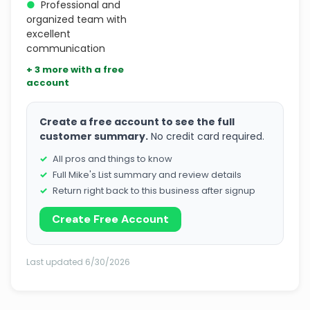
●
Professional and
organized team with
excellent
communication
+ 3 more with a free
account
Create a free account to see the full
customer summary.
No credit card required.
All pros and things to know
Full Mike's List summary and review details
Return right back to this business after signup
Create Free Account
Last updated 6/30/2026