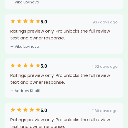
— Vika Litvinova
5.0
937 days ago
Ratings preview only. Pro unlocks the full review
text and owner response.
— Vika Litvinova
5.0
1162 days ago
Ratings preview only. Pro unlocks the full review
text and owner response.
— Andrew Khalil
5.0
1186 days ago
Ratings preview only. Pro unlocks the full review
text and owner response.