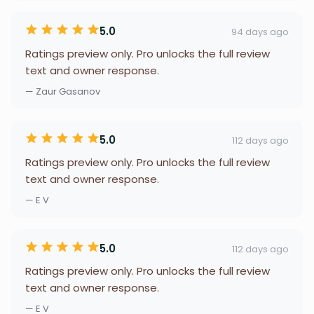
5.0
94 days ago
Ratings preview only. Pro unlocks the full review
text and owner response.
— Zaur Gasanov
5.0
112 days ago
Ratings preview only. Pro unlocks the full review
text and owner response.
— E V
5.0
112 days ago
Ratings preview only. Pro unlocks the full review
text and owner response.
— E V