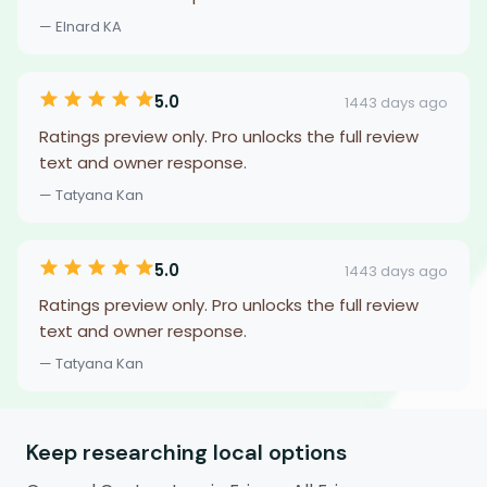
— Elnard KA
5.0
1443 days ago
Ratings preview only. Pro unlocks the full review
text and owner response.
— Tatyana Kan
5.0
1443 days ago
Ratings preview only. Pro unlocks the full review
text and owner response.
— Tatyana Kan
Keep researching local options