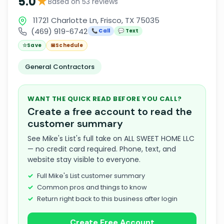
★
5.0
Based on 53 reviews
11721 Charlotte Ln, Frisco, TX 75035
(469) 919-6742
📞 Call
💬 Text
☆
Save
📅
Schedule
General Contractors
WANT THE QUICK READ BEFORE YOU CALL?
Create a free account to read the
customer summary
See Mike's List's full take on ALL SWEET HOME LLC
— no credit card required. Phone, text, and
website stay visible to everyone.
Full Mike's List customer summary
Common pros and things to know
Return right back to this business after login
Create Free Account