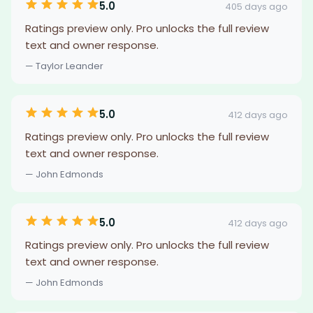
5.0
405 days ago
Ratings preview only. Pro unlocks the full review
text and owner response.
— Taylor Leander
5.0
412 days ago
Ratings preview only. Pro unlocks the full review
text and owner response.
— John Edmonds
5.0
412 days ago
Ratings preview only. Pro unlocks the full review
text and owner response.
— John Edmonds