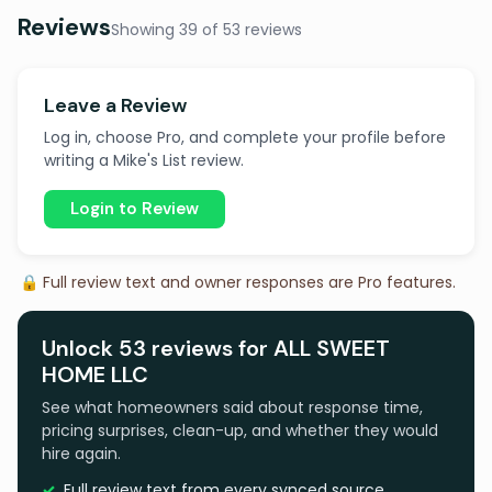
Reviews
Showing 39 of 53 reviews
Leave a Review
Log in, choose Pro, and complete your profile before
writing a Mike's List review.
Login to Review
🔒 Full review text and owner responses are Pro features.
Unlock 53 reviews for ALL SWEET
HOME LLC
See what homeowners said about response time,
pricing surprises, clean-up, and whether they would
hire again.
Full review text from every synced source