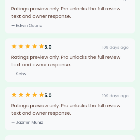
Ratings preview only. Pro unlocks the full review
text and owner response.
— Edwin Osorio
5.0
109 days ago
Ratings preview only. Pro unlocks the full review
text and owner response.
— Seby
5.0
109 days ago
Ratings preview only. Pro unlocks the full review
text and owner response.
— Jazmin Muniz