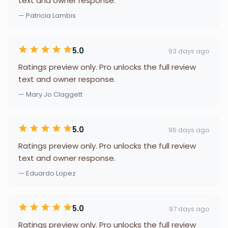
text and owner response.
— Patricia Lambis
5.0
93 days ago
Ratings preview only. Pro unlocks the full review
text and owner response.
— Mary Jo Claggett
5.0
96 days ago
Ratings preview only. Pro unlocks the full review
text and owner response.
— Eduardo Lopez
5.0
97 days ago
Ratings preview only. Pro unlocks the full review