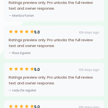
Ratings preview only. Pro unlocks the full review
text and owner response.
— Maritza Furlan
5.0
109 days ago
Ratings preview only. Pro unlocks the full review
text and owner response.
— Raul Aguilar
5.0
109 days ago
Ratings preview only. Pro unlocks the full review
text and owner response.
— Lady De aguilar
5.0
109 days ago