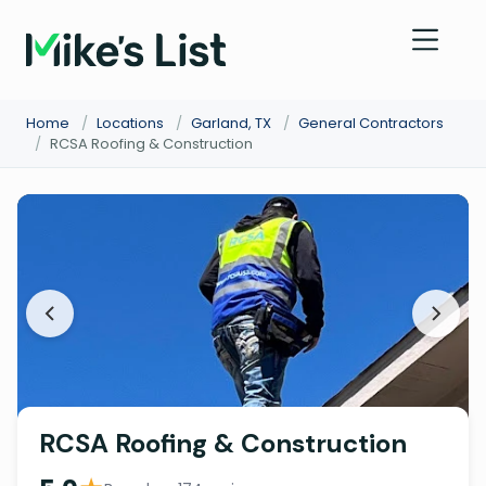
Home
/
Locations
/
Garland, TX
/
General Contractors
/
RCSA Roofing & Construction
RCSA Roofing & Construction