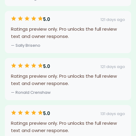
5.0
121 days ago
Ratings preview only. Pro unlocks the full review
text and owner response.
— Sally Briseno
5.0
121 days ago
Ratings preview only. Pro unlocks the full review
text and owner response.
— Ronald Crenshaw
5.0
131 days ago
Ratings preview only. Pro unlocks the full review
text and owner response.