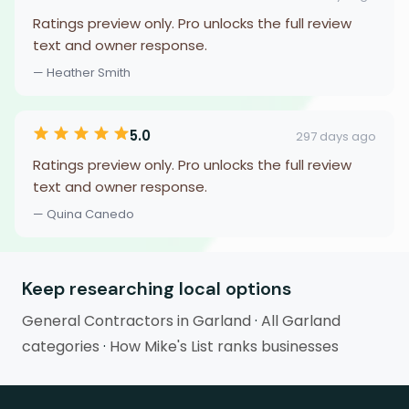
Ratings preview only. Pro unlocks the full review
text and owner response.
— Heather Smith
5.0
297 days ago
Ratings preview only. Pro unlocks the full review
text and owner response.
— Quina Canedo
Keep researching local options
General Contractors in Garland
·
All Garland
categories
·
How Mike's List ranks businesses