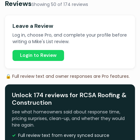
Reviews
Showing 50 of 174 reviews
Leave a Review
Log in, choose Pro, and complete your profile before
writing a Mike's List review.
Login to Review
🔒 Full review text and owner responses are Pro features.
Unlock 174 reviews for RCSA Roofing &
Construction
See what homeowners said about response time,
pricing surprises, clean-up, and whether they would
hire again.
Full review text from every synced source