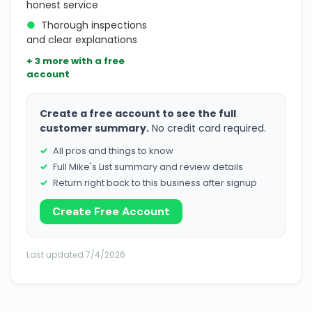
honest service
●
Thorough inspections
and clear explanations
+ 3 more with a free
account
Create a free account to see the full
customer summary.
No credit card required.
All pros and things to know
Full Mike's List summary and review details
Return right back to this business after signup
Create Free Account
Last updated 7/4/2026