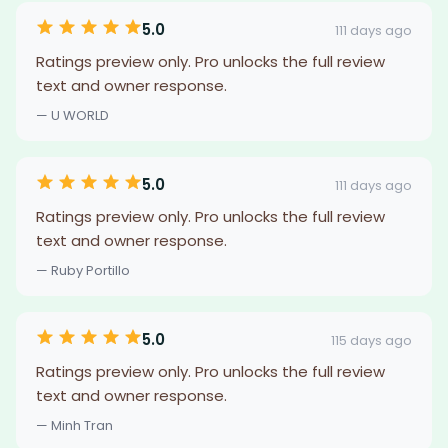
5.0
111 days ago
Ratings preview only. Pro unlocks the full review
text and owner response.
— U WORLD
5.0
111 days ago
Ratings preview only. Pro unlocks the full review
text and owner response.
— Ruby Portillo
5.0
115 days ago
Ratings preview only. Pro unlocks the full review
text and owner response.
— Minh Tran