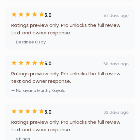
5.0
57 days ago
Ratings preview only. Pro unlocks the full review
text and owner response.
— Destinee Osby
5.0
58 days ago
Ratings preview only. Pro unlocks the full review
text and owner response.
— Narayana Murthy Kayala
5.0
62 days ago
Ratings preview only. Pro unlocks the full review
text and owner response.
— y hines