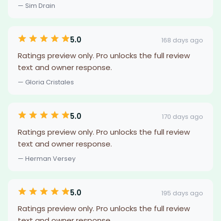
— Sim Drain
5.0
168 days ago
Ratings preview only. Pro unlocks the full review
text and owner response.
— Gloria Cristales
5.0
170 days ago
Ratings preview only. Pro unlocks the full review
text and owner response.
— Herman Versey
5.0
195 days ago
Ratings preview only. Pro unlocks the full review
text and owner response.