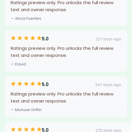
Ratings preview only. Pro unlocks the full review
text and owner response.
— Alicia Fuentes
5.0
227 days ago
Ratings preview only. Pro unlocks the full review
text and owner response.
— David
5.0
247 days ago
Ratings preview only. Pro unlocks the full review
text and owner response.
— Michael Griffin
5.0
272 days ago