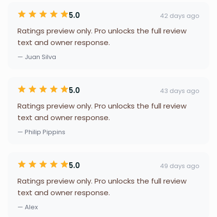
5.0
42 days ago
Ratings preview only. Pro unlocks the full review
text and owner response.
— Juan Silva
5.0
43 days ago
Ratings preview only. Pro unlocks the full review
text and owner response.
— Philip Pippins
5.0
49 days ago
Ratings preview only. Pro unlocks the full review
text and owner response.
— Alex