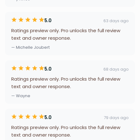
5.0
63 days ago
Ratings preview only. Pro unlocks the full review
text and owner response.
— Michelle Joubert
5.0
68 days ago
Ratings preview only. Pro unlocks the full review
text and owner response.
— Wayne
5.0
79 days ago
Ratings preview only. Pro unlocks the full review
text and owner response.