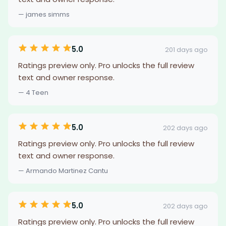
— james simms
5.0
201 days ago
Ratings preview only. Pro unlocks the full review
text and owner response.
— 4 Teen
5.0
202 days ago
Ratings preview only. Pro unlocks the full review
text and owner response.
— Armando Martinez Cantu
5.0
202 days ago
Ratings preview only. Pro unlocks the full review