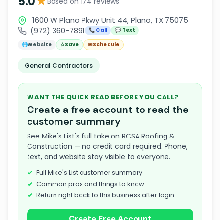
★
5.0
Based on 174 reviews
1600 W Plano Pkwy Unit 44, Plano, TX 75075
(972) 360-7891
📞 Call
💬 Text
🌐
Website
☆
Save
📅
Schedule
General Contractors
WANT THE QUICK READ BEFORE YOU CALL?
Create a free account to read the
customer summary
See Mike's List's full take on RCSA Roofing &
Construction — no credit card required. Phone,
text, and website stay visible to everyone.
Full Mike's List customer summary
Common pros and things to know
Return right back to this business after login
Create Free Account