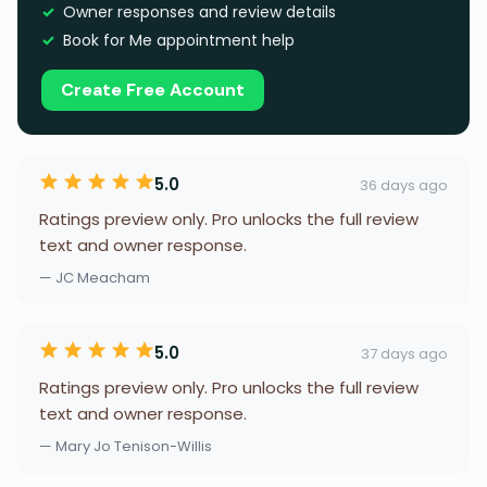
Owner responses and review details
Book for Me appointment help
Create Free Account
5.0
36 days ago
Ratings preview only. Pro unlocks the full review
text and owner response.
— JC Meacham
5.0
37 days ago
Ratings preview only. Pro unlocks the full review
text and owner response.
— Mary Jo Tenison-Willis