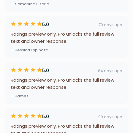
— Samantha Osorio
5.0
79 days ago
Ratings preview only. Pro unlocks the full review
text and owner response.
— Jessica Espinoza
5.0
84 days ago
Ratings preview only. Pro unlocks the full review
text and owner response.
— James
5.0
90 days ago
Ratings preview only. Pro unlocks the full review