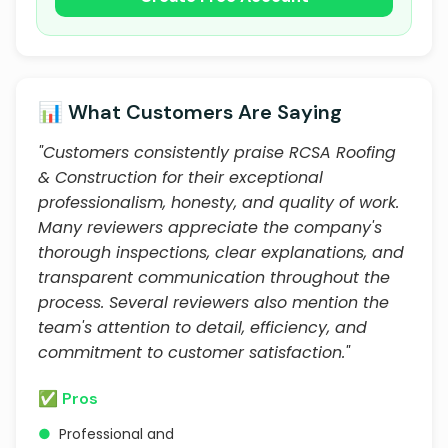
📊 What Customers Are Saying
"Customers consistently praise RCSA Roofing
& Construction for their exceptional
professionalism, honesty, and quality of work.
Many reviewers appreciate the company's
thorough inspections, clear explanations, and
transparent communication throughout the
process. Several reviewers also mention the
team's attention to detail, efficiency, and
commitment to customer satisfaction."
✅ Pros
●
Professional and