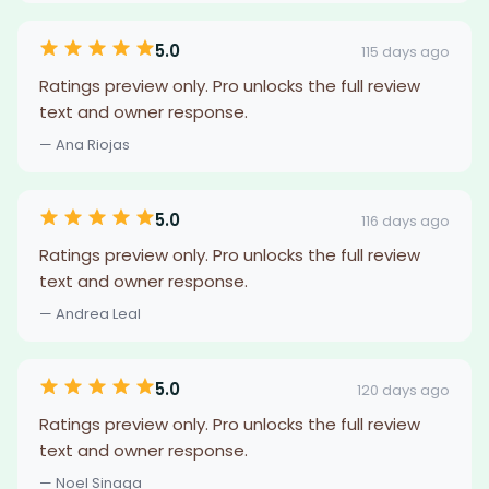
5.0
115 days ago
Ratings preview only. Pro unlocks the full review
text and owner response.
— Ana Riojas
5.0
116 days ago
Ratings preview only. Pro unlocks the full review
text and owner response.
— Andrea Leal
5.0
120 days ago
Ratings preview only. Pro unlocks the full review
text and owner response.
— Noel Sinaga