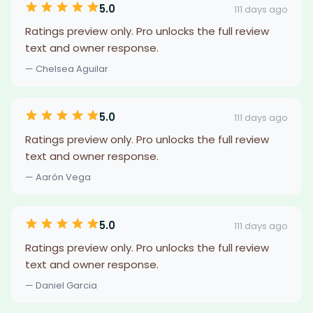
5.0
111 days ago
Ratings preview only. Pro unlocks the full review
text and owner response.
— Chelsea Aguilar
5.0
111 days ago
Ratings preview only. Pro unlocks the full review
text and owner response.
— Aarón Vega
5.0
111 days ago
Ratings preview only. Pro unlocks the full review
text and owner response.
— Daniel Garcia