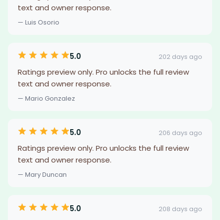
text and owner response.
— Luis Osorio
5.0
202 days ago
Ratings preview only. Pro unlocks the full review
text and owner response.
— Mario Gonzalez
5.0
206 days ago
Ratings preview only. Pro unlocks the full review
text and owner response.
— Mary Duncan
5.0
208 days ago