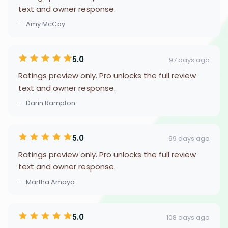
text and owner response.
— Amy McCay
5.0
97 days ago
Ratings preview only. Pro unlocks the full review
text and owner response.
— Darin Rampton
5.0
99 days ago
Ratings preview only. Pro unlocks the full review
text and owner response.
— Martha Amaya
5.0
108 days ago