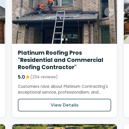
Platinum Roofing Pros
"Residential and Commercial
Roofing Contractor"
5.0
★
(234 reviews)
Customers rave about Platinum Contracting's
exceptional service, professionalism, and
quality workmanship. From initial…
View Details