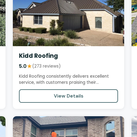
Kidd Roofing
5.0
★
(273 reviews)
Kidd Roofing consistently delivers excellent
service, with customers praising their
professionalism, responsiveness,…
View Details