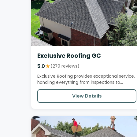
Exclusive Roofing GC
5.0
★
(279 reviews)
Exclusive Roofing provides exceptional service,
handling everything from inspections to
installations with…
View Details