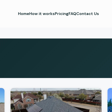
Home
How it works
Pricing
FAQ
Contact Us