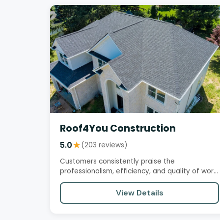
Roof4You Construction
5.0
★
(203 reviews)
Customers consistently praise the
professionalism, efficiency, and quality of work
provided by this roofing company.…
View Details