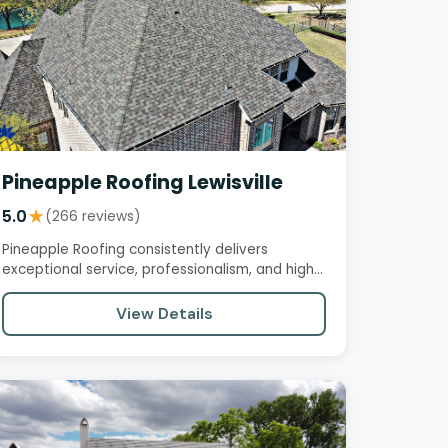
Pineapple Roofing Lewisville
5.0
★
(266 reviews)
Pineapple Roofing consistently delivers
exceptional service, professionalism, and high-
quality work. Customers praise…
View Details