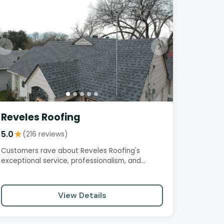
Reveles Roofing
5.0
★
(216 reviews)
Customers rave about Reveles Roofing's
exceptional service, professionalism, and
quality workmanship. From the initial…
View Details