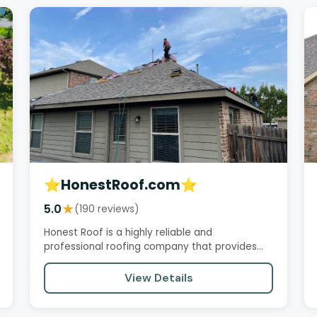
⭐️HonestRoof.com⭐️
5.0
★
(190 reviews)
Honest Roof is a highly reliable and
professional roofing company that provides
excellent service, quality work, and…
View Details