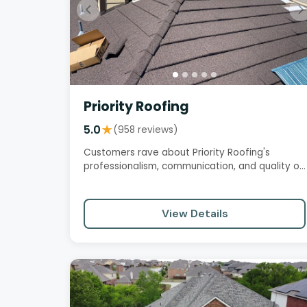
Priority Roofing
5.0
★
(958 reviews)
Customers rave about Priority Roofing's
professionalism, communication, and quality of
work. They appreciate the…
View Details