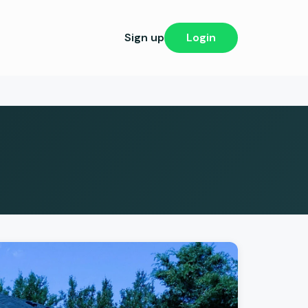
Sign up
Login