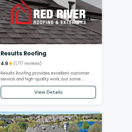
Results Roofing
4.9
★
(1,717 reviews)
Results Roofing provides excellent customer
service and high-quality work, but some
customers have reported negative…
View Details