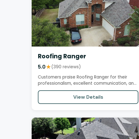
Roofing Ranger
5.0
★
(390 reviews)
Customers praise Roofing Ranger for their
professionalism, excellent communication, and
high-quality work. The…
View Details