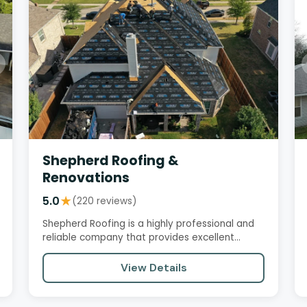
Shepherd Roofing &
Renovations
5.0
★
(220 reviews)
Shepherd Roofing is a highly professional and
reliable company that provides excellent
customer service and…
View Details