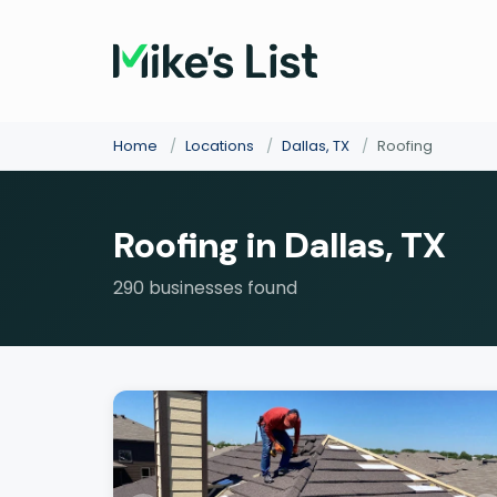
Home
/
Locations
/
Dallas, TX
/
Roofing
Roofing in Dallas, TX
290 businesses found