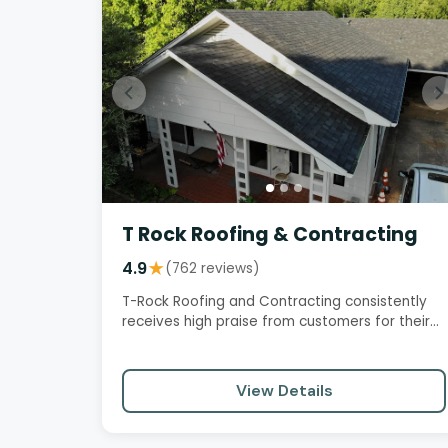
T Rock Roofing & Contracting
4.9
★
(762 reviews)
T-Rock Roofing and Contracting consistently
receives high praise from customers for their
exceptional service,…
View Details