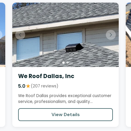
We Roof Dallas, Inc
5.0
★
(207 reviews)
We Roof Dallas provides exceptional customer
service, professionalism, and quality
workmanship. Customers praise their…
View Details