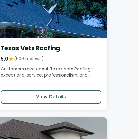
Texas Vets Roofing
5.0
★
(506 reviews)
Customers rave about Texas Vets Roofing's
exceptional service, professionalism, and
workmanship. From initial…
View Details