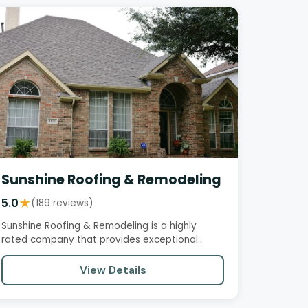
Sunshine Roofing & Remodeling
5.0
★
(189 reviews)
Sunshine Roofing & Remodeling is a highly
rated company that provides exceptional
service, quality work, and…
View Details