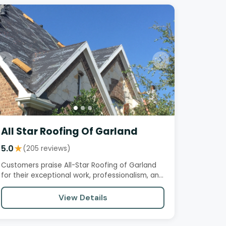
All Star Roofing Of Garland
5.0
★
(205 reviews)
Customers praise All-Star Roofing of Garland
for their exceptional work, professionalism, and
reliability. The owner,…
View Details