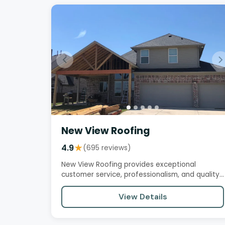
New View Roofing
4.9
★
(695 reviews)
New View Roofing provides exceptional
customer service, professionalism, and quality
workmanship. Customers praise…
View Details