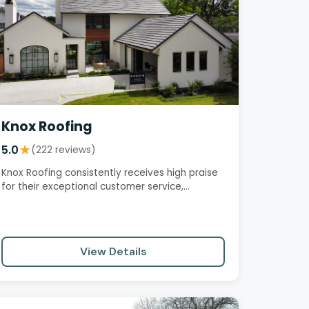
Knox Roofing
5.0
★
(222 reviews)
Knox Roofing consistently receives high praise
for their exceptional customer service,
professionalism, and quality…
View Details