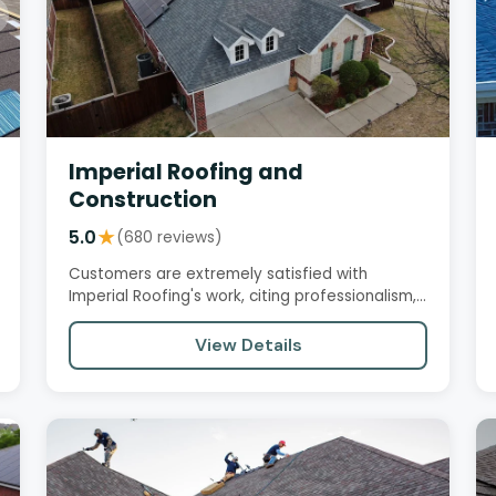
Imperial Roofing and
Construction
5.0
★
(680 reviews)
Customers are extremely satisfied with
Imperial Roofing's work, citing professionalism,
attention to detail, and…
View Details