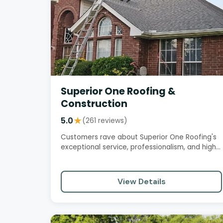
Superior One Roofing &
Construction
5.0
★
(261 reviews)
Customers rave about Superior One Roofing's
exceptional service, professionalism, and high-
quality workmanship. The…
View Details