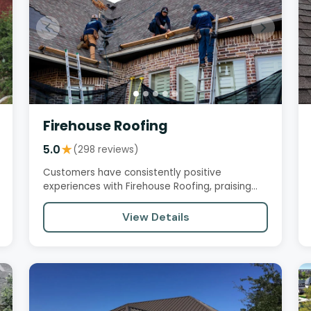
Firehouse Roofing
5.0
★
(298 reviews)
Customers have consistently positive
experiences with Firehouse Roofing, praising
the company's professionalism,…
View Details