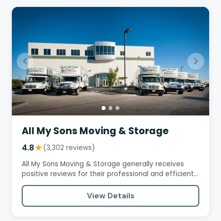
All My Sons Moving & Storage
4.8
★
(3,302 reviews)
All My Sons Moving & Storage generally receives
positive reviews for their professional and efficient
moving services.…
View Details