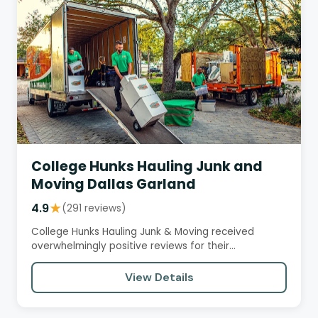
College Hunks Hauling Junk and
Moving Dallas Garland
4.9
★
(291 reviews)
College Hunks Hauling Junk & Moving received
overwhelmingly positive reviews for their
professional and courteous…
View Details