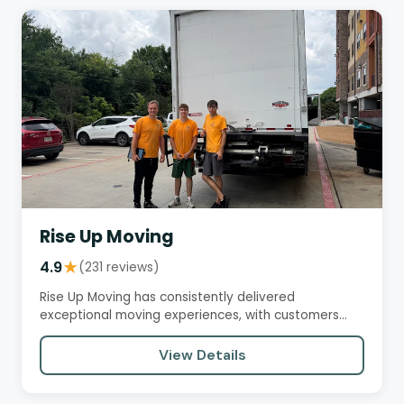
Rise Up Moving
4.9
★
(231 reviews)
Rise Up Moving has consistently delivered
exceptional moving experiences, with customers
praising their…
View Details