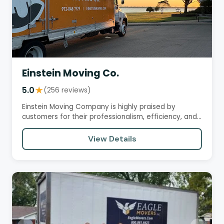
Einstein Moving Co.
5.0
★
(256 reviews)
Einstein Moving Company is highly praised by
customers for their professionalism, efficiency, and
care in handling…
View Details