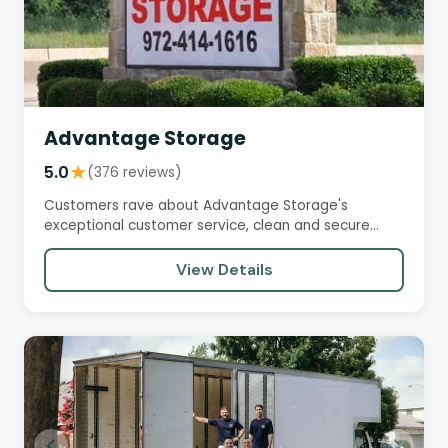
Advantage Storage
5.0
★
(376 reviews)
Customers rave about Advantage Storage's
exceptional customer service, clean and secure
facilities, and convenient…
View Details