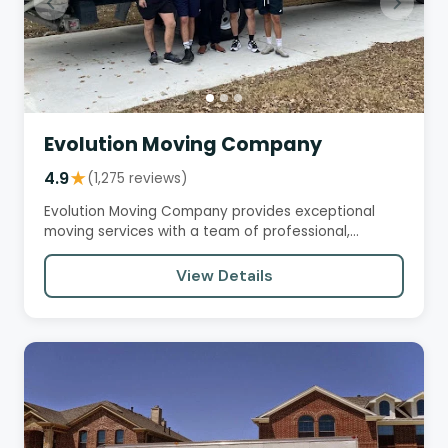
Evolution Moving Company
4.9
★
(1,275 reviews)
Evolution Moving Company provides exceptional
moving services with a team of professional,
efficient, and courteous…
View Details