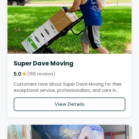
Super Dave Moving
5.0
★
(166 reviews)
Customers rave about Super Dave Moving for their
exceptional service, professionalism, and care in
handling their…
View Details