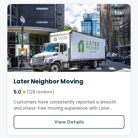
Later Neighbor Moving
5.0
★
(128 reviews)
Customers have consistently reported a smooth
and stress-free moving experience with Later
Neighbor. The team is often…
View Details