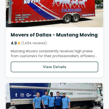
Movers of Dallas - Mustang Moving
4.9
★
(1,494 reviews)
Mustang Movers consistently receives high praise
from customers for their professionalism, efficiency,
and care in…
View Details