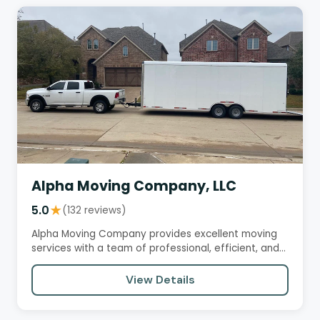
Alpha Moving Company, LLC
5.0
★
(132 reviews)
Alpha Moving Company provides excellent moving
services with a team of professional, efficient, and
courteous movers.…
View Details