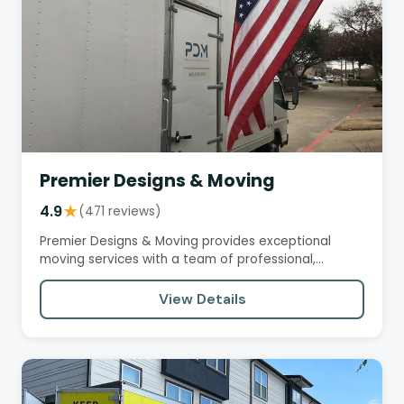
Premier Designs & Moving
4.9
★
(471 reviews)
Premier Designs & Moving provides exceptional
moving services with a team of professional,
efficient, and courteous…
View Details