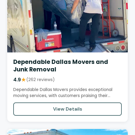
Dependable Dallas Movers and
Junk Removal
4.9
★
(262 reviews)
Dependable Dallas Movers provides exceptional
moving services, with customers praising their
professionalism,…
View Details