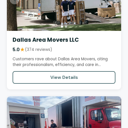
Dallas Area Movers LLC
5.0
★
(374 reviews)
Customers rave about Dallas Area Movers, citing
their professionalism, efficiency, and care in
handling belongings. The…
View Details