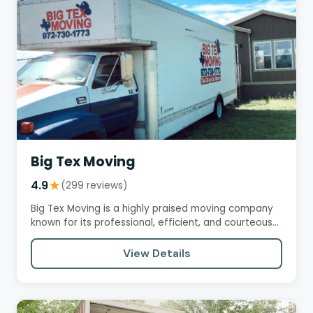
Big Tex Moving
4.9
★
(299 reviews)
Big Tex Moving is a highly praised moving company
known for its professional, efficient, and courteous
service.…
View Details