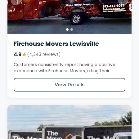
Firehouse Movers Lewisville
4.9
★
(4,343 reviews)
Customers consistently report having a positive
experience with Firehouse Movers, citing their
professionalism,…
View Details