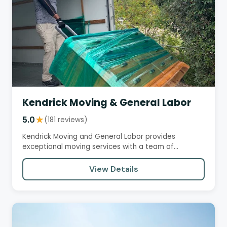
Kendrick Moving & General Labor
5.0
★
(181 reviews)
Kendrick Moving and General Labor provides
exceptional moving services with a team of
professional, courteous, and…
View Details