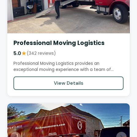
Professional Moving Logistics
5.0
★
(342 reviews)
Professional Moving Logistics provides an
exceptional moving experience with a team of
professional, efficient, and…
View Details