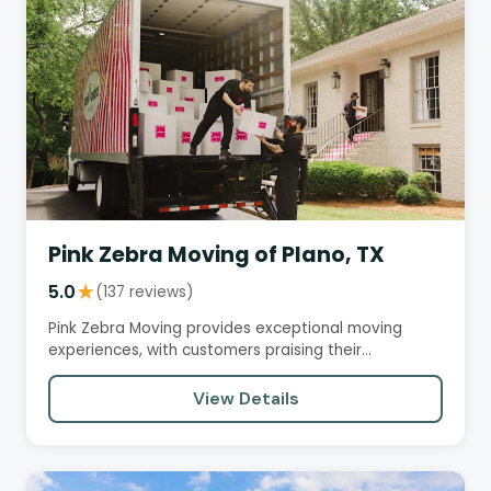
Pink Zebra Moving of Plano, TX
5.0
★
(137 reviews)
Pink Zebra Moving provides exceptional moving
experiences, with customers praising their
professionalism, efficiency,…
View Details