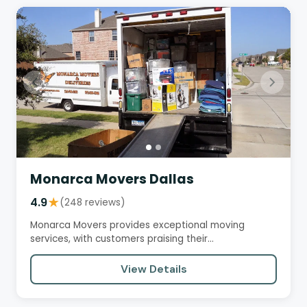
Monarca Movers Dallas
4.9
★
(248 reviews)
Monarca Movers provides exceptional moving
services, with customers praising their
professionalism, efficiency, and…
View Details