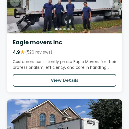
Eagle movers Inc
4.9
★
(526 reviews)
Customers consistently praise Eagle Movers for their
professionalism, efficiency, and care in handling
their…
View Details