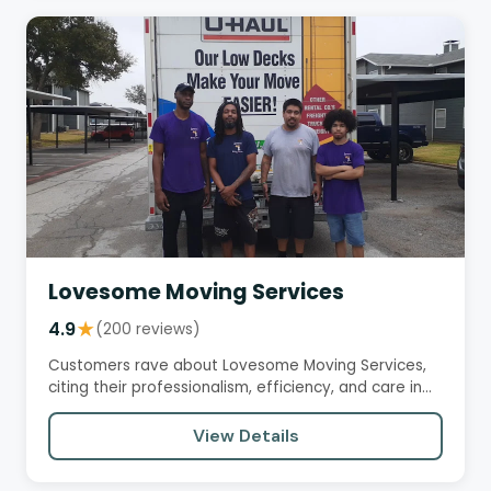
Lovesome Moving Services
4.9
★
(200 reviews)
Customers rave about Lovesome Moving Services,
citing their professionalism, efficiency, and care in
handling…
View Details