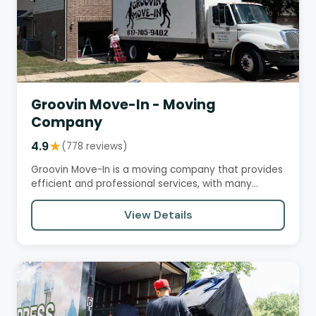
Groovin Move-In - Moving
Company
4.9
★
(778 reviews)
Groovin Move-In is a moving company that provides
efficient and professional services, with many
customers praising…
View Details