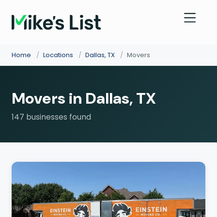
Home
/
Locations
/
Dallas, TX
/
Movers
Movers in Dallas, TX
147 businesses found