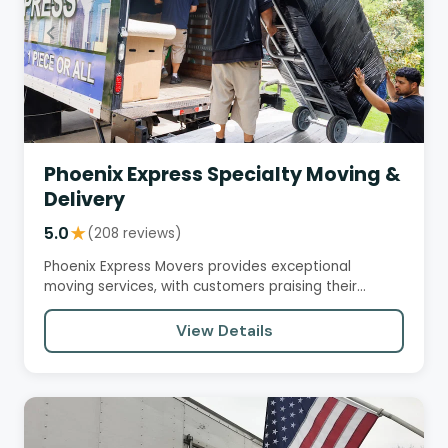
Phoenix Express Specialty Moving &
Delivery
5.0
★
(208 reviews)
Phoenix Express Movers provides exceptional
moving services, with customers praising their
professionalism, efficiency,…
View Details