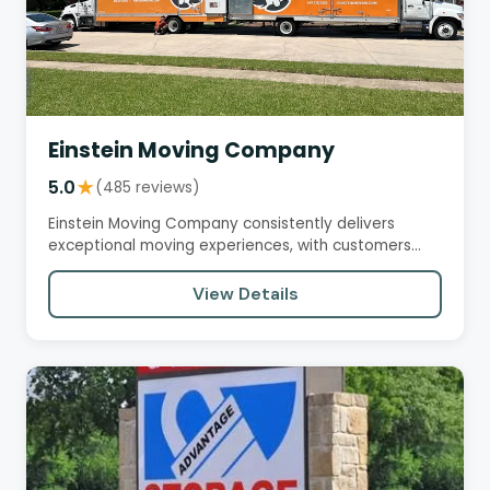
Einstein Moving Company
5.0
★
(485 reviews)
Einstein Moving Company consistently delivers
exceptional moving experiences, with customers
praising their…
View Details