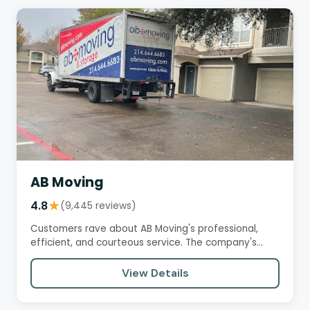
AB Moving
4.8
★
(9,445 reviews)
Customers rave about AB Moving's professional,
efficient, and courteous service. The company's
crews are praised for…
View Details