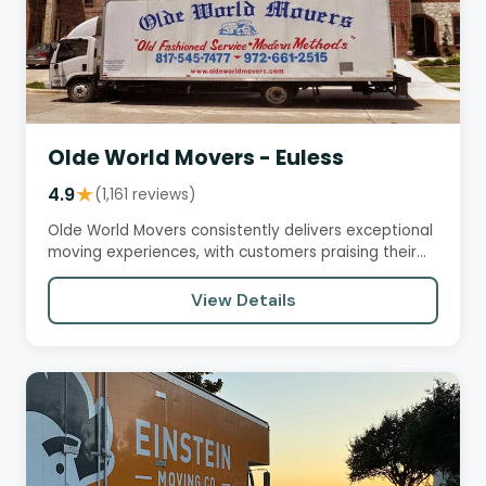
Olde World Movers - Euless
4.9
★
(1,161 reviews)
Olde World Movers consistently delivers exceptional
moving experiences, with customers praising their
professionalism,…
View Details