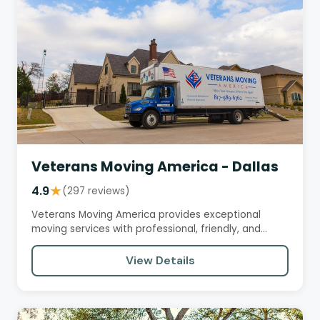
Veterans Moving America - Dallas
4.9
★
(297 reviews)
Veterans Moving America provides exceptional
moving services with professional, friendly, and
efficient crews.…
View Details