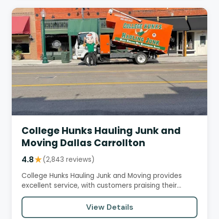
College Hunks Hauling Junk and
Moving Dallas Carrollton
4.8
★
(2,843 reviews)
College Hunks Hauling Junk and Moving provides
excellent service, with customers praising their
professionalism,…
View Details