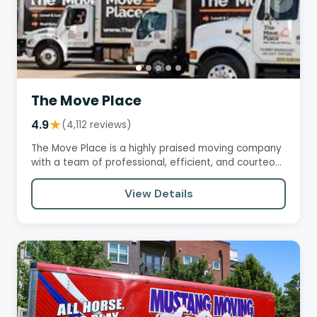
The Move Place
4.9
★
(4,112 reviews)
The Move Place is a highly praised moving company
with a team of professional, efficient, and courteous
movers.…
View Details