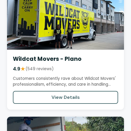
Wildcat Movers - Plano
4.9
★
(549 reviews)
Customers consistently rave about Wildcat Movers'
professionalism, efficiency, and care in handling
their belongings.…
View Details