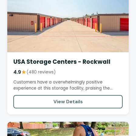
USA Storage Centers - Rockwall
4.9
★
(480 reviews)
Customers have a overwhelmingly positive
experience at this storage facility, praising the
helpful and friendly staff,…
View Details