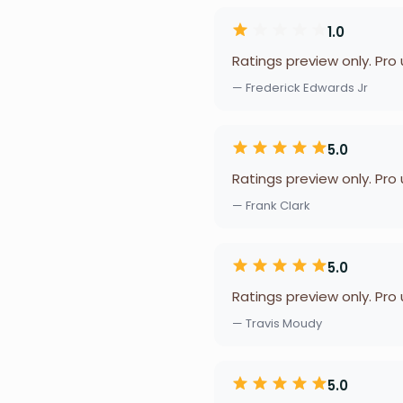
1.0
Ratings preview only. Pro
— Frederick Edwards Jr
5.0
Ratings preview only. Pro
— Frank Clark
5.0
Ratings preview only. Pro
— Travis Moudy
5.0