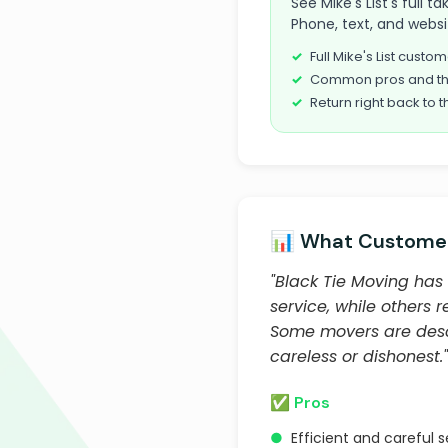
See Mike's List's full 
Phone, text, and websi
Full Mike's List cust
Common pros and th
Return right back to t
📊 What Customer
"Black Tie Moving has 
service, while others
Some movers are descr
careless or dishonest."
✅ Pros
●
Efficient and careful