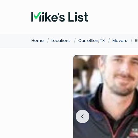
Home
/
Locations
/
Carrollton, TX
/
Movers
/
B