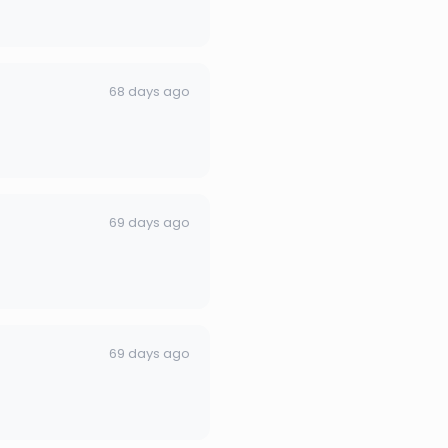
68 days ago
69 days ago
69 days ago