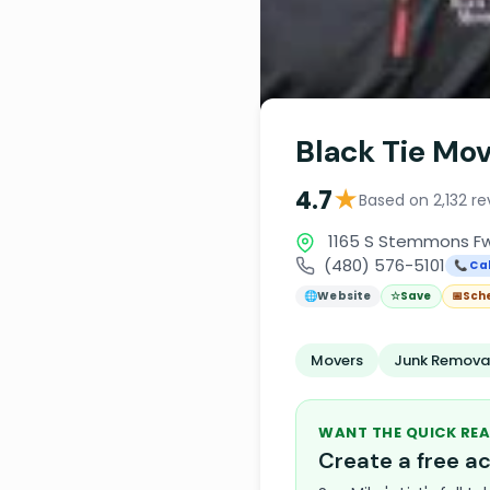
Black Tie Mo
★
4.7
Based on 2,132 re
1165 S Stemmons Fwy
(480) 576-5101
📞 Cal
🌐
Website
☆
Save
📅
Sch
Movers
Junk Removal
WANT THE QUICK REA
Create a free 