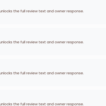
 unlocks the full review text and owner response.
 unlocks the full review text and owner response.
 unlocks the full review text and owner response.
 unlocks the full review text and owner response.