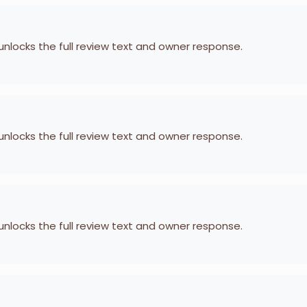
 unlocks the full review text and owner response.
 unlocks the full review text and owner response.
 unlocks the full review text and owner response.