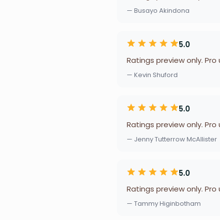
— Busayo Akindona
5.0
Ratings preview only. Pro
— Kevin Shuford
5.0
Ratings preview only. Pro
— Jenny Tutterrow McAllister
5.0
Ratings preview only. Pro
— Tammy Higinbotham