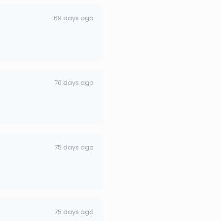
69 days ago
70 days ago
75 days ago
75 days ago