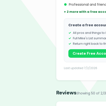
●
Professional and friend
+ 2 more with a free acc
Create a free accou
All pros and things t
Full Mike's List summa
Return right back to t
Create Free Acc
Last updated 7/2/2026
Reviews
Showing 50 of 2,1