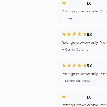
1.0
Ratings preview only. Pro
— Tony S.
5.0
Ratings preview only. Pro
— Carroll Deighton
5.0
Ratings preview only. Pro
— Selma Schonewald
1.0
Ratings preview only. Pro