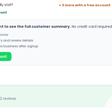
ly staff
+ 3 more with a free account
ount
nt to see the full customer summary.
No credit card required
o know
ry and review details
his business after signup
ount
32 reviews