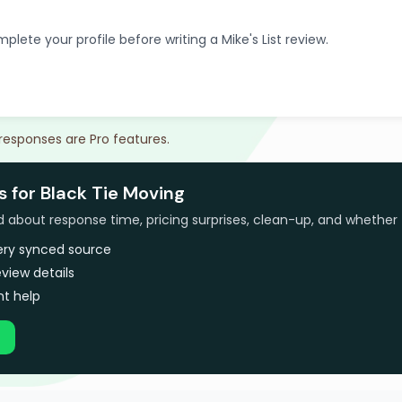
plete your profile before writing a Mike's List review.
 responses are Pro features.
s for Black Tie Moving
bout response time, pricing surprises, clean-up, and whether 
very synced source
view details
t help