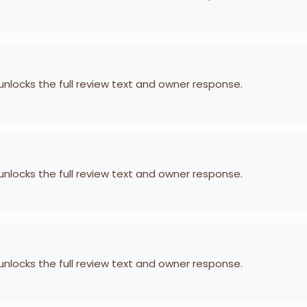
 unlocks the full review text and owner response.
 unlocks the full review text and owner response.
 unlocks the full review text and owner response.