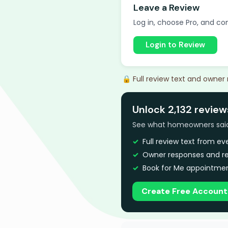
Leave a Review
Log in, choose Pro, and com
Login to Review
🔒 Full review text and owner
Unlock 2,132 review
See what homeowners said a
Full review text from e
Owner responses and re
Book for Me appointmen
Create Free Account