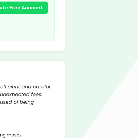
ate Free Account
efficient and careful
 unexpected fees.
cused of being
ring moves