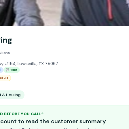
ving
views
 #154, Lewisville, TX 75067
l
💬 Text
edule
 & Hauling
D BEFORE YOU CALL?
account to read the customer summary