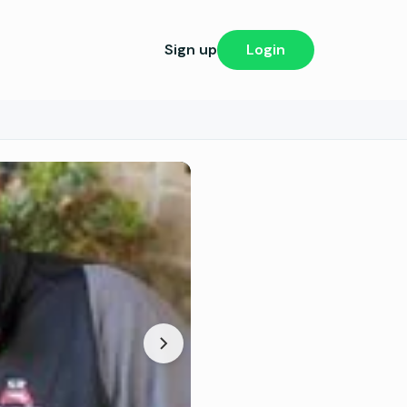
Sign up
Login