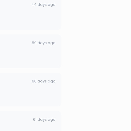
44 days ago
59 days ago
60 days ago
61 days ago