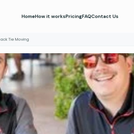
Home
How it works
Pricing
FAQ
Contact Us
lack Tie Moving