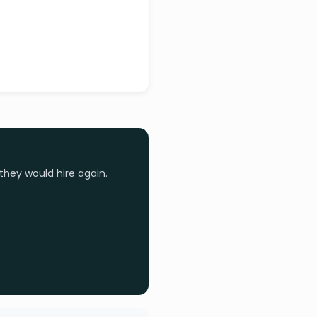
they would hire again.