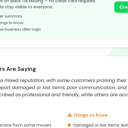
take on Black Tie Moving — no credit card required.
te stay visible to everyone.
Cre
omer summary
ings to know
his business after login
s Are Saying
a mixed reputation, with some customers praising their 
 report damaged or lost items, poor communication, and
ibed as professional and friendly, while others are ac
⚠️ Things to Know
 service from some movers
●
Damaged or lost items du