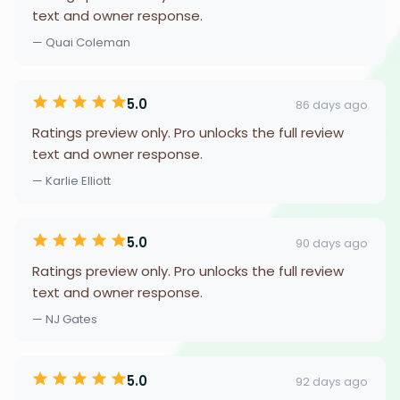
text and owner response.
— Quai Coleman
5.0
86 days ago
Ratings preview only. Pro unlocks the full review
text and owner response.
— Karlie Elliott
5.0
90 days ago
Ratings preview only. Pro unlocks the full review
text and owner response.
— NJ Gates
5.0
92 days ago