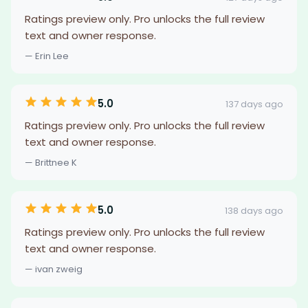
Ratings preview only. Pro unlocks the full review
text and owner response.
— Erin Lee
5.0
137 days ago
Ratings preview only. Pro unlocks the full review
text and owner response.
— Brittnee K
5.0
138 days ago
Ratings preview only. Pro unlocks the full review
text and owner response.
— ivan zweig