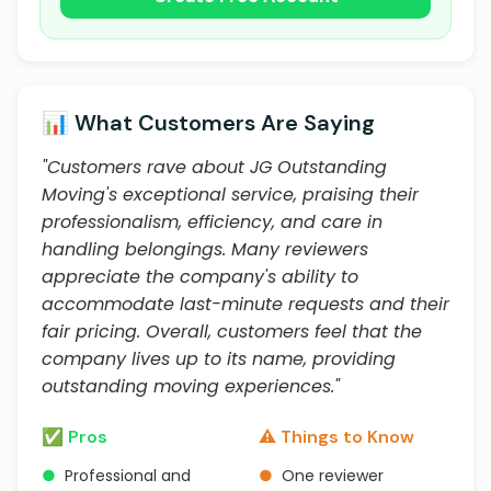
📊 What Customers Are Saying
"Customers rave about JG Outstanding
Moving's exceptional service, praising their
professionalism, efficiency, and care in
handling belongings. Many reviewers
appreciate the company's ability to
accommodate last-minute requests and their
fair pricing. Overall, customers feel that the
company lives up to its name, providing
outstanding moving experiences."
✅ Pros
⚠️ Things to Know
●
Professional and
●
One reviewer