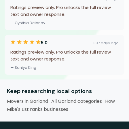
Ratings preview only. Pro unlocks the full review
text and owner response.
— Cynthia Delanoy
5.0
387 days ago
Ratings preview only. Pro unlocks the full review
text and owner response.
— Saniya King
Keep researching local options
Movers in Garland
·
All Garland categories
·
How
Mike's List ranks businesses