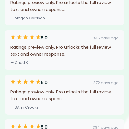
Ratings preview only. Pro unlocks the full review
text and owner response.
— Megan Garrison
5.0
345 days ago
Ratings preview only. Pro unlocks the full review
text and owner response.
— Chad K
5.0
372 days ago
Ratings preview only. Pro unlocks the full review
text and owner response.
— BAnn Crooks
5.0
384 days ago