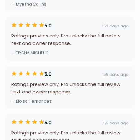
— Myesha Collins
5.0
52 days ago
Ratings preview only. Pro unlocks the full review
text and owner response.
— TIYANA MICHELLE
5.0
55 days ago
Ratings preview only. Pro unlocks the full review
text and owner response.
— Eloisa Hernandez
5.0
55 days ago
Ratings preview only. Pro unlocks the full review