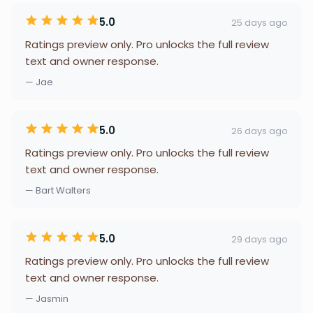
5.0
25 days ago
Ratings preview only. Pro unlocks the full review
text and owner response.
— Jae
5.0
26 days ago
Ratings preview only. Pro unlocks the full review
text and owner response.
— Bart Walters
5.0
29 days ago
Ratings preview only. Pro unlocks the full review
text and owner response.
— Jasmin