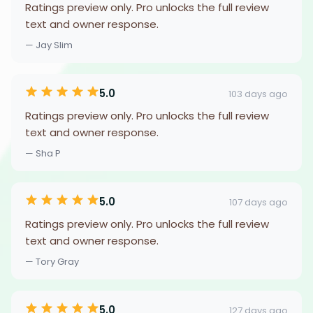
Ratings preview only. Pro unlocks the full review
text and owner response.
— Jay Slim
5.0
103 days ago
Ratings preview only. Pro unlocks the full review
text and owner response.
— Sha P
5.0
107 days ago
Ratings preview only. Pro unlocks the full review
text and owner response.
— Tory Gray
5.0
127 days ago