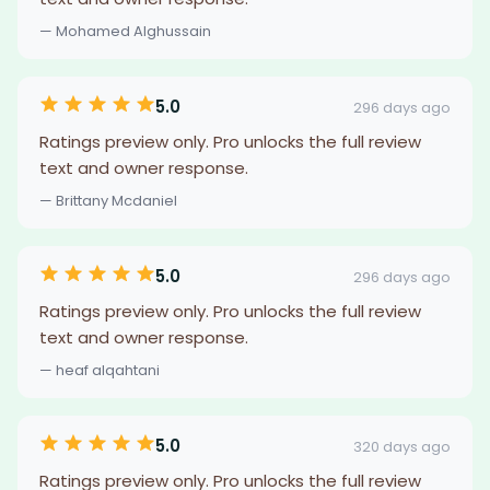
— Mohamed Alghussain
5.0
296 days ago
Ratings preview only. Pro unlocks the full review
text and owner response.
— Brittany Mcdaniel
5.0
296 days ago
Ratings preview only. Pro unlocks the full review
text and owner response.
— heaf alqahtani
5.0
320 days ago
Ratings preview only. Pro unlocks the full review