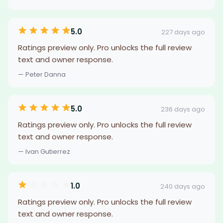
5.0
227 days ago
Ratings preview only. Pro unlocks the full review
text and owner response.
— Peter Danna
5.0
236 days ago
Ratings preview only. Pro unlocks the full review
text and owner response.
— Ivan Gutierrez
1.0
240 days ago
Ratings preview only. Pro unlocks the full review
text and owner response.