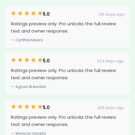
5.0
216 days ago
Ratings preview only. Pro unlocks the full review
text and owner response.
— Cynthia Myers
5.0
224 days ago
Ratings preview only. Pro unlocks the full review
text and owner response.
— Agnes Brewster
5.0
225 days ago
Ratings preview only. Pro unlocks the full review
text and owner response.
— Wesson Assefa