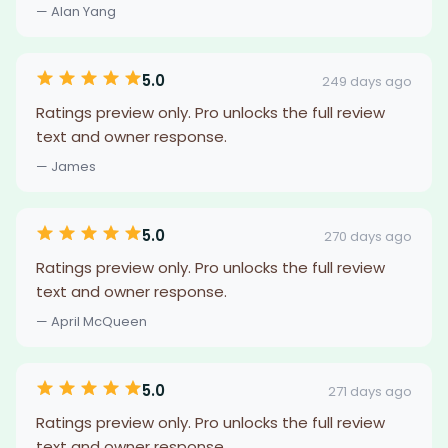
— Alan Yang
5.0
249 days ago
Ratings preview only. Pro unlocks the full review
text and owner response.
— James
5.0
270 days ago
Ratings preview only. Pro unlocks the full review
text and owner response.
— April McQueen
5.0
271 days ago
Ratings preview only. Pro unlocks the full review
text and owner response.