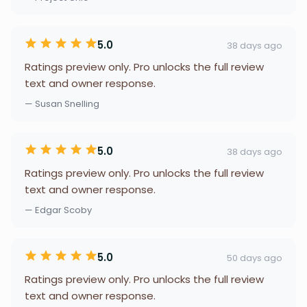
5.0
38 days ago
Ratings preview only. Pro unlocks the full review
text and owner response.
— Susan Snelling
5.0
38 days ago
Ratings preview only. Pro unlocks the full review
text and owner response.
— Edgar Scoby
5.0
50 days ago
Ratings preview only. Pro unlocks the full review
text and owner response.