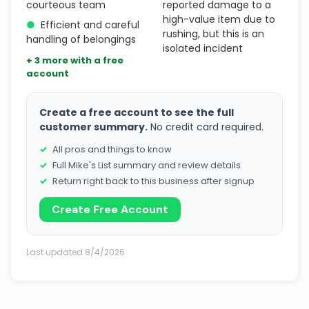
courteous team
reported damage to a
high-value item due to
●
Efficient and careful
rushing, but this is an
handling of belongings
isolated incident
+ 3 more with a free
account
Create a free account to see the full
customer summary.
No credit card required.
All pros and things to know
Full Mike's List summary and review details
Return right back to this business after signup
Create Free Account
Last updated 8/4/2026