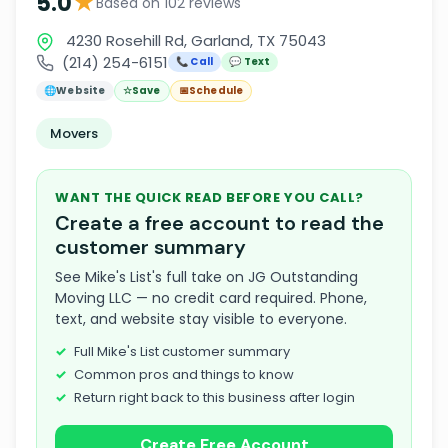
★
5.0
Based on 102 reviews
4230 Rosehill Rd, Garland, TX 75043
(214) 254-6151
📞 Call
💬 Text
🌐
Website
☆
Save
📅
Schedule
Movers
WANT THE QUICK READ BEFORE YOU CALL?
Create a free account to read the
customer summary
See Mike's List's full take on JG Outstanding
Moving LLC — no credit card required. Phone,
text, and website stay visible to everyone.
Full Mike's List customer summary
Common pros and things to know
Return right back to this business after login
Create Free Account