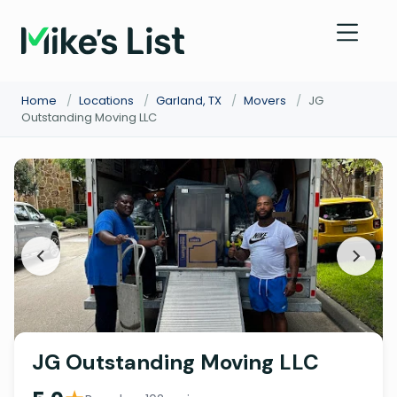
Home
/
Locations
/
Garland, TX
/
Movers
/
JG
Outstanding Moving LLC
JG Outstanding Moving LLC