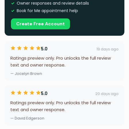
Owner responses and review details
Book for Me appointment help
Create Free Account
5.0
19 days ago
Ratings preview only. Pro unlocks the full review
text and owner response.
— Jocelyn Brown
5.0
20 days ago
Ratings preview only. Pro unlocks the full review
text and owner response.
— David Edgerson