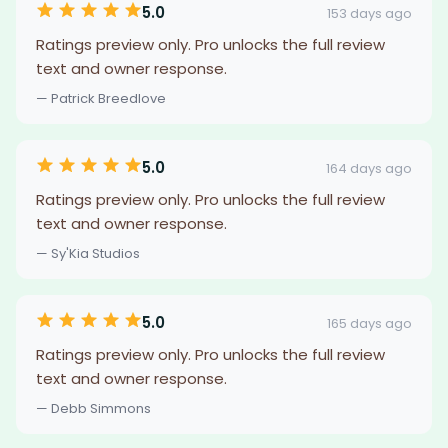
5.0
153 days ago
Ratings preview only. Pro unlocks the full review
text and owner response.
— Patrick Breedlove
5.0
164 days ago
Ratings preview only. Pro unlocks the full review
text and owner response.
— Sy'Kia Studios
5.0
165 days ago
Ratings preview only. Pro unlocks the full review
text and owner response.
— Debb Simmons