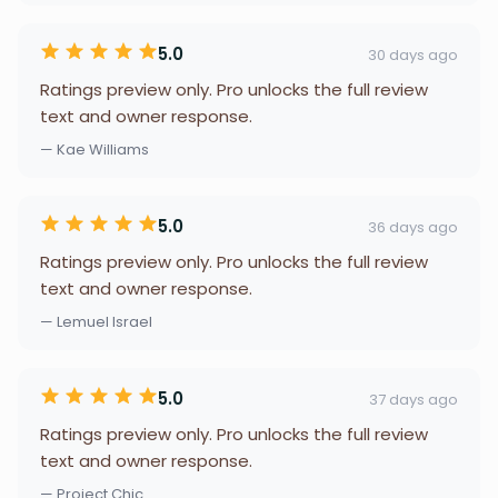
5.0
30 days ago
Ratings preview only. Pro unlocks the full review
text and owner response.
— Kae Williams
5.0
36 days ago
Ratings preview only. Pro unlocks the full review
text and owner response.
— Lemuel Israel
5.0
37 days ago
Ratings preview only. Pro unlocks the full review
text and owner response.
— Project Chic