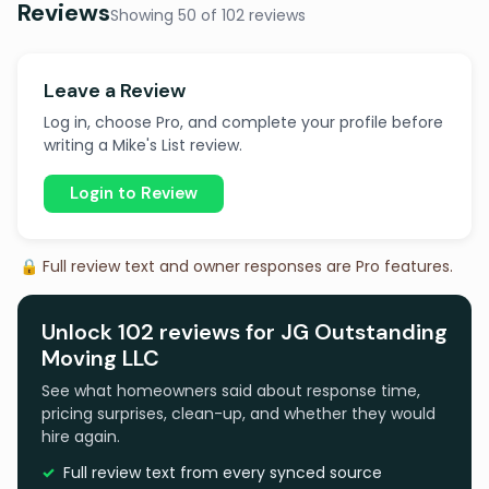
Reviews
Showing 50 of 102 reviews
Leave a Review
Log in, choose Pro, and complete your profile before
writing a Mike's List review.
Login to Review
🔒 Full review text and owner responses are Pro features.
Unlock 102 reviews for JG Outstanding
Moving LLC
See what homeowners said about response time,
pricing surprises, clean-up, and whether they would
hire again.
Full review text from every synced source