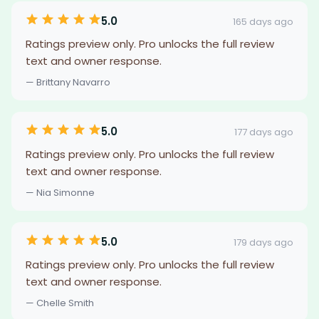
5.0
165 days ago
Ratings preview only. Pro unlocks the full review
text and owner response.
— Brittany Navarro
5.0
177 days ago
Ratings preview only. Pro unlocks the full review
text and owner response.
— Nia Simonne
5.0
179 days ago
Ratings preview only. Pro unlocks the full review
text and owner response.
— Chelle Smith