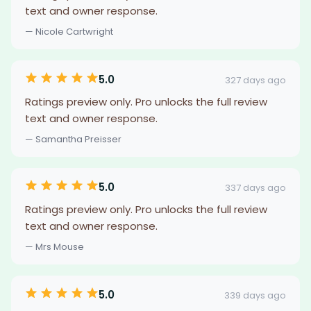
text and owner response.
— Nicole Cartwright
5.0
327 days ago
Ratings preview only. Pro unlocks the full review
text and owner response.
— Samantha Preisser
5.0
337 days ago
Ratings preview only. Pro unlocks the full review
text and owner response.
— Mrs Mouse
5.0
339 days ago