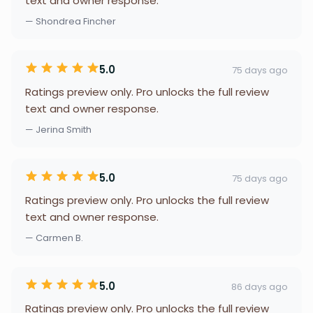
text and owner response.
— Shondrea Fincher
5.0
75 days ago
Ratings preview only. Pro unlocks the full review
text and owner response.
— Jerina Smith
5.0
75 days ago
Ratings preview only. Pro unlocks the full review
text and owner response.
— Carmen B.
5.0
86 days ago
Ratings preview only. Pro unlocks the full review