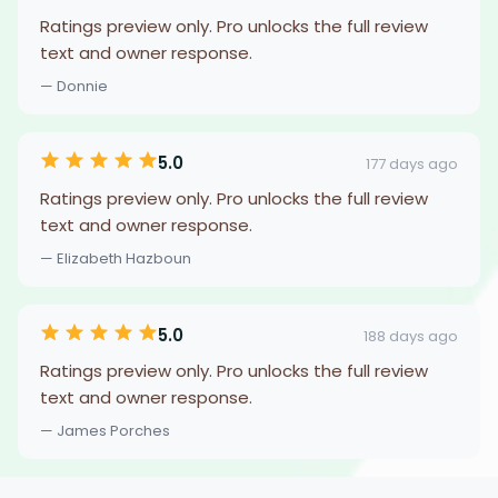
Ratings preview only. Pro unlocks the full review
text and owner response.
— Donnie
5.0
177 days ago
Ratings preview only. Pro unlocks the full review
text and owner response.
— Elizabeth Hazboun
5.0
188 days ago
Ratings preview only. Pro unlocks the full review
text and owner response.
— James Porches