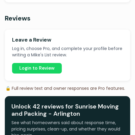
Reviews
Leave a Review
Log in, choose Pro, and complete your profile before
writing a Mike's List review.
Login to Review
🔒 Full review text and owner responses are Pro features.
Unlock 42 reviews for Sunrise Moving
and Packing - Arlington
See what homeowners said about response time,
pricing surprises, clean-up, and whether they would