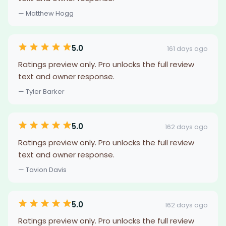
— Matthew Hogg
5.0
161 days ago
Ratings preview only. Pro unlocks the full review
text and owner response.
— Tyler Barker
5.0
162 days ago
Ratings preview only. Pro unlocks the full review
text and owner response.
— Tavion Davis
5.0
162 days ago
Ratings preview only. Pro unlocks the full review