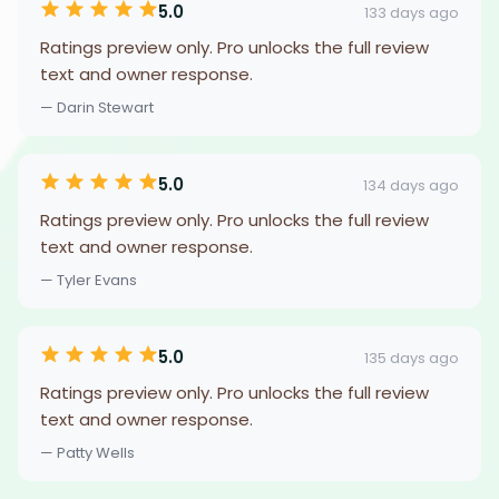
5.0
133 days ago
Ratings preview only. Pro unlocks the full review
text and owner response.
— Darin Stewart
5.0
134 days ago
Ratings preview only. Pro unlocks the full review
text and owner response.
— Tyler Evans
5.0
135 days ago
Ratings preview only. Pro unlocks the full review
text and owner response.
— Patty Wells