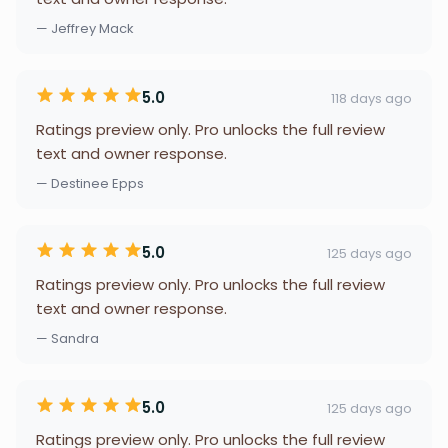
— Jeffrey Mack
5.0
118 days ago
Ratings preview only. Pro unlocks the full review
text and owner response.
— Destinee Epps
5.0
125 days ago
Ratings preview only. Pro unlocks the full review
text and owner response.
— Sandra
5.0
125 days ago
Ratings preview only. Pro unlocks the full review