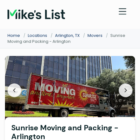
Home
/
Locations
/
Arlington, TX
/
Movers
/
Sunrise
Moving and Packing - Arlington
Sunrise Moving and Packing -
Arlington