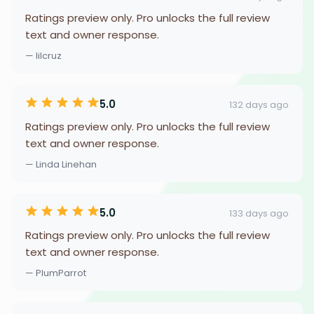
Ratings preview only. Pro unlocks the full review
text and owner response.
— lilcruz
5.0
132 days ago
Ratings preview only. Pro unlocks the full review
text and owner response.
— Linda Linehan
5.0
133 days ago
Ratings preview only. Pro unlocks the full review
text and owner response.
— PlumParrot