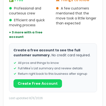
●
Professional and
●
A few customers
courteous crew
mentioned that the
move took a little longer
●
Efficient and quick
than expected
moving process
+ 3 more with a free
account
Create a free account to see the full
customer summary.
No credit card required.
All pros and things to know
Full Mike's List summary and review details
Return right back to this business after signup
Create Free Account
Last updated 8/6/2026