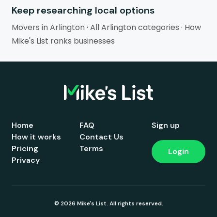
Keep researching local options
Movers in Arlington
·
All Arlington categories
·
How
Mike's List ranks businesses
Home
FAQ
Sign up
How it works
Contact Us
Pricing
Terms
Login
Privacy
© 2026 Mike's List. All rights reserved.