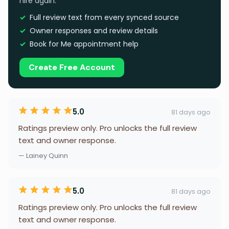
hire again.
Full review text from every synced source
Owner responses and review details
Book for Me appointment help
Create Free Account
5.0
81 days ago
Ratings preview only. Pro unlocks the full review
text and owner response.
— Lainey Quinn
5.0
81 days ago
Ratings preview only. Pro unlocks the full review
text and owner response.