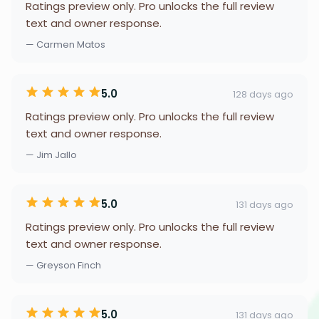
Ratings preview only. Pro unlocks the full review
text and owner response.
— Carmen Matos
5.0
128 days ago
Ratings preview only. Pro unlocks the full review
text and owner response.
— Jim Jallo
5.0
131 days ago
Ratings preview only. Pro unlocks the full review
text and owner response.
— Greyson Finch
5.0
131 days ago