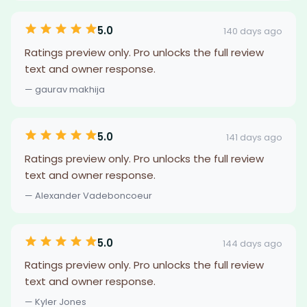
5.0
140 days ago
Ratings preview only. Pro unlocks the full review
text and owner response.
— gaurav makhija
5.0
141 days ago
Ratings preview only. Pro unlocks the full review
text and owner response.
— Alexander Vadeboncoeur
5.0
144 days ago
Ratings preview only. Pro unlocks the full review
text and owner response.
— Kyler Jones