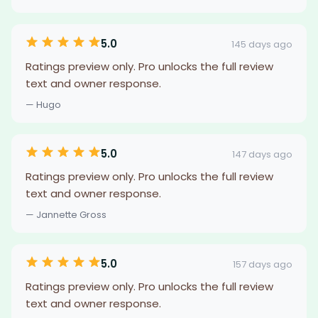
5.0
145 days ago
Ratings preview only. Pro unlocks the full review
text and owner response.
— Hugo
5.0
147 days ago
Ratings preview only. Pro unlocks the full review
text and owner response.
— Jannette Gross
5.0
157 days ago
Ratings preview only. Pro unlocks the full review
text and owner response.