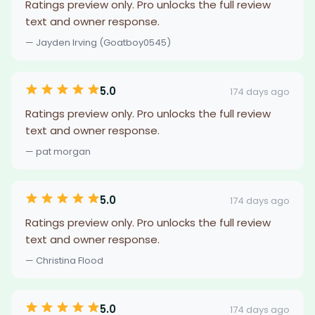
Ratings preview only. Pro unlocks the full review
text and owner response.
— Jayden Irving (Goatboy0545)
5.0
174 days ago
Ratings preview only. Pro unlocks the full review
text and owner response.
— pat morgan
5.0
174 days ago
Ratings preview only. Pro unlocks the full review
text and owner response.
— Christina Flood
5.0
174 days ago