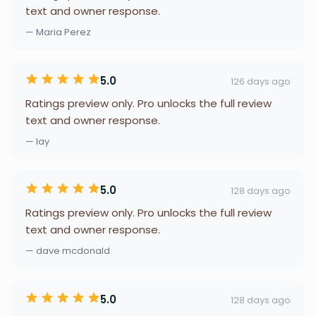
text and owner response.
— Maria Perez
5.0
126 days ago
Ratings preview only. Pro unlocks the full review
text and owner response.
— lay
5.0
128 days ago
Ratings preview only. Pro unlocks the full review
text and owner response.
— dave mcdonald
5.0
128 days ago