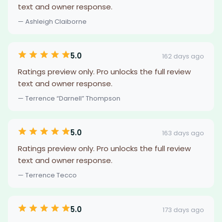
text and owner response.
— Ashleigh Claiborne
5.0
162 days ago
Ratings preview only. Pro unlocks the full review
text and owner response.
— Terrence “Darnell” Thompson
5.0
163 days ago
Ratings preview only. Pro unlocks the full review
text and owner response.
— Terrence Tecco
5.0
173 days ago