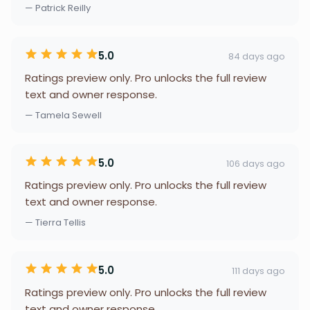
— Patrick Reilly
5.0
84 days ago
Ratings preview only. Pro unlocks the full review
text and owner response.
— Tamela Sewell
5.0
106 days ago
Ratings preview only. Pro unlocks the full review
text and owner response.
— Tierra Tellis
5.0
111 days ago
Ratings preview only. Pro unlocks the full review
text and owner response.