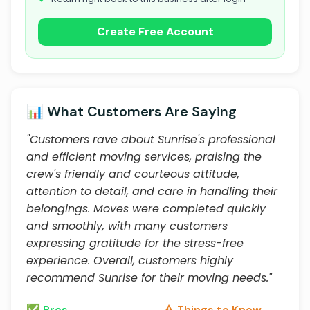
Create Free Account
📊 What Customers Are Saying
"Customers rave about Sunrise's professional
and efficient moving services, praising the
crew's friendly and courteous attitude,
attention to detail, and care in handling their
belongings. Moves were completed quickly
and smoothly, with many customers
expressing gratitude for the stress-free
experience. Overall, customers highly
recommend Sunrise for their moving needs."
✅ Pros
⚠️ Things to Know