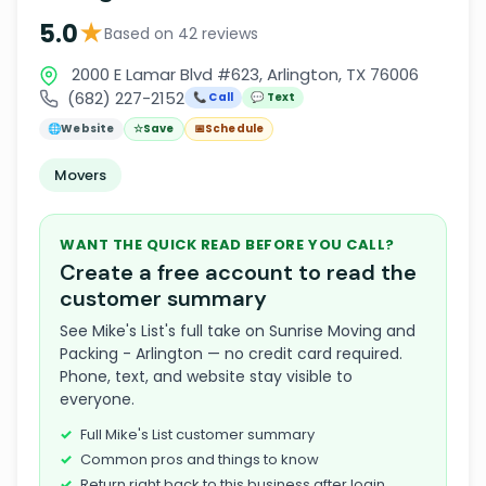
★
5.0
Based on 42 reviews
2000 E Lamar Blvd #623, Arlington, TX 76006
(682) 227-2152
📞 Call
💬 Text
🌐
Website
☆
Save
📅
Schedule
Movers
WANT THE QUICK READ BEFORE YOU CALL?
Create a free account to read the
customer summary
See Mike's List's full take on Sunrise Moving and
Packing - Arlington — no credit card required.
Phone, text, and website stay visible to
everyone.
Full Mike's List customer summary
Common pros and things to know
Return right back to this business after login