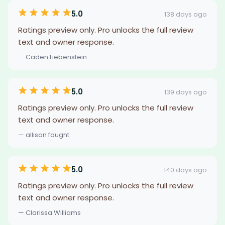
5.0
138 days ago
Ratings preview only. Pro unlocks the full review
text and owner response.
— Caden Liebenstein
5.0
139 days ago
Ratings preview only. Pro unlocks the full review
text and owner response.
— allison fought
5.0
140 days ago
Ratings preview only. Pro unlocks the full review
text and owner response.
— Clarissa Williams