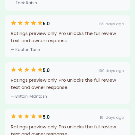
— Zack Rabin
5.0
159 days ago
Ratings preview only. Pro unlocks the full review
text and owner response.
— Keaton Tann
5.0
160 days ago
Ratings preview only. Pro unlocks the full review
text and owner response.
— Brittani McIntosh
5.0
161 days ago
Ratings preview only. Pro unlocks the full review
text and owner response.