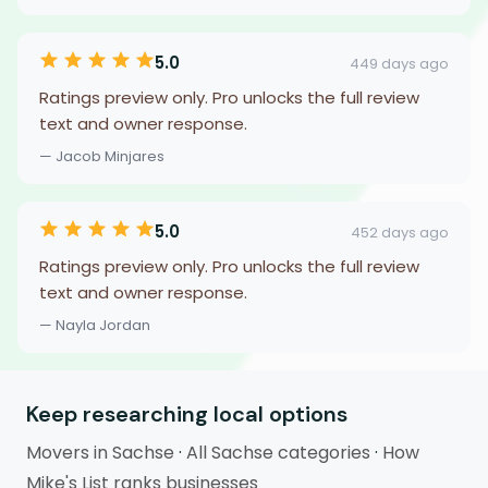
5.0
449 days ago
Ratings preview only. Pro unlocks the full review
text and owner response.
— Jacob Minjares
5.0
452 days ago
Ratings preview only. Pro unlocks the full review
text and owner response.
— Nayla Jordan
Keep researching local options
Movers in Sachse
·
All Sachse categories
·
How
Mike's List ranks businesses