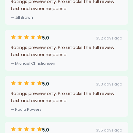
Ratings preview only. Pro unlocks the full review
text and owner response.
— Jill Brown
5.0
352 days ago
Ratings preview only. Pro unlocks the full review
text and owner response.
— Michael Christiansen
5.0
353 days ago
Ratings preview only. Pro unlocks the full review
text and owner response.
— Paula Powers
5.0
355 days ago