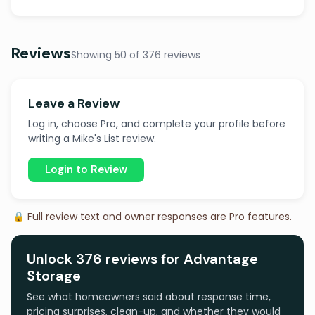
Reviews
Showing 50 of 376 reviews
Leave a Review
Log in, choose Pro, and complete your profile before
writing a Mike's List review.
Login to Review
🔒 Full review text and owner responses are Pro features.
Unlock 376 reviews for Advantage
Storage
See what homeowners said about response time,
pricing surprises, clean-up, and whether they would