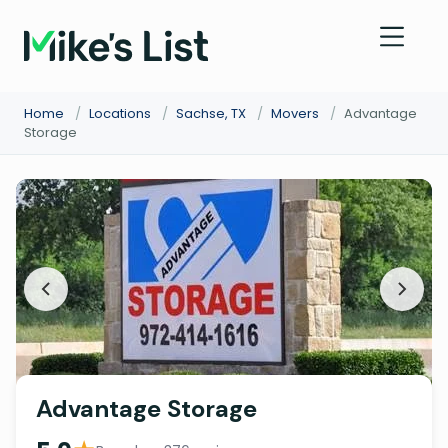
Home
/
Locations
/
Sachse, TX
/
Movers
/
Advantage
Storage
Advantage Storage