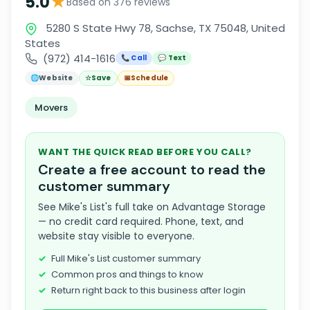
★
5.0
Based on 376 reviews
5280 S State Hwy 78, Sachse, TX 75048, United
States
(972) 414-1616
📞 Call
💬 Text
🌐
Website
☆
Save
📅
Schedule
Movers
WANT THE QUICK READ BEFORE YOU CALL?
Create a free account to read the
customer summary
See Mike's List's full take on Advantage Storage
— no credit card required. Phone, text, and
website stay visible to everyone.
Full Mike's List customer summary
Common pros and things to know
Return right back to this business after login