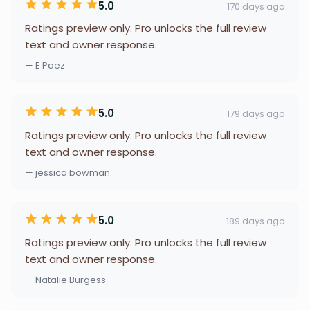
5.0
170 days ago
Ratings preview only. Pro unlocks the full review
text and owner response.
— E Paez
5.0
179 days ago
Ratings preview only. Pro unlocks the full review
text and owner response.
— jessica bowman
5.0
189 days ago
Ratings preview only. Pro unlocks the full review
text and owner response.
— Natalie Burgess