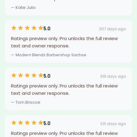
— Katie Julio
5.0
307 days ago
Ratings preview only. Pro unlocks the full review
text and owner response.
— Modern Blendz Barbershop Sachse
5.0
319 days ago
Ratings preview only. Pro unlocks the full review
text and owner response.
— Tom Briscoe
5.0
331 days ago
Ratings preview only. Pro unlocks the full review