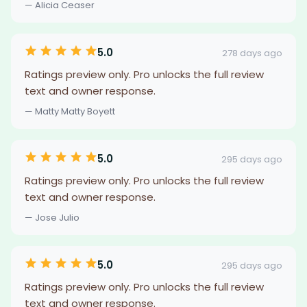
— Alicia Ceaser
5.0
278 days ago
Ratings preview only. Pro unlocks the full review
text and owner response.
— Matty Matty Boyett
5.0
295 days ago
Ratings preview only. Pro unlocks the full review
text and owner response.
— Jose Julio
5.0
295 days ago
Ratings preview only. Pro unlocks the full review
text and owner response.