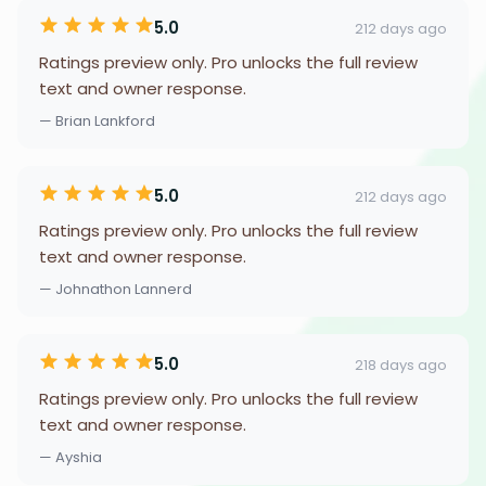
5.0
212 days ago
Ratings preview only. Pro unlocks the full review
text and owner response.
— Brian Lankford
5.0
212 days ago
Ratings preview only. Pro unlocks the full review
text and owner response.
— Johnathon Lannerd
5.0
218 days ago
Ratings preview only. Pro unlocks the full review
text and owner response.
— Ayshia