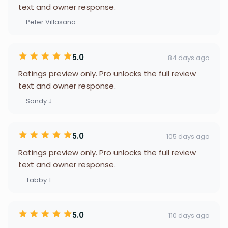
text and owner response.
— Peter Villasana
5.0
84 days ago
Ratings preview only. Pro unlocks the full review
text and owner response.
— Sandy J
5.0
105 days ago
Ratings preview only. Pro unlocks the full review
text and owner response.
— Tabby T
5.0
110 days ago