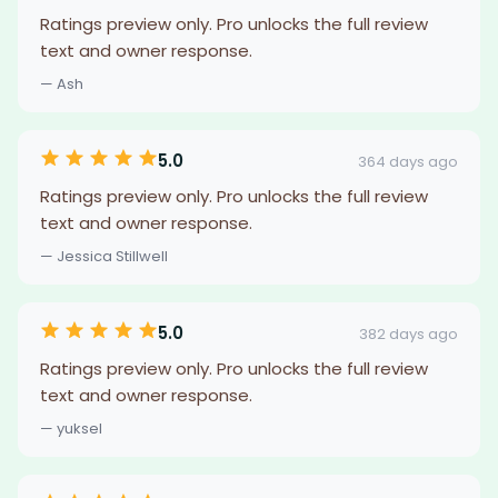
Ratings preview only. Pro unlocks the full review
text and owner response.
— Ash
5.0
364 days ago
Ratings preview only. Pro unlocks the full review
text and owner response.
— Jessica Stillwell
5.0
382 days ago
Ratings preview only. Pro unlocks the full review
text and owner response.
— yuksel