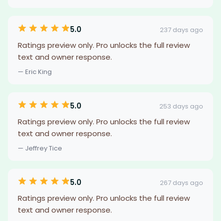
5.0
237 days ago
Ratings preview only. Pro unlocks the full review
text and owner response.
— Eric King
5.0
253 days ago
Ratings preview only. Pro unlocks the full review
text and owner response.
— Jeffrey Tice
5.0
267 days ago
Ratings preview only. Pro unlocks the full review
text and owner response.