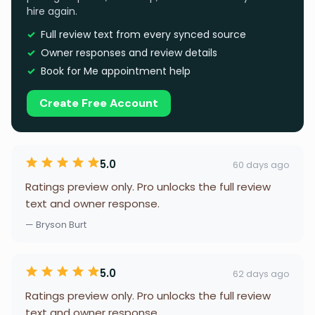
hire again.
Full review text from every synced source
Owner responses and review details
Book for Me appointment help
Create Free Account
5.0
60 days ago
Ratings preview only. Pro unlocks the full review
text and owner response.
— Bryson Burt
5.0
62 days ago
Ratings preview only. Pro unlocks the full review
text and owner response.