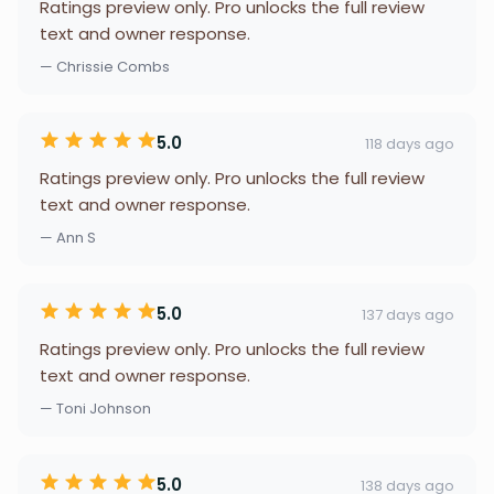
Ratings preview only. Pro unlocks the full review
text and owner response.
— Chrissie Combs
5.0
118 days ago
Ratings preview only. Pro unlocks the full review
text and owner response.
— Ann S
5.0
137 days ago
Ratings preview only. Pro unlocks the full review
text and owner response.
— Toni Johnson
5.0
138 days ago