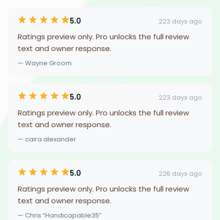
5.0
223 days ago
Ratings preview only. Pro unlocks the full review
text and owner response.
— Wayne Groom
5.0
223 days ago
Ratings preview only. Pro unlocks the full review
text and owner response.
— caira alexander
5.0
226 days ago
Ratings preview only. Pro unlocks the full review
text and owner response.
— Chris “Handicapable35”