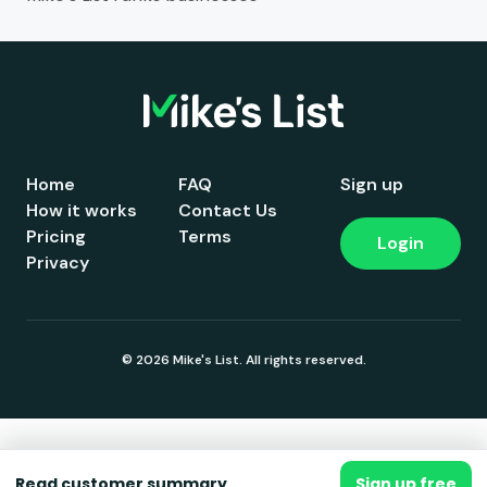
Home
FAQ
Sign up
How it works
Contact Us
Pricing
Terms
Login
Privacy
© 2026 Mike's List. All rights reserved.
Read customer summary
Sign up free