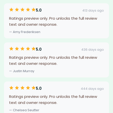
5.0
413 days ago
Ratings preview only. Pro unlocks the full review
text and owner response.
— Amy Frederiksen
5.0
436 days ago
Ratings preview only. Pro unlocks the full review
text and owner response.
— Justin Murray
5.0
444 days ago
Ratings preview only. Pro unlocks the full review
text and owner response.
— Chelsea Seutter