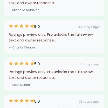
text and owner response.
— Michelle Saldivar
5.0
333 days ago
Ratings preview only. Pro unlocks the full review
text and owner response.
— Charlie Kinnard
5.0
345 days ago
Ratings preview only. Pro unlocks the full review
text and owner response.
— Stan Milnes
5.0
351 days ago