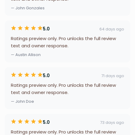
— John Gonzales
5.0
64 days ago
Ratings preview only. Pro unlocks the full review
text and owner response.
— Austin Allison
5.0
71 days ago
Ratings preview only. Pro unlocks the full review
text and owner response.
— John Doe
5.0
73 days ago
Ratings preview only. Pro unlocks the full review