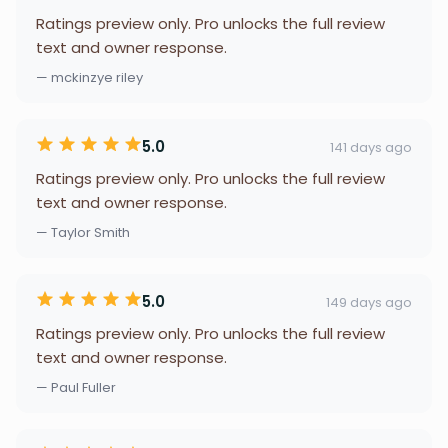
Ratings preview only. Pro unlocks the full review
text and owner response.
— mckinzye riley
5.0
141 days ago
Ratings preview only. Pro unlocks the full review
text and owner response.
— Taylor Smith
5.0
149 days ago
Ratings preview only. Pro unlocks the full review
text and owner response.
— Paul Fuller