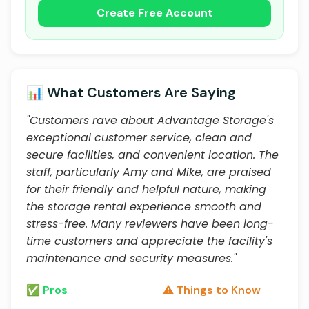
Create Free Account
📊 What Customers Are Saying
"Customers rave about Advantage Storage's
exceptional customer service, clean and
secure facilities, and convenient location. The
staff, particularly Amy and Mike, are praised
for their friendly and helpful nature, making
the storage rental experience smooth and
stress-free. Many reviewers have been long-
time customers and appreciate the facility's
maintenance and security measures."
✅ Pros
⚠️ Things to Know