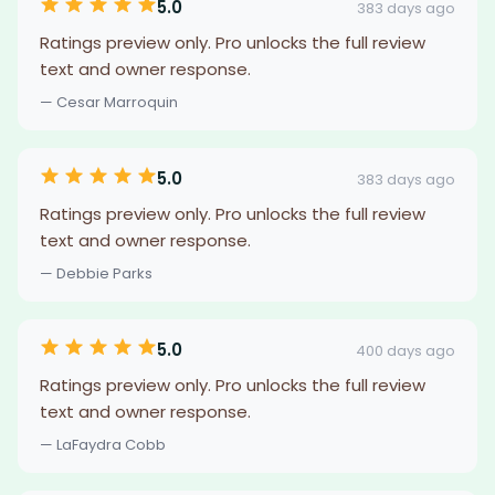
5.0
383 days ago
Ratings preview only. Pro unlocks the full review
text and owner response.
— Cesar Marroquin
5.0
383 days ago
Ratings preview only. Pro unlocks the full review
text and owner response.
— Debbie Parks
5.0
400 days ago
Ratings preview only. Pro unlocks the full review
text and owner response.
— LaFaydra Cobb