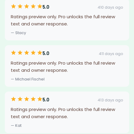
5.0
410 days ago
Ratings preview only. Pro unlocks the full review
text and owner response.
— Stacy
5.0
411 days ago
Ratings preview only. Pro unlocks the full review
text and owner response.
— Michael Fischel
5.0
413 days ago
Ratings preview only. Pro unlocks the full review
text and owner response.
— Kat