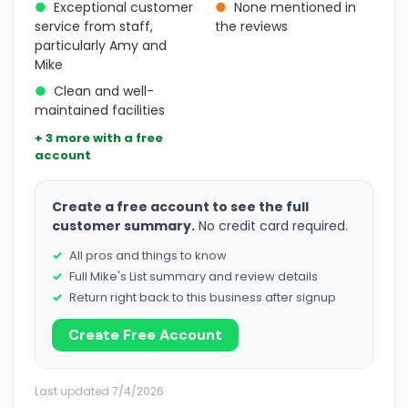
●
Exceptional customer
●
None mentioned in
service from staff,
the reviews
particularly Amy and
Mike
●
Clean and well-
maintained facilities
+ 3 more with a free
account
Create a free account to see the full
customer summary.
No credit card required.
All pros and things to know
Full Mike's List summary and review details
Return right back to this business after signup
Create Free Account
Last updated 7/4/2026