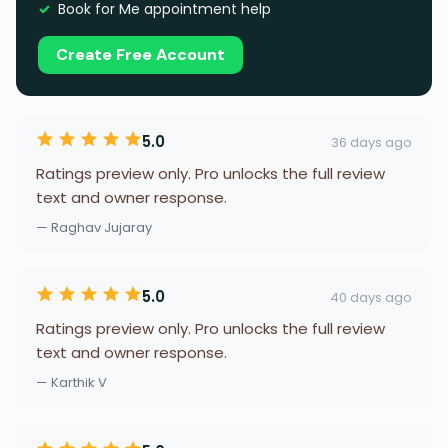
Book for Me appointment help
Create Free Account
5.0
36 days ago
Ratings preview only. Pro unlocks the full review
text and owner response.
— Raghav Jujaray
5.0
40 days ago
Ratings preview only. Pro unlocks the full review
text and owner response.
— Karthik V