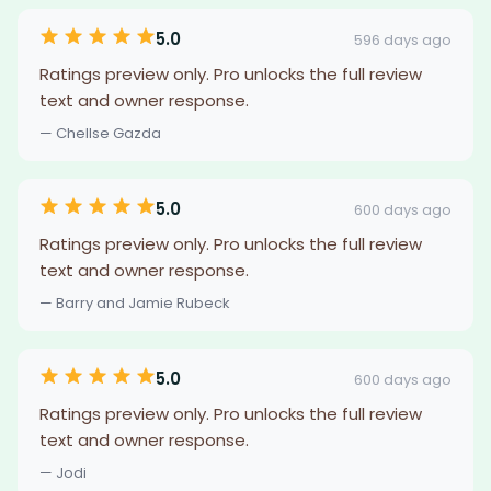
5.0
596 days ago
Ratings preview only. Pro unlocks the full review
text and owner response.
— Chellse Gazda
5.0
600 days ago
Ratings preview only. Pro unlocks the full review
text and owner response.
— Barry and Jamie Rubeck
5.0
600 days ago
Ratings preview only. Pro unlocks the full review
text and owner response.
— Jodi