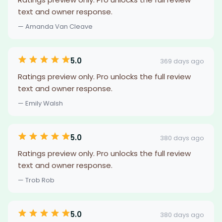
text and owner response.
— Amanda Van Cleave
5.0
369 days ago
Ratings preview only. Pro unlocks the full review
text and owner response.
— Emily Walsh
5.0
380 days ago
Ratings preview only. Pro unlocks the full review
text and owner response.
— Trob Rob
5.0
380 days ago