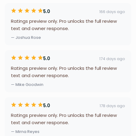
5.0
166 days ago
Ratings preview only. Pro unlocks the full review
text and owner response.
— Joshua Rose
5.0
174 days ago
Ratings preview only. Pro unlocks the full review
text and owner response.
— Mike Goodwin
5.0
178 days ago
Ratings preview only. Pro unlocks the full review
text and owner response.
— Mirna Reyes