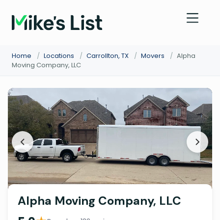
Home
/
Locations
/
Carrollton, TX
/
Movers
/
Alpha
Moving Company, LLC
Alpha Moving Company, LLC