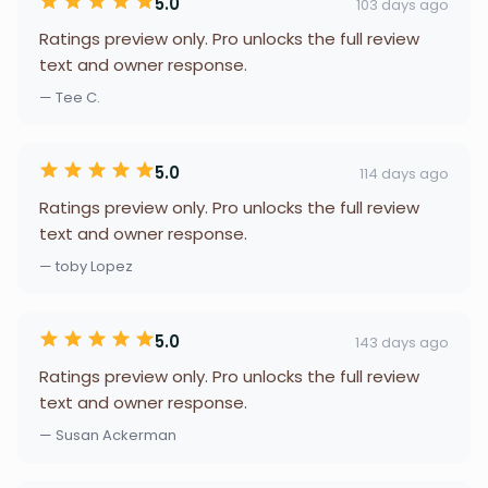
5.0
103 days ago
Ratings preview only. Pro unlocks the full review
text and owner response.
— Tee C.
5.0
114 days ago
Ratings preview only. Pro unlocks the full review
text and owner response.
— toby Lopez
5.0
143 days ago
Ratings preview only. Pro unlocks the full review
text and owner response.
— Susan Ackerman