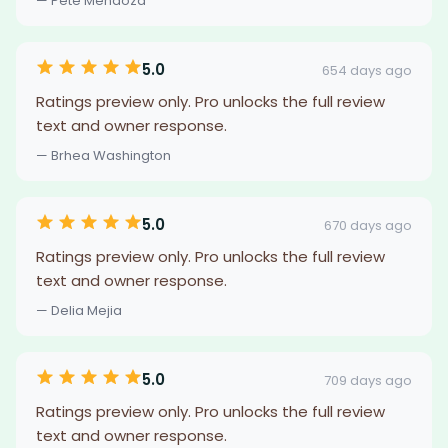
— Pete Mendoza
5.0
654 days ago
Ratings preview only. Pro unlocks the full review
text and owner response.
— Brhea Washington
5.0
670 days ago
Ratings preview only. Pro unlocks the full review
text and owner response.
— Delia Mejia
5.0
709 days ago
Ratings preview only. Pro unlocks the full review
text and owner response.