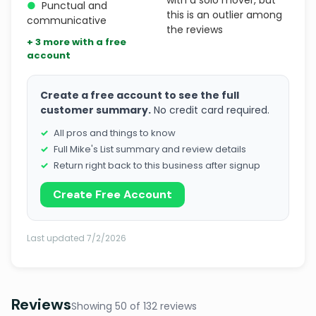
with a solo mover, but
●
Punctual and
this is an outlier among
communicative
the reviews
+ 3 more with a free
account
Create a free account to see the full
customer summary.
No credit card required.
All pros and things to know
Full Mike's List summary and review details
Return right back to this business after signup
Create Free Account
Last updated 7/2/2026
Reviews
Showing 50 of 132 reviews