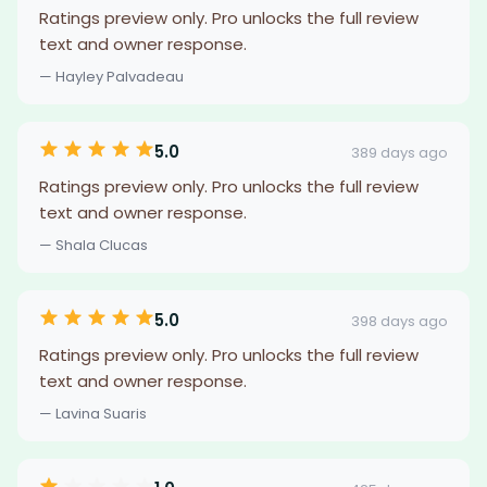
Ratings preview only. Pro unlocks the full review
text and owner response.
— Hayley Palvadeau
5.0
389 days ago
Ratings preview only. Pro unlocks the full review
text and owner response.
— Shala Clucas
5.0
398 days ago
Ratings preview only. Pro unlocks the full review
text and owner response.
— Lavina Suaris