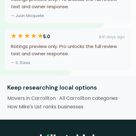
text and owner response.
— Juan Moquete
5.0
841 days ago
Ratings preview only. Pro unlocks the full review
text and owner response.
— S. Davis
Keep researching local options
Movers in Carrollton
·
All Carrollton categories
·
How Mike's List ranks businesses