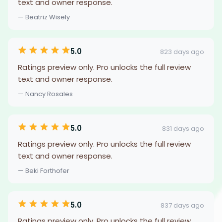
text and owner response.
— Beatriz Wisely
5.0
823 days ago
Ratings preview only. Pro unlocks the full review
text and owner response.
— Nancy Rosales
5.0
831 days ago
Ratings preview only. Pro unlocks the full review
text and owner response.
— Beki Forthofer
5.0
837 days ago
Ratings preview only. Pro unlocks the full review