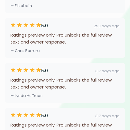
— Elizabeth
5.0
290 days ago
Ratings preview only. Pro unlocks the full review
text and owner response.
— Chris Barrera
5.0
317 days ago
Ratings preview only. Pro unlocks the full review
text and owner response.
— Lynda Huffman
5.0
317 days ago
Ratings preview only. Pro unlocks the full review