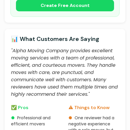
Create Free Account
📊 What Customers Are Saying
"Alpha Moving Company provides excellent
moving services with a team of professional,
efficient, and courteous movers. They handle
moves with care, are punctual, and
communicate well with customers. Many
reviewers have used them multiple times and
highly recommend their services."
✅ Pros
⚠️ Things to Know
●
Professional and
●
One reviewer had a
efficient movers
negative experience