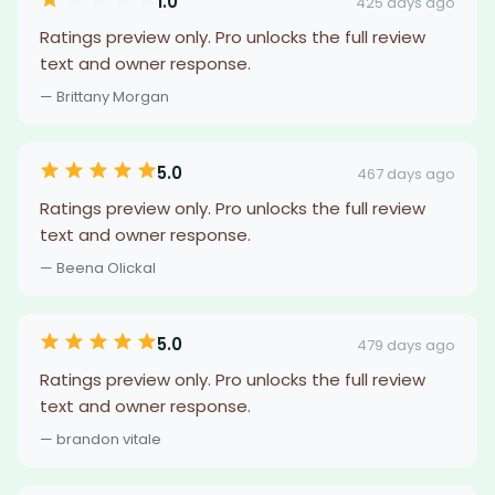
1.0
425 days ago
Ratings preview only. Pro unlocks the full review
text and owner response.
— Brittany Morgan
5.0
467 days ago
Ratings preview only. Pro unlocks the full review
text and owner response.
— Beena Olickal
5.0
479 days ago
Ratings preview only. Pro unlocks the full review
text and owner response.
— brandon vitale