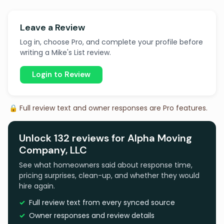
Leave a Review
Log in, choose Pro, and complete your profile before
writing a Mike's List review.
Login to Review
🔒 Full review text and owner responses are Pro features.
Unlock 132 reviews for Alpha Moving
Company, LLC
See what homeowners said about response time,
pricing surprises, clean-up, and whether they would
hire again.
Full review text from every synced source
Owner responses and review details