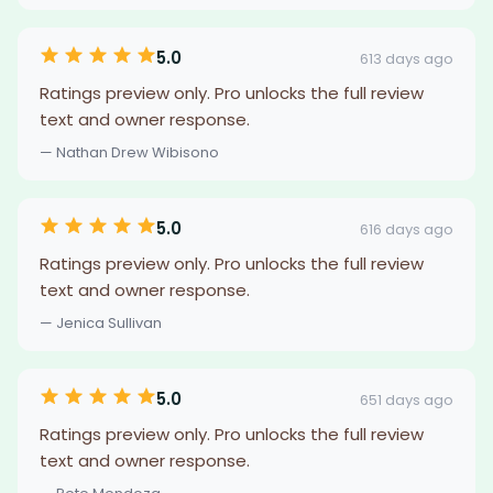
5.0
613 days ago
Ratings preview only. Pro unlocks the full review
text and owner response.
— Nathan Drew Wibisono
5.0
616 days ago
Ratings preview only. Pro unlocks the full review
text and owner response.
— Jenica Sullivan
5.0
651 days ago
Ratings preview only. Pro unlocks the full review
text and owner response.