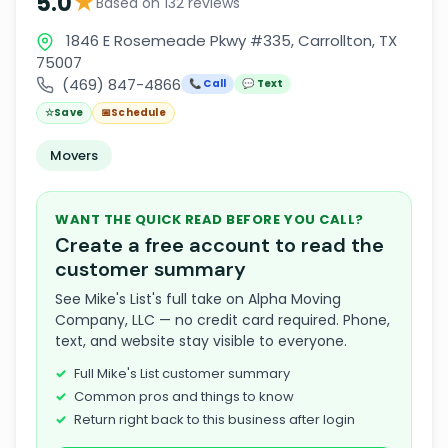
★
5.0
Based on 132 reviews
1846 E Rosemeade Pkwy #335, Carrollton, TX
75007
(469) 847-4866
📞 Call
💬 Text
☆
Save
📅
Schedule
Movers
WANT THE QUICK READ BEFORE YOU CALL?
Create a free account to read the
customer summary
See Mike's List's full take on Alpha Moving
Company, LLC — no credit card required. Phone,
text, and website stay visible to everyone.
Full Mike's List customer summary
Common pros and things to know
Return right back to this business after login