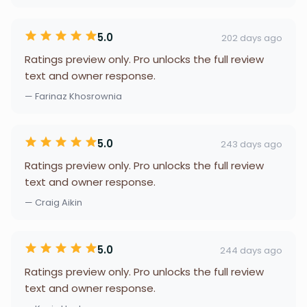
5.0
202 days ago
Ratings preview only. Pro unlocks the full review
text and owner response.
— Farinaz Khosrownia
5.0
243 days ago
Ratings preview only. Pro unlocks the full review
text and owner response.
— Craig Aikin
5.0
244 days ago
Ratings preview only. Pro unlocks the full review
text and owner response.