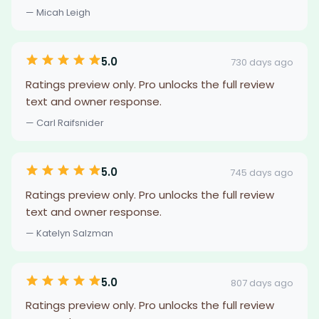
— Micah Leigh
5.0
730 days ago
Ratings preview only. Pro unlocks the full review
text and owner response.
— Carl Raifsnider
5.0
745 days ago
Ratings preview only. Pro unlocks the full review
text and owner response.
— Katelyn Salzman
5.0
807 days ago
Ratings preview only. Pro unlocks the full review