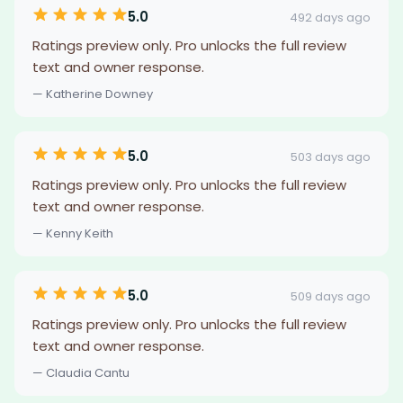
5.0
492 days ago
Ratings preview only. Pro unlocks the full review
text and owner response.
— Katherine Downey
5.0
503 days ago
Ratings preview only. Pro unlocks the full review
text and owner response.
— Kenny Keith
5.0
509 days ago
Ratings preview only. Pro unlocks the full review
text and owner response.
— Claudia Cantu