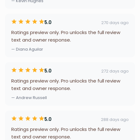
— Kevin Hughes
5.0
270 days ago
Ratings preview only. Pro unlocks the full review
text and owner response.
— Diana Aguilar
5.0
272 days ago
Ratings preview only. Pro unlocks the full review
text and owner response.
— Andrew Russell
5.0
288 days ago
Ratings preview only. Pro unlocks the full review
text and owner response.