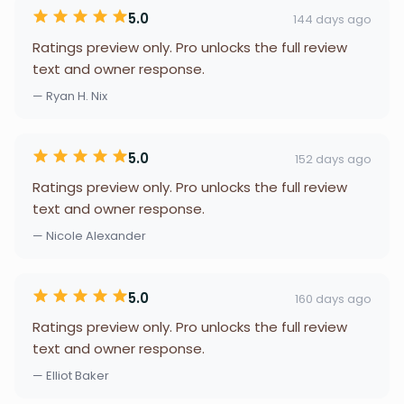
5.0
144 days ago
Ratings preview only. Pro unlocks the full review
text and owner response.
— Ryan H. Nix
5.0
152 days ago
Ratings preview only. Pro unlocks the full review
text and owner response.
— Nicole Alexander
5.0
160 days ago
Ratings preview only. Pro unlocks the full review
text and owner response.
— Elliot Baker