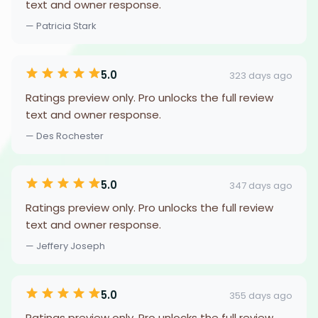
text and owner response.
— Patricia Stark
5.0
323 days ago
Ratings preview only. Pro unlocks the full review
text and owner response.
— Des Rochester
5.0
347 days ago
Ratings preview only. Pro unlocks the full review
text and owner response.
— Jeffery Joseph
5.0
355 days ago
Ratings preview only. Pro unlocks the full review