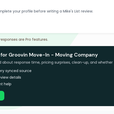
plete your profile before writing a Mike's List review.
 responses are Pro features.
 for Groovin Move-In - Moving Company
bout response time, pricing surprises, clean-up, and whether 
very synced source
view details
t help