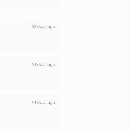
62 days ago
64 days ago
64 days ago