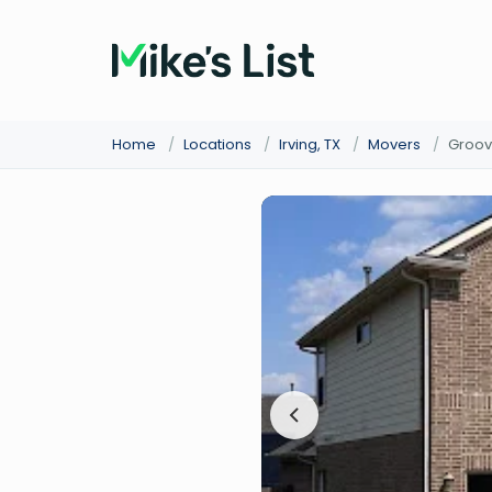
Home
/
Locations
/
Irving, TX
/
Movers
/
Groov