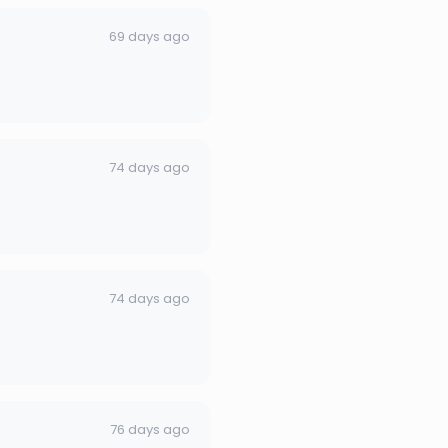
69 days ago
74 days ago
74 days ago
76 days ago