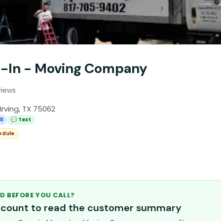
e-In - Moving Company
views
Irving, TX 75062
ll
💬 Text
edule
D BEFORE YOU CALL?
account to read the customer summary