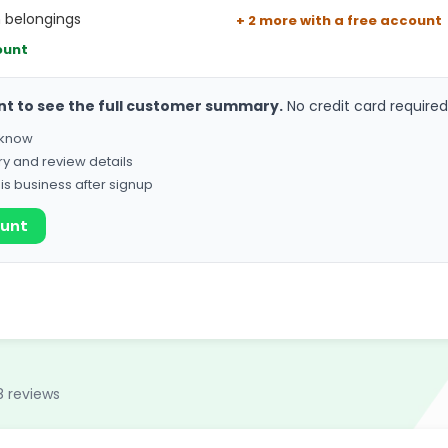
h belongings
+ 2 more with a free account
ount
nt to see the full customer summary.
No credit card required
o know
ry and review details
his business after signup
ount
8 reviews