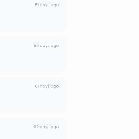
51 days ago
59 days ago
61 days ago
62 days ago