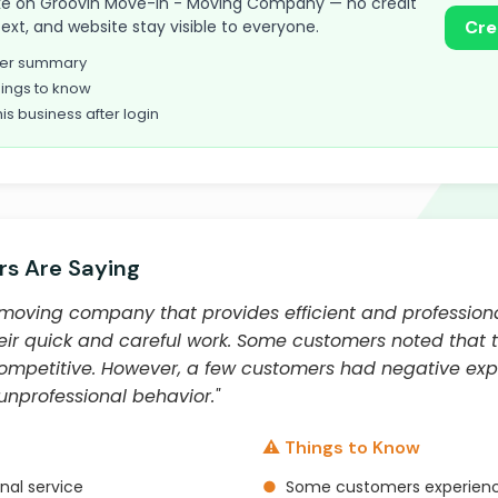
 take on Groovin Move-In - Moving Company — no credit
text, and website stay visible to everyone.
Cre
omer summary
ings to know
his business after login
s Are Saying
 moving company that provides efficient and profession
eir quick and careful work. Some customers noted that
mpetitive. However, a few customers had negative expe
nprofessional behavior."
⚠️ Things to Know
nal service
●
Some customers experienc