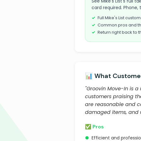
See Mike's List's full
card required. Phone, 
Full Mike's List cust
Common pros and th
Return right back to t
📊 What Customer
"Groovin Move-In is a
customers praising th
are reasonable and co
damaged items, and u
✅ Pros
●
Efficient and professio