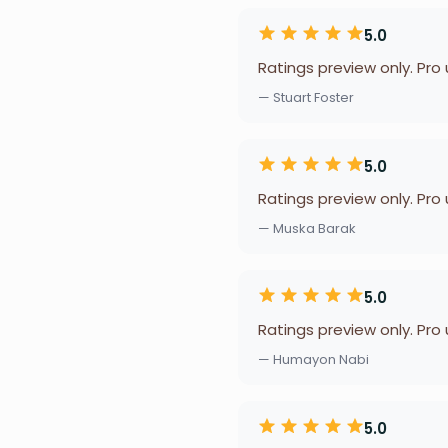
5.0
Ratings preview only. Pro
— Stuart Foster
5.0
Ratings preview only. Pro
— Muska Barak
5.0
Ratings preview only. Pro
— Humayon Nabi
5.0