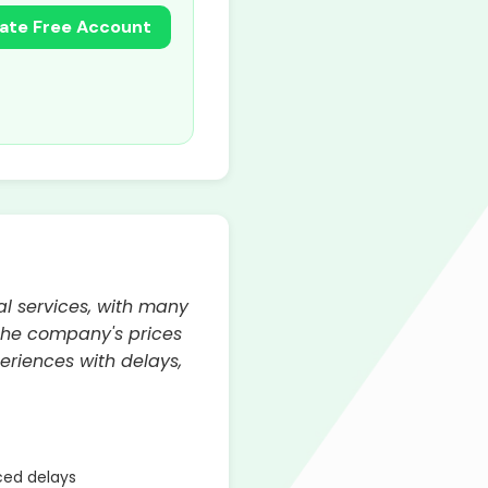
ate Free Account
al services, with many
 the company's prices
riences with delays,
ed delays