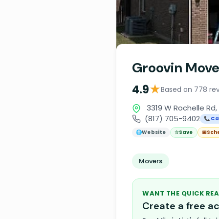
Groovin Mov
★
4.9
Based on 778 re
3319 W Rochelle Rd, 
(817) 705-9402
📞 Ca
🌐
Website
☆
Save
📅
Sch
Movers
WANT THE QUICK REA
Create a free 