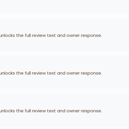
 unlocks the full review text and owner response.
 unlocks the full review text and owner response.
 unlocks the full review text and owner response.