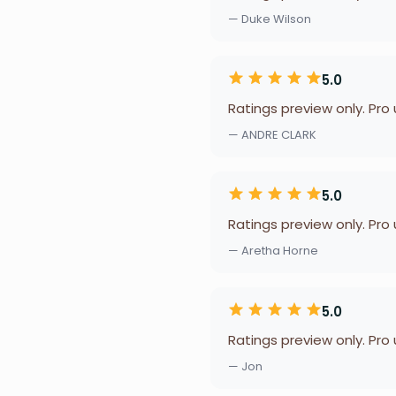
— Duke Wilson
5.0
Ratings preview only. Pro
— ANDRE CLARK
5.0
Ratings preview only. Pro
— Aretha Horne
5.0
Ratings preview only. Pro
— Jon