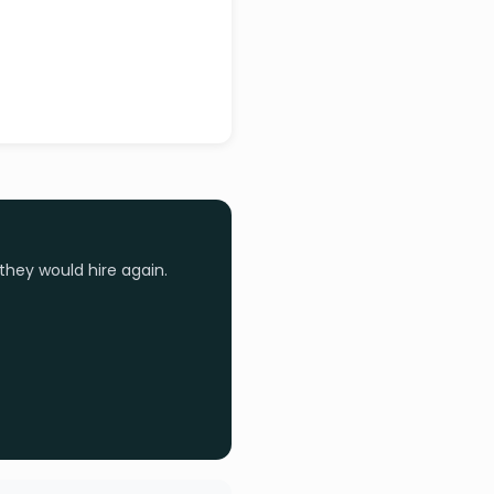
they would hire again.