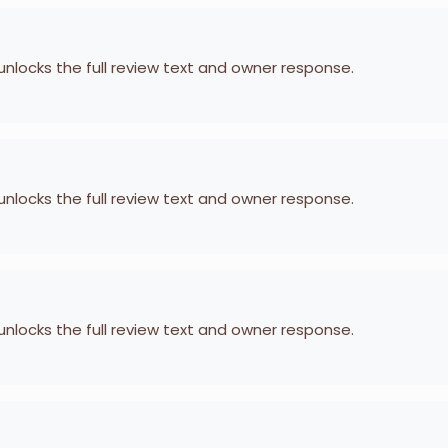
 unlocks the full review text and owner response.
 unlocks the full review text and owner response.
 unlocks the full review text and owner response.