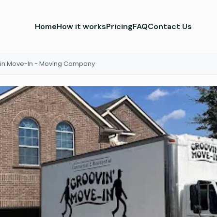
Home
How it works
Pricing
FAQ
Contact Us
in Move-In - Moving Company