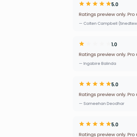
5.0
Ratings preview only. Pro
— Colten Campbell (tinedtex
1.0
Ratings preview only. Pro
— Ingabire Balinda
5.0
Ratings preview only. Pro
— Sameehan Deodhar
5.0
Ratings preview only. Pro