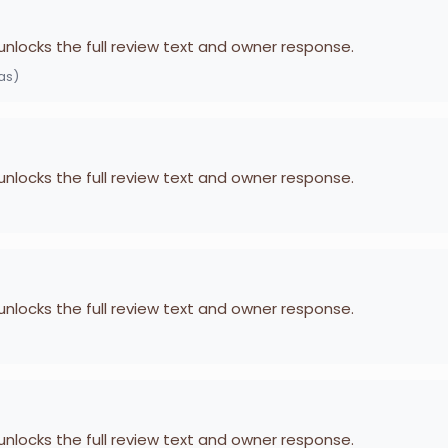
 unlocks the full review text and owner response.
as)
 unlocks the full review text and owner response.
 unlocks the full review text and owner response.
 unlocks the full review text and owner response.