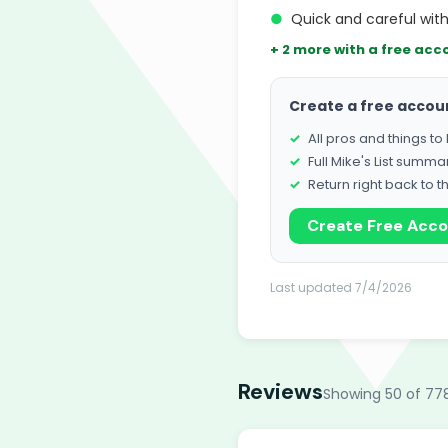
●
Quick and careful wit
+ 2 more with a free acc
Create a free accou
All pros and things t
Full Mike's List summa
Return right back to t
Create Free Acc
Last updated 7/4/2026
Reviews
Showing 50 of 77