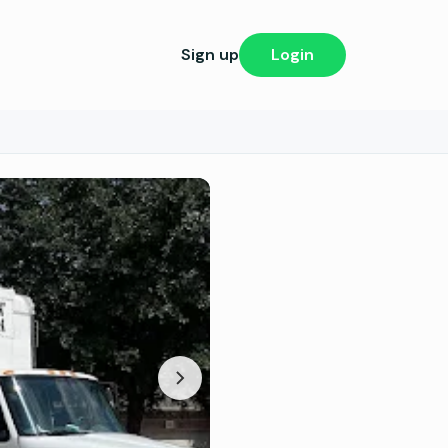
Sign up
Login