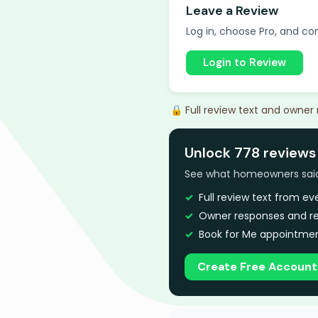
Leave a Review
Log in, choose Pro, and com
Login to Review
🔒 Full review text and owner
Unlock 778 reviews
See what homeowners said a
Full review text from e
Owner responses and re
Book for Me appointmen
Create Free Account