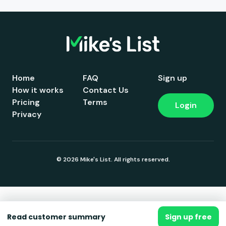
Home
FAQ
Sign up
How it works
Contact Us
Pricing
Terms
Login
Privacy
© 2026 Mike's List. All rights reserved.
Read customer summary
Sign up free