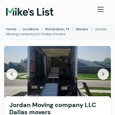
Home
/
Locations
/
Richardson, TX
/
Movers
/
Jordan
Moving company LLC Dallas movers
Jordan Moving company LLC
Dallas movers