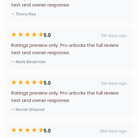
text and owner response.
— Thony Rey
5.0
316 days ago
Ratings preview only. Pro unlocks the full review
text and owner response.
— Mark Beckman
5.0
318 days ago
Ratings preview only. Pro unlocks the full review
text and owner response.
— Norah Shazad
5.0
358 days ago