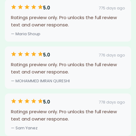
5.0
775 days ago
Ratings preview only. Pro unlocks the full review
text and owner response.
— Maria Shoup
5.0
776 days ago
Ratings preview only. Pro unlocks the full review
text and owner response.
— MOHAMMED IMRAN QURESHI
5.0
778 days ago
Ratings preview only. Pro unlocks the full review
text and owner response.
— Sam Yanez