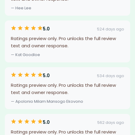
— Hee Lee
5.0
524 days ago
Ratings preview only. Pro unlocks the full review
text and owner response.
— Kat Goodloe
5.0
534 days ago
Ratings preview only. Pro unlocks the full review
text and owner response.
— Apolonio Milam Mansogo Ekovono
5.0
562 days ago
Ratings preview only. Pro unlocks the full review