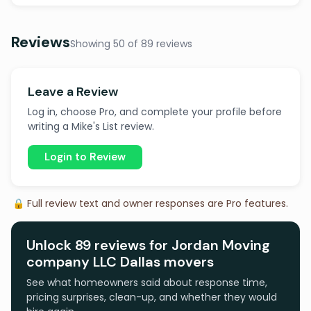
Reviews
Showing 50 of 89 reviews
Leave a Review
Log in, choose Pro, and complete your profile before
writing a Mike's List review.
Login to Review
🔒 Full review text and owner responses are Pro features.
Unlock 89 reviews for Jordan Moving
company LLC Dallas movers
See what homeowners said about response time,
pricing surprises, clean-up, and whether they would