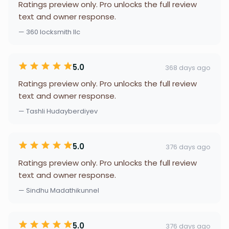
Ratings preview only. Pro unlocks the full review
text and owner response.
— 360 locksmith llc
5.0
368 days ago
Ratings preview only. Pro unlocks the full review
text and owner response.
— Tashli Hudayberdiyev
5.0
376 days ago
Ratings preview only. Pro unlocks the full review
text and owner response.
— Sindhu Madathikunnel
5.0
376 days ago