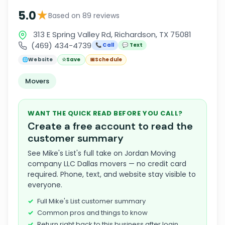
★
5.0
Based on 89 reviews
313 E Spring Valley Rd, Richardson, TX 75081
(469) 434-4739
📞 Call
💬 Text
🌐
Website
☆
Save
📅
Schedule
Movers
WANT THE QUICK READ BEFORE YOU CALL?
Create a free account to read the
customer summary
See Mike's List's full take on Jordan Moving
company LLC Dallas movers — no credit card
required. Phone, text, and website stay visible to
everyone.
Full Mike's List customer summary
Common pros and things to know
Return right back to this business after login