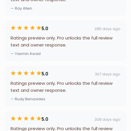
— Ray Allen
5.0
285 days ago
Ratings preview only. Pro unlocks the full review
text and owner response.
— Yasmin Awad
5.0
307 days ago
Ratings preview only. Pro unlocks the full review
text and owner response.
— Rudy Benavides
5.0
308 days ago
Ratings preview only. Pro unlocks the full review