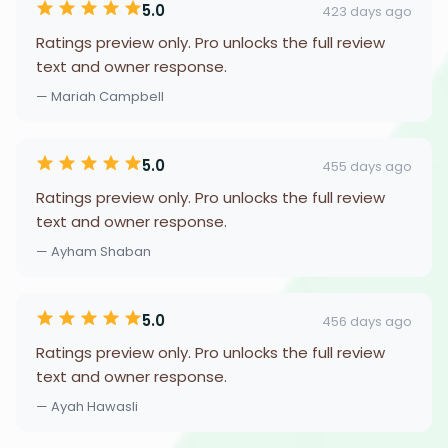
5.0
423 days ago
Ratings preview only. Pro unlocks the full review
text and owner response.
— Mariah Campbell
5.0
455 days ago
Ratings preview only. Pro unlocks the full review
text and owner response.
— Ayham Shaban
5.0
456 days ago
Ratings preview only. Pro unlocks the full review
text and owner response.
— Ayah Hawasli