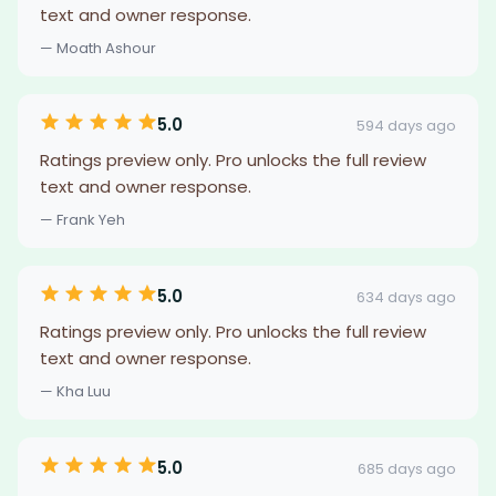
text and owner response.
— Moath Ashour
5.0
594 days ago
Ratings preview only. Pro unlocks the full review
text and owner response.
— Frank Yeh
5.0
634 days ago
Ratings preview only. Pro unlocks the full review
text and owner response.
— Kha Luu
5.0
685 days ago