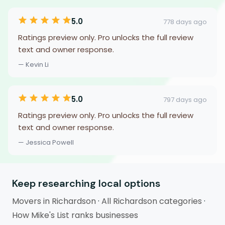
5.0
778 days ago
Ratings preview only. Pro unlocks the full review
text and owner response.
— Kevin Li
5.0
797 days ago
Ratings preview only. Pro unlocks the full review
text and owner response.
— Jessica Powell
Keep researching local options
Movers in Richardson
·
All Richardson categories
·
How Mike's List ranks businesses