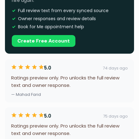
hire again.
Full review text from every synced source
Owner responses and review details
Book for Me appointment help
Create Free Account
5.0
74 days ago
Ratings preview only. Pro unlocks the full review
text and owner response.
— Mahad Farid
5.0
75 days ago
Ratings preview only. Pro unlocks the full review
text and owner response.