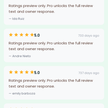
Ratings preview only. Pro unlocks the full review
text and owner response.
— Ida Ruiz
5.0
733 days ago
Ratings preview only. Pro unlocks the full review
text and owner response.
— Andre Nieto
5.0
737 days ago
Ratings preview only. Pro unlocks the full review
text and owner response.
— emily barboza