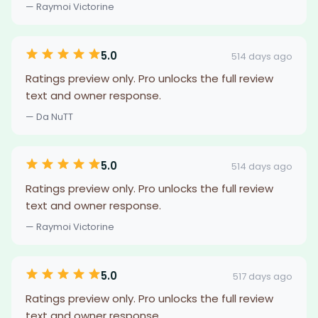
— Raymoi Victorine
5.0
514 days ago
Ratings preview only. Pro unlocks the full review
text and owner response.
— Da NuTT
5.0
514 days ago
Ratings preview only. Pro unlocks the full review
text and owner response.
— Raymoi Victorine
5.0
517 days ago
Ratings preview only. Pro unlocks the full review
text and owner response.