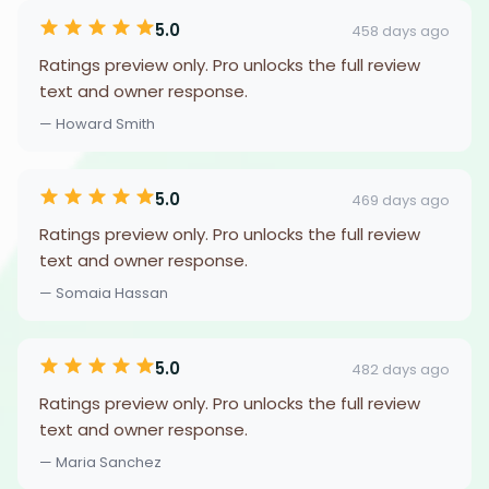
5.0
458 days ago
Ratings preview only. Pro unlocks the full review
text and owner response.
— Howard Smith
5.0
469 days ago
Ratings preview only. Pro unlocks the full review
text and owner response.
— Somaia Hassan
5.0
482 days ago
Ratings preview only. Pro unlocks the full review
text and owner response.
— Maria Sanchez