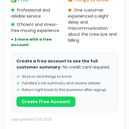
●
Professional and
●
One customer
reliable service
experienced a slight
delay and
●
Efficient and stress-
miscommunication
free moving experience
about the crew size and
+ 3 more with a free
billing
account
Create a free account to see the full
customer summary.
No credit card required.
All pros and things to know
Full Mike's List summary and review details
Return right back to this business after signup
Create Free Account
Last updated 7/4/2026