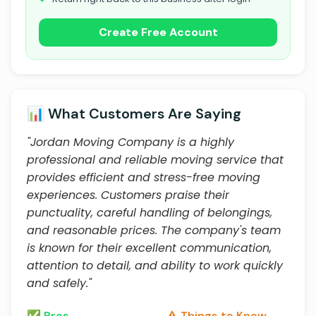
Create Free Account
📊 What Customers Are Saying
"Jordan Moving Company is a highly
professional and reliable moving service that
provides efficient and stress-free moving
experiences. Customers praise their
punctuality, careful handling of belongings,
and reasonable prices. The company's team
is known for their excellent communication,
attention to detail, and ability to work quickly
and safely."
✅ Pros
⚠️ Things to Know