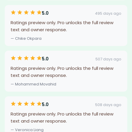
5.0
495 days ago
Ratings preview only. Pro unlocks the full review
text and owner response.
— Chike Okpara
5.0
507 days ago
Ratings preview only. Pro unlocks the full review
text and owner response.
— Mohammed Movahid
5.0
508 days ago
Ratings preview only. Pro unlocks the full review
text and owner response.
— Veronica Liang