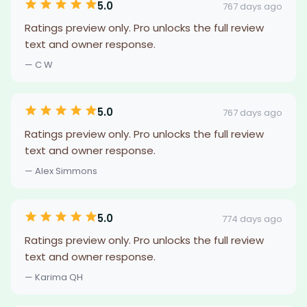
5.0
767 days ago
Ratings preview only. Pro unlocks the full review
text and owner response.
— C W
5.0
767 days ago
Ratings preview only. Pro unlocks the full review
text and owner response.
— Alex Simmons
5.0
774 days ago
Ratings preview only. Pro unlocks the full review
text and owner response.
— Karima QH