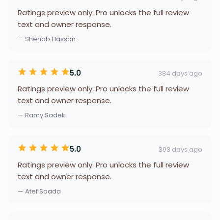
Ratings preview only. Pro unlocks the full review
text and owner response.
— Shehab Hassan
5.0
384 days ago
Ratings preview only. Pro unlocks the full review
text and owner response.
— Ramy Sadek
5.0
393 days ago
Ratings preview only. Pro unlocks the full review
text and owner response.
— Atef Saada