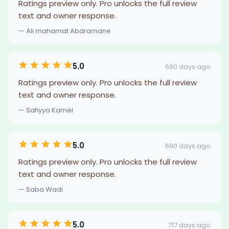
Ratings preview only. Pro unlocks the full review
text and owner response.
— Ali mahamat Abdramane
5.0
690 days ago
Ratings preview only. Pro unlocks the full review
text and owner response.
— Safiyya Kamel
5.0
690 days ago
Ratings preview only. Pro unlocks the full review
text and owner response.
— Saba Wadi
5.0
717 days ago