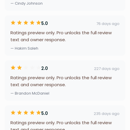
— Cindy Johnson
5.0
76 days ago
Ratings preview only. Pro unlocks the full review
text and owner response.
— Hakim Saleh
2.0
227 days ago
Ratings preview only. Pro unlocks the full review
text and owner response.
— Brandon McDaniel
5.0
235 days ago
Ratings preview only. Pro unlocks the full review
text and owner response.