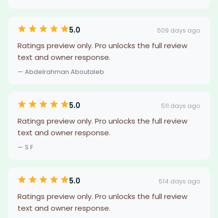
5.0
509 days ago
Ratings preview only. Pro unlocks the full review
text and owner response.
— Abdelrahman Aboutaleb
5.0
511 days ago
Ratings preview only. Pro unlocks the full review
text and owner response.
— S F
5.0
514 days ago
Ratings preview only. Pro unlocks the full review
text and owner response.