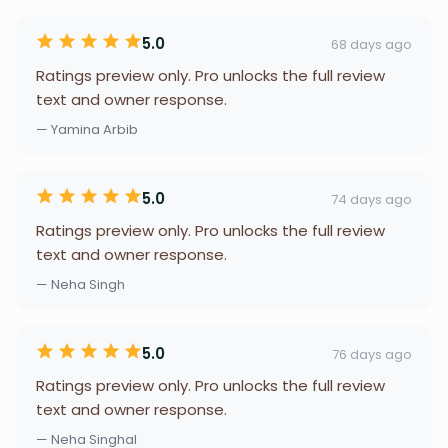
5.0
68 days ago
Ratings preview only. Pro unlocks the full review
text and owner response.
— Yamina Arbib
5.0
74 days ago
Ratings preview only. Pro unlocks the full review
text and owner response.
— Neha Singh
5.0
76 days ago
Ratings preview only. Pro unlocks the full review
text and owner response.
— Neha Singhal