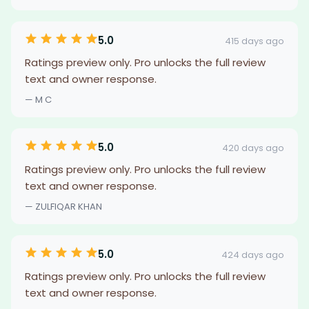
5.0
415 days ago
Ratings preview only. Pro unlocks the full review
text and owner response.
— M C
5.0
420 days ago
Ratings preview only. Pro unlocks the full review
text and owner response.
— ZULFIQAR KHAN
5.0
424 days ago
Ratings preview only. Pro unlocks the full review
text and owner response.