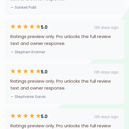
— Sanket Patil
5.0
135 days ago
Ratings preview only. Pro unlocks the full review
text and owner response.
— Stephen Kramer
5.0
135 days ago
Ratings preview only. Pro unlocks the full review
text and owner response.
— Stephanie Saras
5.0
135 days ago
Ratings preview only. Pro unlocks the full review