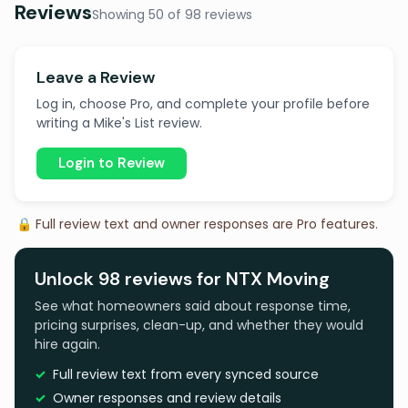
Reviews
Showing 50 of 98 reviews
Leave a Review
Log in, choose Pro, and complete your profile before
writing a Mike's List review.
Login to Review
🔒 Full review text and owner responses are Pro features.
Unlock 98 reviews for NTX Moving
See what homeowners said about response time,
pricing surprises, clean-up, and whether they would
hire again.
Full review text from every synced source
Owner responses and review details