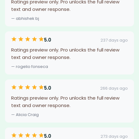
Ratings preview only. Pro unlocks the full review
text and owner response.
— abhishek bj
5.0
237 days ago
Ratings preview only. Pro unlocks the full review
text and owner response.
— rogelio fonseca
5.0
266 days ago
Ratings preview only. Pro unlocks the full review
text and owner response.
— Alicia Craig
5.0
273 days ago