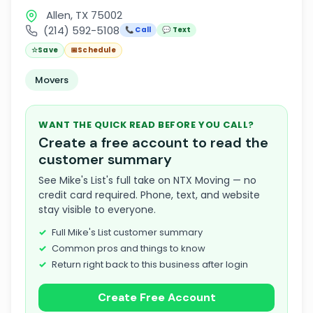
Allen, TX 75002
(214) 592-5108
📞 Call
💬 Text
☆
Save
📅
Schedule
Movers
WANT THE QUICK READ BEFORE YOU CALL?
Create a free account to read the
customer summary
See Mike's List's full take on NTX Moving — no
credit card required. Phone, text, and website
stay visible to everyone.
Full Mike's List customer summary
Common pros and things to know
Return right back to this business after login
Create Free Account