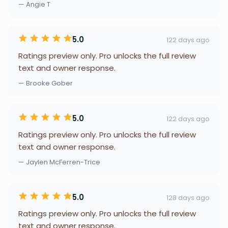
— Angie T
5.0
122 days ago
Ratings preview only. Pro unlocks the full review
text and owner response.
— Brooke Gober
5.0
122 days ago
Ratings preview only. Pro unlocks the full review
text and owner response.
— Jaylen McFerren-Trice
5.0
128 days ago
Ratings preview only. Pro unlocks the full review
text and owner response.