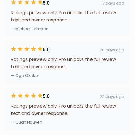
5.0
17 days ago
Ratings preview only. Pro unlocks the full review
text and owner response.
— Michael Johnson
5.0
20 days ago
Ratings preview only. Pro unlocks the full review
text and owner response.
— Ogo Okeke
5.0
22 days ago
Ratings preview only. Pro unlocks the full review
text and owner response.
— Quan Nguyen