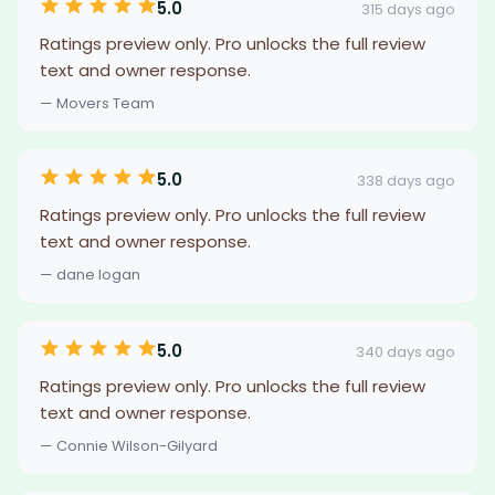
5.0
315 days ago
Ratings preview only. Pro unlocks the full review
text and owner response.
— Movers Team
5.0
338 days ago
Ratings preview only. Pro unlocks the full review
text and owner response.
— dane logan
5.0
340 days ago
Ratings preview only. Pro unlocks the full review
text and owner response.
— Connie Wilson-Gilyard