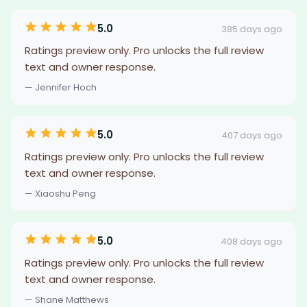
5.0
385 days ago
Ratings preview only. Pro unlocks the full review
text and owner response.
— Jennifer Hoch
5.0
407 days ago
Ratings preview only. Pro unlocks the full review
text and owner response.
— Xiaoshu Peng
5.0
408 days ago
Ratings preview only. Pro unlocks the full review
text and owner response.
— Shane Matthews