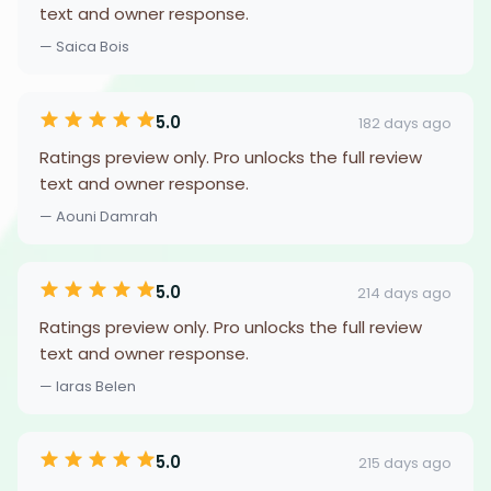
text and owner response.
— Saica Bois
5.0
182 days ago
Ratings preview only. Pro unlocks the full review
text and owner response.
— Aouni Damrah
5.0
214 days ago
Ratings preview only. Pro unlocks the full review
text and owner response.
— Iaras Belen
5.0
215 days ago