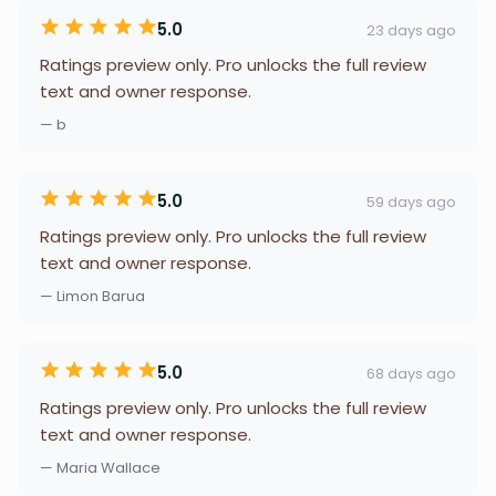
5.0
23 days ago
Ratings preview only. Pro unlocks the full review
text and owner response.
— b
5.0
59 days ago
Ratings preview only. Pro unlocks the full review
text and owner response.
— Limon Barua
5.0
68 days ago
Ratings preview only. Pro unlocks the full review
text and owner response.
— Maria Wallace