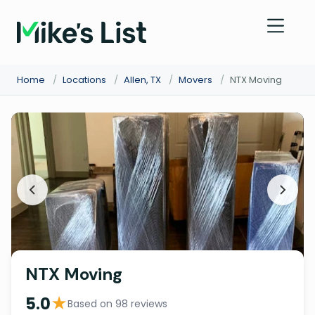
Home
/
Locations
/
Allen, TX
/
Movers
/
NTX Moving
NTX Moving
★
5.0
Based on 98 reviews