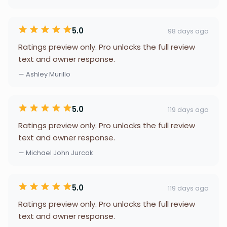
5.0
98 days ago
Ratings preview only. Pro unlocks the full review
text and owner response.
— Ashley Murillo
5.0
119 days ago
Ratings preview only. Pro unlocks the full review
text and owner response.
— Michael John Jurcak
5.0
119 days ago
Ratings preview only. Pro unlocks the full review
text and owner response.