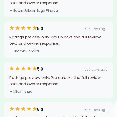
text and owner response.
— Edwin Joksan Lugo Pineda
5.0
535 days ago
Ratings preview only. Pro unlocks the full review
text and owner response.
— Jhemis Pereira
5.0
536 days ago
Ratings preview only. Pro unlocks the full review
text and owner response.
— Mike Nuzzo
5.0
536 days ago