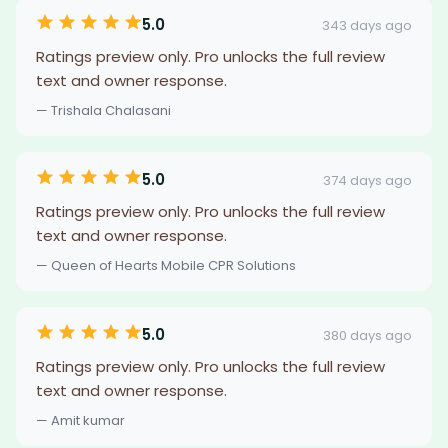
5.0
343 days ago
Ratings preview only. Pro unlocks the full review
text and owner response.
— Trishala Chalasani
5.0
374 days ago
Ratings preview only. Pro unlocks the full review
text and owner response.
— Queen of Hearts Mobile CPR Solutions
5.0
380 days ago
Ratings preview only. Pro unlocks the full review
text and owner response.
— Amit kumar