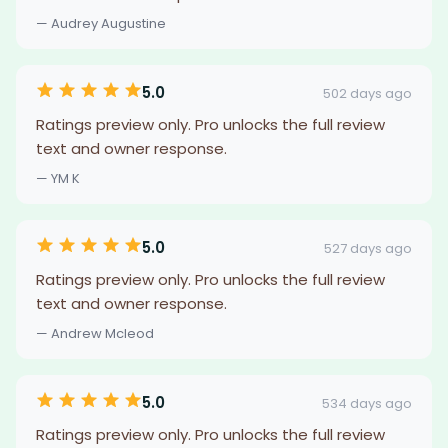
— Audrey Augustine
5.0
502 days ago
Ratings preview only. Pro unlocks the full review
text and owner response.
— YM K
5.0
527 days ago
Ratings preview only. Pro unlocks the full review
text and owner response.
— Andrew Mcleod
5.0
534 days ago
Ratings preview only. Pro unlocks the full review