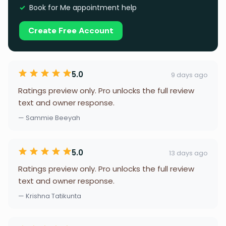
Book for Me appointment help
Create Free Account
5.0
9 days ago
Ratings preview only. Pro unlocks the full review
text and owner response.
— Sammie Beeyah
5.0
13 days ago
Ratings preview only. Pro unlocks the full review
text and owner response.
— Krishna Tatikunta