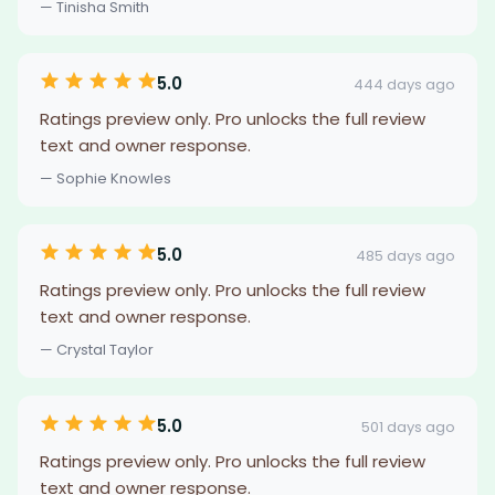
— Tinisha Smith
5.0
444 days ago
Ratings preview only. Pro unlocks the full review
text and owner response.
— Sophie Knowles
5.0
485 days ago
Ratings preview only. Pro unlocks the full review
text and owner response.
— Crystal Taylor
5.0
501 days ago
Ratings preview only. Pro unlocks the full review
text and owner response.