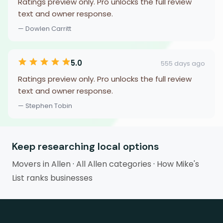
Ratings preview only. Pro unlocks the full review
text and owner response.
— Dowlen Carritt
5.0
555 days ago
Ratings preview only. Pro unlocks the full review
text and owner response.
— Stephen Tobin
Keep researching local options
Movers in Allen
·
All Allen categories
·
How Mike's
List ranks businesses