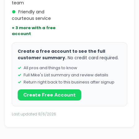
team
●
Friendly and
courteous service
+ 3 more with a free
account
Create a free account to see the full
customer summary.
No credit card required.
All pros and things to know
Full Mike's List summary and review details
Return right back to this business after signup
Create Free Account
Last updated 8/6/2026