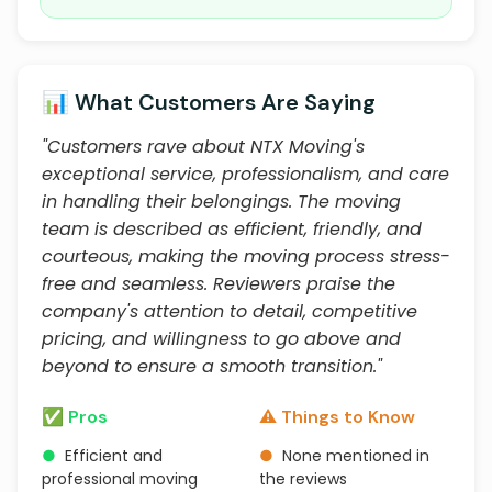
📊 What Customers Are Saying
"Customers rave about NTX Moving's
exceptional service, professionalism, and care
in handling their belongings. The moving
team is described as efficient, friendly, and
courteous, making the moving process stress-
free and seamless. Reviewers praise the
company's attention to detail, competitive
pricing, and willingness to go above and
beyond to ensure a smooth transition."
✅ Pros
⚠️ Things to Know
●
Efficient and
●
None mentioned in
professional moving
the reviews