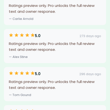
Ratings preview only. Pro unlocks the full review
text and owner response.
— Carlie Arnold
5.0
273 days ago
Ratings preview only. Pro unlocks the full review
text and owner response.
— Alex Stine
5.0
296 days ago
Ratings preview only. Pro unlocks the full review
text and owner response.
— Tom Gound