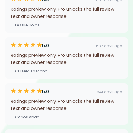
Ratings preview only. Pro unlocks the full review
text and owner response.
— Lesslie Rojas
5.0
637 days ago
Ratings preview only. Pro unlocks the full review
text and owner response.
— Guisela Toscano
5.0
641 days ago
Ratings preview only. Pro unlocks the full review
text and owner response.
— Carlos Abad