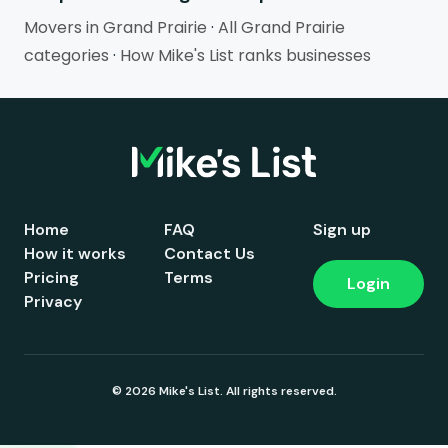
Movers in Grand Prairie
·
All Grand Prairie
categories
·
How Mike's List ranks businesses
Home
FAQ
Sign up
How it works
Contact Us
Pricing
Terms
Login
Privacy
© 2026 Mike's List. All rights reserved.