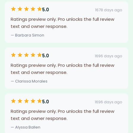
5.0
1678 days ago
Ratings preview only. Pro unlocks the full review
text and owner response.
— Barbara Simon
5.0
1696 days ago
Ratings preview only. Pro unlocks the full review
text and owner response.
— Clarissa Morales
5.0
1696 days ago
Ratings preview only. Pro unlocks the full review
text and owner response.
— Alyssa Ballen