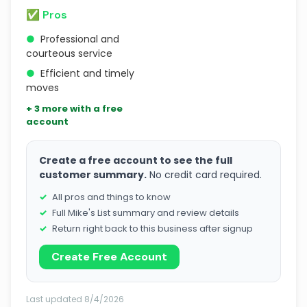
✅ Pros
●
Professional and
courteous service
●
Efficient and timely
moves
+ 3 more with a free
account
Create a free account to see the full
customer summary.
No credit card required.
All pros and things to know
Full Mike's List summary and review details
Return right back to this business after signup
Create Free Account
Last updated 8/4/2026