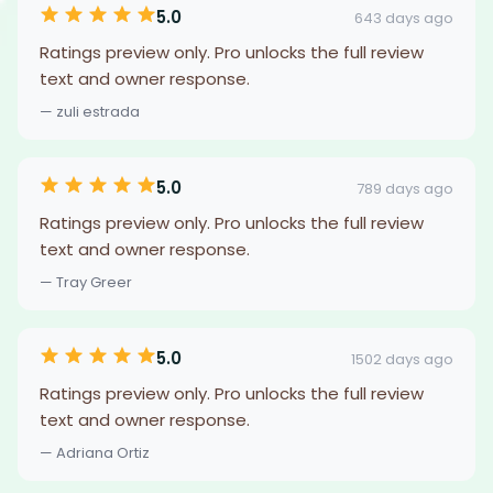
5.0
643 days ago
Ratings preview only. Pro unlocks the full review
text and owner response.
— zuli estrada
5.0
789 days ago
Ratings preview only. Pro unlocks the full review
text and owner response.
— Tray Greer
5.0
1502 days ago
Ratings preview only. Pro unlocks the full review
text and owner response.
— Adriana Ortiz