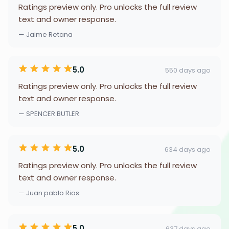
Ratings preview only. Pro unlocks the full review
text and owner response.
— Jaime Retana
5.0
550 days ago
Ratings preview only. Pro unlocks the full review
text and owner response.
— SPENCER BUTLER
5.0
634 days ago
Ratings preview only. Pro unlocks the full review
text and owner response.
— Juan pablo Rios
5.0
637 days ago