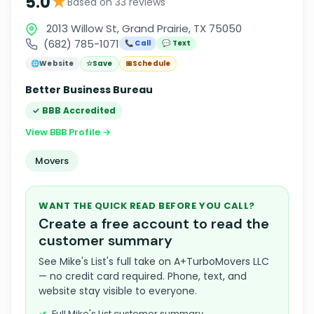
★
5.0
Based on 33 reviews
2013 Willow St, Grand Prairie, TX 75050
(682) 785-1071
📞 Call
💬 Text
🌐
Website
☆
Save
📅
Schedule
Better Business Bureau
✓ BBB Accredited
View BBB Profile →
Movers
WANT THE QUICK READ BEFORE YOU CALL?
Create a free account to read the
customer summary
See Mike's List's full take on A+TurboMovers LLC
— no credit card required. Phone, text, and
website stay visible to everyone.
Full Mike's List customer summary