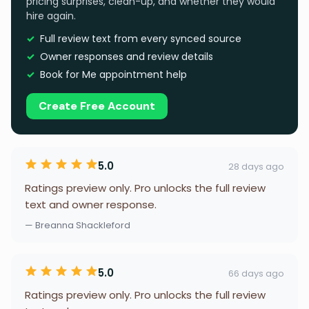
pricing surprises, clean-up, and whether they would
hire again.
Full review text from every synced source
Owner responses and review details
Book for Me appointment help
Create Free Account
5.0
28 days ago
Ratings preview only. Pro unlocks the full review
text and owner response.
— Breanna Shackleford
5.0
66 days ago
Ratings preview only. Pro unlocks the full review