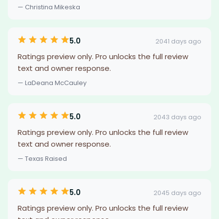
— Christina Mikeska
5.0
2041 days ago
Ratings preview only. Pro unlocks the full review
text and owner response.
— LaDeana McCauley
5.0
2043 days ago
Ratings preview only. Pro unlocks the full review
text and owner response.
— Texas Raised
5.0
2045 days ago
Ratings preview only. Pro unlocks the full review