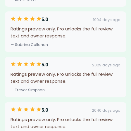
5.0
1904 days ago
Ratings preview only. Pro unlocks the full review
text and owner response.
— Sabrina Callahan
5.0
2029 days ago
Ratings preview only. Pro unlocks the full review
text and owner response.
— Trevor Simpson
5.0
2040 days ago
Ratings preview only. Pro unlocks the full review
text and owner response.