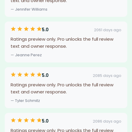
text and owner response.
— Jennifer Williams
5.0
2061 days ago
Ratings preview only. Pro unlocks the full review
text and owner response.
— Jeanne Perez
5.0
2085 days ago
Ratings preview only. Pro unlocks the full review
text and owner response.
— Tyler Schmitz
5.0
2086 days ago
Ratings preview only. Pro unlocks the full review