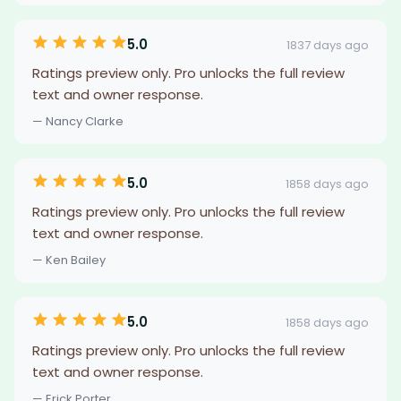
5.0
1837 days ago
Ratings preview only. Pro unlocks the full review
text and owner response.
— Nancy Clarke
5.0
1858 days ago
Ratings preview only. Pro unlocks the full review
text and owner response.
— Ken Bailey
5.0
1858 days ago
Ratings preview only. Pro unlocks the full review
text and owner response.
— Erick Porter