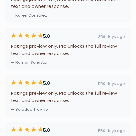
text and owner response.
— Karen Gonzalez
5.0
359 days ago
Ratings preview only. Pro unlocks the full review
text and owner response.
— Roman Schuster
5.0
550 days ago
Ratings preview only. Pro unlocks the full review
text and owner response.
— Soledad Trevino
5.0
550 days ago