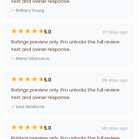
text and owner response.
— Brittany Young
5.0
67 days ago
Ratings preview only. Pro unlocks the full review
text and owner response.
— Maria Villanueva
5.0
128 days ago
Ratings preview only. Pro unlocks the full review
text and owner response.
— saul delatorre
5.0
140 days ago
Ratings preview only. Pro unlocks the full review