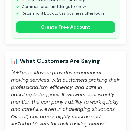
Common pros and things to know
Return right back to this business after login
Create Free Account
📊 What Customers Are Saying
"A+Turbo Movers provides exceptional
moving services, with customers praising their
professionalism, efficiency, and care in
handling belongings. Reviewers consistently
mention the company's ability to work quickly
and carefully, even in challenging situations.
Overall, customers highly recommend
A+Turbo Movers for their moving needs."