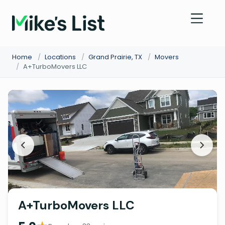
Home
/
Locations
/
Grand Prairie, TX
/
Movers
/
A+TurboMovers LLC
A+TurboMovers LLC