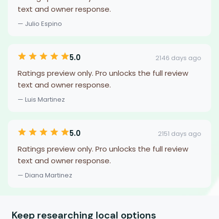
text and owner response.
— Julio Espino
5.0
2146 days ago
Ratings preview only. Pro unlocks the full review
text and owner response.
— Luis Martinez
5.0
2151 days ago
Ratings preview only. Pro unlocks the full review
text and owner response.
— Diana Martinez
Keep researching local options