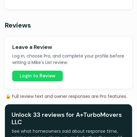
Reviews
Leave a Review
Log in, choose Pro, and complete your profile before
writing a Mike's List review.
Login to Review
🔒 Full review text and owner responses are Pro features.
Unlock 33 reviews for A+TurboMovers
LLC
See what homeowners said about response time,