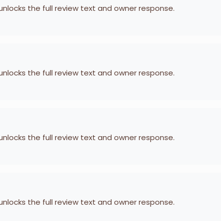
 unlocks the full review text and owner response.
 unlocks the full review text and owner response.
 unlocks the full review text and owner response.
 unlocks the full review text and owner response.