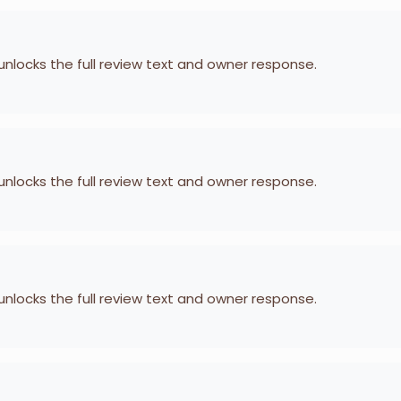
 unlocks the full review text and owner response.
 unlocks the full review text and owner response.
 unlocks the full review text and owner response.