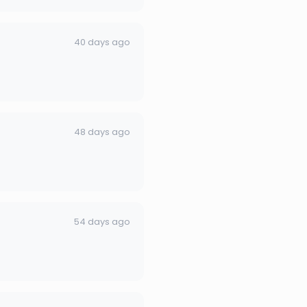
40 days ago
48 days ago
54 days ago