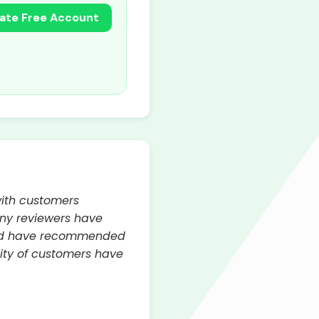
ate Free Account
with customers
any reviewers have
 and have recommended
ity of customers have