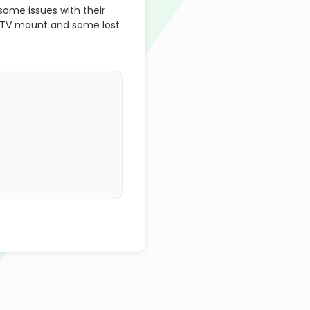
ome issues with their
 TV mount and some lost
.