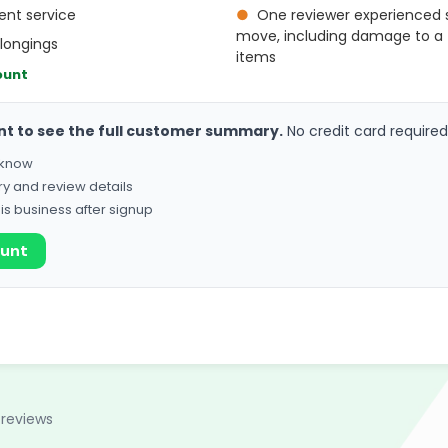
ient service
●
One reviewer experienced s
move, including damage to a
elongings
items
ount
nt to see the full customer summary.
No credit card required
o know
ry and review details
his business after signup
ount
 reviews