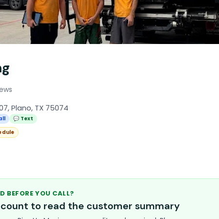
ng
iews
07, Plano, TX 75074
all
💬 Text
edule
D BEFORE YOU CALL?
account to read the customer summary