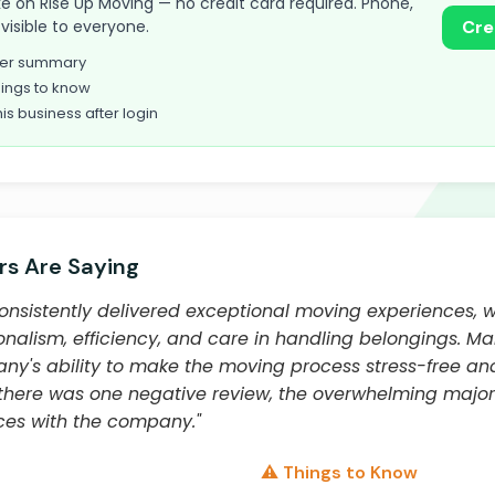
take on Rise Up Moving — no credit card required. Phone,
visible to everyone.
Cre
omer summary
ings to know
his business after login
s Are Saying
onsistently delivered exceptional moving experiences, 
ionalism, efficiency, and care in handling belongings. M
any's ability to make the moving process stress-free
 there was one negative review, the overwhelming major
ces with the company."
⚠️ Things to Know