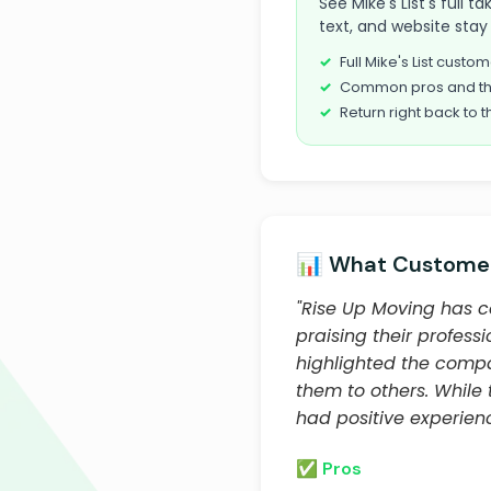
See Mike's List's full 
text, and website stay 
Full Mike's List cust
Common pros and th
Return right back to t
📊 What Customer
"Rise Up Moving has c
praising their profess
highlighted the comp
them to others. While
had positive experien
✅ Pros