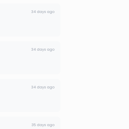
34 days ago
34 days ago
34 days ago
35 days ago