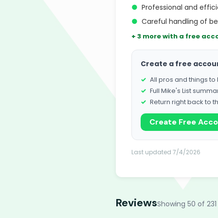
●
Professional and effic
●
Careful handling of b
+ 3 more with a free acc
Create a free accou
All pros and things t
Full Mike's List summa
Return right back to t
Create Free Acc
Last updated 7/4/2026
Reviews
Showing 50 of 231