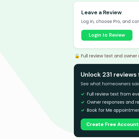
Leave a Review
Log in, choose Pro, and com
Login to Review
🔒 Full review text and owner
Unlock 231 reviews 
See what homeowners said a
Full review text from e
Owner responses and re
Book for Me appointmen
Create Free Account