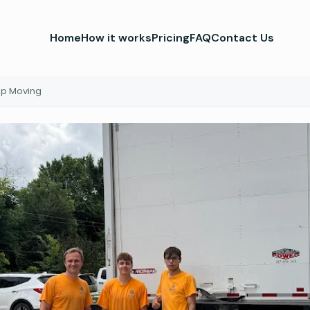
Home
How it works
Pricing
FAQ
Contact Us
Up Moving