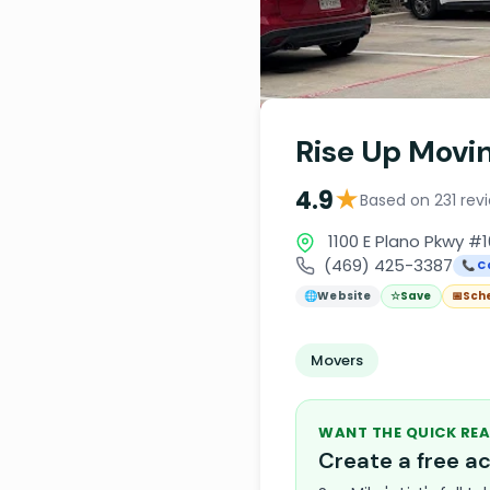
Rise Up Movi
★
4.9
Based on 231 rev
1100 E Plano Pkwy #1
(469) 425-3387
📞 C
🌐
Website
☆
Save
📅
Sch
Movers
WANT THE QUICK REA
Create a free 