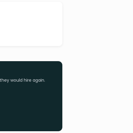
they would hire again.