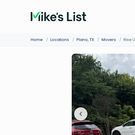
Home
/
Locations
/
Plano, TX
/
Movers
/
Rise 