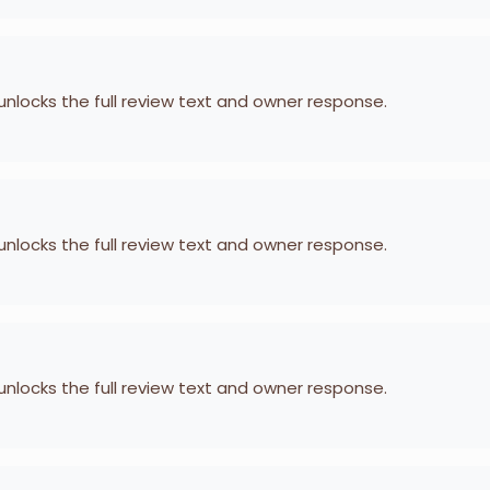
 unlocks the full review text and owner response.
 unlocks the full review text and owner response.
 unlocks the full review text and owner response.