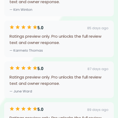
text and owner response.
— Kim Winton
5.0
85 days ago
Ratings preview only. Pro unlocks the full review
text and owner response.
— Karmelo Thomas
5.0
87 days ago
Ratings preview only. Pro unlocks the full review
text and owner response.
— June Ward
5.0
89 days ago
Ratings preview only. Pro unlocks the full review