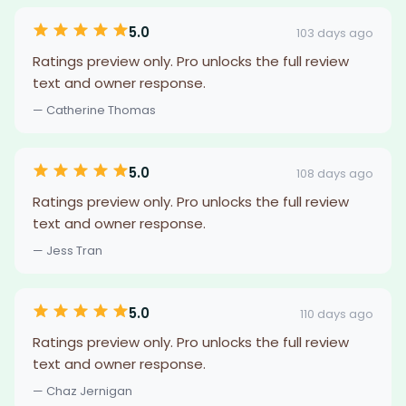
5.0
103 days ago
Ratings preview only. Pro unlocks the full review
text and owner response.
— Catherine Thomas
5.0
108 days ago
Ratings preview only. Pro unlocks the full review
text and owner response.
— Jess Tran
5.0
110 days ago
Ratings preview only. Pro unlocks the full review
text and owner response.
— Chaz Jernigan