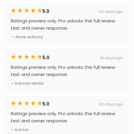
5.0
53 days ago
Ratings preview only. Pro unlocks the full review
text and owner response.
— Annie Anthony
5.0
61 days ago
Ratings preview only. Pro unlocks the full review
text and owner response.
— kamran akhtar
5.0
62 days ago
Ratings preview only. Pro unlocks the full review
text and owner response.
— karma