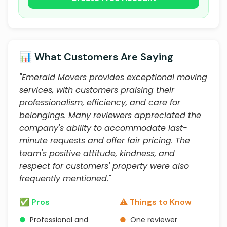
📊 What Customers Are Saying
"Emerald Movers provides exceptional moving
services, with customers praising their
professionalism, efficiency, and care for
belongings. Many reviewers appreciated the
company's ability to accommodate last-
minute requests and offer fair pricing. The
team's positive attitude, kindness, and
respect for customers' property were also
frequently mentioned."
✅ Pros
⚠️ Things to Know
●
Professional and
●
One reviewer