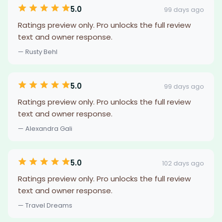
5.0
99 days ago
Ratings preview only. Pro unlocks the full review
text and owner response.
— Rusty Behl
5.0
99 days ago
Ratings preview only. Pro unlocks the full review
text and owner response.
— Alexandra Gali
5.0
102 days ago
Ratings preview only. Pro unlocks the full review
text and owner response.
— Travel Dreams