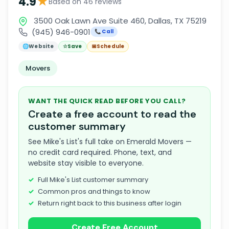
★
4.9
Based on 46 reviews
3500 Oak Lawn Ave Suite 460, Dallas, TX 75219
(945) 946-0901
📞 Call
🌐
Website
☆
Save
📅
Schedule
Movers
WANT THE QUICK READ BEFORE YOU CALL?
Create a free account to read the
customer summary
See Mike's List's full take on Emerald Movers —
no credit card required. Phone, text, and
website stay visible to everyone.
Full Mike's List customer summary
Common pros and things to know
Return right back to this business after login
Create Free Account