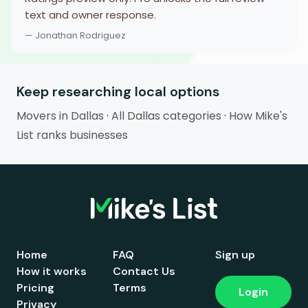
text and owner response.
— Jonathan Rodriguez
Keep researching local options
Movers in Dallas
·
All Dallas categories
·
How Mike's
List ranks businesses
Home
FAQ
Sign up
How it works
Contact Us
Pricing
Terms
Login
Privacy