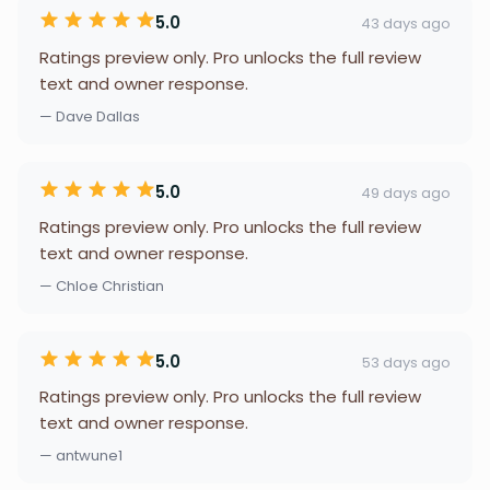
5.0
43 days ago
Ratings preview only. Pro unlocks the full review
text and owner response.
— Dave Dallas
5.0
49 days ago
Ratings preview only. Pro unlocks the full review
text and owner response.
— Chloe Christian
5.0
53 days ago
Ratings preview only. Pro unlocks the full review
text and owner response.
— antwune1