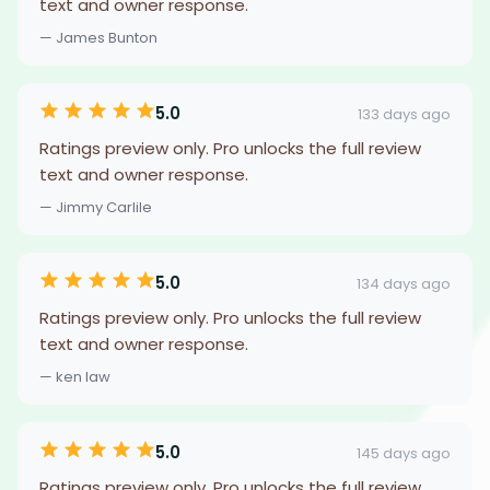
text and owner response.
— James Bunton
5.0
133 days ago
Ratings preview only. Pro unlocks the full review
text and owner response.
— Jimmy Carlile
5.0
134 days ago
Ratings preview only. Pro unlocks the full review
text and owner response.
— ken law
5.0
145 days ago
Ratings preview only. Pro unlocks the full review