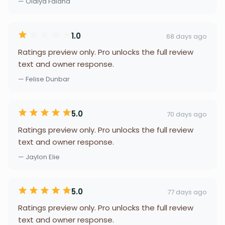
— Olaiya Falana
1.0
68 days ago
Ratings preview only. Pro unlocks the full review
text and owner response.
— Felise Dunbar
5.0
70 days ago
Ratings preview only. Pro unlocks the full review
text and owner response.
— Jaylon Elie
5.0
77 days ago
Ratings preview only. Pro unlocks the full review
text and owner response.