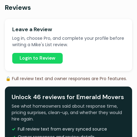
Reviews
Leave a Review
Log in, choose Pro, and complete your profile before
writing a Mike's List review.
Login to Review
🔒 Full review text and owner responses are Pro features.
Unlock 46 reviews for Emerald Movers
See what homeowners said about response time,
pricing surprises, clean-up, and whether they would
hire again.
Full review text from every synced source