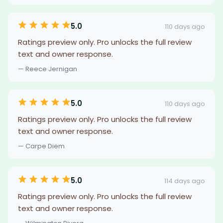
5.0
110 days ago
Ratings preview only. Pro unlocks the full review
text and owner response.
— Reece Jernigan
5.0
110 days ago
Ratings preview only. Pro unlocks the full review
text and owner response.
— Carpe Diem
5.0
114 days ago
Ratings preview only. Pro unlocks the full review
text and owner response.