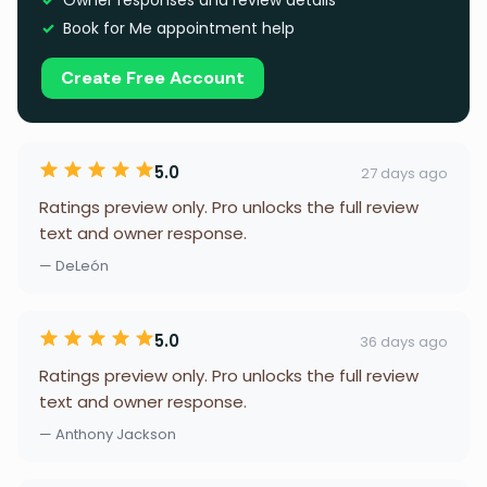
Owner responses and review details
Book for Me appointment help
Create Free Account
5.0
27 days ago
Ratings preview only. Pro unlocks the full review
text and owner response.
— DeLeón
5.0
36 days ago
Ratings preview only. Pro unlocks the full review
text and owner response.
— Anthony Jackson