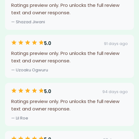
Ratings preview only. Pro unlocks the full review
text and owner response.
— Shazad Jiwani
5.0
91 days ago
Ratings preview only. Pro unlocks the full review
text and owner response.
— Uzoaku Ogwuru
5.0
94 days ago
Ratings preview only. Pro unlocks the full review
text and owner response.
— Lil Roe