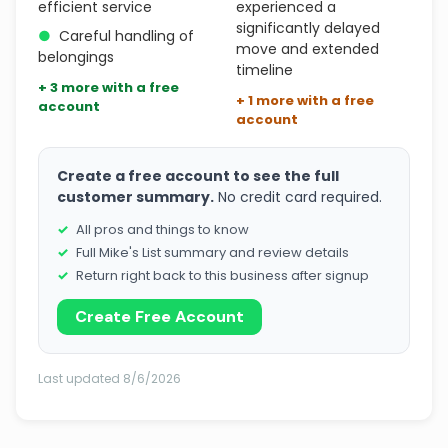
efficient service
experienced a
significantly delayed
●
Careful handling of
move and extended
belongings
timeline
+ 3 more with a free
+ 1 more with a free
account
account
Create a free account to see the full
customer summary.
No credit card required.
All pros and things to know
Full Mike's List summary and review details
Return right back to this business after signup
Create Free Account
Last updated 8/6/2026