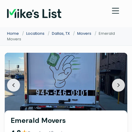
Home
/
Locations
/
Dallas, TX
/
Movers
/
Emerald
Movers
Emerald Movers