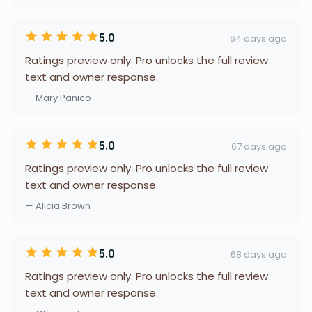
5.0
64 days ago
Ratings preview only. Pro unlocks the full review
text and owner response.
— Mary Panico
5.0
67 days ago
Ratings preview only. Pro unlocks the full review
text and owner response.
— Alicia Brown
5.0
68 days ago
Ratings preview only. Pro unlocks the full review
text and owner response.