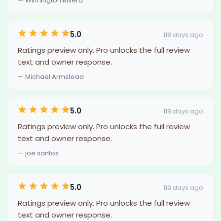
— Wilmington Rivera
5.0
118 days ago
Ratings preview only. Pro unlocks the full review
text and owner response.
— Michael Armstead
5.0
118 days ago
Ratings preview only. Pro unlocks the full review
text and owner response.
— joe santos
5.0
119 days ago
Ratings preview only. Pro unlocks the full review
text and owner response.