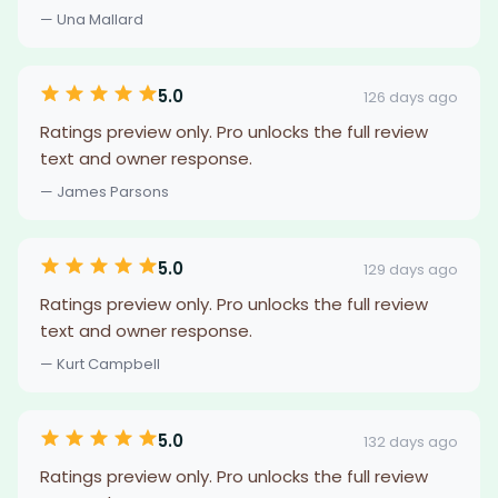
— Una Mallard
5.0
126 days ago
Ratings preview only. Pro unlocks the full review
text and owner response.
— James Parsons
5.0
129 days ago
Ratings preview only. Pro unlocks the full review
text and owner response.
— Kurt Campbell
5.0
132 days ago
Ratings preview only. Pro unlocks the full review