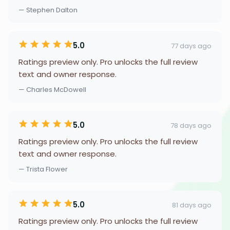
— Stephen Dalton
5.0
77 days ago
Ratings preview only. Pro unlocks the full review
text and owner response.
— Charles McDowell
5.0
78 days ago
Ratings preview only. Pro unlocks the full review
text and owner response.
— Trista Flower
5.0
81 days ago
Ratings preview only. Pro unlocks the full review