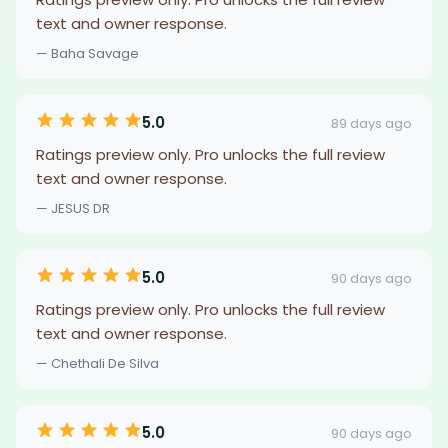
text and owner response.
— Baha Savage
5.0
89 days ago
Ratings preview only. Pro unlocks the full review
text and owner response.
— JESUS DR
5.0
90 days ago
Ratings preview only. Pro unlocks the full review
text and owner response.
— Chethali De Silva
5.0
90 days ago