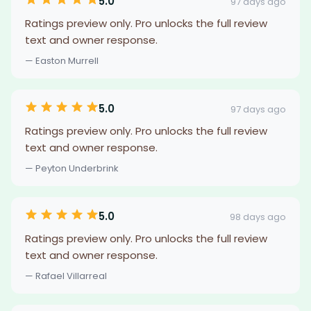
5.0
97 days ago
Ratings preview only. Pro unlocks the full review
text and owner response.
— Easton Murrell
5.0
97 days ago
Ratings preview only. Pro unlocks the full review
text and owner response.
— Peyton Underbrink
5.0
98 days ago
Ratings preview only. Pro unlocks the full review
text and owner response.
— Rafael Villarreal