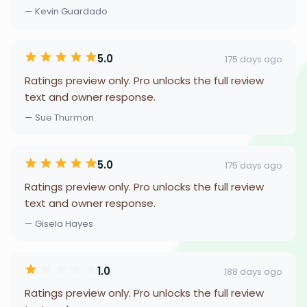
— Kevin Guardado
5.0
175 days ago
Ratings preview only. Pro unlocks the full review
text and owner response.
— Sue Thurmon
5.0
175 days ago
Ratings preview only. Pro unlocks the full review
text and owner response.
— Gisela Hayes
1.0
188 days ago
Ratings preview only. Pro unlocks the full review