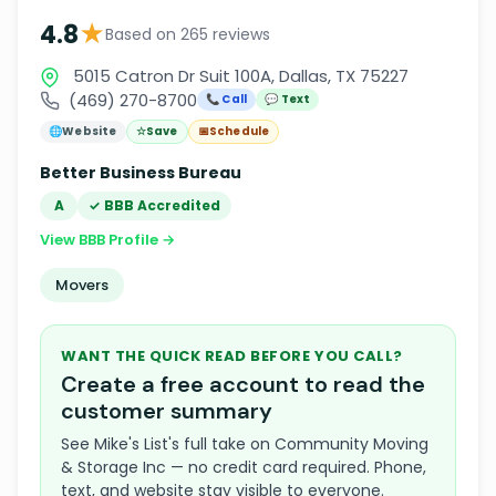
★
4.8
Based on 265 reviews
5015 Catron Dr Suit 100A, Dallas, TX 75227
(469) 270-8700
📞 Call
💬 Text
🌐
Website
☆
Save
📅
Schedule
Better Business Bureau
A
✓ BBB Accredited
View BBB Profile →
Movers
WANT THE QUICK READ BEFORE YOU CALL?
Create a free account to read the
customer summary
See Mike's List's full take on Community Moving
& Storage Inc — no credit card required. Phone,
text, and website stay visible to everyone.