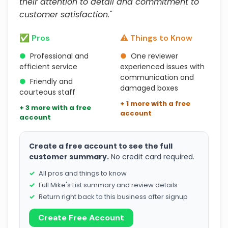
their attention to detail and commitment to
customer satisfaction."
✅ Pros
⚠️ Things to Know
●
Professional and
●
One reviewer
efficient service
experienced issues with
communication and
●
Friendly and
damaged boxes
courteous staff
+ 1 more with a free
+ 3 more with a free
account
account
Create a free account to see the full
customer summary.
No credit card required.
All pros and things to know
Full Mike's List summary and review details
Return right back to this business after signup
Create Free Account