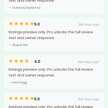
text and owner response.
— Valaney Gutierrez
5.0
298 days ago
Ratings preview only. Pro unlocks the full review
text and owner response.
— Stupid Girl
4.0
298 days ago
Ratings preview only. Pro unlocks the full review
text and owner response.
— Lisa Hugg
5.0
300 days ago
Ratings preview only. Pro unlocks the full review