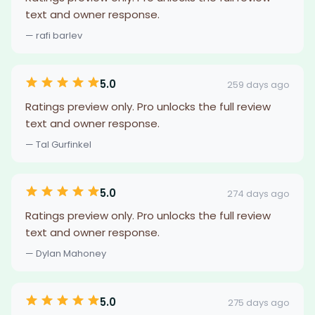
text and owner response.
— rafi barlev
5.0
259 days ago
Ratings preview only. Pro unlocks the full review
text and owner response.
— Tal Gurfinkel
5.0
274 days ago
Ratings preview only. Pro unlocks the full review
text and owner response.
— Dylan Mahoney
5.0
275 days ago