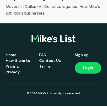
Movers in Dallas
·
All Dallas categories
·
How Mike's
List ranks businesses
Home
FAQ
Sign up
How it works
Contact Us
Pricing
Terms
Login
Privacy
© 2026 Mike's List. All rights reserved.