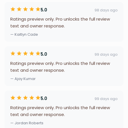
5.0
98 days ago
Ratings preview only. Pro unlocks the full review
text and owner response.
— Kaitlyn Cade
5.0
99 days ago
Ratings preview only. Pro unlocks the full review
text and owner response.
— Ajay Kumar
5.0
99 days ago
Ratings preview only. Pro unlocks the full review
text and owner response.
— Jordan Roberts