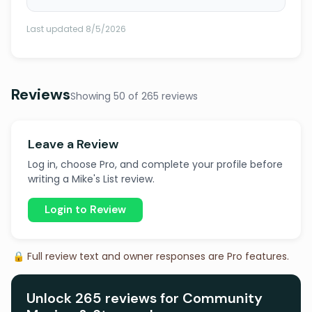
Last updated 8/5/2026
Reviews
Showing 50 of 265 reviews
Leave a Review
Log in, choose Pro, and complete your profile before
writing a Mike's List review.
Login to Review
🔒 Full review text and owner responses are Pro features.
Unlock 265 reviews for Community