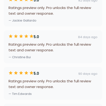
5.0
82 days ago
Ratings preview only. Pro unlocks the full review
text and owner response.
— Jackie Gallardo
5.0
84 days ago
Ratings preview only. Pro unlocks the full review
text and owner response.
— Christine Bui
5.0
90 days ago
Ratings preview only. Pro unlocks the full review
text and owner response.
— Tim Edwards