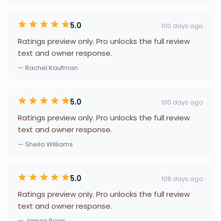
5.0
100 days ago
Ratings preview only. Pro unlocks the full review
text and owner response.
— Rachel Kaufman
5.0
100 days ago
Ratings preview only. Pro unlocks the full review
text and owner response.
— Sheila Williams
5.0
108 days ago
Ratings preview only. Pro unlocks the full review
text and owner response.
— James Bonn