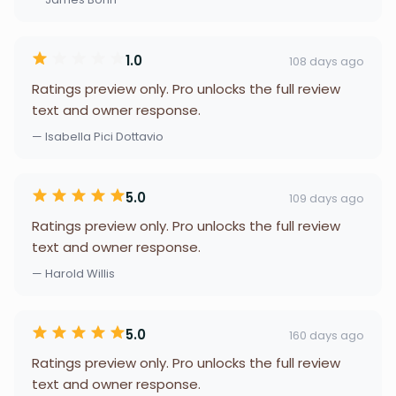
1.0
108 days ago
Ratings preview only. Pro unlocks the full review
text and owner response.
— Isabella Pici Dottavio
5.0
109 days ago
Ratings preview only. Pro unlocks the full review
text and owner response.
— Harold Willis
5.0
160 days ago
Ratings preview only. Pro unlocks the full review
text and owner response.