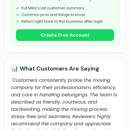
Full Mike's List customer summary
Common pros and things to know
Return right back to this business after login
Create Free Account
📊 What Customers Are Saying
"Customers consistently praise the moving
company for their professionalism, efficiency,
and care in handling belongings. The team is
described as friendly, courteous, and
hardworking, making the moving process
stress-free and seamless. Reviewers highly
recommend the company and appreciate