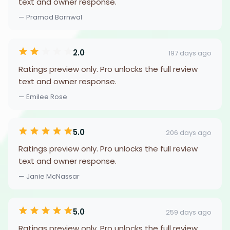
text and owner response.
— Pramod Barnwal
2.0
197 days ago
Ratings preview only. Pro unlocks the full review
text and owner response.
— Emilee Rose
5.0
206 days ago
Ratings preview only. Pro unlocks the full review
text and owner response.
— Janie McNassar
5.0
259 days ago
Ratings preview only. Pro unlocks the full review