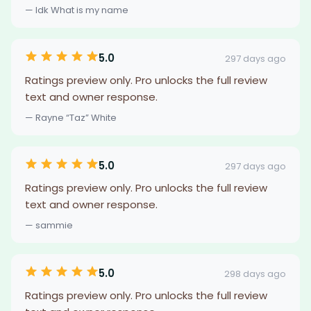
— Idk What is my name
5.0
297 days ago
Ratings preview only. Pro unlocks the full review
text and owner response.
— Rayne “Taz” White
5.0
297 days ago
Ratings preview only. Pro unlocks the full review
text and owner response.
— sammie
5.0
298 days ago
Ratings preview only. Pro unlocks the full review