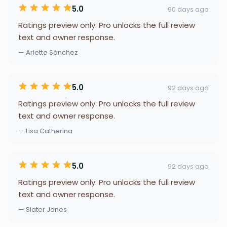
5.0
90 days ago
Ratings preview only. Pro unlocks the full review
text and owner response.
— Arlette Sánchez
5.0
92 days ago
Ratings preview only. Pro unlocks the full review
text and owner response.
— Lisa Catherina
5.0
92 days ago
Ratings preview only. Pro unlocks the full review
text and owner response.
— Slater Jones