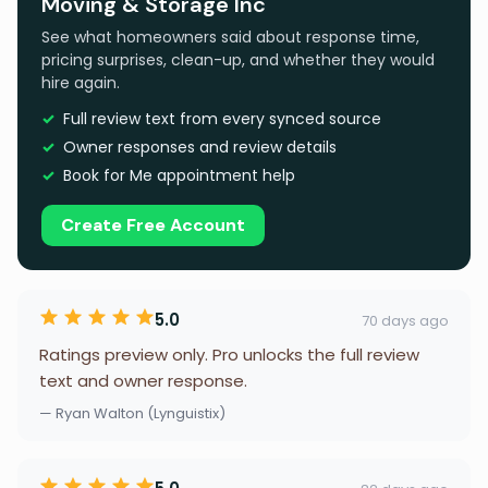
Moving & Storage Inc
See what homeowners said about response time,
pricing surprises, clean-up, and whether they would
hire again.
Full review text from every synced source
Owner responses and review details
Book for Me appointment help
Create Free Account
5.0
70 days ago
Ratings preview only. Pro unlocks the full review
text and owner response.
— Ryan Walton (Lynguistix)