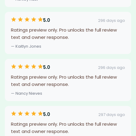
5.0
296 days ago
Ratings preview only. Pro unlocks the full review
text and owner response.
— Kaitlyn Jones
5.0
296 days ago
Ratings preview only. Pro unlocks the full review
text and owner response.
— Nancy Nieves
5.0
297 days ago
Ratings preview only. Pro unlocks the full review
text and owner response.