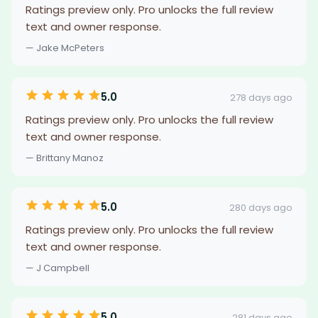
Ratings preview only. Pro unlocks the full review
text and owner response.
— Jake McPeters
5.0
278 days ago
Ratings preview only. Pro unlocks the full review
text and owner response.
— Brittany Manoz
5.0
280 days ago
Ratings preview only. Pro unlocks the full review
text and owner response.
— J Campbell
5.0
281 days ago