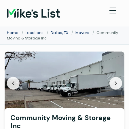
Home
/
Locations
/
Dallas, TX
/
Movers
/
Community
Moving & Storage Inc
Community Moving & Storage
Inc