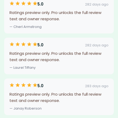
5.0
282 days ago
Ratings preview only. Pro unlocks the full review
text and owner response.
— Cherl Armstrong
5.0
282 days ago
Ratings preview only. Pro unlocks the full review
text and owner response.
— Laurel Tiffany
5.0
283 days ago
Ratings preview only. Pro unlocks the full review
text and owner response.
— Janay Roberson