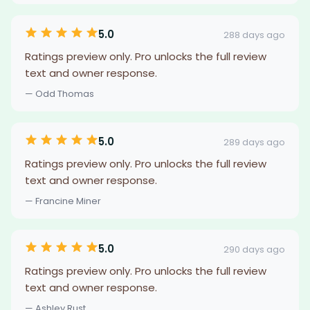
5.0
288 days ago
Ratings preview only. Pro unlocks the full review
text and owner response.
— Odd Thomas
5.0
289 days ago
Ratings preview only. Pro unlocks the full review
text and owner response.
— Francine Miner
5.0
290 days ago
Ratings preview only. Pro unlocks the full review
text and owner response.
— Ashley Rust