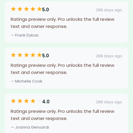
5.0
288 days ago
Ratings preview only. Pro unlocks the full review
text and owner response.
— Frank Dybas
5.0
288 days ago
Ratings preview only. Pro unlocks the full review
text and owner response.
— Michelle Cook
4.0
288 days ago
Ratings preview only. Pro unlocks the full review
text and owner response.
— Joanna Genuardi