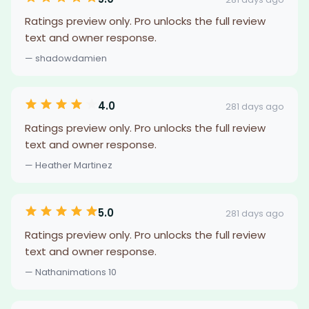
Ratings preview only. Pro unlocks the full review
text and owner response.
— shadowdamien
4.0
281 days ago
Ratings preview only. Pro unlocks the full review
text and owner response.
— Heather Martinez
5.0
281 days ago
Ratings preview only. Pro unlocks the full review
text and owner response.
— Nathanimations 10