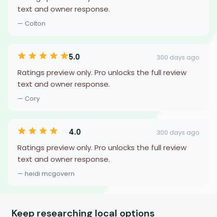
text and owner response.
— Colton
5.0
300 days ago
Ratings preview only. Pro unlocks the full review
text and owner response.
— Cory
4.0
300 days ago
Ratings preview only. Pro unlocks the full review
text and owner response.
— heidi mcgovern
Keep researching local options