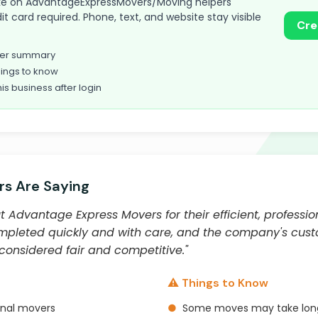
 take on AdvantageExpressMovers/Moving helpers
t card required. Phone, text, and website stay visible
Cre
omer summary
ings to know
his business after login
s Are Saying
 Advantage Express Movers for their efficient, professio
mpleted quickly and with care, and the company's custo
 considered fair and competitive."
⚠️ Things to Know
onal movers
●
Some moves may take lon