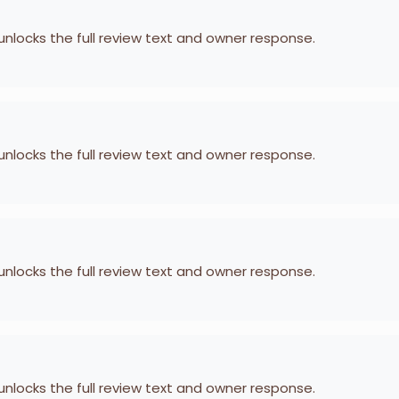
 unlocks the full review text and owner response.
 unlocks the full review text and owner response.
 unlocks the full review text and owner response.
 unlocks the full review text and owner response.