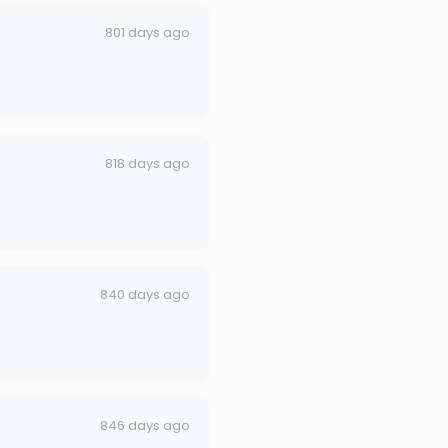
801 days ago
818 days ago
840 days ago
846 days ago