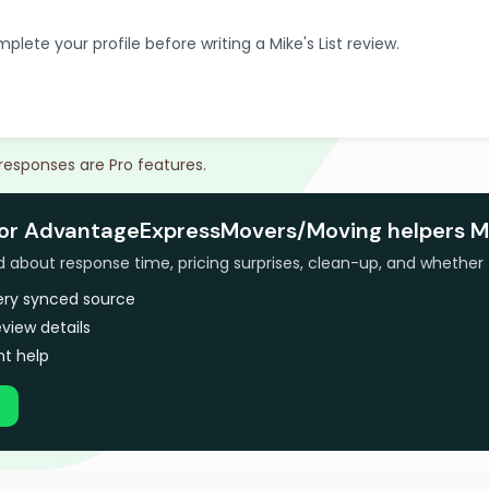
plete your profile before writing a Mike's List review.
 responses are Pro features.
for AdvantageExpressMovers/Moving helpers M
bout response time, pricing surprises, clean-up, and whether 
very synced source
view details
t help