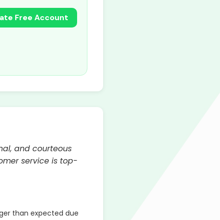
ate Free Account
nal, and courteous
mer service is top-
ger than expected due