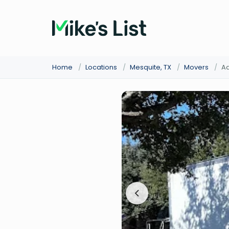
Home
/
Locations
/
Mesquite, TX
/
Movers
/
Ad