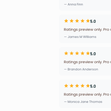
— Anna Finn
5.0
Ratings preview only. Pro
— James M WIlliams
5.0
Ratings preview only. Pro
— Brandon Anderson
5.0
Ratings preview only. Pro
— Monica Jane Thomas