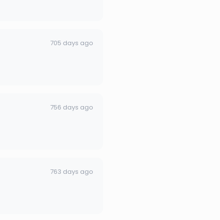
705 days ago
756 days ago
763 days ago