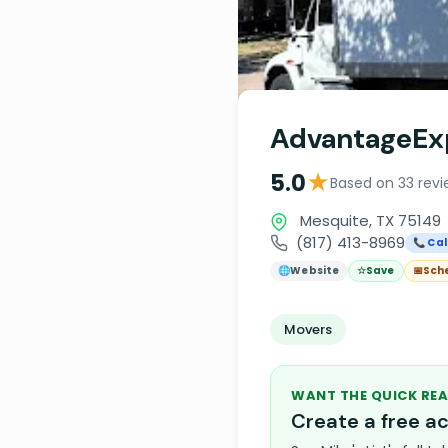
AdvantageEx
★
5.0
Based on 33 revi
Mesquite, TX 75149
(817) 413-8969
📞 Cal
🌐
Website
☆
Save
📅
Sch
Movers
WANT THE QUICK REA
Create a free 