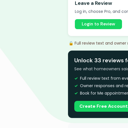
Leave a Review
Log in, choose Pro, and com
Login to Review
🔒 Full review text and owner
Unlock 33 reviews 
See what homeowners said a
Full review text from e
Owner responses and re
Book for Me appointmen
Create Free Account