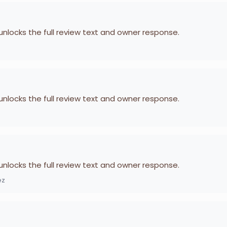
 unlocks the full review text and owner response.
 unlocks the full review text and owner response.
 unlocks the full review text and owner response.
ez