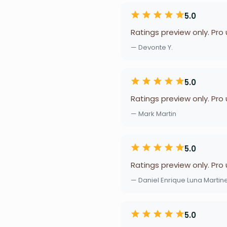
5.0
Ratings preview only. Pro
— Devonte Y.
5.0
Ratings preview only. Pro
— Mark Martin
5.0
Ratings preview only. Pro
— Daniel Enrique Luna Martin
5.0