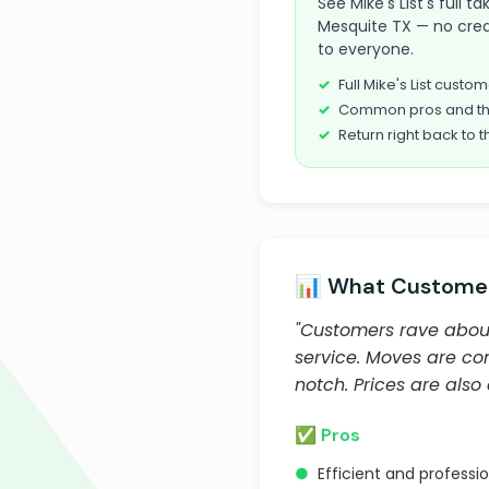
See Mike's List's full
Mesquite TX — no credi
to everyone.
Full Mike's List cust
Common pros and th
Return right back to t
📊 What Customer
"Customers rave about
service. Moves are co
notch. Prices are also
✅ Pros
●
Efficient and professi