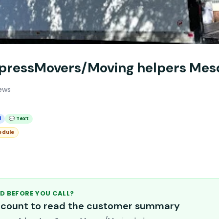
pressMovers/Moving helpers Mes
ews
l
💬 Text
edule
D BEFORE YOU CALL?
account to read the customer summary