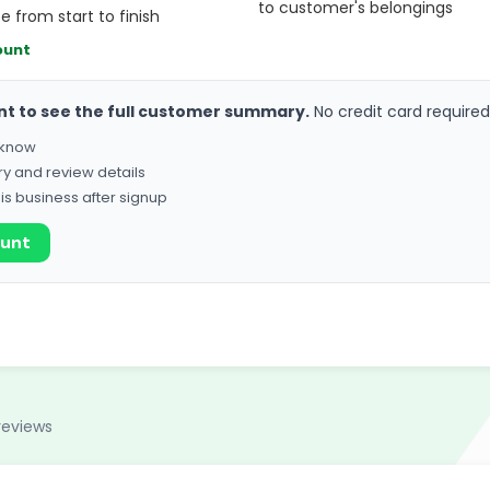
to customer's belongings
 from start to finish
ount
nt to see the full customer summary.
No credit card required
o know
ry and review details
his business after signup
ount
reviews