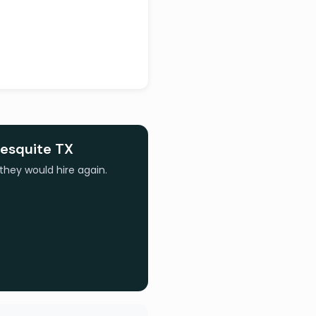
esquite TX
they would hire again.