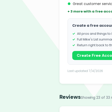
●
Great customer service
+ 3 more with a free acc
Create a free accou
All pros and things t
Full Mike's List summa
Return right back to t
Create Free Acc
Last updated 7/4/2026
Reviews
Showing 23 of 33 