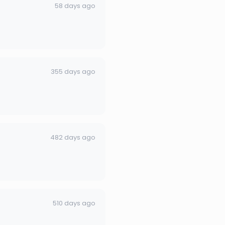
58 days ago
355 days ago
482 days ago
510 days ago