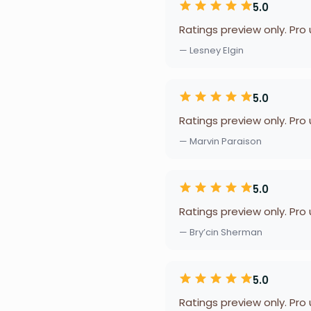
5.0
Ratings preview only. Pro
— Lesney Elgin
5.0
Ratings preview only. Pro
— Marvin Paraison
5.0
Ratings preview only. Pro
— Bry’cin Sherman
5.0
Ratings preview only. Pro