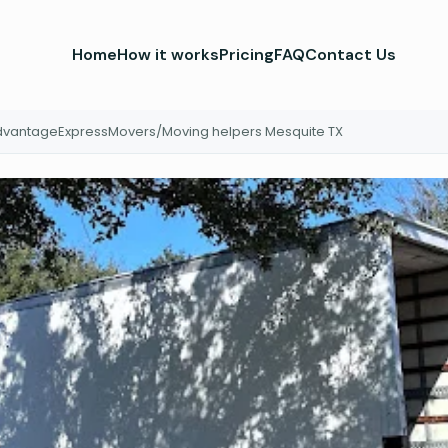
Home
How it works
Pricing
FAQ
Contact Us
vantageExpressMovers/Moving helpers Mesquite TX