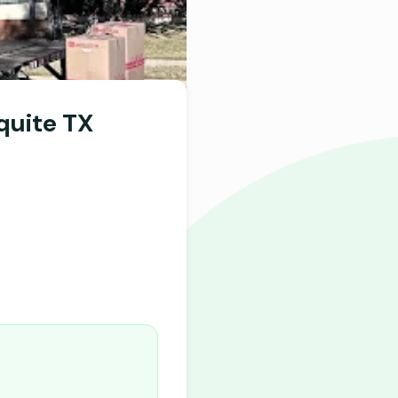
quite TX