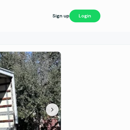
Sign up
Login