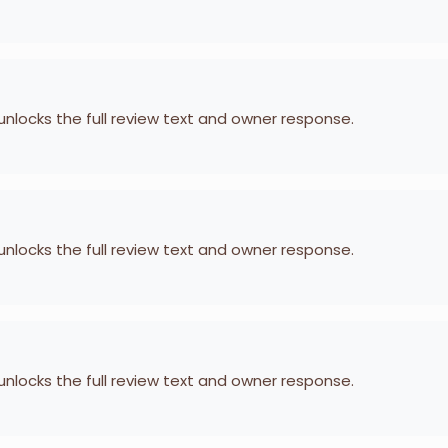
 unlocks the full review text and owner response.
 unlocks the full review text and owner response.
 unlocks the full review text and owner response.