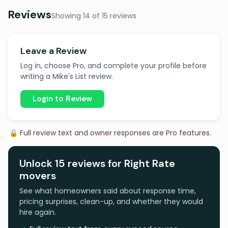
Reviews
Showing 14 of 15 reviews
Leave a Review
Log in, choose Pro, and complete your profile before
writing a Mike's List review.
Login to Review
🔒 Full review text and owner responses are Pro features.
Unlock 15 reviews for Right Rate
movers
See what homeowners said about response time,
pricing surprises, clean-up, and whether they would
hire again.