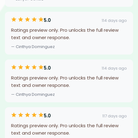
5.0
114 days ago
Ratings preview only. Pro unlocks the full review
text and owner response.
— Cinthya Dominguez
5.0
114 days ago
Ratings preview only. Pro unlocks the full review
text and owner response.
— Cinthya Dominguez
5.0
117 days ago
Ratings preview only. Pro unlocks the full review
text and owner response.