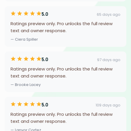
5.0
65 days ago
Ratings preview only. Pro unlocks the full review
text and owner response.
— Ciera Spiller
5.0
97 days ago
Ratings preview only. Pro unlocks the full review
text and owner response.
— Brooke Lacey
5.0
109 days ago
Ratings preview only. Pro unlocks the full review
text and owner response.
— Lanyor Cortez