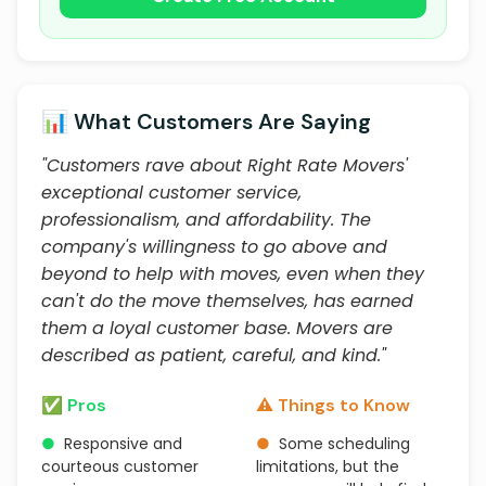
📊 What Customers Are Saying
"Customers rave about Right Rate Movers'
exceptional customer service,
professionalism, and affordability. The
company's willingness to go above and
beyond to help with moves, even when they
can't do the move themselves, has earned
them a loyal customer base. Movers are
described as patient, careful, and kind."
✅ Pros
⚠️ Things to Know
●
Responsive and
●
Some scheduling
courteous customer
limitations, but the