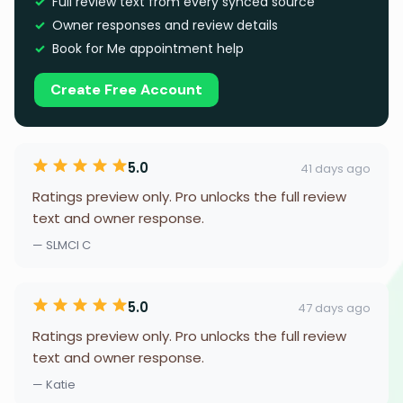
Full review text from every synced source
Owner responses and review details
Book for Me appointment help
Create Free Account
5.0
41 days ago
Ratings preview only. Pro unlocks the full review
text and owner response.
— SLMCI C
5.0
47 days ago
Ratings preview only. Pro unlocks the full review
text and owner response.
— Katie