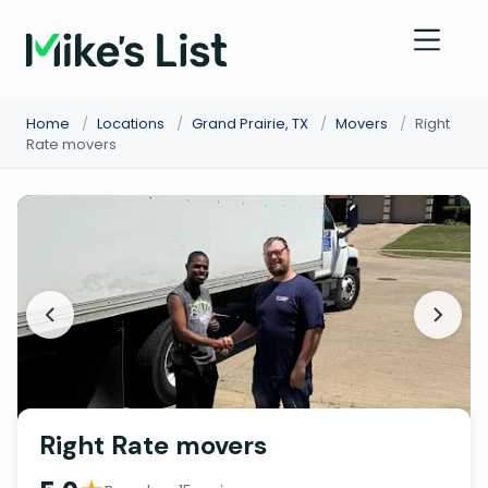
Home
/
Locations
/
Grand Prairie, TX
/
Movers
/
Right
Rate movers
Right Rate movers