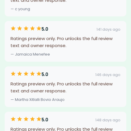
text and owner response.
— c young
5.0
141 days ago
Ratings preview only. Pro unlocks the full review
text and owner response.
— Jamaica Menefee
5.0
146 days ago
Ratings preview only. Pro unlocks the full review
text and owner response.
— Martha Xitlalli Bovio Araujo
5.0
148 days ago
Ratings preview only. Pro unlocks the full review