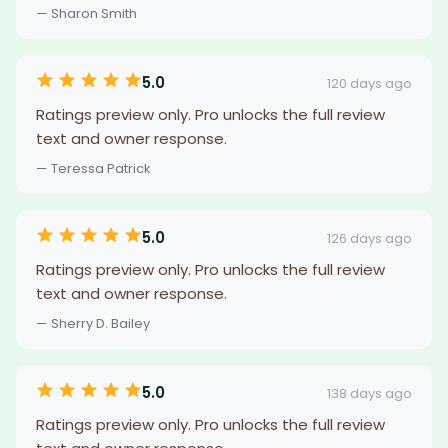
— Sharon Smith
5.0
120 days ago
Ratings preview only. Pro unlocks the full review
text and owner response.
— Teressa Patrick
5.0
126 days ago
Ratings preview only. Pro unlocks the full review
text and owner response.
— Sherry D. Bailey
5.0
138 days ago
Ratings preview only. Pro unlocks the full review