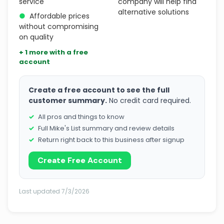
service
company will help find
alternative solutions
●
Affordable prices
without compromising
on quality
+ 1 more with a free
account
Create a free account to see the full
customer summary.
No credit card required.
All pros and things to know
Full Mike's List summary and review details
Return right back to this business after signup
Create Free Account
Last updated 7/3/2026