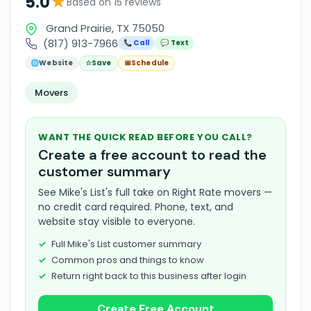
★
5.0
Based on 15 reviews
Grand Prairie, TX 75050
(817) 913-7966
📞 Call
💬 Text
🌐
Website
☆
Save
📅
Schedule
Movers
WANT THE QUICK READ BEFORE YOU CALL?
Create a free account to read the
customer summary
See Mike's List's full take on Right Rate movers —
no credit card required. Phone, text, and
website stay visible to everyone.
Full Mike's List customer summary
Common pros and things to know
Return right back to this business after login
Create Free Account