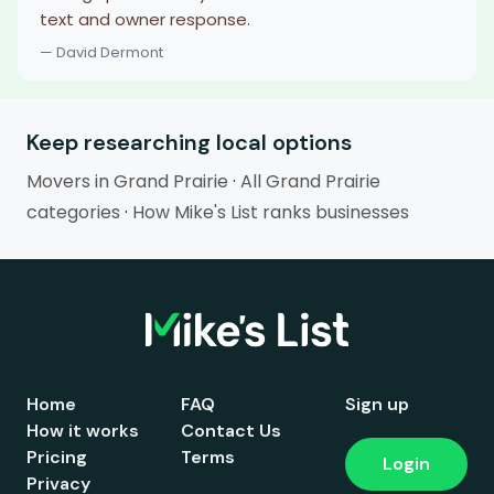
text and owner response.
— David Dermont
Keep researching local options
Movers in Grand Prairie
·
All Grand Prairie
categories
·
How Mike's List ranks businesses
Home
FAQ
Sign up
How it works
Contact Us
Pricing
Terms
Login
Privacy