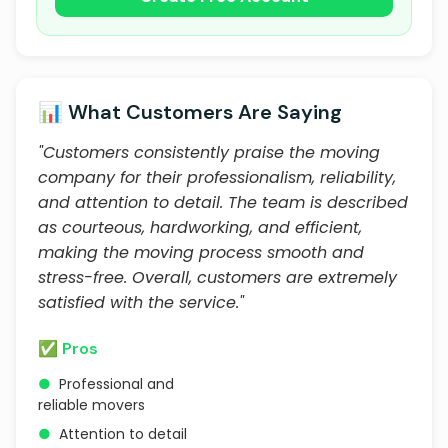
📊 What Customers Are Saying
"Customers consistently praise the moving
company for their professionalism, reliability,
and attention to detail. The team is described
as courteous, hardworking, and efficient,
making the moving process smooth and
stress-free. Overall, customers are extremely
satisfied with the service."
✅ Pros
●
Professional and
reliable movers
●
Attention to detail