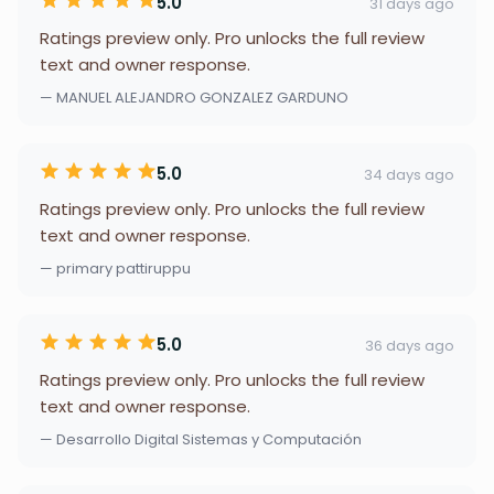
5.0
31 days ago
Ratings preview only. Pro unlocks the full review
text and owner response.
— MANUEL ALEJANDRO GONZALEZ GARDUNO
5.0
34 days ago
Ratings preview only. Pro unlocks the full review
text and owner response.
— primary pattiruppu
5.0
36 days ago
Ratings preview only. Pro unlocks the full review
text and owner response.
— Desarrollo Digital Sistemas y Computación