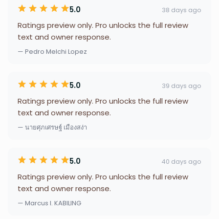
5.0
38 days ago
Ratings preview only. Pro unlocks the full review
text and owner response.
— Pedro Melchi Lopez
5.0
39 days ago
Ratings preview only. Pro unlocks the full review
text and owner response.
— นายศุภเศรษฐ์ เมืองสง่า
5.0
40 days ago
Ratings preview only. Pro unlocks the full review
text and owner response.
— Marcus I. KABILING