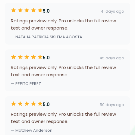
5.0
41 days ago
Ratings preview only. Pro unlocks the full review
text and owner response.
— NATALIA PATRICIA SISLEMA ACOSTA
5.0
45 days ago
Ratings preview only. Pro unlocks the full review
text and owner response.
— PEPITO PEREZ
5.0
50 days ago
Ratings preview only. Pro unlocks the full review
text and owner response.
— Matthew Anderson