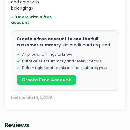
and care with
belongings
+ 3 more with a free
account
Create a free account to see the full
customer summary.
No credit card required.
All pros and things to know
Full Mike's List summary and review details
Return right back to this business after signup
Create Free Account
Last updated 8/6/2026
Reviews