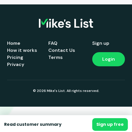
Home
FAQ
Sign up
How it works
Contact Us
Pricing
Terms
Login
Privacy
© 2026 Mike's List. All rights reserved.
Read customer summary
Sign up free