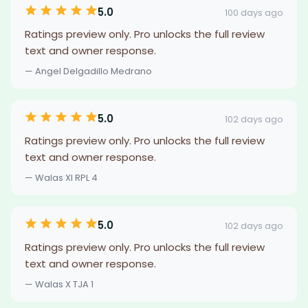
5.0
100 days ago
Ratings preview only. Pro unlocks the full review
text and owner response.
— Angel Delgadillo Medrano
5.0
102 days ago
Ratings preview only. Pro unlocks the full review
text and owner response.
— Walas XI RPL 4
5.0
102 days ago
Ratings preview only. Pro unlocks the full review
text and owner response.
— Walas X TJA 1