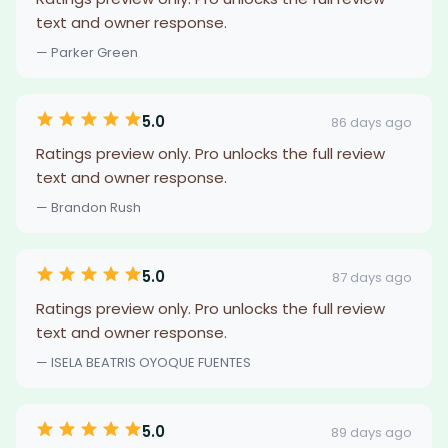
text and owner response.
— Parker Green
5.0
86 days ago
Ratings preview only. Pro unlocks the full review
text and owner response.
— Brandon Rush
5.0
87 days ago
Ratings preview only. Pro unlocks the full review
text and owner response.
— ISELA BEATRIS OYOQUE FUENTES
5.0
89 days ago