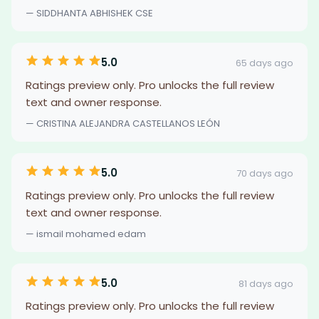
— SIDDHANTA ABHISHEK CSE
5.0
65 days ago
Ratings preview only. Pro unlocks the full review
text and owner response.
— CRISTINA ALEJANDRA CASTELLANOS LEÓN
5.0
70 days ago
Ratings preview only. Pro unlocks the full review
text and owner response.
— ismail mohamed edam
5.0
81 days ago
Ratings preview only. Pro unlocks the full review