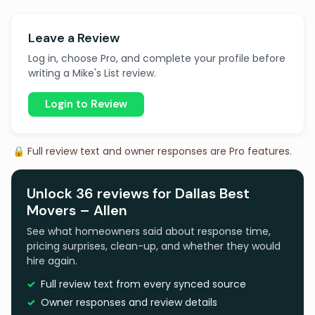
Leave a Review
Log in, choose Pro, and complete your profile before
writing a Mike's List review.
Login to Review
🔒 Full review text and owner responses are Pro features.
Unlock 36 reviews for Dallas Best
Movers – Allen
See what homeowners said about response time,
pricing surprises, clean-up, and whether they would
hire again.
Full review text from every synced source
Owner responses and review details