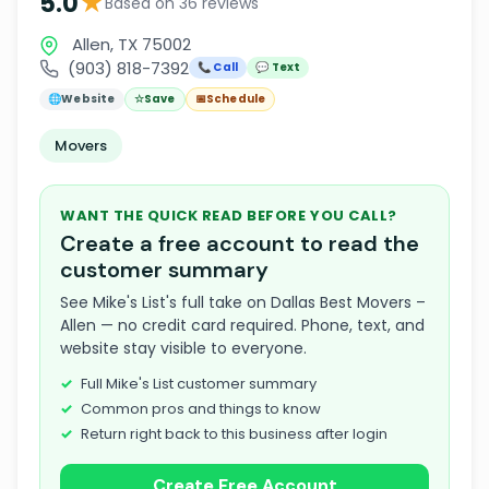
★
5.0
Based on 36 reviews
Allen, TX 75002
(903) 818-7392
📞 Call
💬 Text
🌐
Website
☆
Save
📅
Schedule
Movers
WANT THE QUICK READ BEFORE YOU CALL?
Create a free account to read the
customer summary
See Mike's List's full take on Dallas Best Movers –
Allen — no credit card required. Phone, text, and
website stay visible to everyone.
Full Mike's List customer summary
Common pros and things to know
Return right back to this business after login
Create Free Account