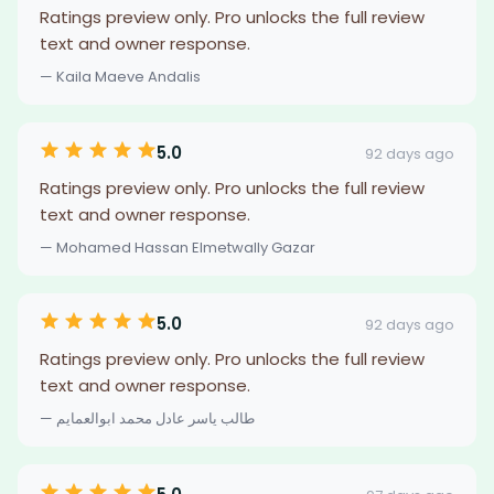
Ratings preview only. Pro unlocks the full review
text and owner response.
— Kaila Maeve Andalis
5.0
92 days ago
Ratings preview only. Pro unlocks the full review
text and owner response.
— Mohamed Hassan Elmetwally Gazar
5.0
92 days ago
Ratings preview only. Pro unlocks the full review
text and owner response.
— طالب ياسر عادل محمد ابوالعمايم