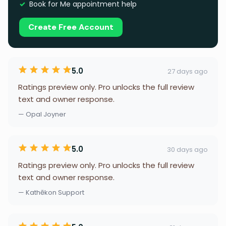
Book for Me appointment help
Create Free Account
5.0
27 days ago
Ratings preview only. Pro unlocks the full review
text and owner response.
— Opal Joyner
5.0
30 days ago
Ratings preview only. Pro unlocks the full review
text and owner response.
— Kathēkon Support