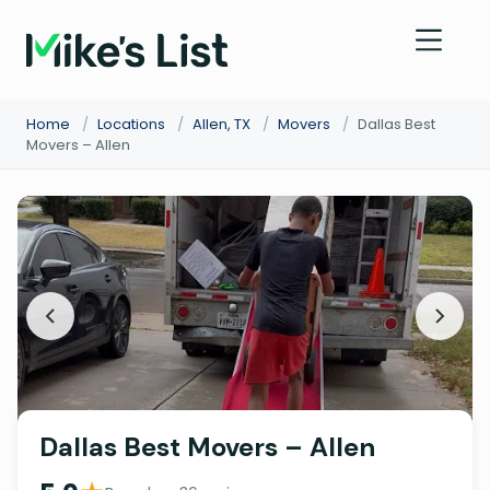
Home
/
Locations
/
Allen, TX
/
Movers
/
Dallas Best
Movers – Allen
Dallas Best Movers – Allen