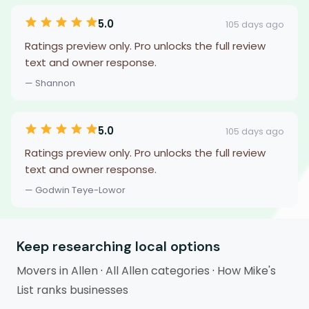
5.0
105 days ago
Ratings preview only. Pro unlocks the full review
text and owner response.
— Shannon
5.0
105 days ago
Ratings preview only. Pro unlocks the full review
text and owner response.
— Godwin Teye-Lowor
Keep researching local options
Movers in Allen
·
All Allen categories
·
How Mike's
List ranks businesses