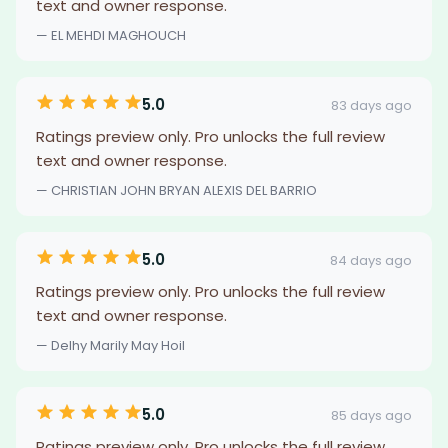
text and owner response.
— EL MEHDI MAGHOUCH
5.0
83 days ago
Ratings preview only. Pro unlocks the full review
text and owner response.
— CHRISTIAN JOHN BRYAN ALEXIS DEL BARRIO
5.0
84 days ago
Ratings preview only. Pro unlocks the full review
text and owner response.
— Delhy Marily May Hoil
5.0
85 days ago
Ratings preview only. Pro unlocks the full review