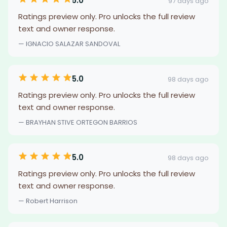
5.0
97 days ago
Ratings preview only. Pro unlocks the full review
text and owner response.
— IGNACIO SALAZAR SANDOVAL
5.0
98 days ago
Ratings preview only. Pro unlocks the full review
text and owner response.
— BRAYHAN STIVE ORTEGON BARRIOS
5.0
98 days ago
Ratings preview only. Pro unlocks the full review
text and owner response.
— Robert Harrison