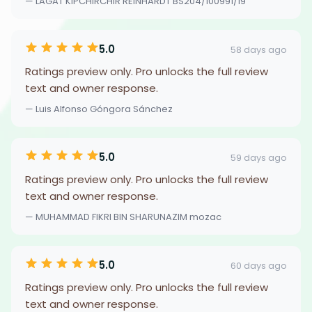
— LAGAT KIPCHIRCHIR REINHARDT BS204/100991/19
5.0
58 days ago
Ratings preview only. Pro unlocks the full review
text and owner response.
— Luis Alfonso Góngora Sánchez
5.0
59 days ago
Ratings preview only. Pro unlocks the full review
text and owner response.
— MUHAMMAD FIKRI BIN SHARUNAZIM mozac
5.0
60 days ago
Ratings preview only. Pro unlocks the full review
text and owner response.