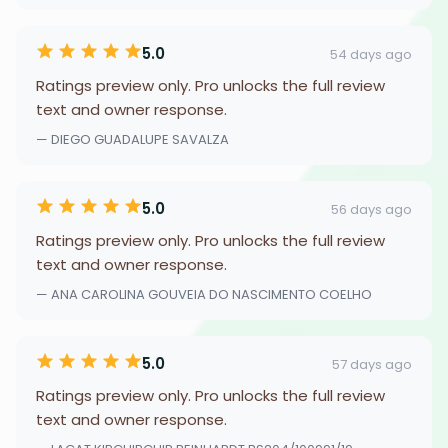
5.0
54 days ago
Ratings preview only. Pro unlocks the full review
text and owner response.
— DIEGO GUADALUPE SAVALZA
5.0
56 days ago
Ratings preview only. Pro unlocks the full review
text and owner response.
— ANA CAROLINA GOUVEIA DO NASCIMENTO COELHO
5.0
57 days ago
Ratings preview only. Pro unlocks the full review
text and owner response.