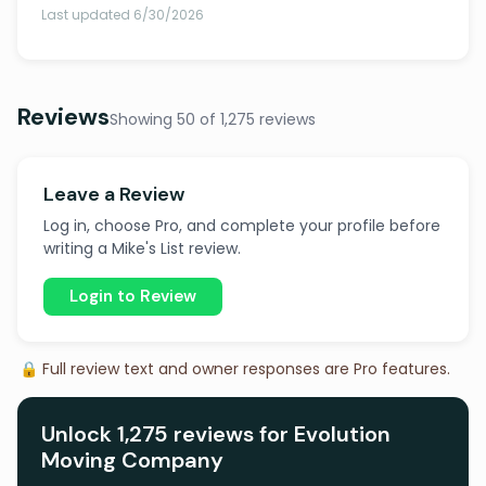
Last updated 6/30/2026
Reviews
Showing 50 of 1,275 reviews
Leave a Review
Log in, choose Pro, and complete your profile before
writing a Mike's List review.
Login to Review
🔒 Full review text and owner responses are Pro features.
Unlock 1,275 reviews for Evolution
Moving Company