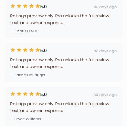
5.0
83 days ago
Ratings preview only. Pro unlocks the full review
text and owner response.
— Charis Freije
5.0
83 days ago
Ratings preview only. Pro unlocks the full review
text and owner response.
— Jaime Courtright
5.0
84 days ago
Ratings preview only. Pro unlocks the full review
text and owner response.
— Bryce Williams