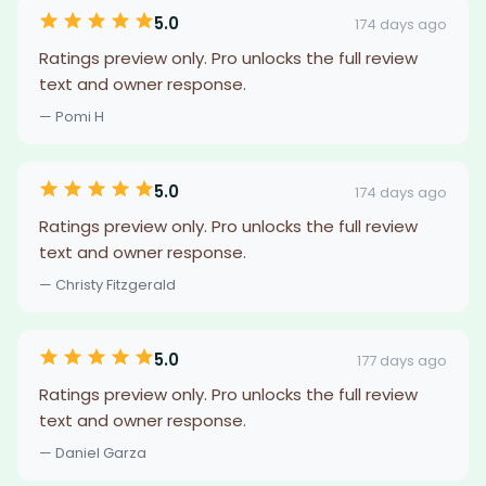
5.0
174 days ago
Ratings preview only. Pro unlocks the full review
text and owner response.
— Pomi H
5.0
174 days ago
Ratings preview only. Pro unlocks the full review
text and owner response.
— Christy Fitzgerald
5.0
177 days ago
Ratings preview only. Pro unlocks the full review
text and owner response.
— Daniel Garza