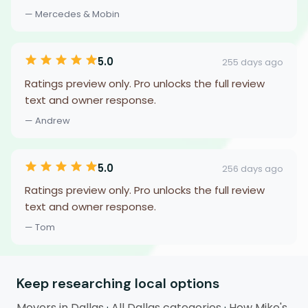
— Mercedes & Mobin
5.0
255 days ago
Ratings preview only. Pro unlocks the full review
text and owner response.
— Andrew
5.0
256 days ago
Ratings preview only. Pro unlocks the full review
text and owner response.
— Tom
Keep researching local options
Movers in Dallas
·
All Dallas categories
·
How Mike's