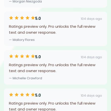
— Morgan Niezgoda
5.0
104 days ago
Ratings preview only. Pro unlocks the full review
text and owner response.
— Mallory Flores
5.0
104 days ago
Ratings preview only. Pro unlocks the full review
text and owner response.
— Michelle Crawford
5.0
104 days ago
Ratings preview only. Pro unlocks the full review
text and owner response.