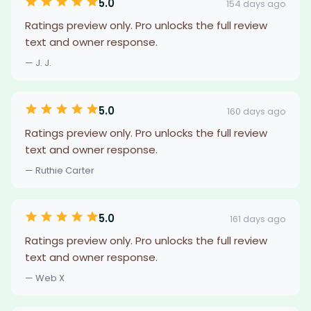
5.0
154 days ago
Ratings preview only. Pro unlocks the full review
text and owner response.
— J. J.
5.0
160 days ago
Ratings preview only. Pro unlocks the full review
text and owner response.
— Ruthie Carter
5.0
161 days ago
Ratings preview only. Pro unlocks the full review
text and owner response.
— Web X