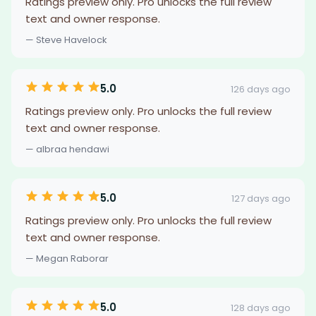
Ratings preview only. Pro unlocks the full review
text and owner response.
— Steve Havelock
5.0
126 days ago
Ratings preview only. Pro unlocks the full review
text and owner response.
— albraa hendawi
5.0
127 days ago
Ratings preview only. Pro unlocks the full review
text and owner response.
— Megan Raborar
5.0
128 days ago