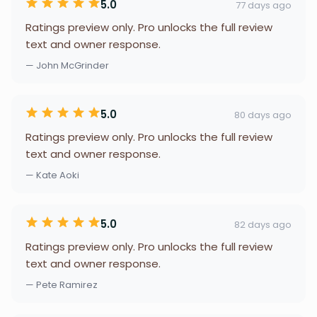
5.0
77 days ago
Ratings preview only. Pro unlocks the full review
text and owner response.
— John McGrinder
5.0
80 days ago
Ratings preview only. Pro unlocks the full review
text and owner response.
— Kate Aoki
5.0
82 days ago
Ratings preview only. Pro unlocks the full review
text and owner response.
— Pete Ramirez