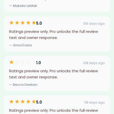
— Makelio LeMak
5.0
105 days ago
Ratings preview only. Pro unlocks the full review
text and owner response.
— Anna Evans
1.0
108 days ago
Ratings preview only. Pro unlocks the full review
text and owner response.
— Becca Deeken
5.0
118 days ago
Ratings preview only. Pro unlocks the full review