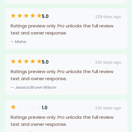
5.0
229 days ago
Ratings preview only. Pro unlocks the full review
text and owner response.
— Misha
5.0
230 days ago
Ratings preview only. Pro unlocks the full review
text and owner response.
— Jessica Brown Wilson
1.0
230 days ago
Ratings preview only. Pro unlocks the full review
text and owner response.