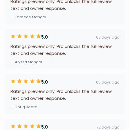
Ratings preview only. Pro unlocks the full review
text and owner response.
— Edreece Mangal
5.0
63 days ago
Ratings preview only. Pro unlocks the full review
text and owner response.
— Alyssa Mangal
5.0
65 days ago
Ratings preview only. Pro unlocks the full review
text and owner response.
— Doug Beard
5.0
72 days ago