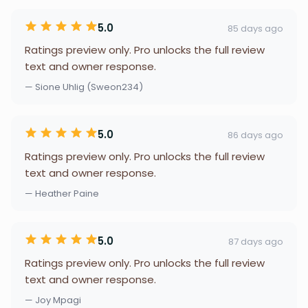
5.0
85 days ago
Ratings preview only. Pro unlocks the full review
text and owner response.
— Sione Uhlig (Sweon234)
5.0
86 days ago
Ratings preview only. Pro unlocks the full review
text and owner response.
— Heather Paine
5.0
87 days ago
Ratings preview only. Pro unlocks the full review
text and owner response.
— Joy Mpagi