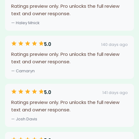
Ratings preview only. Pro unlocks the full review
text and owner response.
— Haley Mnick
5.0
140 days ago
Ratings preview only. Pro unlocks the full review
text and owner response.
— Camaryn
5.0
141 days ago
Ratings preview only. Pro unlocks the full review
text and owner response.
— Josh Davis