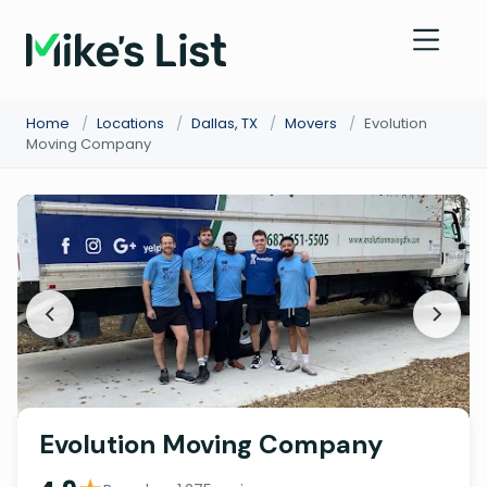
Home
/
Locations
/
Dallas, TX
/
Movers
/
Evolution
Moving Company
Evolution Moving Company