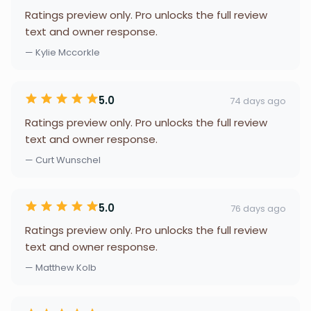
Ratings preview only. Pro unlocks the full review
text and owner response.
— Kylie Mccorkle
5.0
74 days ago
Ratings preview only. Pro unlocks the full review
text and owner response.
— Curt Wunschel
5.0
76 days ago
Ratings preview only. Pro unlocks the full review
text and owner response.
— Matthew Kolb