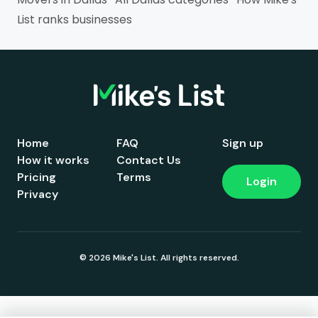
List ranks businesses
Home
FAQ
Sign up
How it works
Contact Us
Pricing
Terms
Login
Privacy
© 2026 Mike's List. All rights reserved.