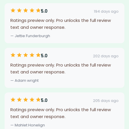
5.0
194 days ago
Ratings preview only. Pro unlocks the full review
text and owner response.
— Jettie Funderburgh
5.0
202 days ago
Ratings preview only. Pro unlocks the full review
text and owner response.
— Adam wright
5.0
205 days ago
Ratings preview only. Pro unlocks the full review
text and owner response.
— Mahlet Honelign