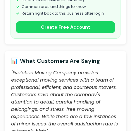
Common pros and things to know
Return right back to this business after login
Create Free Account
📊 What Customers Are Saying
"Evolution Moving Company provides
exceptional moving services with a team of
professional, efficient, and courteous movers.
Customers rave about the company's
attention to detail, careful handling of
belongings, and stress-free moving
experiences. While there are a few instances
of minor issues, the overall satisfaction rate is