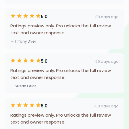
5.0
88 days ago
Ratings preview only. Pro unlocks the full review
text and owner response.
— Tiffany Dyer
5.0
96 days ago
Ratings preview only. Pro unlocks the full review
text and owner response.
— Susan Grier
5.0
100 days ago
Ratings preview only. Pro unlocks the full review
text and owner response.