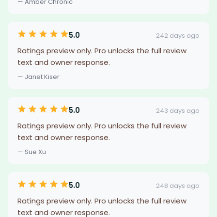
— Amber Chronic
5.0
242 days ago
Ratings preview only. Pro unlocks the full review
text and owner response.
— Janet Kiser
5.0
243 days ago
Ratings preview only. Pro unlocks the full review
text and owner response.
— Sue Xu
5.0
248 days ago
Ratings preview only. Pro unlocks the full review
text and owner response.