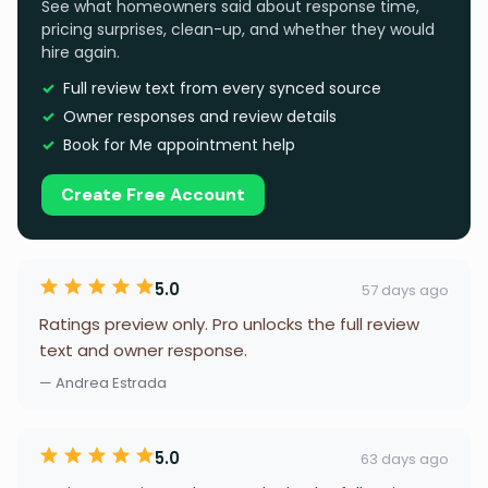
See what homeowners said about response time,
pricing surprises, clean-up, and whether they would
hire again.
Full review text from every synced source
Owner responses and review details
Book for Me appointment help
Create Free Account
5.0
57 days ago
Ratings preview only. Pro unlocks the full review
text and owner response.
— Andrea Estrada
5.0
63 days ago