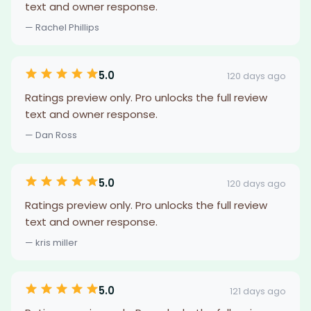
text and owner response.
— Rachel Phillips
5.0
120 days ago
Ratings preview only. Pro unlocks the full review
text and owner response.
— Dan Ross
5.0
120 days ago
Ratings preview only. Pro unlocks the full review
text and owner response.
— kris miller
5.0
121 days ago