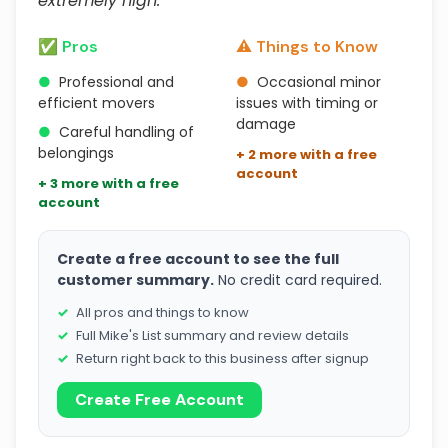
extremely high."
✅ Pros
⚠️ Things to Know
●
Professional and
●
Occasional minor
efficient movers
issues with timing or
damage
●
Careful handling of
belongings
+ 2 more with a free
account
+ 3 more with a free
account
Create a free account to see the full
customer summary.
No credit card required.
All pros and things to know
Full Mike's List summary and review details
Return right back to this business after signup
Create Free Account