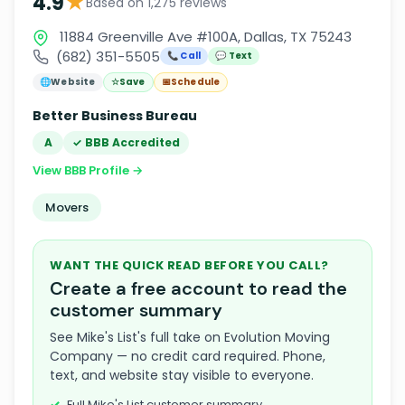
★
4.9
Based on 1,275 reviews
11884 Greenville Ave #100A, Dallas, TX 75243
(682) 351-5505
📞 Call
💬 Text
🌐
Website
☆
Save
📅
Schedule
Better Business Bureau
A
✓ BBB Accredited
View BBB Profile →
Movers
WANT THE QUICK READ BEFORE YOU CALL?
Create a free account to read the
customer summary
See Mike's List's full take on Evolution Moving
Company — no credit card required. Phone,
text, and website stay visible to everyone.
Full Mike's List customer summary