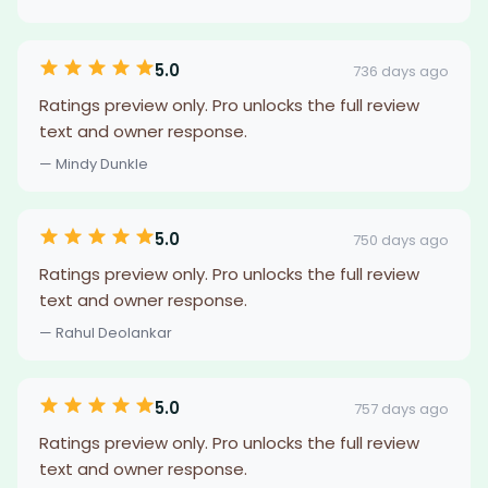
5.0
736 days ago
Ratings preview only. Pro unlocks the full review
text and owner response.
— Mindy Dunkle
5.0
750 days ago
Ratings preview only. Pro unlocks the full review
text and owner response.
— Rahul Deolankar
5.0
757 days ago
Ratings preview only. Pro unlocks the full review
text and owner response.