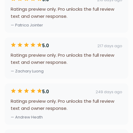
Ratings preview only. Pro unlocks the full review
text and owner response.
— Patrica Jointer
5.0
217 days ago
Ratings preview only. Pro unlocks the full review
text and owner response.
— Zachary Luong
5.0
249 days ago
Ratings preview only. Pro unlocks the full review
text and owner response.
— Andrew Heath