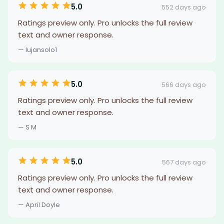
5.0
552 days ago
Ratings preview only. Pro unlocks the full review
text and owner response.
— lujansolo1
5.0
566 days ago
Ratings preview only. Pro unlocks the full review
text and owner response.
— S M
5.0
567 days ago
Ratings preview only. Pro unlocks the full review
text and owner response.
— April Doyle