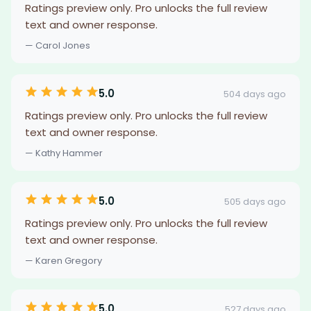
Ratings preview only. Pro unlocks the full review
text and owner response.
— Carol Jones
5.0
504 days ago
Ratings preview only. Pro unlocks the full review
text and owner response.
— Kathy Hammer
5.0
505 days ago
Ratings preview only. Pro unlocks the full review
text and owner response.
— Karen Gregory
5.0
527 days ago