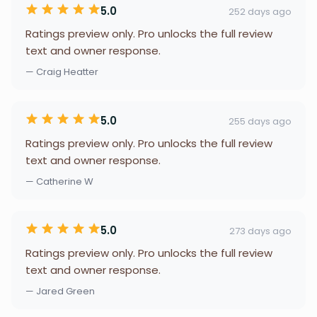
5.0
252 days ago
Ratings preview only. Pro unlocks the full review
text and owner response.
— Craig Heatter
5.0
255 days ago
Ratings preview only. Pro unlocks the full review
text and owner response.
— Catherine W
5.0
273 days ago
Ratings preview only. Pro unlocks the full review
text and owner response.
— Jared Green