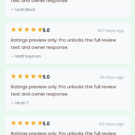
text and owner response.
— Leah Beck
5.0
407 days ago
Ratings preview only. Pro unlocks the full review
text and owner response.
— Matt Sayman
5.0
411 days ago
Ratings preview only. Pro unlocks the full review
text and owner response.
— Hiran T
5.0
412 days ago
Ratings preview only. Pro unlocks the full review