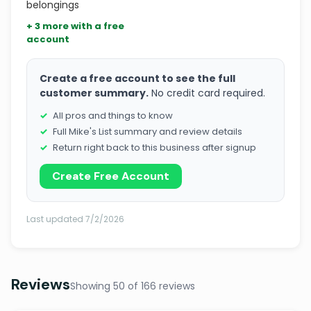
belongings
+ 3 more with a free
account
Create a free account to see the full
customer summary.
No credit card required.
All pros and things to know
Full Mike's List summary and review details
Return right back to this business after signup
Create Free Account
Last updated 7/2/2026
Reviews
Showing 50 of 166 reviews