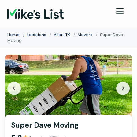
Home
/
Locations
/
Allen, TX
/
Movers
/
Super Dave
Moving
Super Dave Moving