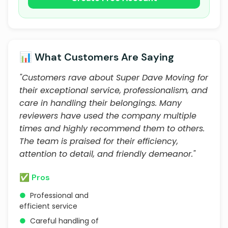
📊 What Customers Are Saying
"Customers rave about Super Dave Moving for
their exceptional service, professionalism, and
care in handling their belongings. Many
reviewers have used the company multiple
times and highly recommend them to others.
The team is praised for their efficiency,
attention to detail, and friendly demeanor."
✅ Pros
●
Professional and
efficient service
●
Careful handling of