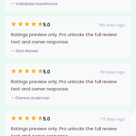
— VaNatalie Hawthorne
5.0
760 days ago
Ratings preview only. Pro unlocks the full review
text and owner response.
— Stan Masek
5.0
761 days ago
Ratings preview only. Pro unlocks the full review
text and owner response.
— Dianne Lindeman
5.0
771 days ago
Ratings preview only. Pro unlocks the full review
text and owner response.