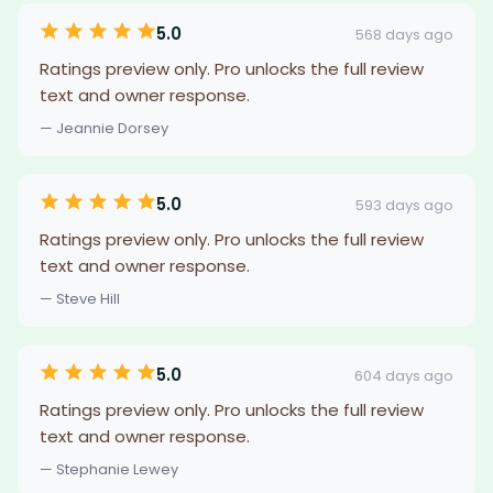
5.0
568 days ago
Ratings preview only. Pro unlocks the full review
text and owner response.
— Jeannie Dorsey
5.0
593 days ago
Ratings preview only. Pro unlocks the full review
text and owner response.
— Steve Hill
5.0
604 days ago
Ratings preview only. Pro unlocks the full review
text and owner response.
— Stephanie Lewey