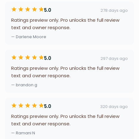
5.0
278 days ago
Ratings preview only. Pro unlocks the full review
text and owner response.
— Darlene Moore
5.0
297 days ago
Ratings preview only. Pro unlocks the full review
text and owner response.
— brandon g
5.0
320 days ago
Ratings preview only. Pro unlocks the full review
text and owner response.
— Ramani N