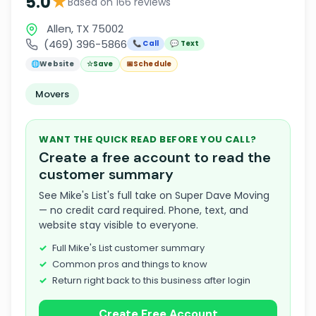
★
5.0
Based on 166 reviews
Allen, TX 75002
(469) 396-5866
📞 Call
💬 Text
🌐
Website
☆
Save
📅
Schedule
Movers
WANT THE QUICK READ BEFORE YOU CALL?
Create a free account to read the
customer summary
See Mike's List's full take on Super Dave Moving
— no credit card required. Phone, text, and
website stay visible to everyone.
Full Mike's List customer summary
Common pros and things to know
Return right back to this business after login
Create Free Account