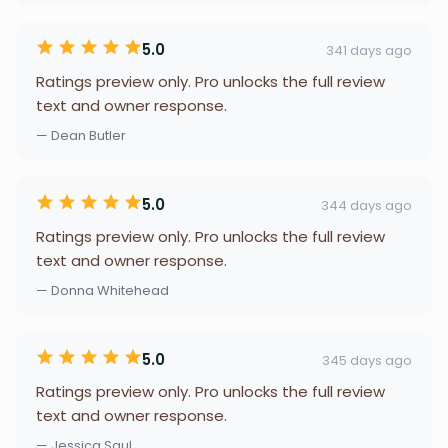
5.0
341 days ago
Ratings preview only. Pro unlocks the full review
text and owner response.
— Dean Butler
5.0
344 days ago
Ratings preview only. Pro unlocks the full review
text and owner response.
— Donna Whitehead
5.0
345 days ago
Ratings preview only. Pro unlocks the full review
text and owner response.
— Jessica Saul