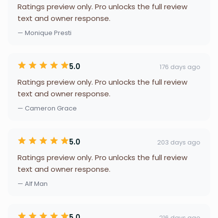
Ratings preview only. Pro unlocks the full review
text and owner response.
— Monique Presti
5.0
176 days ago
Ratings preview only. Pro unlocks the full review
text and owner response.
— Cameron Grace
5.0
203 days ago
Ratings preview only. Pro unlocks the full review
text and owner response.
— Alf Man
5.0
216 days ago