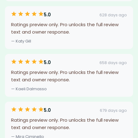
5.0
628 days ago
Ratings preview only. Pro unlocks the full review
text and owner response.
— Katy Gill
5.0
658 days ago
Ratings preview only. Pro unlocks the full review
text and owner response.
— Kaeli Dalmasso
5.0
679 days ago
Ratings preview only. Pro unlocks the full review
text and owner response.
— Mira Ciminello