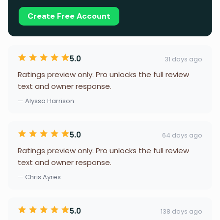
Create Free Account
5.0
31 days ago
Ratings preview only. Pro unlocks the full review
text and owner response.
— Alyssa Harrison
5.0
64 days ago
Ratings preview only. Pro unlocks the full review
text and owner response.
— Chris Ayres
5.0
138 days ago