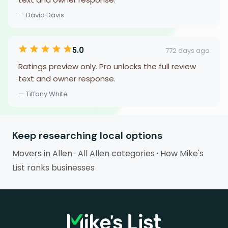
— David Davis
5.0
772 days ago
Ratings preview only. Pro unlocks the full review
text and owner response.
— Tiffany White
Keep researching local options
Movers in Allen
·
All Allen categories
·
How Mike's
List ranks businesses