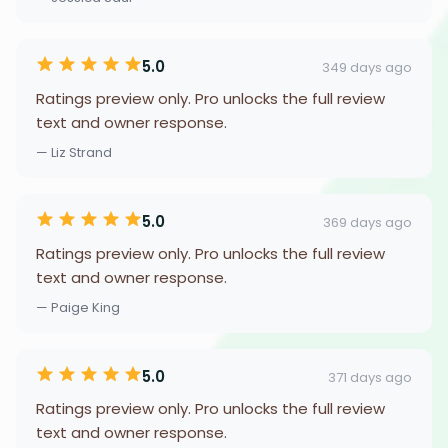
5.0
349 days ago
Ratings preview only. Pro unlocks the full review
text and owner response.
— Liz Strand
5.0
369 days ago
Ratings preview only. Pro unlocks the full review
text and owner response.
— Paige King
5.0
371 days ago
Ratings preview only. Pro unlocks the full review
text and owner response.