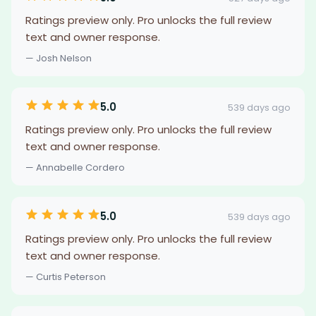
Ratings preview only. Pro unlocks the full review
text and owner response.
— Josh Nelson
5.0
539 days ago
Ratings preview only. Pro unlocks the full review
text and owner response.
— Annabelle Cordero
5.0
539 days ago
Ratings preview only. Pro unlocks the full review
text and owner response.
— Curtis Peterson