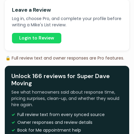
Leave a Review
Log in, choose Pro, and complete your profile before
writing a Mike's List review.
Login to Review
🔒 Full review text and owner responses are Pro features.
Unlock 166 reviews for Super Dave
Moving
See what homeowners said about response time,
pricing surprises, clean-up, and whether they would
hire again.
Full review text from every synced source
Owner responses and review details
Book for Me appointment help