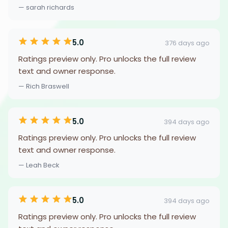
— sarah richards
5.0
376 days ago
Ratings preview only. Pro unlocks the full review
text and owner response.
— Rich Braswell
5.0
394 days ago
Ratings preview only. Pro unlocks the full review
text and owner response.
— Leah Beck
5.0
394 days ago
Ratings preview only. Pro unlocks the full review