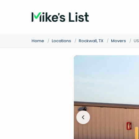
Home
/
Locations
/
Rockwall, TX
/
Movers
/
US