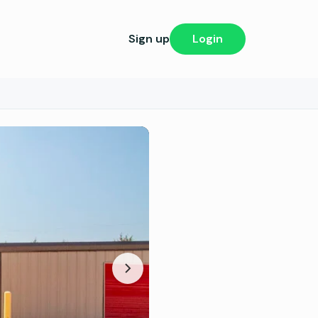
Sign up
Login