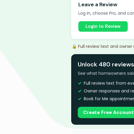
Leave a Review
Log in, choose Pro, and com
Login to Review
🔒 Full review text and owner
Unlock 480 reviews
See what homeowners said a
Full review text from e
Owner responses and re
Book for Me appointmen
Create Free Account