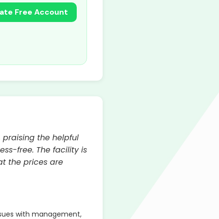
ate Free Account
 praising the helpful
ss-free. The facility is
t the prices are
ssues with management,