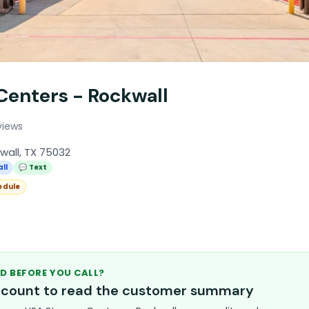
Centers - Rockwall
views
kwall, TX 75032
all
💬 Text
edule
D BEFORE YOU CALL?
account to read the customer summary