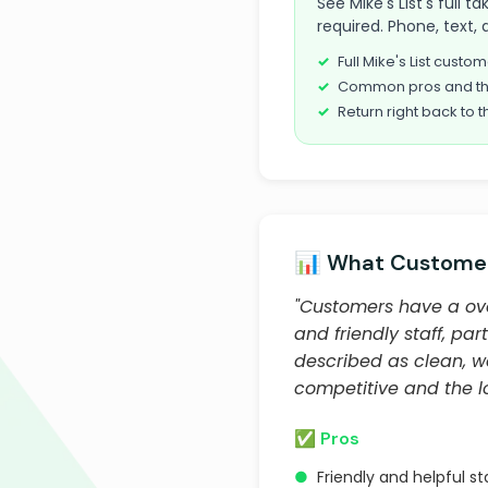
See Mike's List's full 
required. Phone, text, 
Full Mike's List cust
Common pros and th
Return right back to t
📊 What Customer
"Customers have a over
and friendly staff, par
described as clean, w
competitive and the lo
✅ Pros
●
Friendly and helpful sta