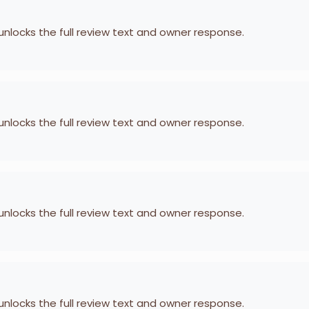
 unlocks the full review text and owner response.
 unlocks the full review text and owner response.
 unlocks the full review text and owner response.
 unlocks the full review text and owner response.