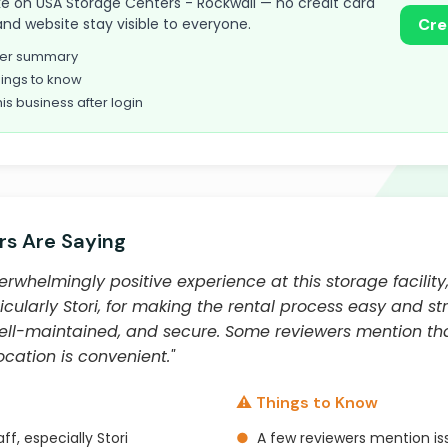
take on USA Storage Centers - Rockwall — no credit card
and website stay visible to everyone.
Cre
omer summary
ings to know
his business after login
s Are Saying
whelmingly positive experience at this storage facility,
ticularly Stori, for making the rental process easy and stre
ell-maintained, and secure. Some reviewers mention tha
cation is convenient."
⚠️ Things to Know
ff, especially Stori
●
A few reviewers mention i