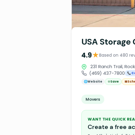
USA Storage 
★
4.9
Based on 480 re
231 Ranch Trail, Roc
(469) 437-7800
📞 C
🌐
Website
☆
Save
📅
Sch
Movers
WANT THE QUICK REA
Create a free 