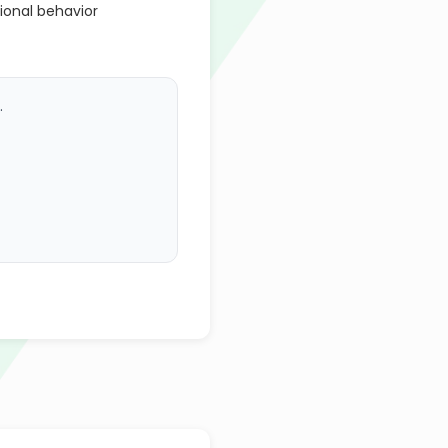
ional behavior
.