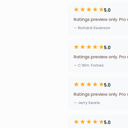
5.0
Ratings preview only. Pro
— Richard Swanson
5.0
Ratings preview only. Pro
— C.Wm. Forbes
5.0
Ratings preview only. Pro
— Jerry Searls
5.0