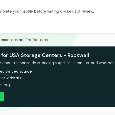
plete your profile before writing a Mike's List review.
 responses are Pro features.
 for USA Storage Centers - Rockwall
bout response time, pricing surprises, clean-up, and whether 
very synced source
view details
t help