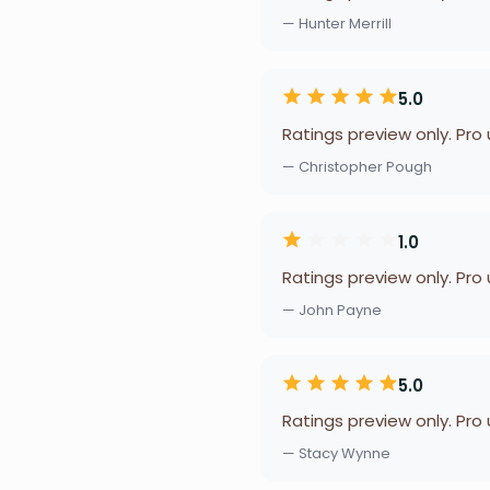
— Hunter Merrill
5.0
Ratings preview only. Pro
— Christopher Pough
1.0
Ratings preview only. Pro
— John Payne
5.0
Ratings preview only. Pro
— Stacy Wynne