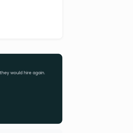
they would hire again.