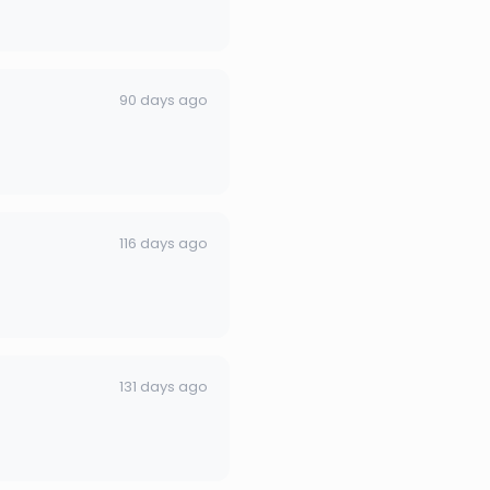
90 days ago
116 days ago
131 days ago