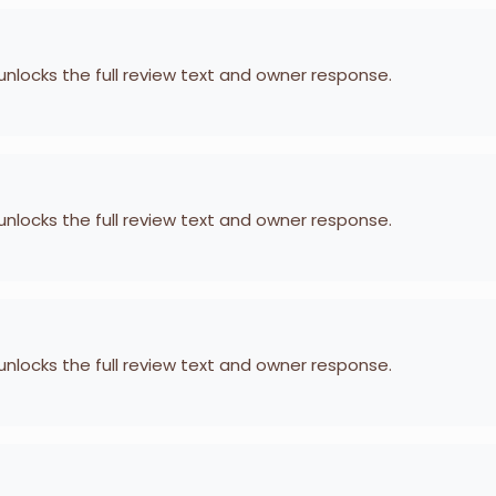
 unlocks the full review text and owner response.
 unlocks the full review text and owner response.
 unlocks the full review text and owner response.