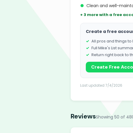
●
Clean and well-maintai
+ 3 more with a free acc
Create a free accou
All pros and things t
Full Mike's List summa
Return right back to t
Create Free Acc
Last updated 7/4/2026
Reviews
Showing 50 of 48