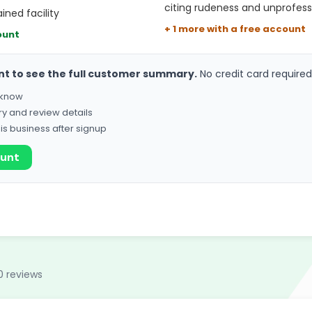
citing rudeness and unprofess
ned facility
+ 1 more with a free account
ount
nt to see the full customer summary.
No credit card required
o know
ry and review details
his business after signup
ount
0 reviews