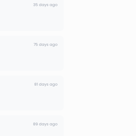
35 days ago
75 days ago
81 days ago
89 days ago