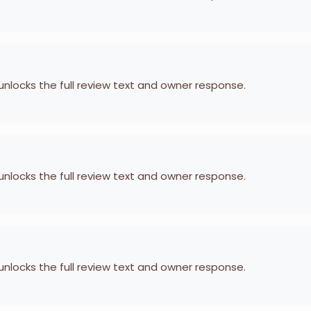
 unlocks the full review text and owner response.
 unlocks the full review text and owner response.
 unlocks the full review text and owner response.