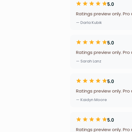
5.0
Ratings preview only. Pro
— Darla Kubik
5.0
Ratings preview only. Pro
— Sarah Lanz
5.0
Ratings preview only. Pro
— Kaidyn Moore
5.0
Ratings preview only. Pro