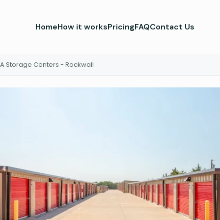
Home
How it works
Pricing
FAQ
Contact Us
A Storage Centers - Rockwall