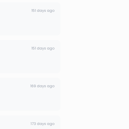
151 days ago
151 days ago
169 days ago
173 days ago