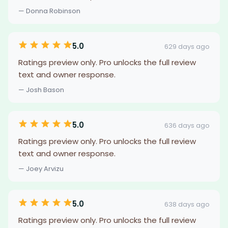
— Donna Robinson
5.0
629 days ago
Ratings preview only. Pro unlocks the full review
text and owner response.
— Josh Bason
5.0
636 days ago
Ratings preview only. Pro unlocks the full review
text and owner response.
— Joey Arvizu
5.0
638 days ago
Ratings preview only. Pro unlocks the full review