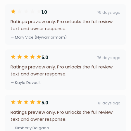
1.0
75 days ago
Ratings preview only. Pro unlocks the full review
text and owner response.
— Mary Vice (Nywarriormom)
5.0
76 days ago
Ratings preview only. Pro unlocks the full review
text and owner response.
— Kayla Davault
5.0
81 days ago
Ratings preview only. Pro unlocks the full review
text and owner response.
— Kimberly Delgado