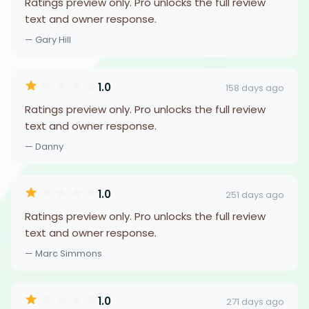
Ratings preview only. Pro unlocks the full review
text and owner response.
— Gary Hill
1.0
158 days ago
Ratings preview only. Pro unlocks the full review
text and owner response.
— Danny
1.0
251 days ago
Ratings preview only. Pro unlocks the full review
text and owner response.
— Marc Simmons
1.0
271 days ago