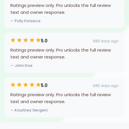
Ratings preview only. Pro unlocks the full review
text and owner response.
— Polly Fonseca
5.0
685 days ago
Ratings preview only. Pro unlocks the full review
text and owner response.
— John Doe
5.0
685 days ago
Ratings preview only. Pro unlocks the full review
text and owner response.
— Kourtney Gergeni