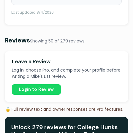
Last updated 8/4/2026
Reviews
Showing 50 of 279 reviews
Leave a Review
Log in, choose Pro, and complete your profile before
writing a Mike's List review.
Login to Review
🔒 Full review text and owner responses are Pro features.
Unlock 279 reviews for College Hunks