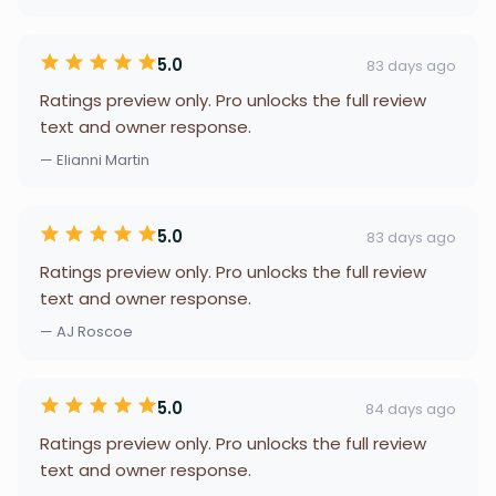
5.0
83 days ago
Ratings preview only. Pro unlocks the full review
text and owner response.
— Elianni Martin
5.0
83 days ago
Ratings preview only. Pro unlocks the full review
text and owner response.
— AJ Roscoe
5.0
84 days ago
Ratings preview only. Pro unlocks the full review
text and owner response.