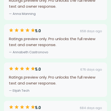
Ratings preview only. Pro unlocks the full review
text and owner response.
— Anna Manning
5.0
658 days ago
Ratings preview only. Pro unlocks the full review
text and owner response.
— Annabeth Castronovo
5.0
676 days ago
Ratings preview only. Pro unlocks the full review
text and owner response.
— Elijah Tech
5.0
684 days ago