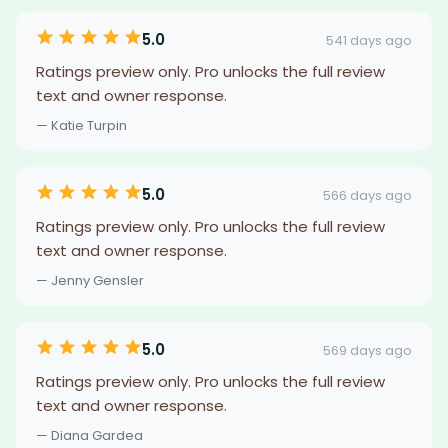
5.0
541 days ago
Ratings preview only. Pro unlocks the full review
text and owner response.
— Katie Turpin
5.0
566 days ago
Ratings preview only. Pro unlocks the full review
text and owner response.
— Jenny Gensler
5.0
569 days ago
Ratings preview only. Pro unlocks the full review
text and owner response.
— Diana Gardea