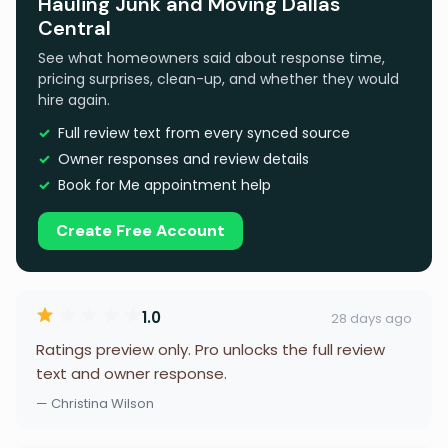
Hauling Junk and Moving Dallas
Central
See what homeowners said about response time,
pricing surprises, clean-up, and whether they would
hire again.
Full review text from every synced source
Owner responses and review details
Book for Me appointment help
Create Free Account
1.0
28 days ago
Ratings preview only. Pro unlocks the full review
text and owner response.
— Christina Wilson