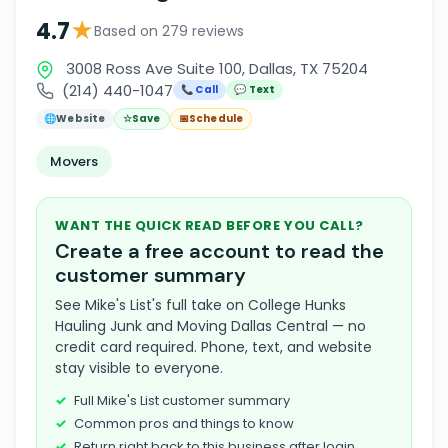
★
4.7
Based on 279 reviews
3008 Ross Ave Suite 100, Dallas, TX 75204
(214) 440-1047
📞 Call
💬 Text
🌐
Website
☆
Save
📅
Schedule
Movers
WANT THE QUICK READ BEFORE YOU CALL?
Create a free account to read the
customer summary
See Mike's List's full take on College Hunks
Hauling Junk and Moving Dallas Central — no
credit card required. Phone, text, and website
stay visible to everyone.
Full Mike's List customer summary
Common pros and things to know
Return right back to this business after login