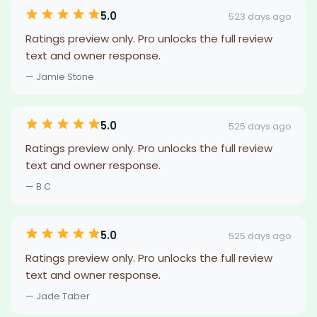
5.0
523 days ago
Ratings preview only. Pro unlocks the full review
text and owner response.
— Jamie Stone
5.0
525 days ago
Ratings preview only. Pro unlocks the full review
text and owner response.
— B C
5.0
525 days ago
Ratings preview only. Pro unlocks the full review
text and owner response.
— Jade Taber