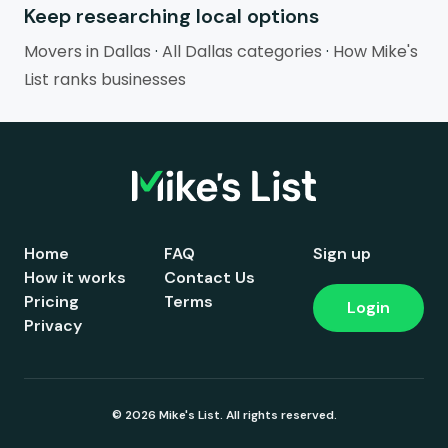
Keep researching local options
Movers in Dallas
·
All Dallas categories
·
How Mike's
List ranks businesses
Home
FAQ
Sign up
How it works
Contact Us
Pricing
Terms
Login
Privacy
© 2026 Mike's List. All rights reserved.