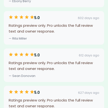
— Ebony Berry
5.0
602 days ago
Ratings preview only. Pro unlocks the full review
text and owner response.
— Rita Miller
5.0
612 days ago
Ratings preview only. Pro unlocks the full review
text and owner response.
— Sean Donovan
5.0
627 days ago
Ratings preview only. Pro unlocks the full review
text and owner response.