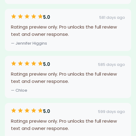
5.0
581 days ago
Ratings preview only. Pro unlocks the full review
text and owner response.
— Jennifer Higgins
5.0
585 days ago
Ratings preview only. Pro unlocks the full review
text and owner response.
— Chloe
5.0
599 days ago
Ratings preview only. Pro unlocks the full review
text and owner response.