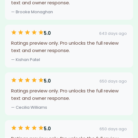
text and owner response.
— Brooke Monaghan
5.0
643 days ago
Ratings preview only. Pro unlocks the full review
text and owner response.
— Kishan Patel
5.0
650 days ago
Ratings preview only. Pro unlocks the full review
text and owner response.
— Cecilia Williams
5.0
650 days ago