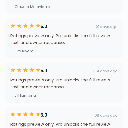
— Claudio Melchiorre
5.0
101 days ago
Ratings preview only. Pro unlocks the full review
text and owner response.
— Eva Rivera
5.0
104 days ago
Ratings preview only. Pro unlocks the full review
text and owner response.
— Jill Lamping
5.0
109 days ago
Ratings preview only. Pro unlocks the full review