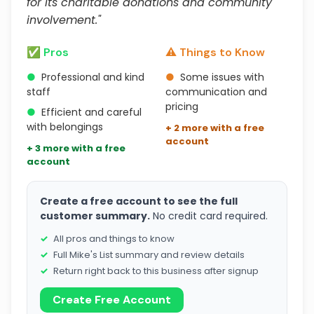
for its charitable donations and community
involvement."
✅ Pros
⚠️ Things to Know
●
Professional and kind
●
Some issues with
staff
communication and
pricing
●
Efficient and careful
with belongings
+ 2 more with a free
account
+ 3 more with a free
account
Create a free account to see the full
customer summary.
No credit card required.
All pros and things to know
Full Mike's List summary and review details
Return right back to this business after signup
Create Free Account