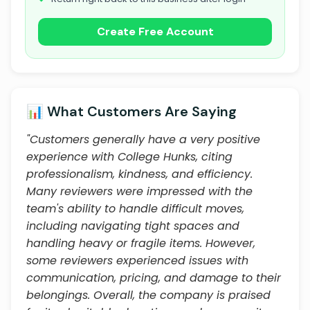
Create Free Account
📊 What Customers Are Saying
"Customers generally have a very positive
experience with College Hunks, citing
professionalism, kindness, and efficiency.
Many reviewers were impressed with the
team's ability to handle difficult moves,
including navigating tight spaces and
handling heavy or fragile items. However,
some reviewers experienced issues with
communication, pricing, and damage to their
belongings. Overall, the company is praised