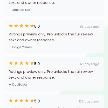
text and owner response.
— Jessica Klein
5.0
118 days ago
Ratings preview only. Pro unlocks the full review
text and owner response.
— Paige Yaney
5.0
121 days ago
Ratings preview only. Pro unlocks the full review
text and owner response.
— Dot Baker
5.0
123 days ago