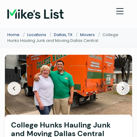
Home
/
Locations
/
Dallas, TX
/
Movers
/
College
Hunks Hauling Junk and Moving Dallas Central
College Hunks Hauling Junk
and Moving Dallas Central