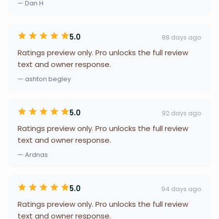
— Dan H
5.0
88 days ago
Ratings preview only. Pro unlocks the full review
text and owner response.
— ashton begley
5.0
92 days ago
Ratings preview only. Pro unlocks the full review
text and owner response.
— Ardnas
5.0
94 days ago
Ratings preview only. Pro unlocks the full review
text and owner response.