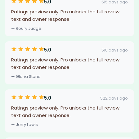
5.0
515 days ago
Ratings preview only. Pro unlocks the full review
text and owner response.
— Roury Judge
5.0
518 days ago
Ratings preview only. Pro unlocks the full review
text and owner response.
— Gloria Stone
5.0
522 days ago
Ratings preview only. Pro unlocks the full review
text and owner response.
— Jerry Lewis