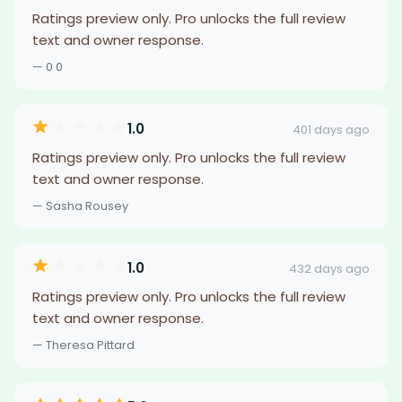
Ratings preview only. Pro unlocks the full review
text and owner response.
— 0 0
1.0
401 days ago
Ratings preview only. Pro unlocks the full review
text and owner response.
— Sasha Rousey
1.0
432 days ago
Ratings preview only. Pro unlocks the full review
text and owner response.
— Theresa Pittard