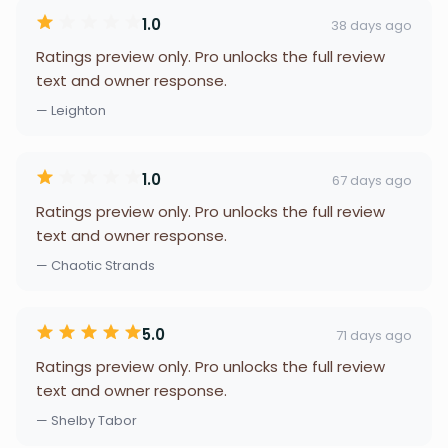
1.0
38 days ago
Ratings preview only. Pro unlocks the full review
text and owner response.
— Leighton
1.0
67 days ago
Ratings preview only. Pro unlocks the full review
text and owner response.
— Chaotic Strands
5.0
71 days ago
Ratings preview only. Pro unlocks the full review
text and owner response.
— Shelby Tabor