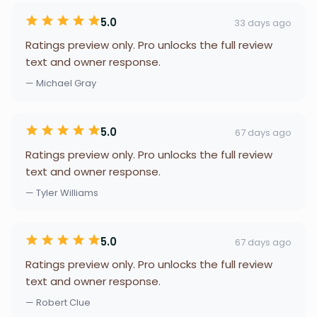
5.0
33 days ago
Ratings preview only. Pro unlocks the full review
text and owner response.
— Michael Gray
5.0
67 days ago
Ratings preview only. Pro unlocks the full review
text and owner response.
— Tyler Williams
5.0
67 days ago
Ratings preview only. Pro unlocks the full review
text and owner response.
— Robert Clue