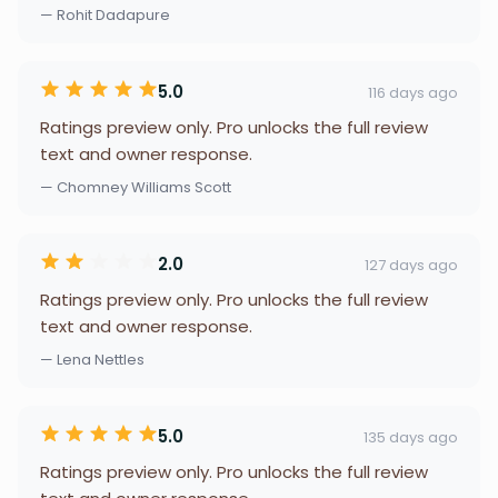
— Rohit Dadapure
5.0
116 days ago
Ratings preview only. Pro unlocks the full review
text and owner response.
— Chomney Williams Scott
2.0
127 days ago
Ratings preview only. Pro unlocks the full review
text and owner response.
— Lena Nettles
5.0
135 days ago
Ratings preview only. Pro unlocks the full review