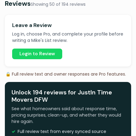
Reviews
Showing 50 of 194 reviews
Leave a Review
Log in, choose Pro, and complete your profile before
writing a Mike's List review.
Login to Review
🔒 Full review text and owner responses are Pro features.
Unlock 194 reviews for JustIn Time
Movers DFW
See what homeowners said about response time,
pricing surprises, clean-up, and whether they would
hire again.
Full review text from every synced source