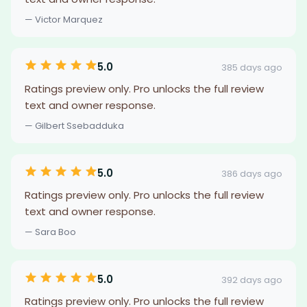
— Victor Marquez
5.0
385 days ago
Ratings preview only. Pro unlocks the full review
text and owner response.
— Gilbert Ssebadduka
5.0
386 days ago
Ratings preview only. Pro unlocks the full review
text and owner response.
— Sara Boo
5.0
392 days ago
Ratings preview only. Pro unlocks the full review