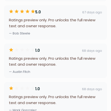
5.0
67 days ago
Ratings preview only. Pro unlocks the full review
text and owner response.
— Bob Steele
1.0
68 days ago
Ratings preview only. Pro unlocks the full review
text and owner response.
— Austin Fitch
1.0
68 days ago
Ratings preview only. Pro unlocks the full review
text and owner response.
— Mark Gonzalez