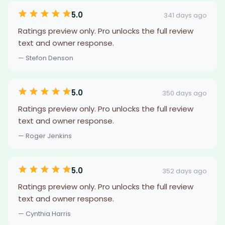
5.0
341 days ago
Ratings preview only. Pro unlocks the full review
text and owner response.
— Stefon Denson
5.0
350 days ago
Ratings preview only. Pro unlocks the full review
text and owner response.
— Roger Jenkins
5.0
352 days ago
Ratings preview only. Pro unlocks the full review
text and owner response.
— Cynthia Harris