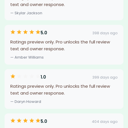
text and owner response.
— Skylar Jackson
5.0
398 days ago
Ratings preview only. Pro unlocks the full review
text and owner response.
— Amber Williams
1.0
399 days ago
Ratings preview only. Pro unlocks the full review
text and owner response.
— Daryn Howard
5.0
404 days ago