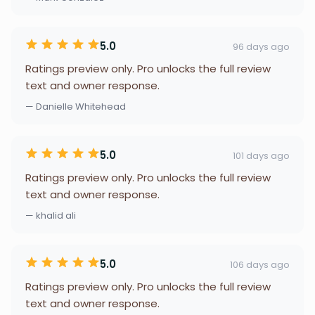
5.0
96 days ago
Ratings preview only. Pro unlocks the full review
text and owner response.
— Danielle Whitehead
5.0
101 days ago
Ratings preview only. Pro unlocks the full review
text and owner response.
— khalid ali
5.0
106 days ago
Ratings preview only. Pro unlocks the full review
text and owner response.