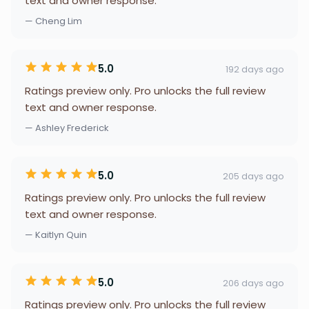
text and owner response.
— Cheng Lim
5.0
192 days ago
Ratings preview only. Pro unlocks the full review
text and owner response.
— Ashley Frederick
5.0
205 days ago
Ratings preview only. Pro unlocks the full review
text and owner response.
— Kaitlyn Quin
5.0
206 days ago
Ratings preview only. Pro unlocks the full review