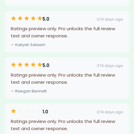
5.0
374 days ago
Ratings preview only. Pro unlocks the full review
text and owner response.
— Kaliyah Salaam
5.0
374 days ago
Ratings preview only. Pro unlocks the full review
text and owner response.
— Raegan Bennett
1.0
374 days ago
Ratings preview only. Pro unlocks the full review
text and owner response.