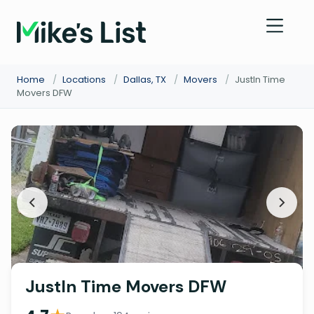
Home
/
Locations
/
Dallas, TX
/
Movers
/
JustIn Time
Movers DFW
JustIn Time Movers DFW