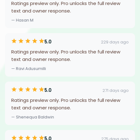
Ratings preview only. Pro unlocks the full review
text and owner response.
— Hasan M
5.0
229 days ago
Ratings preview only. Pro unlocks the full review
text and owner response.
— Ravi Adusumilli
5.0
271 days ago
Ratings preview only. Pro unlocks the full review
text and owner response.
— Shenequa Baldwin
5.0
275 days ago