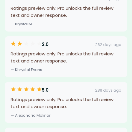
Ratings preview only. Pro unlocks the full review
text and owner response.
— Krystal M
2.0
282 days ago
Ratings preview only. Pro unlocks the full review
text and owner response.
— Khrystal Evans
5.0
289 days ago
Ratings preview only. Pro unlocks the full review
text and owner response.
— Alexandria Molinar