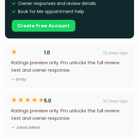
Owner responses and review details
Book for Me appointment help
Create Free Account
1.0
22 days ago
Ratings preview only. Pro unlocks the full review
text and owner response.
— Emily
5.0
33 days ago
Ratings preview only. Pro unlocks the full review
text and owner response.
— Jakeb Mikel