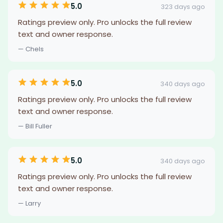
5.0
323 days ago
Ratings preview only. Pro unlocks the full review
text and owner response.
— Chels
5.0
340 days ago
Ratings preview only. Pro unlocks the full review
text and owner response.
— Bill Fuller
5.0
340 days ago
Ratings preview only. Pro unlocks the full review
text and owner response.
— Larry