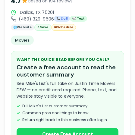
★
4.7
Based on 194 reviews
Dallas, TX 75201
(469) 329-9506
📞 Call
💬 Text
🌐
Website
☆
Save
📅
Schedule
Movers
WANT THE QUICK READ BEFORE YOU CALL?
Create a free account to read the
customer summary
See Mike's List's full take on JustIn Time Movers
DFW — no credit card required. Phone, text, and
website stay visible to everyone.
Full Mike's List customer summary
Common pros and things to know
Return right back to this business after login
Create Free Account