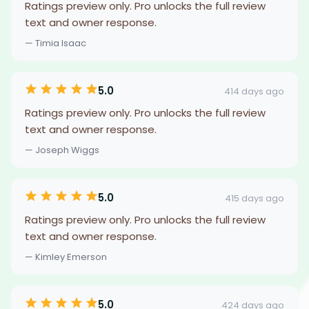
Ratings preview only. Pro unlocks the full review
text and owner response.
— Timia Isaac
5.0
414 days ago
Ratings preview only. Pro unlocks the full review
text and owner response.
— Joseph Wiggs
5.0
415 days ago
Ratings preview only. Pro unlocks the full review
text and owner response.
— Kimley Emerson
5.0
424 days ago