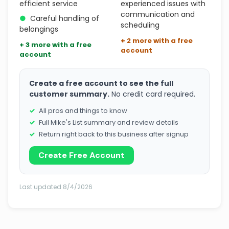
efficient service
experienced issues with
communication and
●
Careful handling of
scheduling
belongings
+ 2 more with a free
+ 3 more with a free
account
account
Create a free account to see the full
customer summary.
No credit card required.
All pros and things to know
Full Mike's List summary and review details
Return right back to this business after signup
Create Free Account
Last updated 8/4/2026