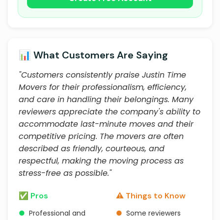
📊 What Customers Are Saying
"Customers consistently praise Justin Time
Movers for their professionalism, efficiency,
and care in handling their belongings. Many
reviewers appreciate the company's ability to
accommodate last-minute moves and their
competitive pricing. The movers are often
described as friendly, courteous, and
respectful, making the moving process as
stress-free as possible."
✅ Pros
⚠️ Things to Know
●
Professional and
●
Some reviewers