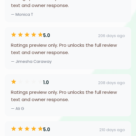
text and owner response.
— Monica T
5.0
206 days ago
Ratings preview only. Pro unlocks the full review
text and owner response.
— Jimesha Caraway
1.0
208 days ago
Ratings preview only. Pro unlocks the full review
text and owner response.
— Ali G
5.0
210 days ago