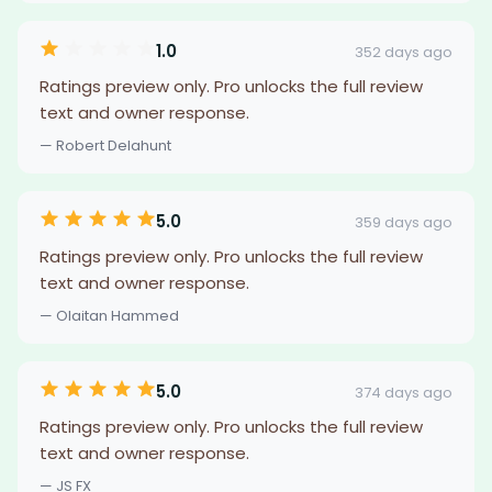
1.0
352 days ago
Ratings preview only. Pro unlocks the full review
text and owner response.
— Robert Delahunt
5.0
359 days ago
Ratings preview only. Pro unlocks the full review
text and owner response.
— Olaitan Hammed
5.0
374 days ago
Ratings preview only. Pro unlocks the full review
text and owner response.
— JS FX