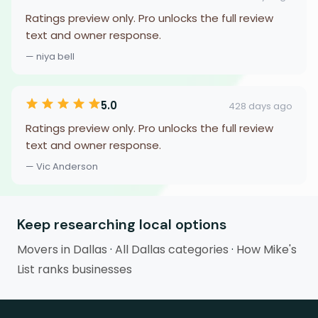
Ratings preview only. Pro unlocks the full review
text and owner response.
— niya bell
5.0
428 days ago
Ratings preview only. Pro unlocks the full review
text and owner response.
— Vic Anderson
Keep researching local options
Movers in Dallas
·
All Dallas categories
·
How Mike's
List ranks businesses