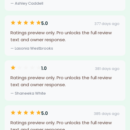
— Ashley Caddell
5.0
377 days ago
Ratings preview only. Pro unlocks the full review
text and owner response.
— Lasonia Westbrooks
1.0
381 days ago
Ratings preview only. Pro unlocks the full review
text and owner response.
— Shaneeka White
5.0
385 days ago
Ratings preview only. Pro unlocks the full review
text and owner response.