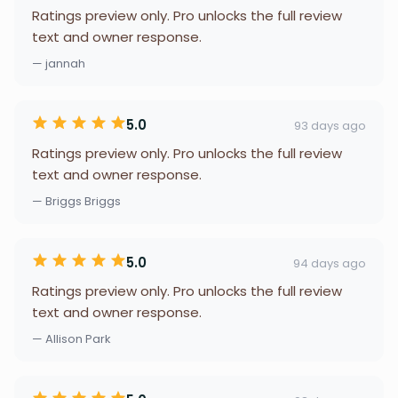
Ratings preview only. Pro unlocks the full review
text and owner response.
— jannah
5.0
93 days ago
Ratings preview only. Pro unlocks the full review
text and owner response.
— Briggs Briggs
5.0
94 days ago
Ratings preview only. Pro unlocks the full review
text and owner response.
— Allison Park