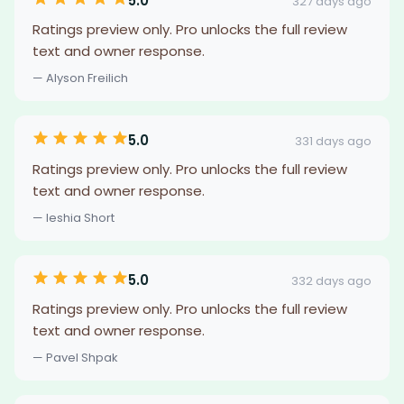
5.0
327 days ago
Ratings preview only. Pro unlocks the full review
text and owner response.
— Alyson Freilich
5.0
331 days ago
Ratings preview only. Pro unlocks the full review
text and owner response.
— Ieshia Short
5.0
332 days ago
Ratings preview only. Pro unlocks the full review
text and owner response.
— Pavel Shpak