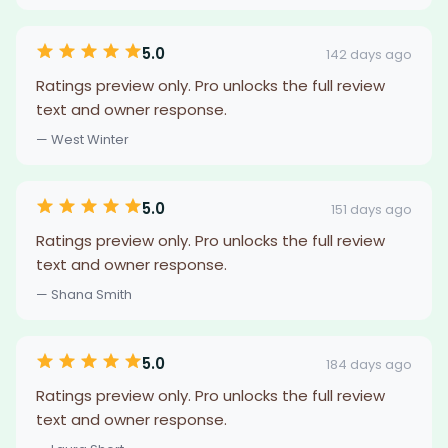
5.0
142 days ago
Ratings preview only. Pro unlocks the full review
text and owner response.
— West Winter
5.0
151 days ago
Ratings preview only. Pro unlocks the full review
text and owner response.
— Shana Smith
5.0
184 days ago
Ratings preview only. Pro unlocks the full review
text and owner response.