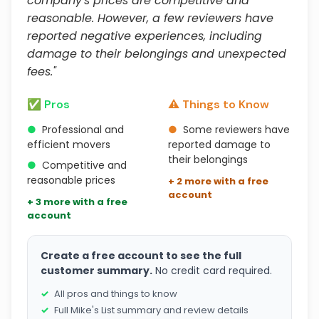
company's prices are competitive and
reasonable. However, a few reviewers have
reported negative experiences, including
damage to their belongings and unexpected
fees."
✅ Pros
⚠️ Things to Know
●
Professional and
●
Some reviewers have
efficient movers
reported damage to
their belongings
●
Competitive and
reasonable prices
+ 2 more with a free
account
+ 3 more with a free
account
Create a free account to see the full
customer summary.
No credit card required.
All pros and things to know
Full Mike's List summary and review details