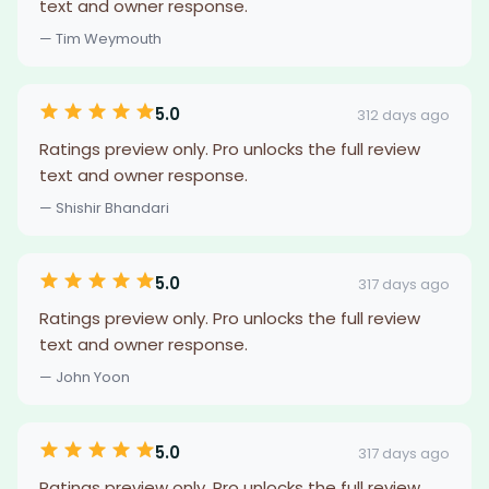
text and owner response.
— Tim Weymouth
5.0
312 days ago
Ratings preview only. Pro unlocks the full review
text and owner response.
— Shishir Bhandari
5.0
317 days ago
Ratings preview only. Pro unlocks the full review
text and owner response.
— John Yoon
5.0
317 days ago
Ratings preview only. Pro unlocks the full review