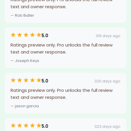
text and owner response.
— Rob Butler
5.0
319 days ago
Ratings preview only. Pro unlocks the full review
text and owner response.
— Joseph Keys
5.0
320 days ago
Ratings preview only. Pro unlocks the full review
text and owner response.
— jason garcia
5.0
323 days ago