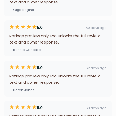
text and owner response.
— Olga Regino
5.0
59 days ago
Ratings preview only. Pro unlocks the full review
text and owner response.
— Bonnie Canesso
5.0
62 days ago
Ratings preview only. Pro unlocks the full review
text and owner response.
— Karen Jones
5.0
63 days ago