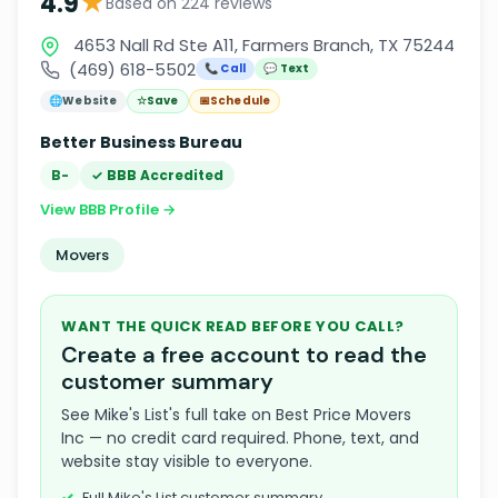
★
4.9
Based on 224 reviews
4653 Nall Rd Ste A11, Farmers Branch, TX 75244
(469) 618-5502
📞 Call
💬 Text
🌐
Website
☆
Save
📅
Schedule
Better Business Bureau
B-
✓ BBB Accredited
View BBB Profile →
Movers
WANT THE QUICK READ BEFORE YOU CALL?
Create a free account to read the
customer summary
See Mike's List's full take on Best Price Movers
Inc — no credit card required. Phone, text, and
website stay visible to everyone.
Full Mike's List customer summary