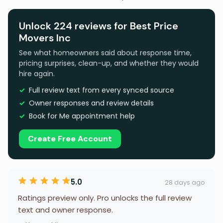
Unlock 224 reviews for Best Price
Movers Inc
See what homeowners said about response time,
pricing surprises, clean-up, and whether they would
hire again.
Full review text from every synced source
Owner responses and review details
Book for Me appointment help
Create Free Account
5.0
28 days ago
Ratings preview only. Pro unlocks the full review
text and owner response.