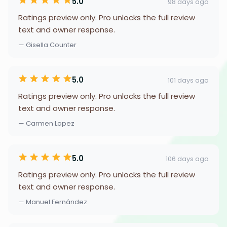
5.0
98 days ago
Ratings preview only. Pro unlocks the full review
text and owner response.
— Gisella Counter
5.0
101 days ago
Ratings preview only. Pro unlocks the full review
text and owner response.
— Carmen Lopez
5.0
106 days ago
Ratings preview only. Pro unlocks the full review
text and owner response.
— Manuel Fernández