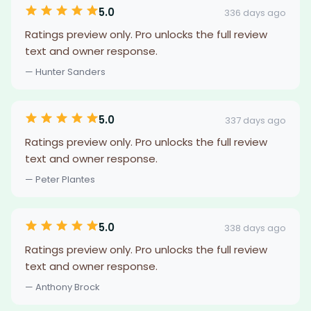
5.0
336 days ago
Ratings preview only. Pro unlocks the full review
text and owner response.
— Hunter Sanders
5.0
337 days ago
Ratings preview only. Pro unlocks the full review
text and owner response.
— Peter Plantes
5.0
338 days ago
Ratings preview only. Pro unlocks the full review
text and owner response.
— Anthony Brock