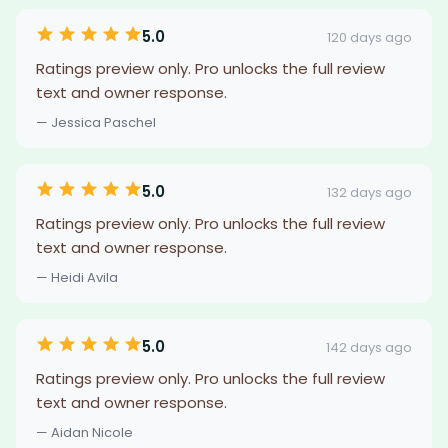
5.0
120 days ago
Ratings preview only. Pro unlocks the full review
text and owner response.
— Jessica Paschel
5.0
132 days ago
Ratings preview only. Pro unlocks the full review
text and owner response.
— Heidi Avila
5.0
142 days ago
Ratings preview only. Pro unlocks the full review
text and owner response.
— Aidan Nicole