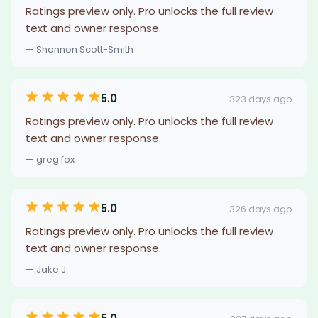
Ratings preview only. Pro unlocks the full review
text and owner response.
— Shannon Scott-Smith
5.0
323 days ago
Ratings preview only. Pro unlocks the full review
text and owner response.
— greg fox
5.0
326 days ago
Ratings preview only. Pro unlocks the full review
text and owner response.
— Jake J.