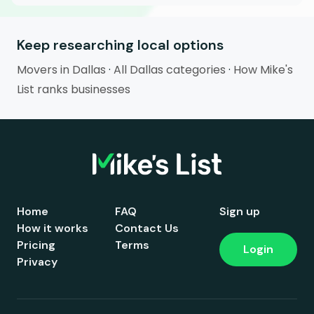
Keep researching local options
Movers in Dallas
·
All Dallas categories
·
How Mike's
List ranks businesses
Home
FAQ
Sign up
How it works
Contact Us
Pricing
Terms
Login
Privacy