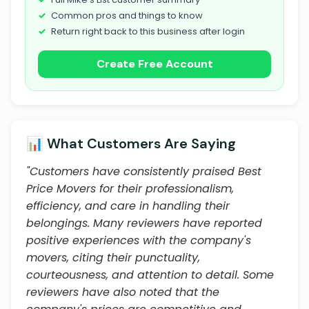
Common pros and things to know
Return right back to this business after login
Create Free Account
📊 What Customers Are Saying
"Customers have consistently praised Best
Price Movers for their professionalism,
efficiency, and care in handling their
belongings. Many reviewers have reported
positive experiences with the company's
movers, citing their punctuality,
courteousness, and attention to detail. Some
reviewers have also noted that the