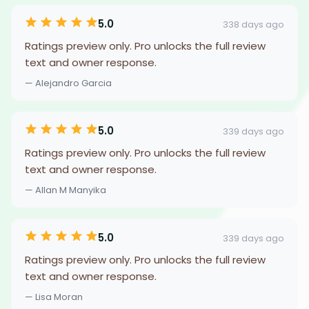
5.0
338 days ago
Ratings preview only. Pro unlocks the full review
text and owner response.
— Alejandro Garcia
5.0
339 days ago
Ratings preview only. Pro unlocks the full review
text and owner response.
— Allan M Manyika
5.0
339 days ago
Ratings preview only. Pro unlocks the full review
text and owner response.
— Lisa Moran