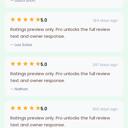
— Laura Short
5.0
194 days ago
Ratings preview only. Pro unlocks the full review
text and owner response.
— Luis Salas
5.0
297 days ago
Ratings preview only. Pro unlocks the full review
text and owner response.
— Nathan
5.0
302 days ago
Ratings preview only. Pro unlocks the full review
text and owner response.