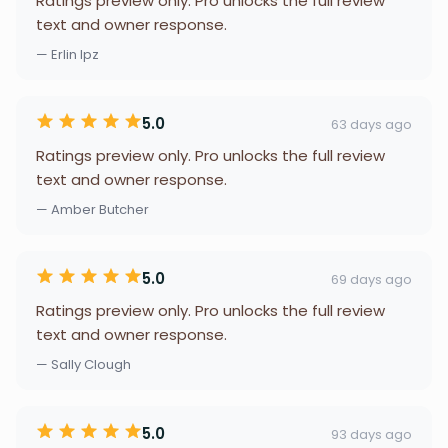
Ratings preview only. Pro unlocks the full review
text and owner response.
— Erlin lpz
5.0
63 days ago
Ratings preview only. Pro unlocks the full review
text and owner response.
— Amber Butcher
5.0
69 days ago
Ratings preview only. Pro unlocks the full review
text and owner response.
— Sally Clough
5.0
93 days ago