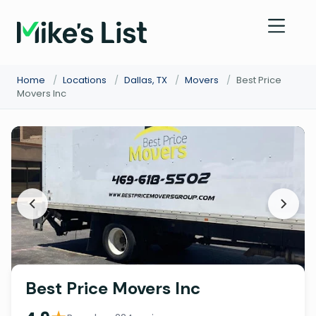
Home
/
Locations
/
Dallas, TX
/
Movers
/
Best Price
Movers Inc
Best Price Movers Inc