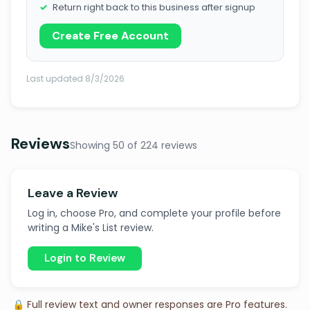
Return right back to this business after signup
Create Free Account
Last updated 8/3/2026
Reviews
Showing 50 of 224 reviews
Leave a Review
Log in, choose Pro, and complete your profile before
writing a Mike's List review.
Login to Review
🔒 Full review text and owner responses are Pro features.