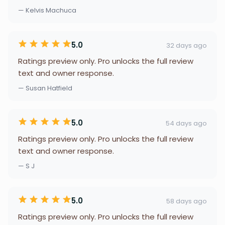
— Kelvis Machuca
5.0
32 days ago
Ratings preview only. Pro unlocks the full review
text and owner response.
— Susan Hatfield
5.0
54 days ago
Ratings preview only. Pro unlocks the full review
text and owner response.
— S J
5.0
58 days ago
Ratings preview only. Pro unlocks the full review