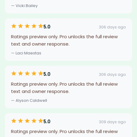
— Vicki Bailey
5.0
306 days ago
Ratings preview only. Pro unlocks the full review
text and owner response.
— Laci Maestas
5.0
306 days ago
Ratings preview only. Pro unlocks the full review
text and owner response.
— Alyson Caldwell
5.0
309 days ago
Ratings preview only. Pro unlocks the full review