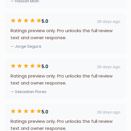
— Hassan Mian
5.0
28 days ago
Ratings preview only. Pro unlocks the full review
text and owner response.
— Jorge Segura
5.0
28 days ago
Ratings preview only. Pro unlocks the full review
text and owner response.
— Sebastian Flores
5.0
28 days ago
Ratings preview only. Pro unlocks the full review
text and owner response.