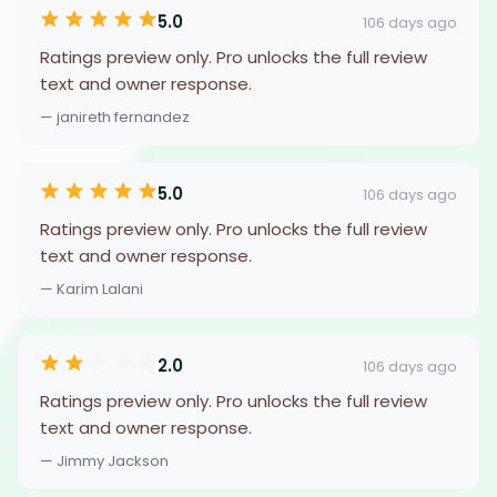
5.0
106 days ago
Ratings preview only. Pro unlocks the full review
text and owner response.
— janireth fernandez
5.0
106 days ago
Ratings preview only. Pro unlocks the full review
text and owner response.
— Karim Lalani
2.0
106 days ago
Ratings preview only. Pro unlocks the full review
text and owner response.
— Jimmy Jackson