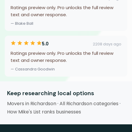
Ratings preview only. Pro unlocks the full review
text and owner response.
— Blake Ball
5.0
2208 days ago
Ratings preview only. Pro unlocks the full review
text and owner response.
— Cassandra Goodwin
Keep researching local options
Movers in Richardson
·
All Richardson categories
·
How Mike's List ranks businesses