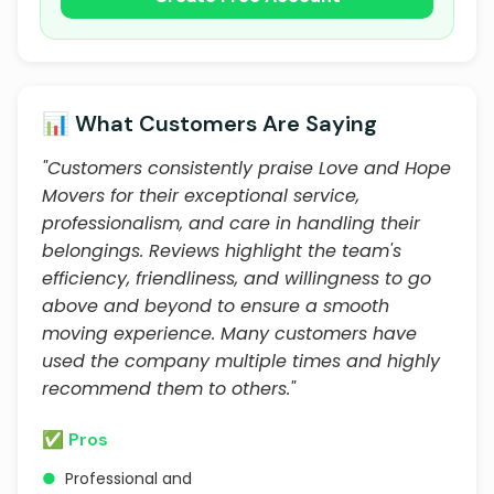
📊 What Customers Are Saying
"Customers consistently praise Love and Hope
Movers for their exceptional service,
professionalism, and care in handling their
belongings. Reviews highlight the team's
efficiency, friendliness, and willingness to go
above and beyond to ensure a smooth
moving experience. Many customers have
used the company multiple times and highly
recommend them to others."
✅ Pros
●
Professional and