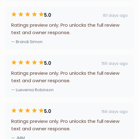
5.0
151 days ago
Ratings preview only. Pro unlocks the full review
text and owner response.
— Brandi Simon
5.0
155 days ago
Ratings preview only. Pro unlocks the full review
text and owner response.
— Luevenia Robinson
5.0
156 days ago
Ratings preview only. Pro unlocks the full review
text and owner response.
— JMM