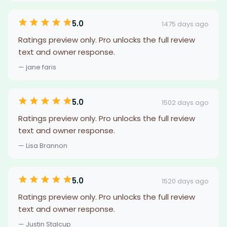
5.0
1475 days ago
Ratings preview only. Pro unlocks the full review
text and owner response.
— jane faris
5.0
1502 days ago
Ratings preview only. Pro unlocks the full review
text and owner response.
— Lisa Brannon
5.0
1520 days ago
Ratings preview only. Pro unlocks the full review
text and owner response.
— Justin Stalcup