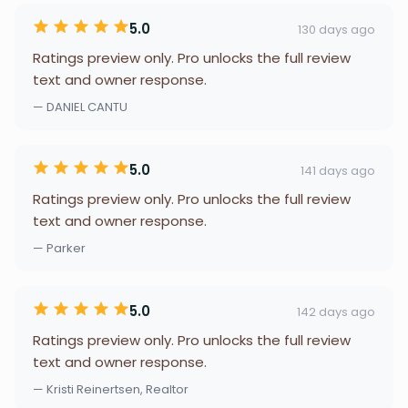
5.0
130 days ago
Ratings preview only. Pro unlocks the full review
text and owner response.
— DANIEL CANTU
5.0
141 days ago
Ratings preview only. Pro unlocks the full review
text and owner response.
— Parker
5.0
142 days ago
Ratings preview only. Pro unlocks the full review
text and owner response.
— Kristi Reinertsen, Realtor