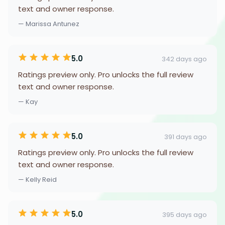
text and owner response.
— Marissa Antunez
5.0
342 days ago
Ratings preview only. Pro unlocks the full review
text and owner response.
— Kay
5.0
391 days ago
Ratings preview only. Pro unlocks the full review
text and owner response.
— Kelly Reid
5.0
395 days ago