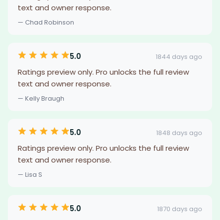
text and owner response.
— Chad Robinson
5.0
1844 days ago
Ratings preview only. Pro unlocks the full review
text and owner response.
— Kelly Braugh
5.0
1848 days ago
Ratings preview only. Pro unlocks the full review
text and owner response.
— Lisa S
5.0
1870 days ago