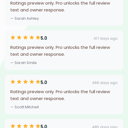
Ratings preview only. Pro unlocks the full review
text and owner response.
— Sarah Ashley
5.0
417 days ago
Ratings preview only. Pro unlocks the full review
text and owner response.
— Sarah Smile
5.0
466 days ago
Ratings preview only. Pro unlocks the full review
text and owner response.
— Scott Mitchell
5.0
485 days ago