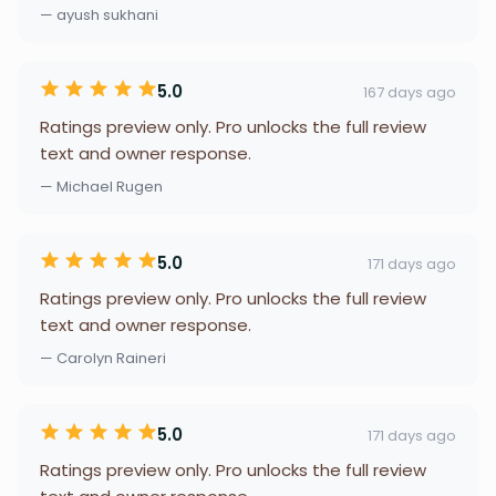
— ayush sukhani
5.0
167 days ago
Ratings preview only. Pro unlocks the full review
text and owner response.
— Michael Rugen
5.0
171 days ago
Ratings preview only. Pro unlocks the full review
text and owner response.
— Carolyn Raineri
5.0
171 days ago
Ratings preview only. Pro unlocks the full review