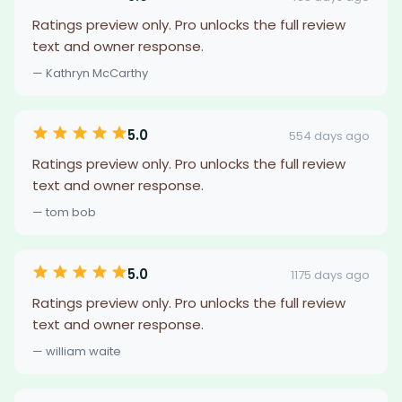
Ratings preview only. Pro unlocks the full review
text and owner response.
— Kathryn McCarthy
5.0
554 days ago
Ratings preview only. Pro unlocks the full review
text and owner response.
— tom bob
5.0
1175 days ago
Ratings preview only. Pro unlocks the full review
text and owner response.
— william waite