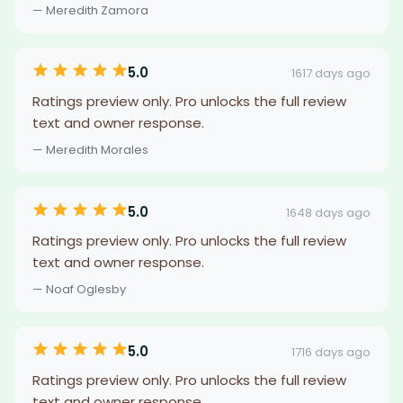
— Meredith Zamora
5.0
1617 days ago
Ratings preview only. Pro unlocks the full review
text and owner response.
— Meredith Morales
5.0
1648 days ago
Ratings preview only. Pro unlocks the full review
text and owner response.
— Noaf Oglesby
5.0
1716 days ago
Ratings preview only. Pro unlocks the full review
text and owner response.