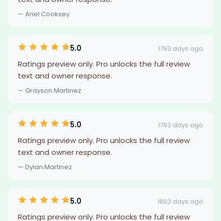
— Ariel Cooksey
5.0
1793 days ago
Ratings preview only. Pro unlocks the full review
text and owner response.
— Grayson Martinez
5.0
1793 days ago
Ratings preview only. Pro unlocks the full review
text and owner response.
— Dylan Martinez
5.0
1803 days ago
Ratings preview only. Pro unlocks the full review