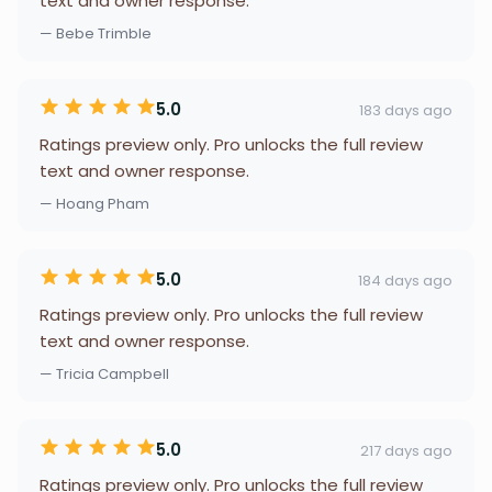
text and owner response.
— Bebe Trimble
5.0
183 days ago
Ratings preview only. Pro unlocks the full review
text and owner response.
— Hoang Pham
5.0
184 days ago
Ratings preview only. Pro unlocks the full review
text and owner response.
— Tricia Campbell
5.0
217 days ago
Ratings preview only. Pro unlocks the full review