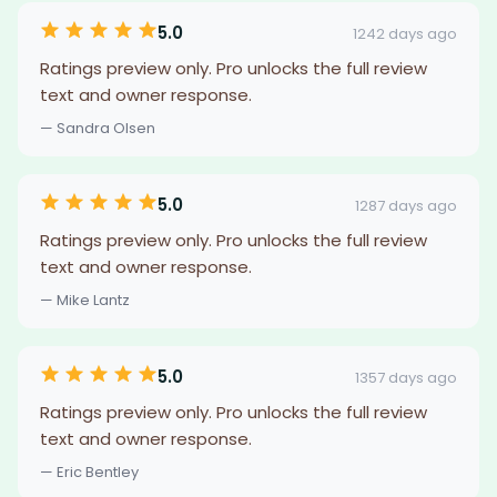
5.0
1242 days ago
Ratings preview only. Pro unlocks the full review
text and owner response.
— Sandra Olsen
5.0
1287 days ago
Ratings preview only. Pro unlocks the full review
text and owner response.
— Mike Lantz
5.0
1357 days ago
Ratings preview only. Pro unlocks the full review
text and owner response.
— Eric Bentley