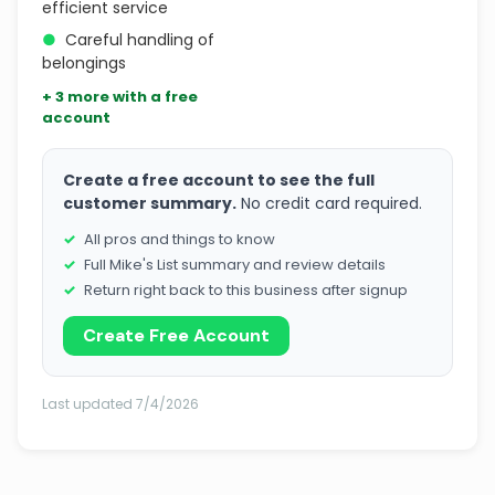
efficient service
●
Careful handling of
belongings
+ 3 more with a free
account
Create a free account to see the full
customer summary.
No credit card required.
All pros and things to know
Full Mike's List summary and review details
Return right back to this business after signup
Create Free Account
Last updated 7/4/2026