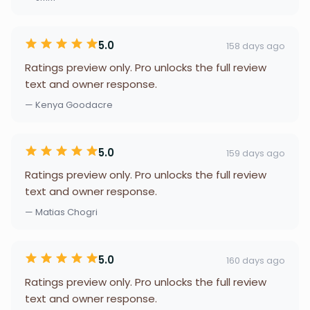
5.0
158 days ago
Ratings preview only. Pro unlocks the full review
text and owner response.
— Kenya Goodacre
5.0
159 days ago
Ratings preview only. Pro unlocks the full review
text and owner response.
— Matias Chogri
5.0
160 days ago
Ratings preview only. Pro unlocks the full review
text and owner response.