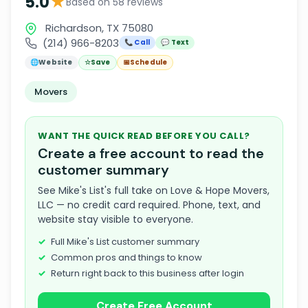
★
5.0
Based on 58 reviews
Richardson, TX 75080
(214) 966-8203
📞 Call
💬 Text
🌐
Website
☆
Save
📅
Schedule
Movers
WANT THE QUICK READ BEFORE YOU CALL?
Create a free account to read the
customer summary
See Mike's List's full take on Love & Hope Movers,
LLC — no credit card required. Phone, text, and
website stay visible to everyone.
Full Mike's List customer summary
Common pros and things to know
Return right back to this business after login
Create Free Account