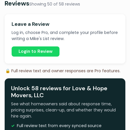
Reviews
Showing 50 of 58 reviews
Leave a Review
Log in, choose Pro, and complete your profile before
writing a Mike's List review.
Login to Review
🔒 Full review text and owner responses are Pro features.
Unlock 58 reviews for Love & Hope
Movers, LLC
See what homeowners said about response time,
pricing surprises, clean-up, and whether they would
hire again.
Full review text from every synced source