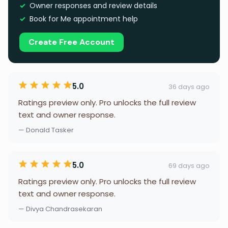
Owner responses and review details
Book for Me appointment help
Create Free Account
5.0
36 days ago
Ratings preview only. Pro unlocks the full review
text and owner response.
— Donald Tasker
5.0
69 days ago
Ratings preview only. Pro unlocks the full review
text and owner response.
— Divya Chandrasekaran