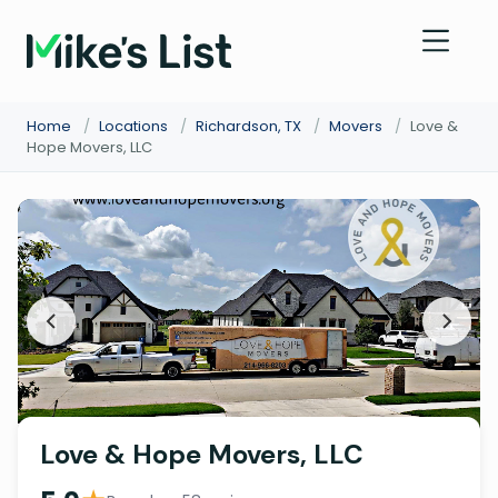
Home
/
Locations
/
Richardson, TX
/
Movers
/
Love &
Hope Movers, LLC
Love & Hope Movers, LLC