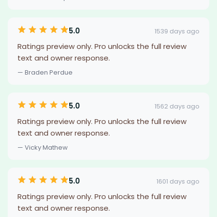
5.0
1539 days ago
Ratings preview only. Pro unlocks the full review
text and owner response.
— Braden Perdue
5.0
1562 days ago
Ratings preview only. Pro unlocks the full review
text and owner response.
— Vicky Mathew
5.0
1601 days ago
Ratings preview only. Pro unlocks the full review
text and owner response.