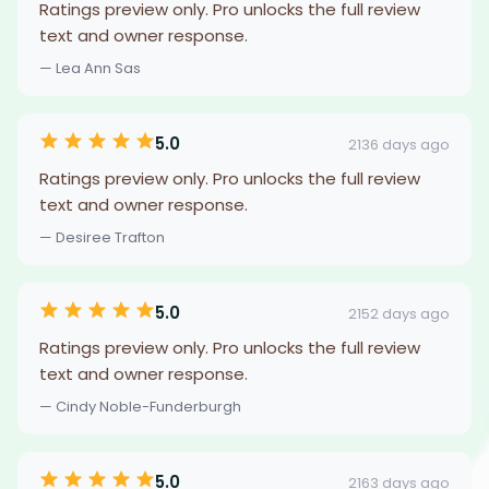
Ratings preview only. Pro unlocks the full review
text and owner response.
— Lea Ann Sas
5.0
2136 days ago
Ratings preview only. Pro unlocks the full review
text and owner response.
— Desiree Trafton
5.0
2152 days ago
Ratings preview only. Pro unlocks the full review
text and owner response.
— Cindy Noble-Funderburgh
5.0
2163 days ago