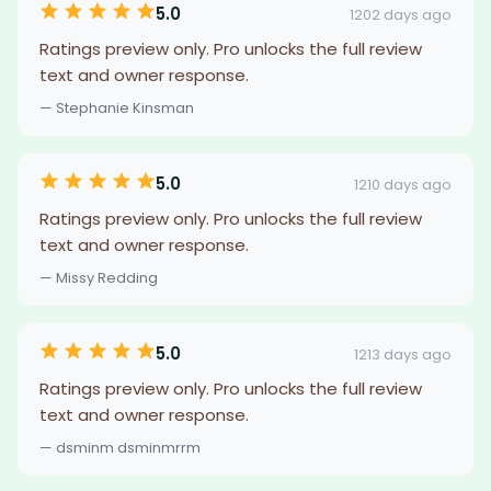
5.0
1202 days ago
Ratings preview only. Pro unlocks the full review
text and owner response.
— Stephanie Kinsman
5.0
1210 days ago
Ratings preview only. Pro unlocks the full review
text and owner response.
— Missy Redding
5.0
1213 days ago
Ratings preview only. Pro unlocks the full review
text and owner response.
— dsminm dsminmrrm